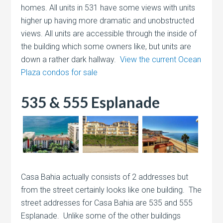
homes. All units in 531 have some views with units
higher up having more dramatic and unobstructed
views. All units are accessible through the inside of
the building which some owners like, but units are
down a rather dark hallway.
View the current Ocean
Plaza condos for sale
535 & 555 Esplanade
Casa Bahia actually consists of 2 addresses but
from the street certainly looks like one building. The
street addresses for Casa Bahia are 535 and 555
Esplanade. Unlike some of the other buildings