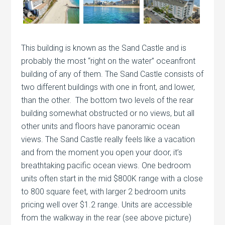
This building is known as the Sand Castle and is
probably the most “right on the water” oceanfront
building of any of them. The Sand Castle consists of
two different buildings with one in front, and lower,
than the other. The bottom two levels of the rear
building somewhat obstructed or no views, but all
other units and floors have panoramic ocean
views. The Sand Castle really feels like a vacation
and from the moment you open your door, it’s
breathtaking pacific ocean views. One bedroom
units often start in the mid $800K range with a close
to 800 square feet, with larger 2 bedroom units
pricing well over $1.2 range. Units are accessible
from the walkway in the rear (see above picture)