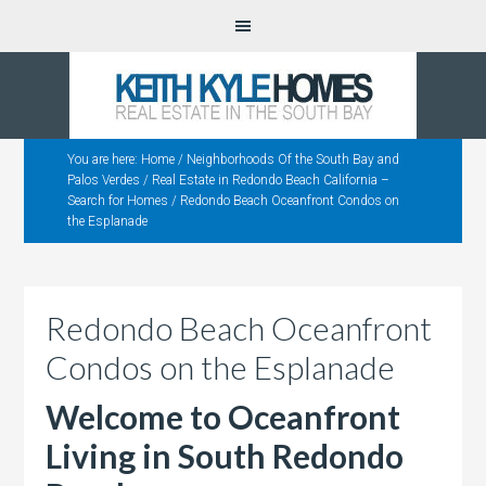
You are here:
Home
/
Neighborhoods Of the South Bay and
Palos Verdes
/
Real Estate in Redondo Beach California –
Search for Homes
/
Redondo Beach Oceanfront Condos on
the Esplanade
Redondo Beach Oceanfront
Condos on the Esplanade
Welcome to Oceanfront
Living in South Redondo