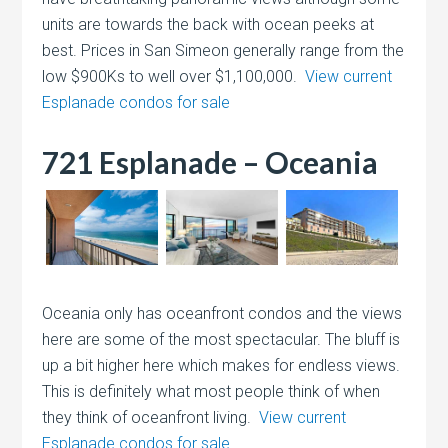
units are towards the back with ocean peeks at
best. Prices in San Simeon generally range from the
low $900Ks to well over $1,100,000.
View current
Esplanade condos for sale
721 Esplanade – Oceania
Oceania only has oceanfront condos and the views
here are some of the most spectacular. The bluff is
up a bit higher here which makes for endless views.
This is definitely what most people think of when
they think of oceanfront living.
View current
Esplanade condos for sale