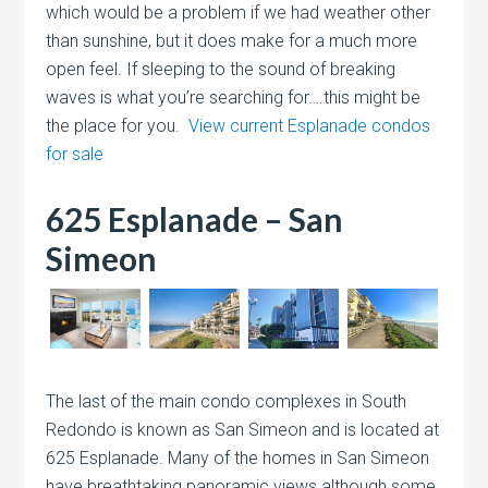
which would be a problem if we had weather other
than sunshine, but it does make for a much more
open feel. If sleeping to the sound of breaking
waves is what you’re searching for….this might be
the place for you.
View current Esplanade condos
for sale
625 Esplanade – San
Simeon
The last of the main condo complexes in South
Redondo is known as San Simeon and is located at
625 Esplanade. Many of the homes in San Simeon
have breathtaking panoramic views although some