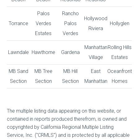
Palos
Rancho
Hollywood
Torrance
Verdes
Palos
Hollyglen
Riviera
Estates
Verdes
Manhattan
Rolling Hills
Lawndale
Hawthorne
Gardena
Village
Estates
MB Sand
MB Tree
MB Hill
East
Oceanfront
Section
Section
Section
Manhattan
Homes
The multiple listing data appearing on this website, or
contained in reports produced therefrom, is owned and
copyrighted by California Regional Multiple Listing
Service, Inc. ("CRMLS") and is protected by all applicable