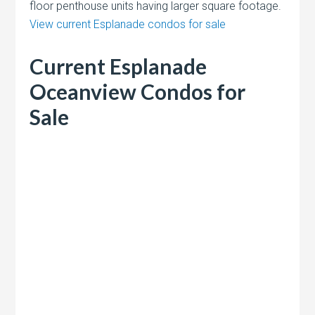
floor penthouse units having larger square footage.
View current Esplanade condos for sale
Current Esplanade
Oceanview Condos for
Sale