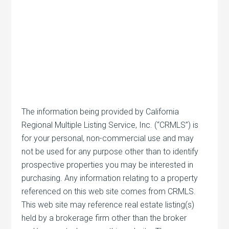
The information being provided by California
Regional Multiple Listing Service, Inc. (“CRMLS”) is
for your personal, non-commercial use and may
not be used for any purpose other than to identify
prospective properties you may be interested in
purchasing. Any information relating to a property
referenced on this web site comes from CRMLS.
This web site may reference real estate listing(s)
held by a brokerage firm other than the broker