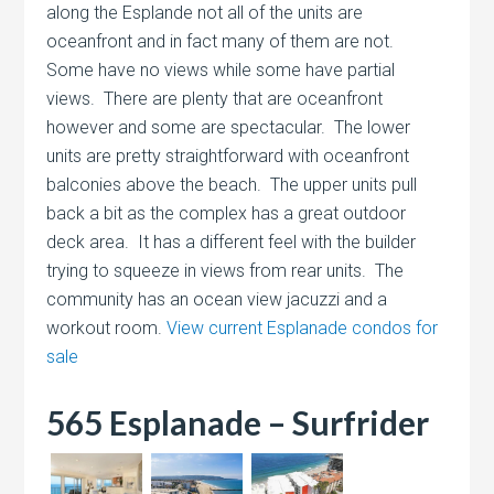
along the Esplande not all of the units are
oceanfront and in fact many of them are not.
Some have no views while some have partial
views. There are plenty that are oceanfront
however and some are spectacular. The lower
units are pretty straightforward with oceanfront
balconies above the beach. The upper units pull
back a bit as the complex has a great outdoor
deck area. It has a different feel with the builder
trying to squeeze in views from rear units. The
community has an ocean view jacuzzi and a
workout room.
View current Esplanade condos for
sale
565 Esplanade – Surfrider