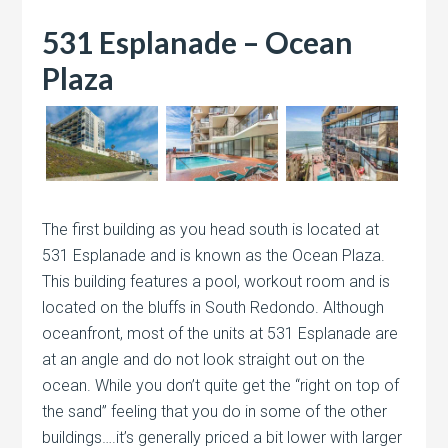
531 Esplanade – Ocean
Plaza
The first building as you head south is located at
531 Esplanade and is known as the Ocean Plaza.
This building features a pool, workout room and is
located on the bluffs in South Redondo. Although
oceanfront, most of the units at 531 Esplanade are
at an angle and do not look straight out on the
ocean. While you don’t quite get the “right on top of
the sand” feeling that you do in some of the other
buildings….it’s generally priced a bit lower with larger