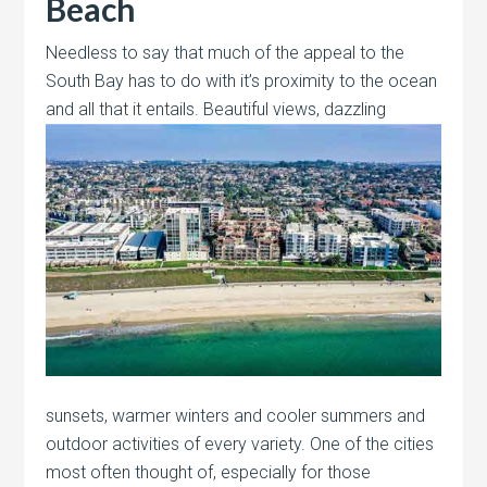
Beach
Needless to say that much of the appeal to the
South Bay has to do with it’s proximity to the ocean
and all that it entails.
Beautiful views, dazzling
sunsets, warmer winters and cooler summers and
outdoor activities of every variety. One of the cities
most often thought of, especially for those