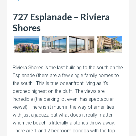
727 Esplanade – Riviera
Shores
Riviera Shores is the last building to the south on the
Esplanade (there are a few single family homes to
the south. This is true oceanfront living as it’s
perched highest on the bluff. The views are
incredible (the parking lot even has spectacular
views!) There isn’t much in the way of amenities
with just a jacuzzi but what does it really matter
when the beach is litterally a stones throw away.
There are 1 and 2 bedroom condos with the top