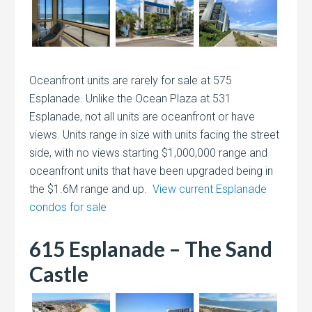
Oceanfront units are rarely for sale at 575
Esplanade. Unlike the Ocean Plaza at 531
Esplanade, not all units are oceanfront or have
views. Units range in size with units facing the street
side, with no views starting $1,000,000 range and
oceanfront units that have been upgraded being in
the $1.6M range and up.
View current Esplanade
condos for sale
615 Esplanade – The Sand
Castle