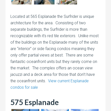
Located at 565 Esplanade the Surfrider is unique
architecture for the area. Consisting of two
separate buildings, the Surfrider is more than
recognizable with it’s red tile exteriors. Unlike most
of the buildings on the Esplanade many of the units
are “interior” or side facing condos meaning they
only offer partial views at best. There are some
fantastic oceanfront units but they rarely come on
the market. The complex offers an ocean view
jacuzzi and a deck area for those that don’t have
the oceanfront units.
View current Esplanade
condos for sale
575 Esplanade