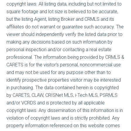
copyright laws. All listing data, including but not limited to
square footage and lot size is believed to be accurate,
but the listing Agent, listing Broker and CRMLS and its
affiliates do not warrant or guarantee such accuracy. The
viewer should independently verify the listed data prior to
making any decisions based on such information by
personal inspection and/or contacting a real estate
professional. The information being provided by CRMLS &
CARETS is for the visitor's personal, noncommercial use
and may not be used for any purpose other than to
identify prospective properties visitor may be interested
in purchasing. The data contained herein is copyrighted
by CARETS, CLAW, CRISNet MLS, i-Tech MLS, PSRMLS
and/or VCRDS and is protected by all applicable
copyright laws. Any dissemination of this information is in
violation of copyright laws and is strictly prohibited. Any
property information referenced on this website comes