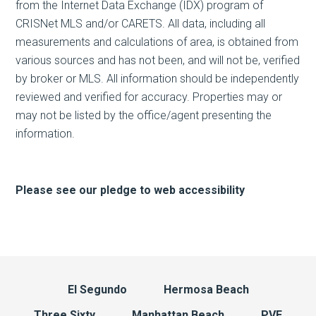
from the Internet Data Exchange (IDX) program of
CRISNet MLS and/or CARETS. All data, including all
measurements and calculations of area, is obtained from
various sources and has not been, and will not be, verified
by broker or MLS. All information should be independently
reviewed and verified for accuracy. Properties may or
may not be listed by the office/agent presenting the
information.
Please see our pledge to web accessibility
El Segundo
Hermosa Beach
Three Sixty
Manhattan Beach
PVE