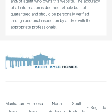
and/or agent who owns this website. The accuracy
of all information is deemed reliable but not
guaranteed and should be personally verified
through personal inspection by and/or with the
appropriate professionals.
Manhattan
Hermosa
North
South
El Segundo
Beach
Beach
Redondo
Redondo