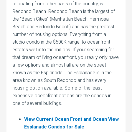
relocating from other parts of the country, is
Redondo Beach. Redondo Beach is the largest of
the “Beach Cities” (Manhattan Beach, Hermosa
Beach and Redondo Beach) and has the greatest
number of housing options. Everything from a
studio condo in the $500K range, to oceanfront
estates well into the millions. If your searching for
that dream of living oceanfront, you really only have
a few options and almost all are on the street
known as the Esplanade. The Esplanade is in the
area known as South Redondo and has every
housing option available. Some of the least
expensive oceanfront options are the condos in
one of several buildings.
View Current Ocean Front and Ocean View
Esplanade Condos for Sale