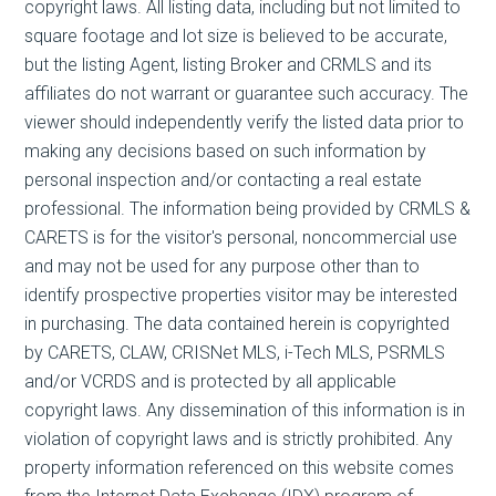
copyright laws. All listing data, including but not limited to
square footage and lot size is believed to be accurate,
but the listing Agent, listing Broker and CRMLS and its
affiliates do not warrant or guarantee such accuracy. The
viewer should independently verify the listed data prior to
making any decisions based on such information by
personal inspection and/or contacting a real estate
professional. The information being provided by CRMLS &
CARETS is for the visitor's personal, noncommercial use
and may not be used for any purpose other than to
identify prospective properties visitor may be interested
in purchasing. The data contained herein is copyrighted
by CARETS, CLAW, CRISNet MLS, i-Tech MLS, PSRMLS
and/or VCRDS and is protected by all applicable
copyright laws. Any dissemination of this information is in
violation of copyright laws and is strictly prohibited. Any
property information referenced on this website comes