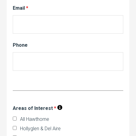
Email
*
Phone
Areas of Interest
*
All Hawthorne
Hollyglen & Del Aire