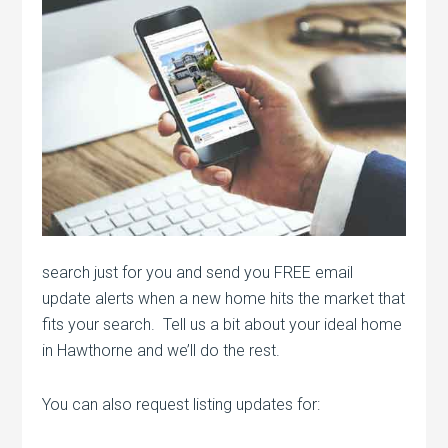
search just for you and send you FREE email
update alerts when a new home hits the market that
fits your search. Tell us a bit about your ideal home
in Hawthorne and we’ll do the rest.
You can also request listing updates for: