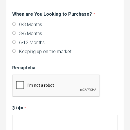
When are You Looking to Purchase?
*
0-3 Months
3-6 Months
6-12 Months
Keeping up on the market
Recaptcha
3+4=
*