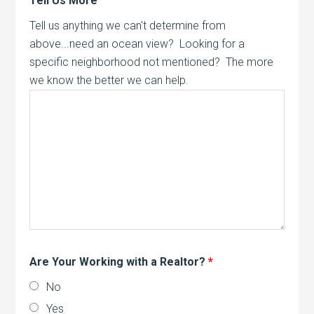
Tell Us More
Tell us anything we can't determine from
above...need an ocean view? Looking for a
specific neighborhood not mentioned? The more
we know the better we can help.
Are Your Working with a Realtor?
*
No
Yes