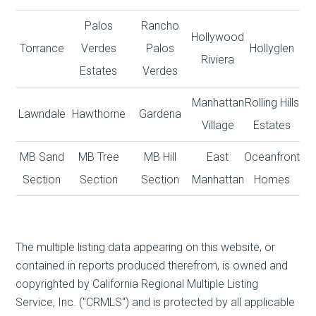
Palos
Rancho
Hollywood
Torrance
Verdes
Palos
Hollyglen
Riviera
Estates
Verdes
Manhattan
Rolling Hills
Lawndale
Hawthorne
Gardena
Village
Estates
MB Sand
MB Tree
MB Hill
East
Oceanfront
Section
Section
Section
Manhattan
Homes
The multiple listing data appearing on this website, or
contained in reports produced therefrom, is owned and
copyrighted by California Regional Multiple Listing
Service, Inc. ("CRMLS") and is protected by all applicable