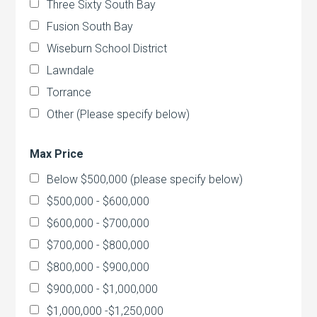
Three Sixty South Bay
Fusion South Bay
Wiseburn School District
Lawndale
Torrance
Other (Please specify below)
Max Price
Below $500,000 (please specify below)
$500,000 - $600,000
$600,000 - $700,000
$700,000 - $800,000
$800,000 - $900,000
$900,000 - $1,000,000
$1,000,000 -$1,250,000