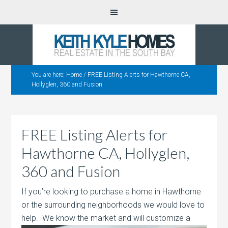
You are here:
Home
/
FREE Listing Alerts for Hawthorne CA,
Hollyglen, 360 and Fusion
FREE Listing Alerts for
Hawthorne CA, Hollyglen,
360 and Fusion
If you’re looking to purchase a home in Hawthorne
or the surrounding neighborhoods we would love to
help. We know the market and will
customize a