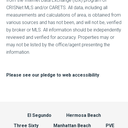
from the Internet Data Exchange (IDX) program of
CRISNet MLS and/or CARETS. All data, including all
measurements and calculations of area, is obtained from
various sources and has not been, and will not be, verified
by broker or MLS. All information should be independently
reviewed and verified for accuracy. Properties may or
may not be listed by the office/agent presenting the
information.
Please see our pledge to web accessibility
El Segundo
Hermosa Beach
Three Sixty
Manhattan Beach
PVE