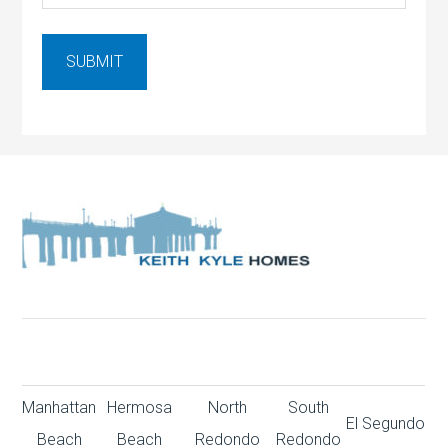
Manhattan
Hermosa
North
South
El Segundo
Beach
Beach
Redondo
Redondo