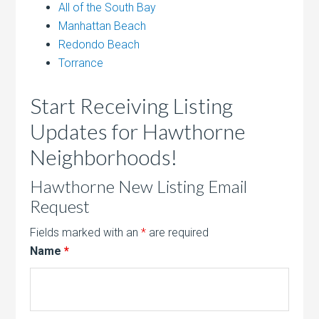
All of the South Bay
Manhattan Beach
Redondo Beach
Torrance
Start Receiving Listing
Updates for Hawthorne
Neighborhoods!
Hawthorne New Listing Email
Request
Fields marked with an
*
are required
Name
*