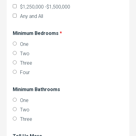
$1,250,000 -$1,500,000
Any and All
Minimum Bedrooms
*
One
Two
Three
Four
Minimum Bathrooms
One
Two
Three