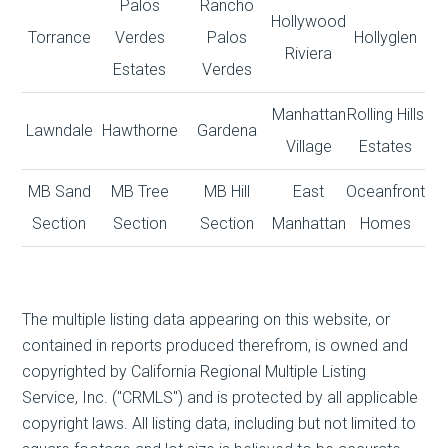
Palos
Rancho
Hollywood
Torrance
Verdes
Palos
Hollyglen
Riviera
Estates
Verdes
Manhattan
Rolling Hills
Lawndale
Hawthorne
Gardena
Village
Estates
MB Sand
MB Tree
MB Hill
East
Oceanfront
Section
Section
Section
Manhattan
Homes
The multiple listing data appearing on this website, or
contained in reports produced therefrom, is owned and
copyrighted by California Regional Multiple Listing
Service, Inc. ("CRMLS") and is protected by all applicable
copyright laws. All listing data, including but not limited to