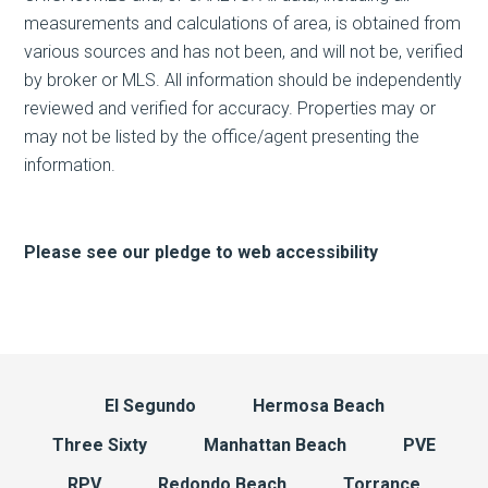
measurements and calculations of area, is obtained from
various sources and has not been, and will not be, verified
by broker or MLS. All information should be independently
reviewed and verified for accuracy. Properties may or
may not be listed by the office/agent presenting the
information.
Please see our pledge to web accessibility
El Segundo
Hermosa Beach
Three Sixty
Manhattan Beach
PVE
RPV
Redondo Beach
Torrance