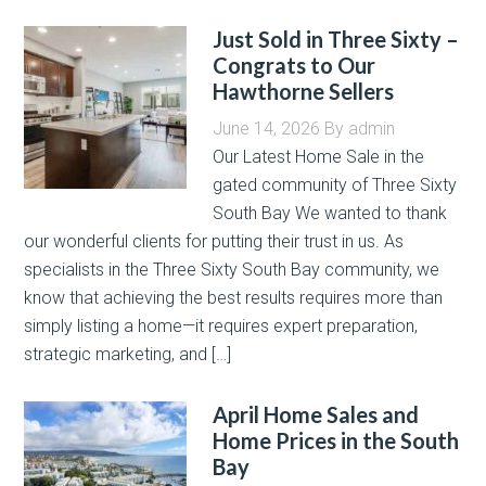
Just Sold in Three Sixty –
Congrats to Our
Hawthorne Sellers
June 14, 2026
By
admin
Our Latest Home Sale in the
gated community of Three Sixty
South Bay We wanted to thank
our wonderful clients for putting their trust in us. As
specialists in the Three Sixty South Bay community, we
know that achieving the best results requires more than
simply listing a home—it requires expert preparation,
strategic marketing, and […]
April Home Sales and
Home Prices in the South
Bay