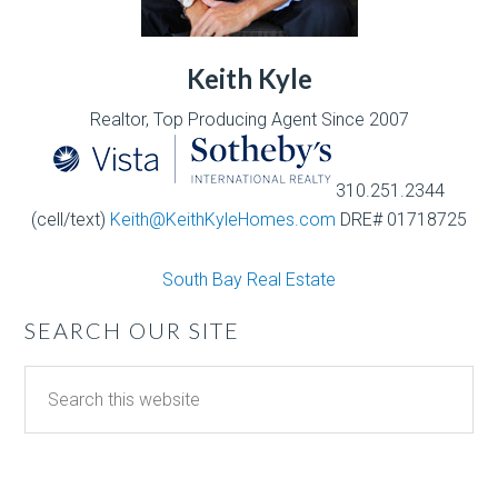
Keith Kyle
Realtor, Top Producing Agent Since 2007
310.251.2344
(cell/text)
Keith@KeithKyleHomes.com
DRE# 01718725
South Bay Real Estate
SEARCH OUR SITE