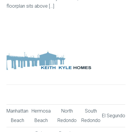
floorplan sits above […]
Manhattan
Hermosa
North
South
El Segundo
Beach
Beach
Redondo
Redondo