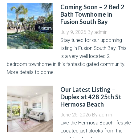
Coming Soon – 2 Bed 2
Bath Townhome in
Fusion South Bay
July 9, 2026
By
admin
Stay tuned for our upcoming
listing in Fusion South Bay. This
is a very well located 2
bedroom townhome in this fantastic gated community.
More details to come.
Our Latest Listing –
Duplex at 428 25th St
Hermosa Beach
June 25, 2026
By
admin
Live the Hermosa Beach lifestyle
Located just blocks from the