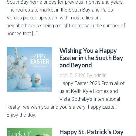
South Bay home prices for previous months and years.
The real estate market in the South Bay and Palos
Verdes picked up steam with most cities and
neighborhoods seeing a slight increase in the number of
homes that […]
Wishing You a Happy
Easter in the South Bay
and Beyond
April 5, 2026
By
admin
Happy Easter 2026 From all of
us at Keith Kyle Homes and
Vista Sotheby’s International
Realty, we wish you and yours a very happy Easter.
Enjoy the day.
Happy St. Patrick’s Day