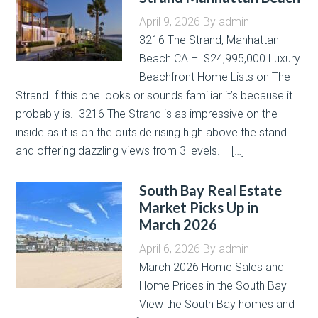
April 9, 2026
By
admin
3216 The Strand, Manhattan
Beach CA – $24,995,000 Luxury
Beachfront Home Lists on The
Strand If this one looks or sounds familiar it’s because it
probably is. 3216 The Strand is as impressive on the
inside as it is on the outside rising high above the stand
and offering dazzling views from 3 levels. […]
South Bay Real Estate
Market Picks Up in
March 2026
April 6, 2026
By
admin
March 2026 Home Sales and
Home Prices in the South Bay
View the South Bay homes and