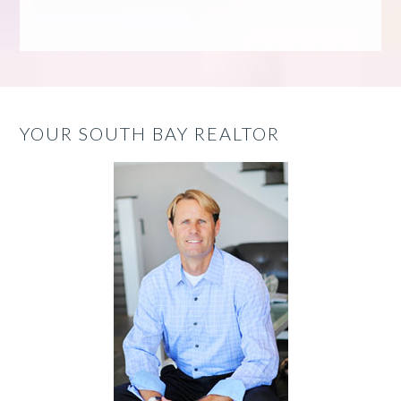
YOUR SOUTH BAY REALTOR