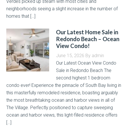
Verdes picked up steam with most cities and
neighborhoods seeing a slight increase in the number of
homes that […]
Our Latest Home Sale in
Redondo Beach – Ocean
View Condo!
June 15, 2026
By
admin
Our Latest Ocean View Condo
Sale in Redondo Beach The
second highest 1 bedroom
condo ever! Experience the pinnacle of South Bay living in
this masterfully remodeled residence, boasting arguably
the most breathtaking ocean and harbor views in all of
The Village. Perfectly positioned to capture sweeping
ocean and harbor views, this light-filled residence offers
[…]