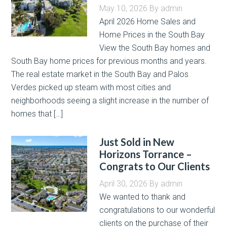
May 10, 2026
By
admin
April 2026 Home Sales and
Home Prices in the South Bay
View the South Bay homes and
South Bay home prices for previous months and years.
The real estate market in the South Bay and Palos
Verdes picked up steam with most cities and
neighborhoods seeing a slight increase in the number of
homes that […]
Just Sold in New
Horizons Torrance –
Congrats to Our Clients
April 30, 2026
By
admin
We wanted to thank and
congratulations to our wonderful
clients on the purchase of their