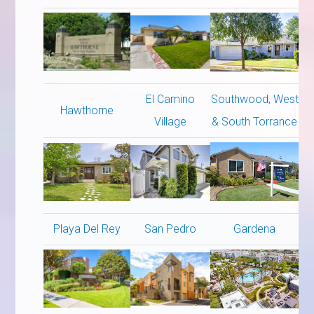
El Camino
Southwood, West
Hawthorne
Village
& South Torrance
Playa Del Rey
San Pedro
Gardena