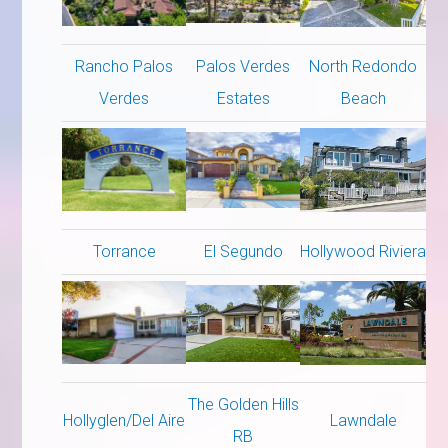
Rancho Palos
Palos Verdes
North Redondo
Verdes
Estates
Beach
Torrance
El Segundo
Hollywood Riviera
The Golden Hills
Hollyglen/Del Aire
Lawndale
RB