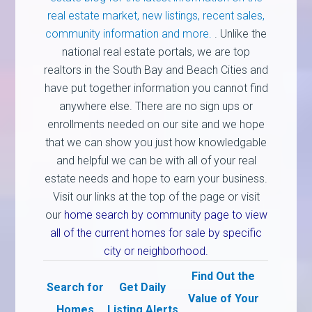
real estate market, new listings, recent sales,
community information and more.
. Unlike the
national real estate portals, we are top
realtors in the South Bay and Beach Cities and
have put together information you cannot find
anywhere else. There are no sign ups or
enrollments needed on our site and we hope
that we can show you just how knowledgable
and helpful we can be with all of your real
estate needs and hope to earn your business.
Visit our links at the top of the page or visit
our
home search by community page to view
all of the current homes for sale by specific
city or neighborhood.
Find Out the
Search for
Get Daily
Value of Your
Homes
Listing Alerts