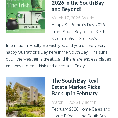
2026 in the South Bay
and Beyond!
March 17, 2026
By
admin
Happy St. Patrick’s Day 2026!
From South Bay realtor Keith
Kyle and Vista Sotheby’s
International Realty we wish you and yours a very very
happy St. Patrick’s Day here in the South Bay. The sun’s
out…..the weather is great…..and there are endless places
and ways to eat, drink and celebrate. Enjoy!
The South Bay Real
Estate Market Picks
Back up in February….
March 8, 2026
By
admin
February 2026 Home Sales and
Home Prices in the South Bay