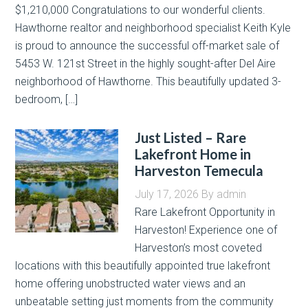
$1,210,000 Congratulations to our wonderful clients.
Hawthorne realtor and neighborhood specialist Keith Kyle
is proud to announce the successful off-market sale of
5453 W. 121st Street in the highly sought-after Del Aire
neighborhood of Hawthorne. This beautifully updated 3-
bedroom, […]
Just Listed – Rare
Lakefront Home in
Harveston Temecula
July 17, 2026
By
admin
Rare Lakefront Opportunity in
Harveston! Experience one of
Harveston’s most coveted
locations with this beautifully appointed true lakefront
home offering unobstructed water views and an
unbeatable setting just moments from the community