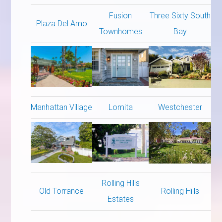
Fusion
Three Sixty South
Plaza Del Amo
Townhomes
Bay
Manhattan Village
Lomita
Westchester
Rolling Hills
Old Torrance
Rolling Hills
Estates