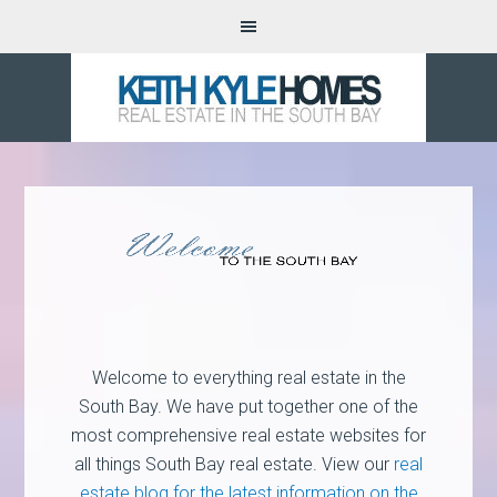
Welcome to everything real estate in the
South Bay. We have put together one of the
most comprehensive real estate websites for
all things South Bay real estate. View our
real
estate blog for the latest information on the