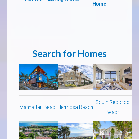
Home
Search for Homes
South Redondo
Manhattan Beach
Hermosa Beach
Beach