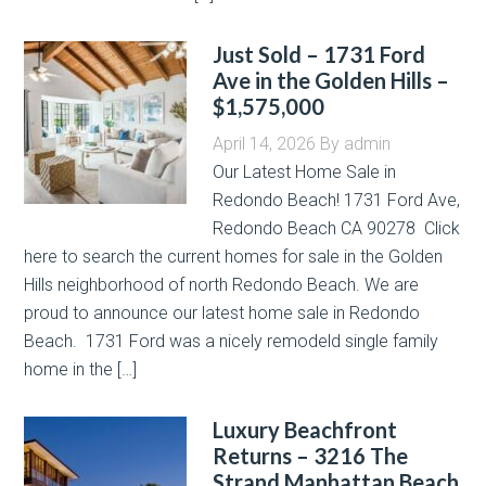
Just Sold – 1731 Ford
Ave in the Golden Hills –
$1,575,000
April 14, 2026
By
admin
Our Latest Home Sale in
Redondo Beach! 1731 Ford Ave,
Redondo Beach CA 90278 Click
here to search the current homes for sale in the Golden
Hills neighborhood of north Redondo Beach. We are
proud to announce our latest home sale in Redondo
Beach. 1731 Ford was a nicely remodeld single family
home in the […]
Luxury Beachfront
Returns – 3216 The
Strand Manhattan Beach