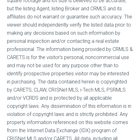
square footage and lot size is believed to be accurate,
but the listing Agent, listing Broker and CRMLS and its
affiliates do not warrant or guarantee such accuracy. The
viewer should independently verify the listed data prior to
making any decisions based on such information by
personal inspection and/or contacting a real estate
professional. The information being provided by CRMLS &
CARETS is for the visitor's personal, noncommercial use
and may not be used for any purpose other than to
identify prospective properties visitor may be interested
in purchasing. The data contained herein is copyrighted
by CARETS, CLAW, CRISNet MLS, i-Tech MLS, PSRMLS
and/or VCRDS and is protected by all applicable
copyright laws. Any dissemination of this information is in
violation of copyright laws and is strictly prohibited. Any
property information referenced on this website comes
from the Internet Data Exchange (IDX) program of
CRISNet MLS and/or CARETS. All data, including all