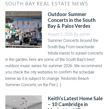
SOUTH BAY REAL ESTATE NEWS
Outdoor Summer
Concerts in the South
Bay & Palos Verdes
August 2, 2026
By
admin
Summer Concerts Around the
South Bay From beachside
tribute bands to sunset concerts
in the garden, here are some of the South Bay’s best
outdoor music series for summer 2026. We recommend
you check the city websites to confirm the schedule
below as it is subject to change. Redondo Beach
Summer Concerts on the Pier […]
Keith’s Latest Home Sale
– 10 Cambridge in