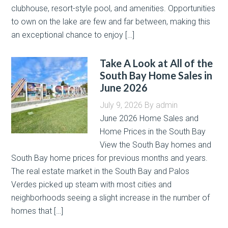
clubhouse, resort-style pool, and amenities. Opportunities
to own on the lake are few and far between, making this
an exceptional chance to enjoy […]
Take A Look at All of the
South Bay Home Sales in
June 2026
July 9, 2026
By
admin
June 2026 Home Sales and
Home Prices in the South Bay
View the South Bay homes and
South Bay home prices for previous months and years.
The real estate market in the South Bay and Palos
Verdes picked up steam with most cities and
neighborhoods seeing a slight increase in the number of
homes that […]