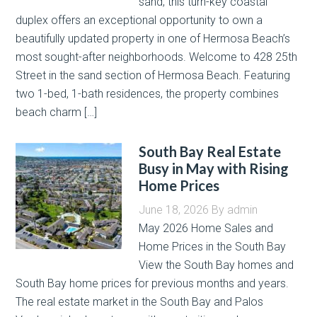
sand, this turn-key coastal
duplex offers an exceptional opportunity to own a
beautifully updated property in one of Hermosa Beach’s
most sought-after neighborhoods. Welcome to 428 25th
Street in the sand section of Hermosa Beach. Featuring
two 1-bed, 1-bath residences, the property combines
beach charm […]
South Bay Real Estate
Busy in May with Rising
Home Prices
June 18, 2026
By
admin
May 2026 Home Sales and
Home Prices in the South Bay
View the South Bay homes and
South Bay home prices for previous months and years.
The real estate market in the South Bay and Palos