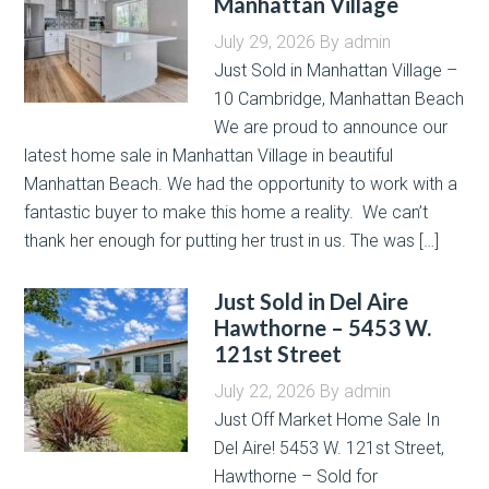
Manhattan Village
July 29, 2026
By
admin
Just Sold in Manhattan Village –
10 Cambridge, Manhattan Beach
We are proud to announce our
latest home sale in Manhattan Village in beautiful
Manhattan Beach. We had the opportunity to work with a
fantastic buyer to make this home a reality. We can’t
thank her enough for putting her trust in us. The was […]
Just Sold in Del Aire
Hawthorne – 5453 W.
121st Street
July 22, 2026
By
admin
Just Off Market Home Sale In
Del Aire! 5453 W. 121st Street,
Hawthorne – Sold for