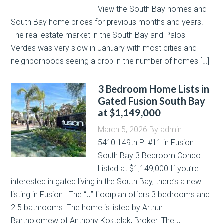
View the South Bay homes and
South Bay home prices for previous months and years.
The real estate market in the South Bay and Palos
Verdes was very slow in January with most cities and
neighborhoods seeing a drop in the number of homes […]
3 Bedroom Home Lists in
Gated Fusion South Bay
at $1,149,000
March 5, 2026
By
admin
5410 149th Pl #11 in Fusion
South Bay 3 Bedroom Condo
Listed at $1,149,000 If you’re
interested in gated living in the South Bay, there’s a new
listing in Fusion. The “J” floorplan offers 3 bedrooms and
2.5 bathrooms. The home is listed by Arthur
Bartholomew of Anthony Kostelak, Broker. The J