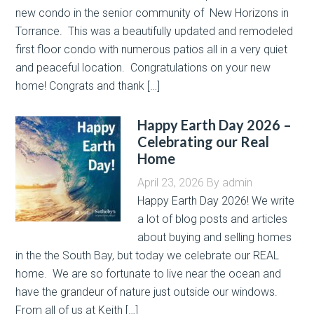
new condo in the senior community of New Horizons in
Torrance. This was a beautifully updated and remodeled
first floor condo with numerous patios all in a very quiet
and peaceful location. Congratulations on your new
home! Congrats and thank […]
Happy Earth Day 2026 –
Celebrating our Real
Home
April 23, 2026
By
admin
Happy Earth Day 2026! We write
a lot of blog posts and articles
about buying and selling homes
in the the South Bay, but today we celebrate our REAL
home. We are so fortunate to live near the ocean and
have the grandeur of nature just outside our windows.
From all of us at Keith […]