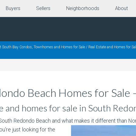
Buyers
Sellers
Neighborhoods
About
nt South Bay Condos, Townhomes and Homes for Sale
/
Real Estate and Homes for Sal
dondo Beach Homes for Sale 
e and homes for sale in South Redo
 South Redondo Beach and what makes it
different than No
you’re just looking for the