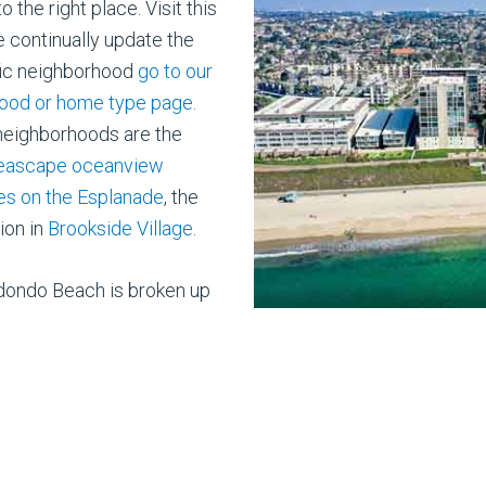
the right place. Visit this
e continually update the
cific neighborhood
go to our
ood or home type page
.
 neighborhoods are the
Seascape oceanview
s on the Esplanade
, the
ion in
Brookside Village
.
dondo Beach is broken up