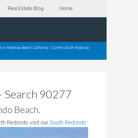
Real Estate Blog
Home
e in Redondo Beach California
/
Current South Redondo
– Search 90277
ndo Beach.
rth Redondo visit our
South Redondo