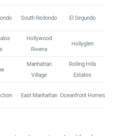
dondo
South Redondo
El Segundo
alos
Hollywood
Hollyglen
s
Riviera
Manhattan
Rolling Hills
na
Village
Estates
ction
East Manhattan
Oceanfront Homes