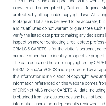
The multiple listing data appearing on this website
is owned and copyrighted by California Regional Mul
protected by all applicable copyright laws. All listin
footage and lot size is believed to be accurate, but
and its affiliates do not warrant or guarantee such
verify the listed data prior to making any decision
inspection and/or contacting a real estate professi
CRMLS & CARETS is for the visitor's personal, non
purpose other than to identify prospective properti
The data contained herein is copyrighted by CAR
PSRMLS and/or VCRDS and is protected by all appli
this information is in violation of copyright laws and
information referenced on this website comes fro
of CRISNet MLS and/or CARETS. All data, including 
is obtained from various sources and has not been, a
information should be independently reviewed and 