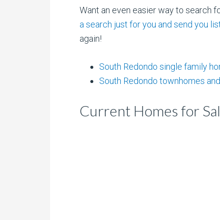
Want an even easier way to search 
a search just for you and send you l
again!
South Redondo single family h
South Redondo townhomes and
Current Homes for Sa