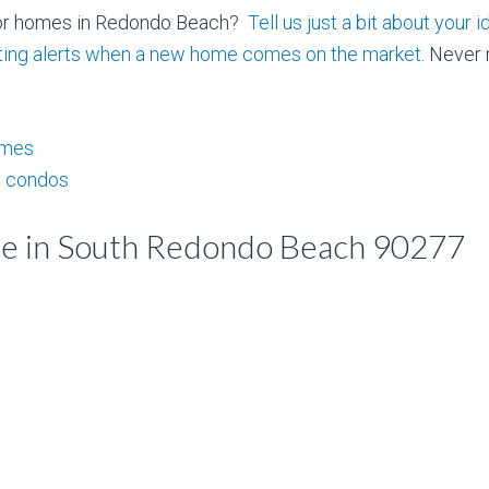
for homes in Redondo Beach?
Tell us just a bit about you
isting alerts when a new home comes on the market.
Never m
omes
 condos
le in South Redondo Beach 90277