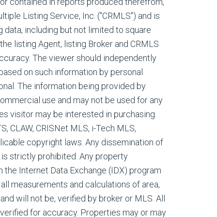
, or contained in reports produced therefrom,
tiple Listing Service, Inc. ("CRMLS") and is
g data, including but not limited to square
 the listing Agent, listing Broker and CRMLS
 accuracy. The viewer should independently
s based on such information by personal
onal. The information being provided by
commercial use and may not be used for any
es visitor may be interested in purchasing.
ETS, CLAW, CRISNet MLS, i-Tech MLS,
cable copyright laws. Any dissemination of
 is strictly prohibited. Any property
m the Internet Data Exchange (IDX) program
all measurements and calculations of area,
nd will not be, verified by broker or MLS. All
verified for accuracy. Properties may or may