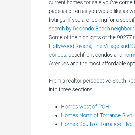
current homes for sale you’ve come to 
page as often as you would like as w
listings. If you are looking for a spe
search by Redondo Beach neighborh
Some of the highlights of the 90277
Hollywood Riviera
,
The Village and 
condos
, beachfront condos and
home
Avenues and the most affordable opt
From a realtor perspective South Re
into three sections:
Homes west of PCH
Homes North of Torrance Blvd
Homes South of Torrance Blvd