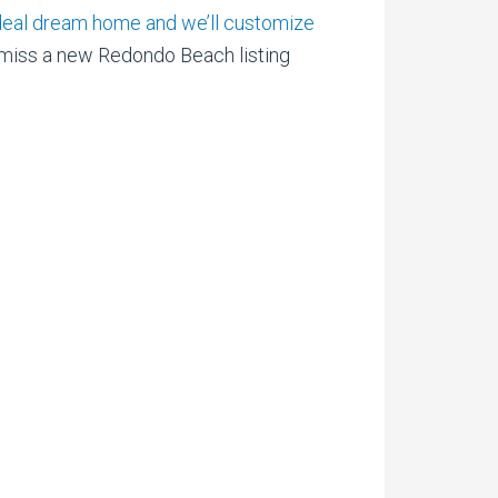
r ideal dream home and we’ll customize
iss a new Redondo Beach listing