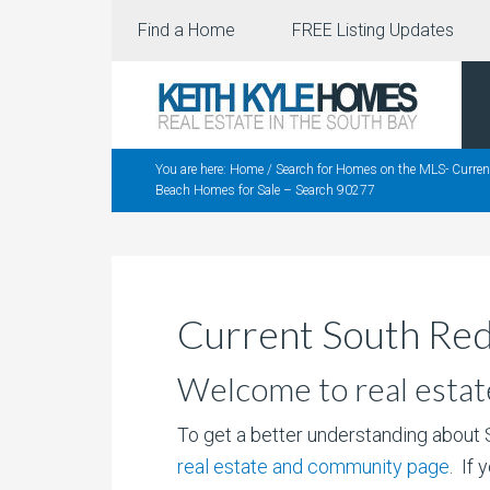
Find a Home
FREE Listing Updates
You are here:
Home
/
Search for Homes on the MLS- Curre
Beach Homes for Sale – Search 90277
Current South Re
Welcome to real estat
To get a better understanding about
real estate and community page
. If 