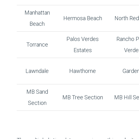
Manhattan
Hermosa Beach
North Re
Beach
Palos Verdes
Rancho P
Torrance
Estates
Verde
Lawndale
Hawthorne
Garde
MB Sand
MB Tree Section
MB Hill Se
Section