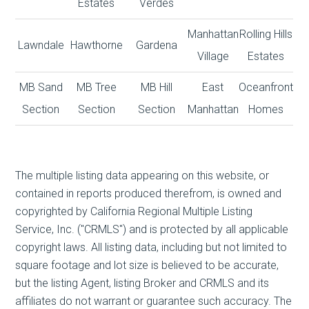
Estates
Verdes
Manhattan
Rolling Hills
Lawndale
Hawthorne
Gardena
Village
Estates
MB Sand
MB Tree
MB Hill
East
Oceanfront
Section
Section
Section
Manhattan
Homes
The multiple listing data appearing on this website, or
contained in reports produced therefrom, is owned and
copyrighted by California Regional Multiple Listing
Service, Inc. ("CRMLS") and is protected by all applicable
copyright laws. All listing data, including but not limited to
square footage and lot size is believed to be accurate,
but the listing Agent, listing Broker and CRMLS and its
affiliates do not warrant or guarantee such accuracy. The