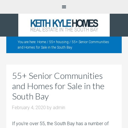
You are here:
Home
/
55+ housing
/
55+ Senior Communities
and Homes for Sale in the South Bay
55+ Senior Communities
and Homes for Sale in the
South Bay
February 4, 2020
by
admin
If you’re over 55, the South Bay has a number of