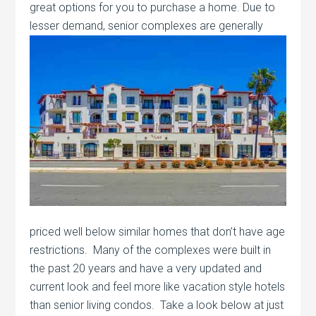
great options for you to purchase a home. Due to
lesser demand, senior complexes are
generally
priced well below similar homes that don’t have age
restrictions. Many of the complexes were built in
the past 20 years and have a very updated and
current look and feel more like vacation style hotels
than senior living condos. Take a look below at just