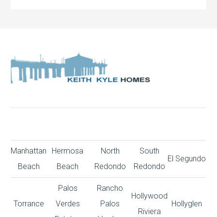
Manhattan
Hermosa
North
South
El Segundo
Beach
Beach
Redondo
Redondo
Palos
Rancho
Hollywood
Torrance
Verdes
Palos
Hollyglen
Riviera