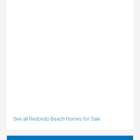
See all Redondo Beach Homes for Sale