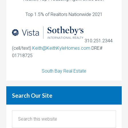
Top 1.5% of Realtors Nationwide 2021
310.251.2344
(cell/text)
Keith@KeithKyleHomes.com
DRE#
01718725
South Bay Real Estate
Search Our Site