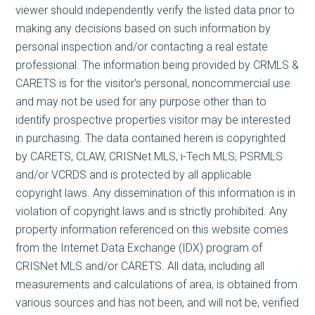
viewer should independently verify the listed data prior to
making any decisions based on such information by
personal inspection and/or contacting a real estate
professional. The information being provided by CRMLS &
CARETS is for the visitor's personal, noncommercial use
and may not be used for any purpose other than to
identify prospective properties visitor may be interested
in purchasing. The data contained herein is copyrighted
by CARETS, CLAW, CRISNet MLS, i-Tech MLS, PSRMLS
and/or VCRDS and is protected by all applicable
copyright laws. Any dissemination of this information is in
violation of copyright laws and is strictly prohibited. Any
property information referenced on this website comes
from the Internet Data Exchange (IDX) program of
CRISNet MLS and/or CARETS. All data, including all
measurements and calculations of area, is obtained from
various sources and has not been, and will not be, verified