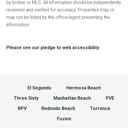
by broker or MLS. All information should be independently
reviewed and verified for accuracy. Properties may or
may not be listed by the office/agent presenting the
information.
Please see our pledge to web accessibility
El Segundo
Hermosa Beach
Three Sixty
Manhattan Beach
PVE
RPV
Redondo Beach
Torrance
Fusion