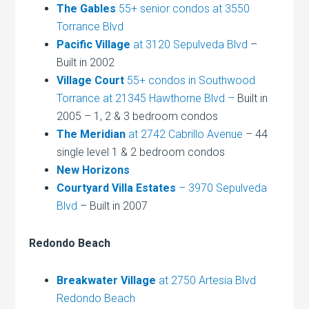
The Gables
55+ senior condos at 3550
Torrance Blvd
Pacific Village
at 3120 Sepulveda Blvd
–
Built in 2002
Village Court
55+ condos in Southwood
Torrance at 21345 Hawthorne Blvd –
Built in
2005 – 1, 2 & 3 bedroom condos
The Meridian
at 2742 Cabrillo Avenue
– 44
single level 1 & 2 bedroom condos
New Horizons
Courtyard Villa Estates
– 3970 Sepulveda
Blvd
– Built in 2007
Redondo Beach
Breakwater Village
at 2750 Artesia Blvd
Redondo Beach