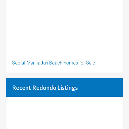
See all Manhattan Beach Homes for Sale
Recent Redondo Listings