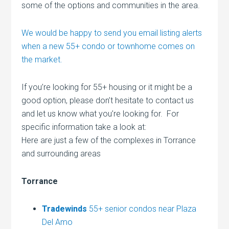
some of the options and communities in the area.
We would be happy to send you email listing alerts
when a new 55+ condo or townhome comes on
the market.
If you’re looking for 55+ housing or it might be a
good option, please don’t hesitate to contact us
and let us know what you’re looking for. For
specific information take a look at:
Here are just a few of the complexes in Torrance
and surrounding areas
Torrance
Tradewinds
55+ senior condos near Plaza
Del Amo