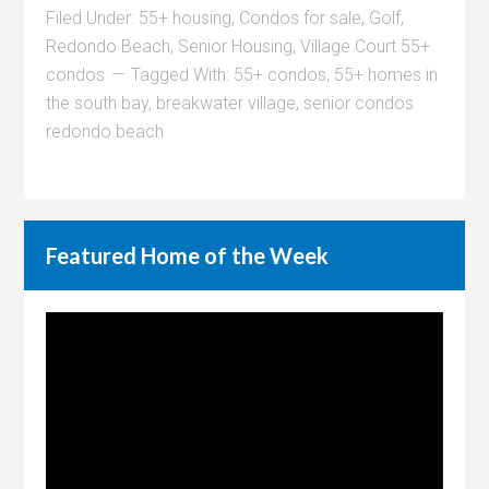
Filed Under:
55+ housing
,
Condos for sale
,
Golf
,
Redondo Beach
,
Senior Housing
,
Village Court 55+
condos
Tagged With:
55+ condos
,
55+ homes in
the south bay
,
breakwater village
,
senior condos
redondo beach
Featured Home of the Week
Video
Player