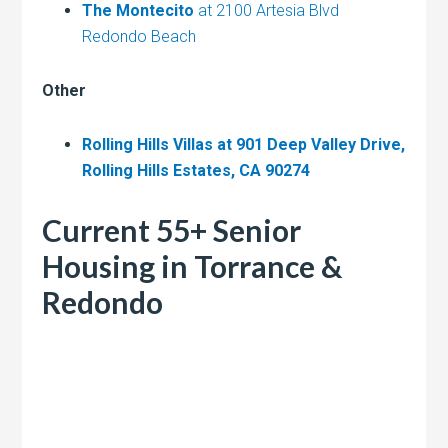
The Montecito
at 2100 Artesia Blvd
Redondo Beach
Other
Rolling Hills Villas at 901 Deep Valley Drive,
Rolling Hills Estates, CA 90274
Current 55+ Senior
Housing in Torrance &
Redondo