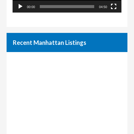
00:00
04:50
Recent Manhattan Listings