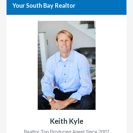
Your South Bay Realtor
Keith Kyle
Realtor, Top Producing Agent Since 2007