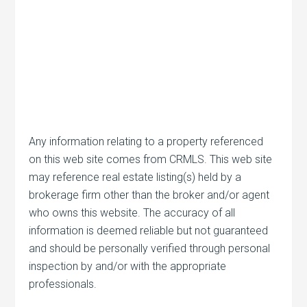
Any information relating to a property referenced
on this web site comes from CRMLS. This web site
may reference real estate listing(s) held by a
brokerage firm other than the broker and/or agent
who owns this website. The accuracy of all
information is deemed reliable but not guaranteed
and should be personally verified through personal
inspection by and/or with the appropriate
professionals.