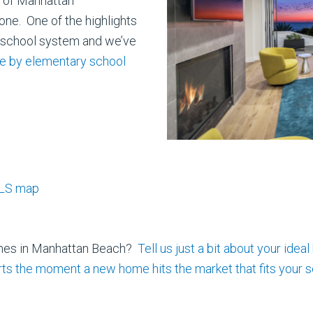
y of Manhattan
one. One of the highlights
e school system and we’ve
le by elementary school
MLS map
omes in Manhattan Beach?
Tell us just a bit about your
ideal
erts the moment a new home hits the market that fits your s