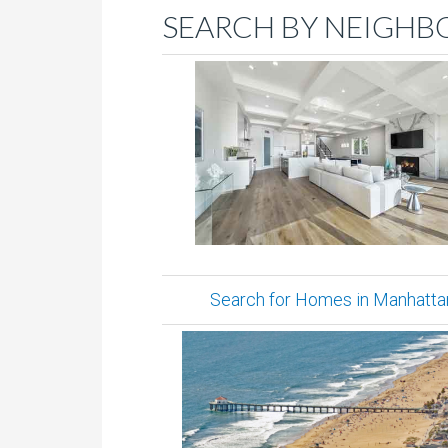
SEARCH BY NEIGHB
Search for Homes in Manhatta