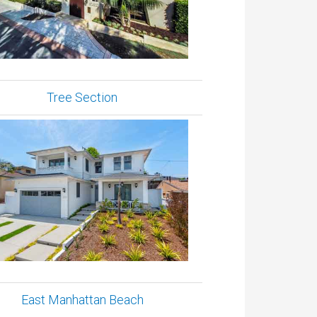
Tree Section
East Manhattan Beach