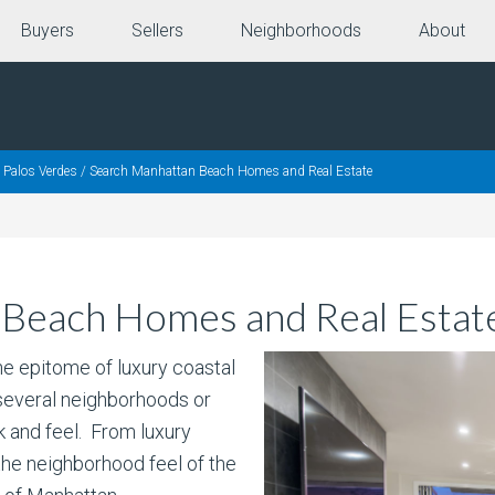
Buyers
Sellers
Neighborhoods
About
 Palos Verdes
/
Search Manhattan Beach Homes and Real Estate
 Beach Homes and Real Estat
 epitome of luxury coastal
 several neighborhoods or
k and feel. From luxury
the neighborhood feel of the