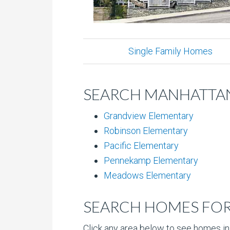
Single Family Homes
SEARCH MANHATTAN
Grandview Elementary
Robinson Elementary
Pacific Elementary
Pennekamp Elementary
Meadows Elementary
SEARCH HOMES FOR 
Click any area below to see homes in