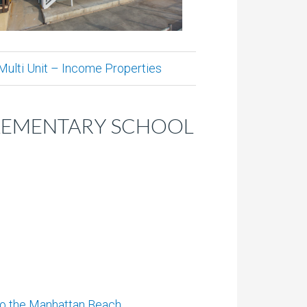
Multi Unit – Income Properties
ELEMENTARY SCHOOL
to the Manhattan Beach