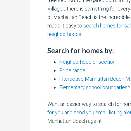
tree section, to the gated communit
Village….there is something for every
of Manhattan Beach is the incredibl
made it easy to
search homes for sa
neighborhoods
.
Search for homes by:
Neighborhood or section
Price range
Interactive Manhattan Beach 
Elementary school boundaries*
Want an easier way to search for h
for you and send you email listing al
Manhattan Beach again!