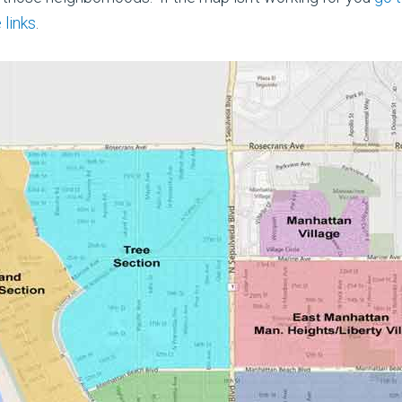
 links
.