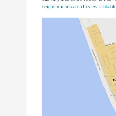
neighborhoods area to view clickable