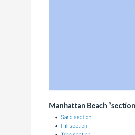
Manhattan Beach “sections
Sand section
Hill section
Tree section