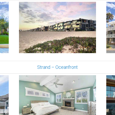
Strand – Oceanfront