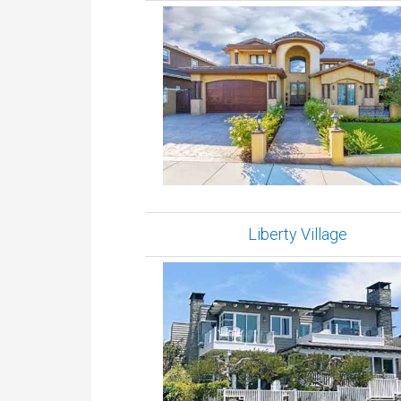
Liberty Village