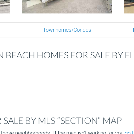
Townhomes/Condos
 BEACH HOMES FOR SALE BY 
SALE BY MLS “SECTION” MAP
 those neighborhoods. If the map isn’t working for you
go 