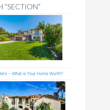
 “SECTION”
lers – What is Your Home Worth?