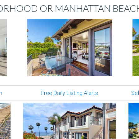
ORHOOD OR MANHATTAN BEACH
n
Free Daily Listing Alerts
Sel