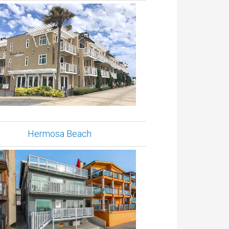
Hermosa Beach