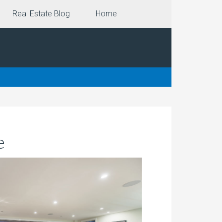
Real Estate Blog
Home
e