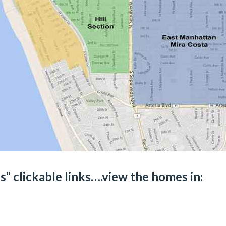
” clickable links….view the homes in: