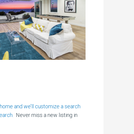
 home and we’ll customize a search
earch.
Never miss a new listing in