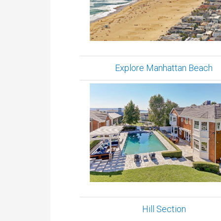
Explore Manhattan Beach
Hill Section