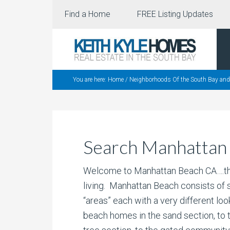
Find a Home
FREE Listing Updates
You are here:
Home
/
Neighborhoods Of the South Bay and
Search Manhattan
Welcome to Manhattan Beach CA….the
living. Manhattan Beach consists of
“areas” each with a very different loo
beach homes in the sand section, to 