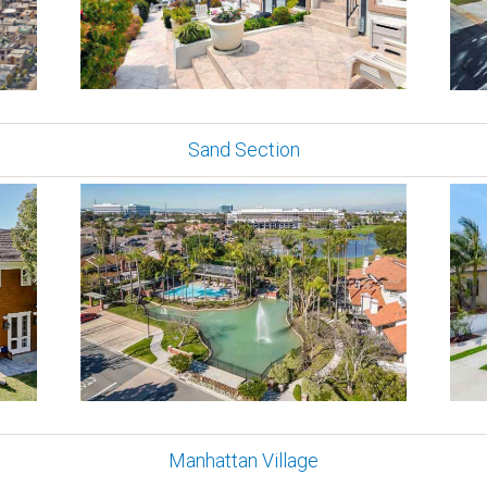
Sand Section
Manhattan Village