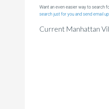
Want an even easier way to search f
search just for you and send email up
Current Manhattan Vil