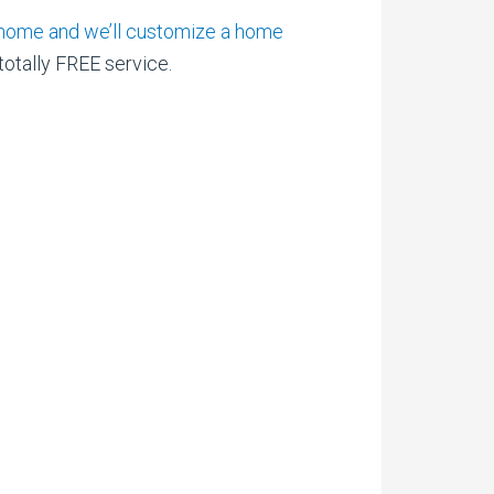
am home and we’ll customize a home
 totally FREE service.