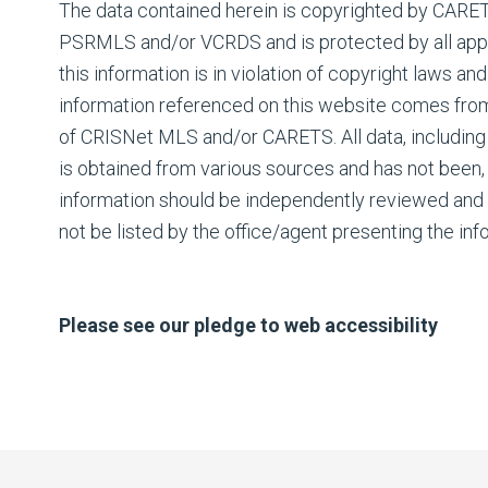
The data contained herein is copyrighted by CAR
PSRMLS and/or VCRDS and is protected by all appli
this information is in violation of copyright laws and
information referenced on this website comes fro
of CRISNet MLS and/or CARETS. All data, including 
is obtained from various sources and has not been, a
information should be independently reviewed and 
not be listed by the office/agent presenting the inf
Please see our pledge to web accessibility