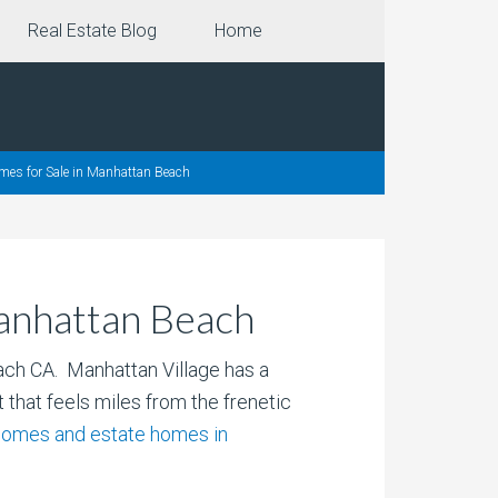
Real Estate Blog
Home
mes for Sale in Manhattan Beach
Manhattan Beach
ach CA. Manhattan Village has a
 that feels miles from the frenetic
nhomes and estate homes in