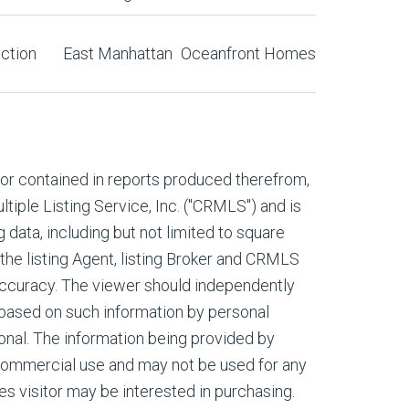
ction
East Manhattan
Oceanfront Homes
, or contained in reports produced therefrom,
tiple Listing Service, Inc. ("CRMLS") and is
g data, including but not limited to square
 the listing Agent, listing Broker and CRMLS
 accuracy. The viewer should independently
s based on such information by personal
onal. The information being provided by
commercial use and may not be used for any
es visitor may be interested in purchasing.