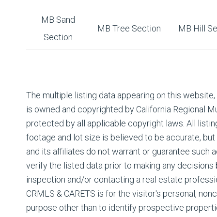
MB Sand
MB Tree Section
MB Hill Se
Section
The multiple listing data appearing on this website
is owned and copyrighted by California Regional Mul
protected by all applicable copyright laws. All listin
footage and lot size is believed to be accurate, but
and its affiliates do not warrant or guarantee such
verify the listed data prior to making any decision
inspection and/or contacting a real estate professi
CRMLS & CARETS is for the visitor's personal, non
purpose other than to identify prospective properti