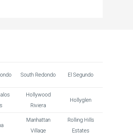
dondo
South Redondo
El Segundo
alos
Hollywood
Hollyglen
s
Riviera
Manhattan
Rolling Hills
na
Village
Estates