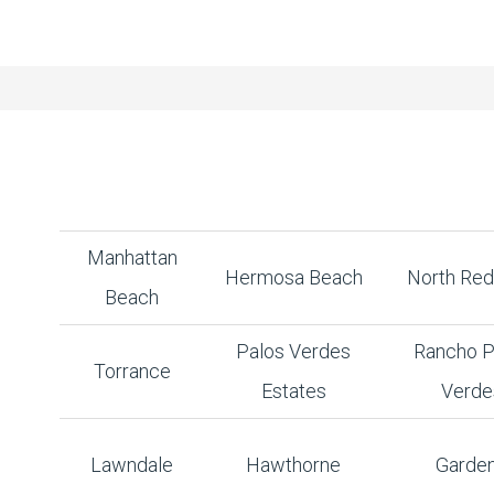
Manhattan
Hermosa Beach
North Re
Beach
Palos Verdes
Rancho P
Torrance
Estates
Verde
Lawndale
Hawthorne
Garde