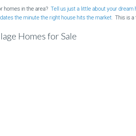
or homes in the area?
Tell us just a little about your dre
dates the minute the right house hits the market
. This is a
lage Homes for Sale