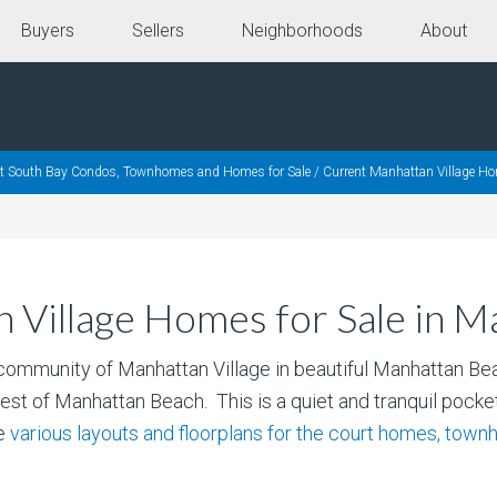
Buyers
Sellers
Neighborhoods
About
nt South Bay Condos, Townhomes and Homes for Sale
/
Current Manhattan Village Ho
 Village Homes for Sale in 
community of Manhattan Village in beautiful Manhattan Be
rest of Manhattan Beach. This is a quiet and tranquil pocket
he
various layouts and floorplans for the court homes, tow