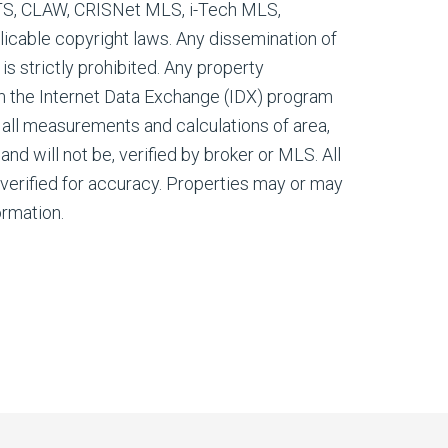
ETS, CLAW, CRISNet MLS, i-Tech MLS,
cable copyright laws. Any dissemination of
 is strictly prohibited. Any property
m the Internet Data Exchange (IDX) program
all measurements and calculations of area,
nd will not be, verified by broker or MLS. All
verified for accuracy. Properties may or may
ormation.