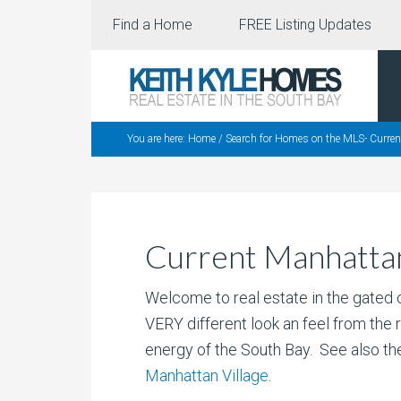
Find a Home
FREE Listing Updates
You are here:
Home
/
Search for Homes on the MLS- Curre
Current Manhattan
Welcome to real estate in the gated 
VERY different look an feel from the 
energy of the South Bay. See also t
Manhattan Village
.