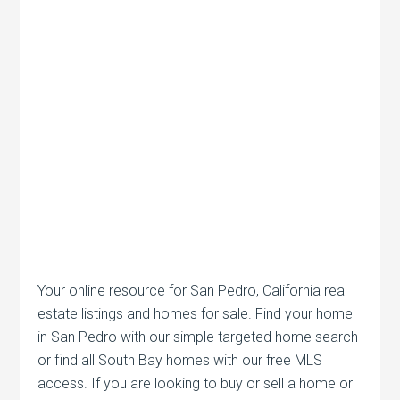
Your online resource for San Pedro, California real
estate listings and homes for sale. Find your home
in San Pedro with our simple targeted home search
or find all South Bay homes with our free MLS
access. If you are looking to buy or sell a home or