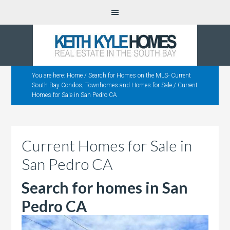
You are here:
Home
/
Search for Homes on the MLS- Current
South Bay Condos, Townhomes and Homes for Sale
/
Current
Homes for Sale in San Pedro CA
Current Homes for Sale in
San Pedro CA
Search for homes in San
Pedro CA