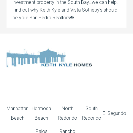
investment property in the South Bay…we can help.
Find out why Keith Kyle and Vista Sotheby’s should
be your San Pedro Realtors®
Manhattan
Hermosa
North
South
El Segundo
Beach
Beach
Redondo
Redondo
Palos
Rancho