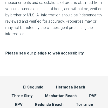
measurements and calculations of area, is obtained from
various sources and has not been, and will not be, verified
by broker or MLS. All information should be independently
reviewed and verified for accuracy. Properties may or
may not be listed by the office/agent presenting the
information.
Please see our pledge to web accessibility
El Segundo
Hermosa Beach
Three Sixty
Manhattan Beach
PVE
RPV
Redondo Beach
Torrance