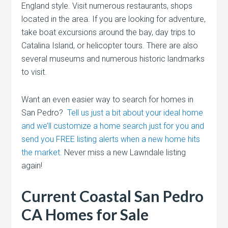
England style. Visit numerous restaurants, shops
located in the area. If you are looking for adventure,
take boat excursions around the bay, day trips to
Catalina Island, or helicopter tours. There are also
several museums and numerous historic landmarks
to visit.
Want an even easier way to search for homes in
San Pedro?
Tell us just a bit about your ideal home
and we’ll customize a home search just for you and
send you FREE listing alerts when a new home hits
the market.
Never miss a new Lawndale listing
again!
Current Coastal San Pedro
CA Homes for Sale