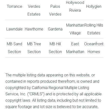
Hollywood
Torrance
Verdes
Palos
Hollyglen
Riviera
Estates
Verdes
Manhattan
Rolling Hills
Lawndale
Hawthorne
Gardena
Village
Estates
MB Sand
MB Tree
MB Hill
East
Oceanfront
Section
Section
Section
Manhattan
Homes
The multiple listing data appearing on this website, or
contained in reports produced therefrom, is owned and
copyrighted by California Regional Multiple Listing
Service, Inc. ("CRMLS") and is protected by all applicable
copyright laws. All listing data, including but not limited to
square footage and lot size is believed to be accurate,