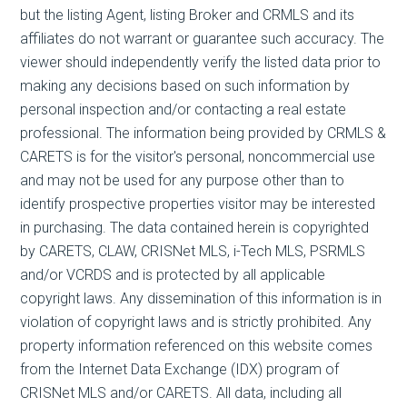
but the listing Agent, listing Broker and CRMLS and its
affiliates do not warrant or guarantee such accuracy. The
viewer should independently verify the listed data prior to
making any decisions based on such information by
personal inspection and/or contacting a real estate
professional. The information being provided by CRMLS &
CARETS is for the visitor's personal, noncommercial use
and may not be used for any purpose other than to
identify prospective properties visitor may be interested
in purchasing. The data contained herein is copyrighted
by CARETS, CLAW, CRISNet MLS, i-Tech MLS, PSRMLS
and/or VCRDS and is protected by all applicable
copyright laws. Any dissemination of this information is in
violation of copyright laws and is strictly prohibited. Any
property information referenced on this website comes
from the Internet Data Exchange (IDX) program of
CRISNet MLS and/or CARETS. All data, including all