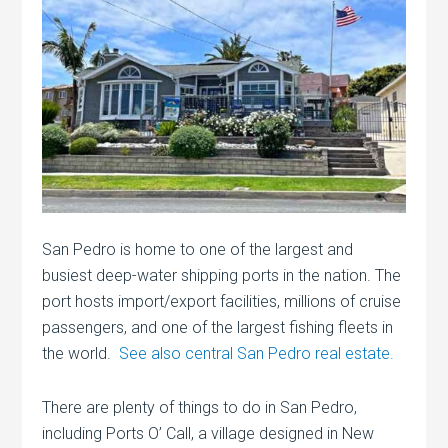
San Pedro is home to one of the largest and
busiest deep-water shipping ports in the nation. The
port hosts import/export facilities, millions of cruise
passengers, and one of the largest fishing fleets in
the world.
See also central San Pedro real estate.
There are plenty of things to do in San Pedro,
including Ports O’ Call, a village designed in New