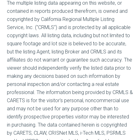
The multiple listing data appearing on this website, or
contained in reports produced therefrom, is owned and
copyrighted by California Regional Multiple Listing
Service, Inc. ("CRMLS") and is protected by all applicable
copyright laws. All listing data, including but not limited to
square footage and lot size is believed to be accurate,
but the listing Agent, listing Broker and CRMLS and its
affiliates do not warrant or guarantee such accuracy. The
viewer should independently verify the listed data prior to
making any decisions based on such information by
personal inspection and/or contacting a real estate
professional. The information being provided by CRMLS &
CARETS is for the visitor's personal, noncommercial use
and may not be used for any purpose other than to
identify prospective properties visitor may be interested
in purchasing. The data contained herein is copyrighted
by CARETS, CLAW, CRISNet MLS, i-Tech MLS, PSRMLS