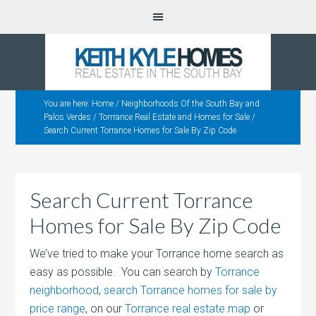
You are here:
Home
/
Neighborhoods Of the South Bay and
Palos Verdes
/
Torrrance Real Estate and Homes for Sale
/
Search Current Torrance Homes for Sale By Zip Code
Search Current Torrance
Homes for Sale By Zip Code
We’ve tried to make your Torrance home search as
easy as possible. You can search by
Torrance
neighborhood
,
search Torrance homes for sale by
price range
, on our
Torrance real estate map
or