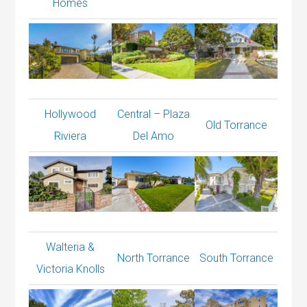
Homes
Hollywood
Central – Plaza
Old Torrance
Riviera
Del Amo
Walteria &
North Torrance
South Torrance
Victoria Knolls