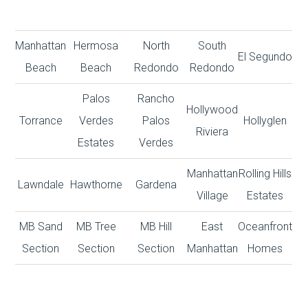
Manhattan
Hermosa
North
South
El Segundo
Beach
Beach
Redondo
Redondo
Palos
Rancho
Hollywood
Torrance
Verdes
Palos
Hollyglen
Riviera
Estates
Verdes
Manhattan
Rolling Hills
Lawndale
Hawthorne
Gardena
Village
Estates
MB Sand
MB Tree
MB Hill
East
Oceanfront
Section
Section
Section
Manhattan
Homes