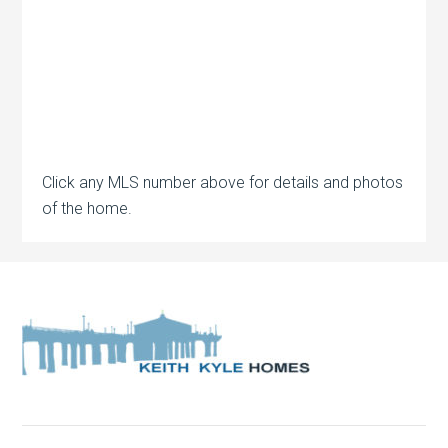
Click any MLS number above for details and photos
of the home.