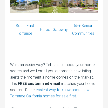
South East
55+ Senior
Harbor Gateway
Torrance
Communities
Want an easier way? Tell us a bit about your home
search and we’ll email you automatic new listing
alerts the moment a home comes on the market.
This
FREE customized email
matches your home
search. It’s the
easiest way to know about new
Torrance California homes for sale first
.