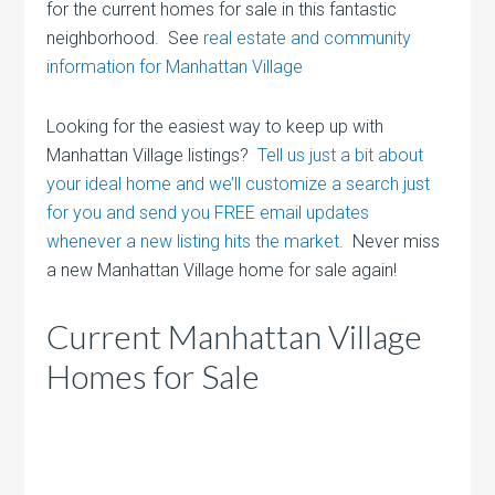
for the current homes for sale in this fantastic
neighborhood. See
real estate and community
information for Manhattan Village
Looking for the easiest way to keep up with
Manhattan Village listings?
Tell us just a bit about
your ideal home and we’ll customize a search just
for you and send you FREE email updates
whenever a new listing hits the market.
Never miss
a new Manhattan Village home for sale again!
Current Manhattan Village
Homes for Sale