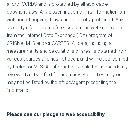
and/or VCRDS and is protected by all applicable
copyright laws. Any dissemination of this information is in
violation of copyright laws and is strictly prohibited. Any
property information referenced on this website comes
from the Internet Data Exchange (IDX) program of
CRISNet MLS and/or CARETS. All data, including all
measurements and calculations of area, is obtained from
various sources and has not been, and will not be, verified
by broker or MLS. All information should be independently
reviewed and verified for accuracy. Properties may or
may not be listed by the office/agent presenting the
information.
Please see our pledge to web accessibility