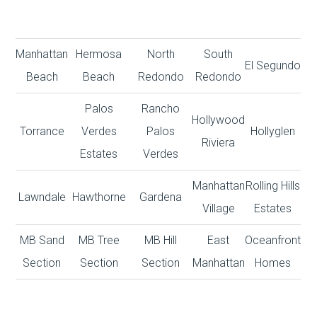
Manhattan
Hermosa
North
South
El Segundo
Beach
Beach
Redondo
Redondo
Palos
Rancho
Hollywood
Torrance
Verdes
Palos
Hollyglen
Riviera
Estates
Verdes
Manhattan
Rolling Hills
Lawndale
Hawthorne
Gardena
Village
Estates
MB Sand
MB Tree
MB Hill
East
Oceanfront
Section
Section
Section
Manhattan
Homes