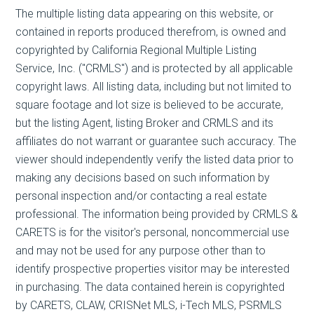
The multiple listing data appearing on this website, or
contained in reports produced therefrom, is owned and
copyrighted by California Regional Multiple Listing
Service, Inc. ("CRMLS") and is protected by all applicable
copyright laws. All listing data, including but not limited to
square footage and lot size is believed to be accurate,
but the listing Agent, listing Broker and CRMLS and its
affiliates do not warrant or guarantee such accuracy. The
viewer should independently verify the listed data prior to
making any decisions based on such information by
personal inspection and/or contacting a real estate
professional. The information being provided by CRMLS &
CARETS is for the visitor's personal, noncommercial use
and may not be used for any purpose other than to
identify prospective properties visitor may be interested
in purchasing. The data contained herein is copyrighted
by CARETS, CLAW, CRISNet MLS, i-Tech MLS, PSRMLS