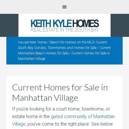
You are here:
Home
/
Search for Homes on the MLS- Current
South Bay Condos, Townhomes and Homes for Sale
/
Current
Manhattan Beach Homes for Sale
/
Current Homes for Sale in
Manhattan Village
Current Homes for Sale in
Manhattan Village
If you’re looking for a court home, townhome, or
estate home in the
gated community of Manhattan
Village
, you’ve come to the right place. See below