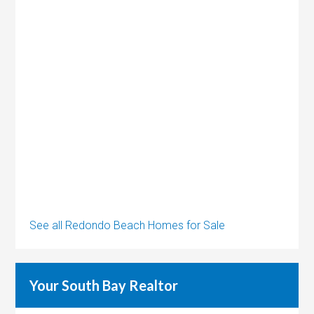
See all Redondo Beach Homes for Sale
Your South Bay Realtor