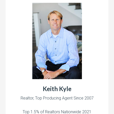
Keith Kyle
Realtor, Top Producing Agent Since 2007
Top 1.5% of Realtors Nationwide 2021