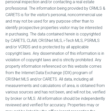
personal inspection and/or contacting a real estate
professional. The information being provided by CRMLS &
CARETS is for the visitor's personal, noncommercial use
and may not be used for any purpose other than to
identify prospective properties visitor may be interested
in purchasing. The data contained herein is copyrighted
by CARETS, CLAW, CRISNet MLS, i-Tech MLS, PSRMLS
and/or VCRDS and is protected by all applicable
copyright laws. Any dissemination of this information is in
violation of copyright laws and is strictly prohibited. Any
property information referenced on this website comes
from the Internet Data Exchange (IDX) program of
CRISNet MLS and/or CARETS. All data, including all
measurements and calculations of area, is obtained from
various sources and has not been, and will not be, verified
by broker or MLS. All information should be independently
reviewed and verified for accuracy. Properties may or