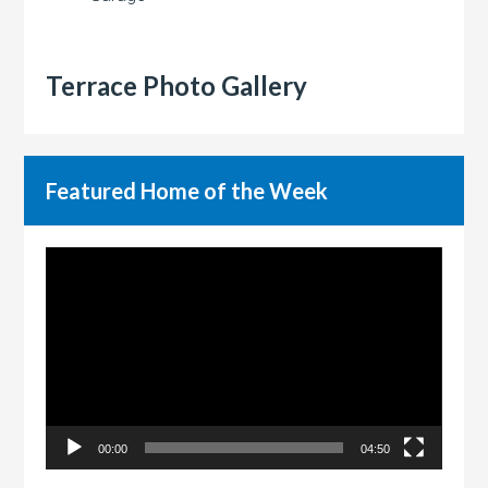
Terrace Photo Gallery
Featured Home of the Week
Video
Player
00:00
04:50