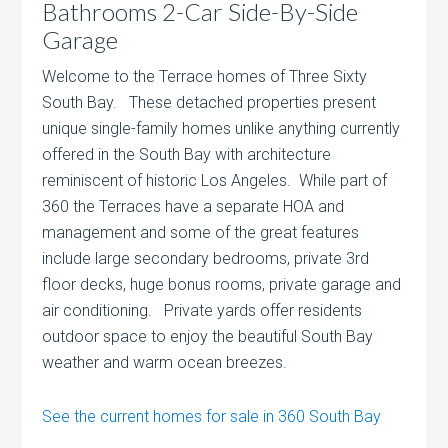
Bathrooms 2-Car Side-By-Side
Garage
Welcome to the Terrace homes of Three Sixty
South Bay. These detached properties present
unique single-family homes unlike anything currently
offered in the South Bay with architecture
reminiscent of historic Los Angeles. While part of
360 the Terraces have a separate HOA and
management and some of the great features
include large secondary bedrooms, private 3rd
floor decks, huge bonus rooms, private garage and
air conditioning. Private yards offer residents
outdoor space to enjoy the beautiful South Bay
weather and warm ocean breezes.
See the current homes for sale in 360 South Bay