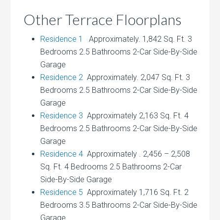
Other Terrace Floorplans
Residence 1
Approximately. 1,842 Sq. Ft. 3
Bedrooms 2.5 Bathrooms 2-Car Side-By-Side
Garage
Residence 2
Approximately. 2,047 Sq. Ft. 3
Bedrooms 2.5 Bathrooms 2-Car Side-By-Side
Garage
Residence 3
Approximately 2,163 Sq. Ft. 4
Bedrooms 2.5 Bathrooms 2-Car Side-By-Side
Garage
Residence 4
Approximately . 2,456 – 2,508
Sq. Ft. 4 Bedrooms 2.5 Bathrooms 2-Car
Side-By-Side Garage
Residence 5
Approximately 1,716 Sq. Ft. 2
Bedrooms 3.5 Bathrooms 2-Car Side-By-Side
Garage