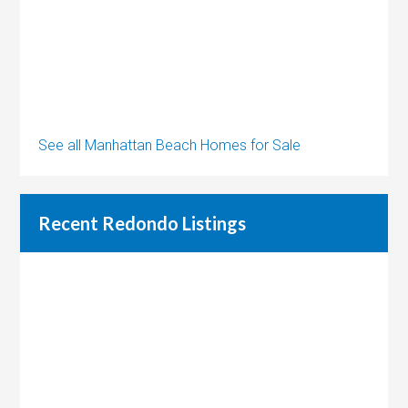
See all Manhattan Beach Homes for Sale
Recent Redondo Listings