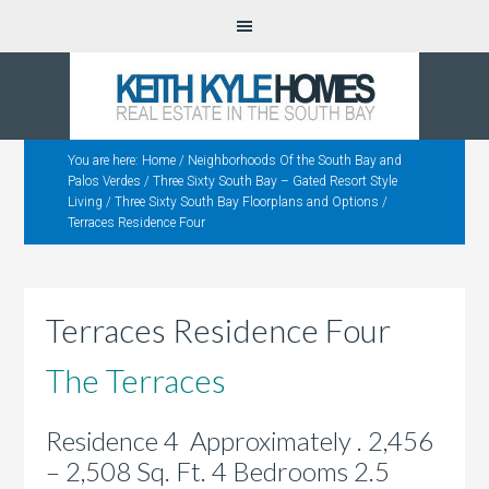
You are here:
Home
/
Neighborhoods Of the South Bay and
Palos Verdes
/
Three Sixty South Bay – Gated Resort Style
Living
/
Three Sixty South Bay Floorplans and Options
/
Terraces Residence Four
Terraces Residence Four
The Terraces
Residence 4 Approximately . 2,456
– 2,508 Sq. Ft. 4 Bedrooms 2.5