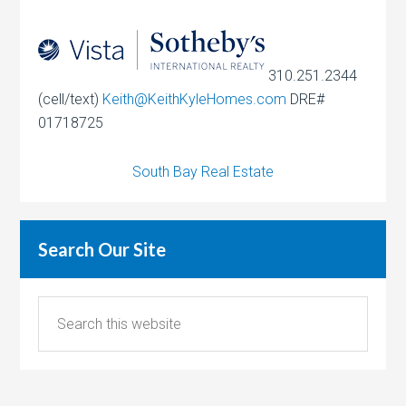
310.251.2344
(cell/text)
Keith@KeithKyleHomes.com
DRE#
01718725
South Bay Real Estate
Search Our Site