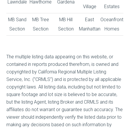
Lawndale
Hawthorne
Gardena
Village
Estates
MB Sand
MB Tree
MB Hill
East
Oceanfront
Section
Section
Section
Manhattan
Homes
The multiple listing data appearing on this website, or
contained in reports produced therefrom, is owned and
copyrighted by California Regional Multiple Listing
Service, Inc. ("CRMLS") and is protected by all applicable
copyright laws. All listing data, including but not limited to
square footage and lot size is believed to be accurate,
but the listing Agent, listing Broker and CRMLS and its
affiliates do not warrant or guarantee such accuracy. The
viewer should independently verify the listed data prior to
making any decisions based on such information by