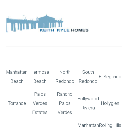
Manhattan
Hermosa
North
South
El Segundo
Beach
Beach
Redondo
Redondo
Palos
Rancho
Hollywood
Torrance
Verdes
Palos
Hollyglen
Riviera
Estates
Verdes
Manhattan
Rolling Hills