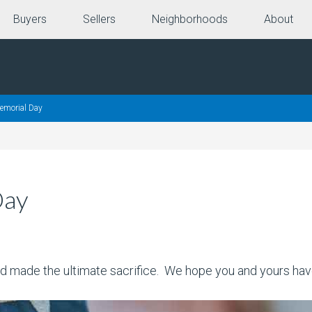
Buyers
Sellers
Neighborhoods
About
morial Day
Day
d made the ultimate sacrifice. We hope you and yours ha