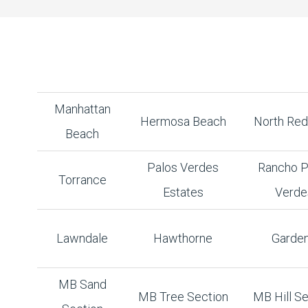
Manhattan
Hermosa Beach
North Re
Beach
Palos Verdes
Rancho P
Torrance
Estates
Verde
Lawndale
Hawthorne
Garde
MB Sand
MB Tree Section
MB Hill Se