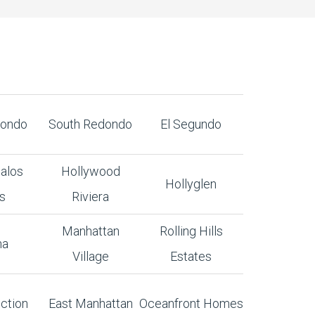
dondo
South Redondo
El Segundo
alos
Hollywood
Hollyglen
s
Riviera
Manhattan
Rolling Hills
na
Village
Estates
ction
East Manhattan
Oceanfront Homes