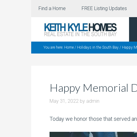
Find a Home
FREE Listing Updates
You are here:
Home
/
Holidays in the South Bay
/
Happy Me
Happy Memorial 
May 31, 2022
by
admin
Today we honor those that served an