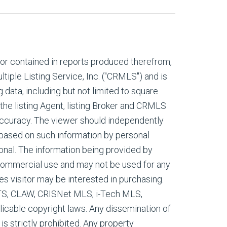
, or contained in reports produced therefrom,
tiple Listing Service, Inc. ("CRMLS") and is
g data, including but not limited to square
 the listing Agent, listing Broker and CRMLS
 accuracy. The viewer should independently
s based on such information by personal
onal. The information being provided by
commercial use and may not be used for any
es visitor may be interested in purchasing.
ETS, CLAW, CRISNet MLS, i-Tech MLS,
cable copyright laws. Any dissemination of
 is strictly prohibited. Any property