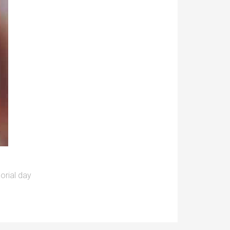
rial day