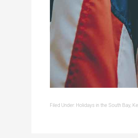
Filed Under:
Holidays in the South Bay
,
Ke