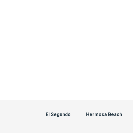
El Segundo
Hermosa Beach