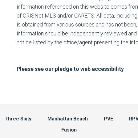
information referenced on this website comes fro
of CRISNet MLS and/or CARETS. All data, including 
is obtained from various sources and has not been, a
information should be independently reviewed and 
not be listed by the office/agent presenting the inf
Please see our pledge to web accessibility
Three Sixty
Manhattan Beach
PVE
RP
Fusion