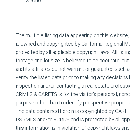
Section
The multiple listing data appearing on this website
is owned and copyrighted by California Regional Mul
protected by all applicable copyright laws. All listin
footage and lot size is believed to be accurate, but
and its affiliates do not warrant or guarantee such
verify the listed data prior to making any decision
inspection and/or contacting a real estate professi
CRMLS & CARETS is for the visitor's personal, non
purpose other than to identify prospective properti
The data contained herein is copyrighted by CAR
PSRMLS and/or VCRDS and is protected by all appli
this information is in violation of copyright laws and