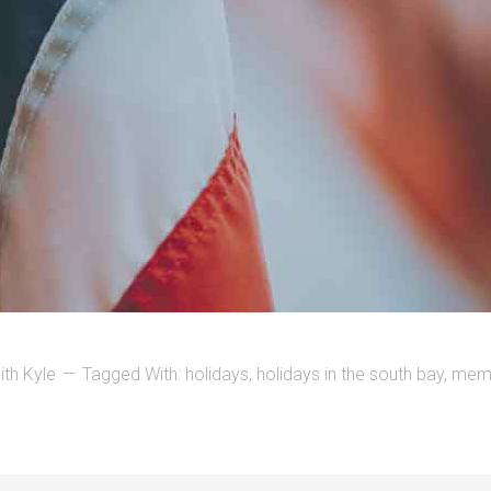
ith Kyle
Tagged With:
holidays
,
holidays in the south bay
,
memo