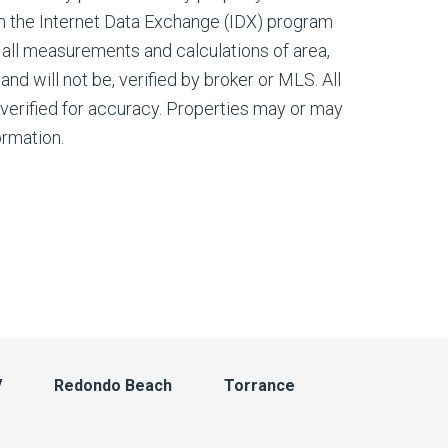
m the Internet Data Exchange (IDX) program
all measurements and calculations of area,
nd will not be, verified by broker or MLS. All
verified for accuracy. Properties may or may
ormation.
V
Redondo Beach
Torrance