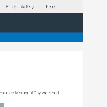
Real Estate Blog
Home
ve a nice Memorial Day weekend.