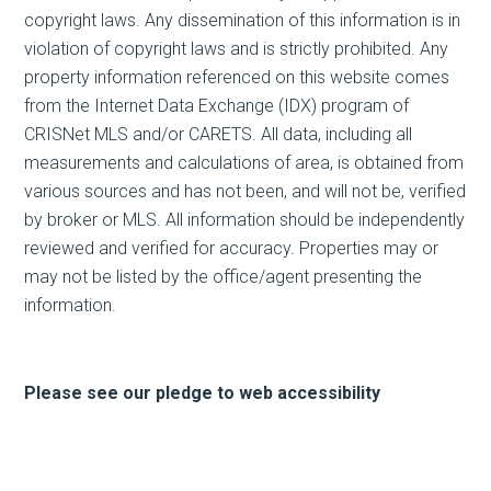
copyright laws. Any dissemination of this information is in
violation of copyright laws and is strictly prohibited. Any
property information referenced on this website comes
from the Internet Data Exchange (IDX) program of
CRISNet MLS and/or CARETS. All data, including all
measurements and calculations of area, is obtained from
various sources and has not been, and will not be, verified
by broker or MLS. All information should be independently
reviewed and verified for accuracy. Properties may or
may not be listed by the office/agent presenting the
information.
Please see our pledge to web accessibility