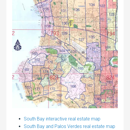
South Bay interactive real estate map
South Bay and Palos Verdes real estate map