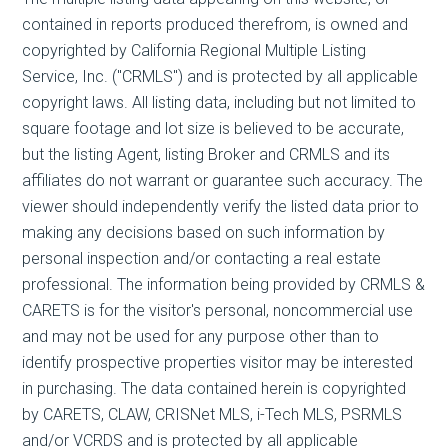
contained in reports produced therefrom, is owned and
copyrighted by California Regional Multiple Listing
Service, Inc. ("CRMLS") and is protected by all applicable
copyright laws. All listing data, including but not limited to
square footage and lot size is believed to be accurate,
but the listing Agent, listing Broker and CRMLS and its
affiliates do not warrant or guarantee such accuracy. The
viewer should independently verify the listed data prior to
making any decisions based on such information by
personal inspection and/or contacting a real estate
professional. The information being provided by CRMLS &
CARETS is for the visitor's personal, noncommercial use
and may not be used for any purpose other than to
identify prospective properties visitor may be interested
in purchasing. The data contained herein is copyrighted
by CARETS, CLAW, CRISNet MLS, i-Tech MLS, PSRMLS
and/or VCRDS and is protected by all applicable