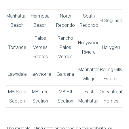
Manhattan
Hermosa
North
South
El Segundo
Beach
Beach
Redondo
Redondo
Palos
Rancho
Hollywood
Torrance
Verdes
Palos
Hollyglen
Riviera
Estates
Verdes
Manhattan
Rolling Hills
Lawndale
Hawthorne
Gardena
Village
Estates
MB Sand
MB Tree
MB Hill
East
Oceanfront
Section
Section
Section
Manhattan
Homes
The multiple listing data appearing on this website, or