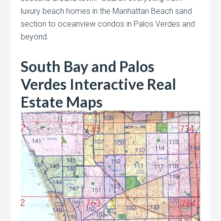
luxury beach homes in the Manhattan Beach sand
section to oceanview condos in Palos Verdes and
beyond.
South Bay and Palos
Verdes Interactive Real
Estate Maps