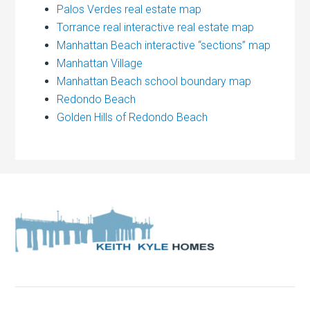
Palos Verdes real estate map
Torrance real interactive real estate map
Manhattan Beach interactive “sections” map
Manhattan Village
Manhattan Beach school boundary map
Redondo Beach
Golden Hills of Redondo Beach