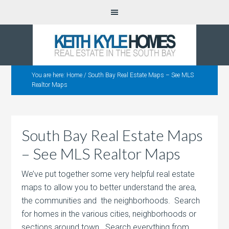
You are here:
Home
/
South Bay Real Estate Maps – See MLS
Realtor Maps
South Bay Real Estate Maps
– See MLS Realtor Maps
We’ve put together some very helpful real estate
maps to allow you to better understand the area,
the communities and the neighborhoods. Search
for homes in the various cities, neighborhoods or
sections around town. Search everything from