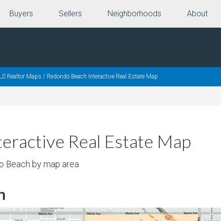
Buyers
Sellers
Neighborhoods
About
LS Realtor Maps
/
Redondo Beach Interactive Real Estate Map
eractive Real Estate Map
do Beach by map area
h