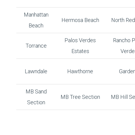
Manhattan
Hermosa Beach
North Re
Beach
Palos Verdes
Rancho P
Torrance
Estates
Verde
Lawndale
Hawthorne
Garde
MB Sand
MB Tree Section
MB Hill Se
Section