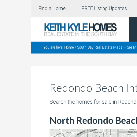
Find a Home
FREE Listing Updates
You are here:
Home
/
South Bay Real Estate Maps – See M
Redondo Beach Int
Search the homes for sale in Redon
North Redondo Beac