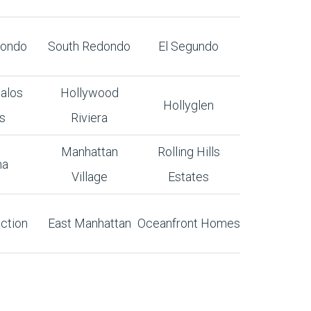
dondo
South Redondo
El Segundo
alos
Hollywood
Hollyglen
s
Riviera
Manhattan
Rolling Hills
na
Village
Estates
ction
East Manhattan
Oceanfront Homes