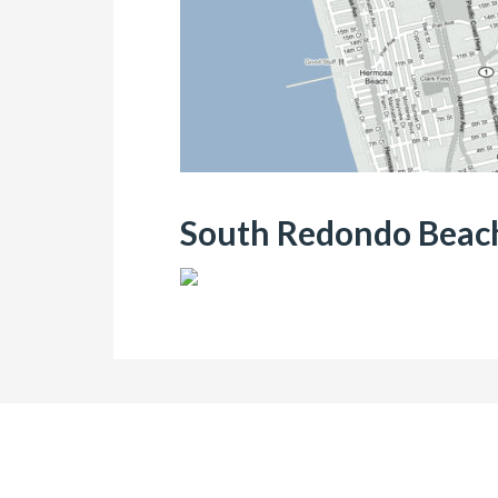
South Redondo Beach