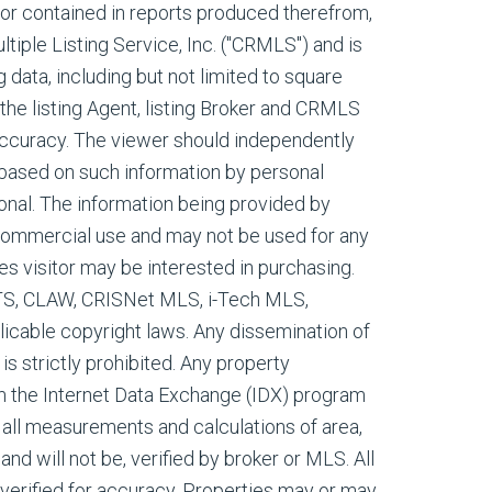
, or contained in reports produced therefrom,
tiple Listing Service, Inc. ("CRMLS") and is
g data, including but not limited to square
 the listing Agent, listing Broker and CRMLS
 accuracy. The viewer should independently
s based on such information by personal
onal. The information being provided by
commercial use and may not be used for any
es visitor may be interested in purchasing.
ETS, CLAW, CRISNet MLS, i-Tech MLS,
cable copyright laws. Any dissemination of
 is strictly prohibited. Any property
m the Internet Data Exchange (IDX) program
all measurements and calculations of area,
nd will not be, verified by broker or MLS. All
verified for accuracy. Properties may or may