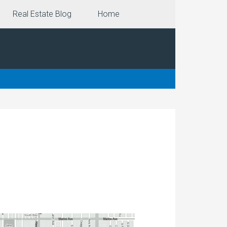
Real Estate Blog
Home