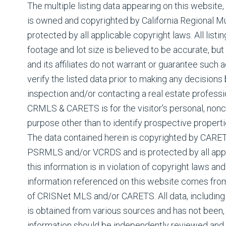
The multiple listing data appearing on this website
is owned and copyrighted by California Regional Mul
protected by all applicable copyright laws. All listin
footage and lot size is believed to be accurate, but
and its affiliates do not warrant or guarantee such
verify the listed data prior to making any decision
inspection and/or contacting a real estate professi
CRMLS & CARETS is for the visitor's personal, non
purpose other than to identify prospective properti
The data contained herein is copyrighted by CAR
PSRMLS and/or VCRDS and is protected by all appli
this information is in violation of copyright laws and
information referenced on this website comes fro
of CRISNet MLS and/or CARETS. All data, including 
is obtained from various sources and has not been, a
information should be independently reviewed and 