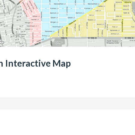
 Interactive Map