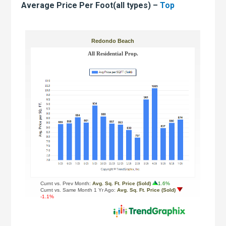
Average Price Per Foot(all types) –
Top