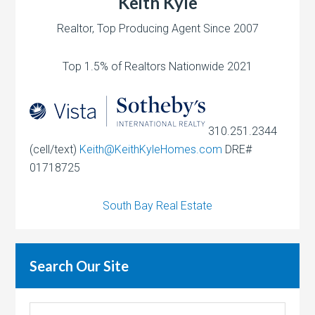
Keith Kyle
Realtor, Top Producing Agent Since 2007
Top 1.5% of Realtors Nationwide 2021
310.251.2344
(cell/text)
Keith@KeithKyleHomes.com
DRE#
01718725
South Bay Real Estate
Search Our Site