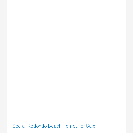
See all Redondo Beach Homes for Sale