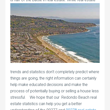
trends and statistics don’t completely predict where
things are going, the right information can certainly
help make educated decisions and make the
process of potentially buying or selling a house less
stressful. We hope that our Redondo Beach real
estate statistics can help you get a better