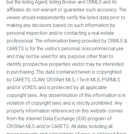
but the listing Agent, listing Broker and CRMLS and its
affiliates do not warrant or guarantee such accuracy. The
viewer should independently verify the listed data prior to
making any decisions based on such information by
personal inspection and/or contacting a real estate
professional. The information being provided by CRMLS &
CARETS is for the visitor's personal, noncommercial use
and may not be used for any purpose other than to
identify prospective properties visitor may be interested
in purchasing. The data contained herein is copyrighted
by CARETS, CLAW, CRISNet MLS, i-Tech MLS, PSRMLS
and/or VCRDS and is protected by all applicable
copyright laws. Any dissemination of this information is in
violation of copyright laws and is strictly prohibited. Any
property information referenced on this website comes
from the Internet Data Exchange (IDX) program of
CRISNet MLS and/or CARETS. All data, including all