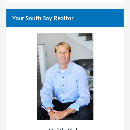
Your South Bay Realtor