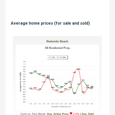
Average home prices (for sale and sold)