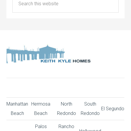
Manhattan
Hermosa
North
South
El Segundo
Beach
Beach
Redondo
Redondo
Palos
Rancho