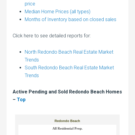
price
Median Home Prices (all types)
Months of Inventory based on closed sales
Click here to see detailed reports for:
North Redondo Beach Real Estate Market
Trends
South Redondo Beach Real Estate Market
Trends
Active Pending and Sold Redondo Beach Homes
–
Top