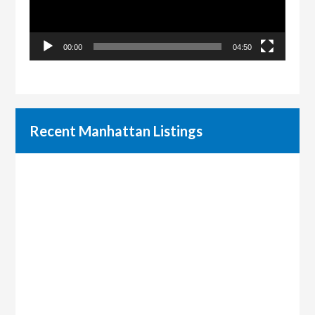
00:00
04:50
Recent Manhattan Listings