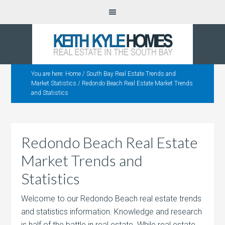
You are here:
Home
/
South Bay Real Estate Trends and
Market Statistics
/
Redondo Beach Real Estate Market Trends
and Statistics
Redondo Beach Real Estate
Market Trends and
Statistics
Welcome to our Redondo Beach real estate trends
and statistics information. Knowledge and research
is half of the battle in real estate.
While real estate