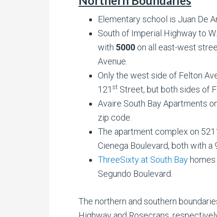
Northern Boundaries
Elementary school is Juan De A
South of Imperial Highway to W
with
5000
on all east-west stre
Avenue.
Only the west side of Felton 
st
121
Street, but both sides of 
Avaire South Bay Apartments on
zip code.
The apartment complex on 5211
Cienega Boulevard, both with a 
ThreeSixty at South Bay
homes o
Segundo Boulevard.
The northern and southern boundaries
Highway and Rosecrans, respectively 