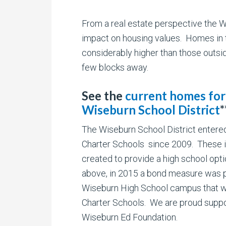
From a real estate perspective the Wi
impact on housing values. Homes in t
considerably higher than those outsid
few blocks away.
See the
current homes for 
Wiseburn School District
*
The Wiseburn School District entered
Charter Schools since 2009. These i
created to provide a high school opt
above, in 2015 a bond measure was pa
Wiseburn High School campus that wo
Charter Schools. We are proud suppo
Wiseburn Ed Foundation.