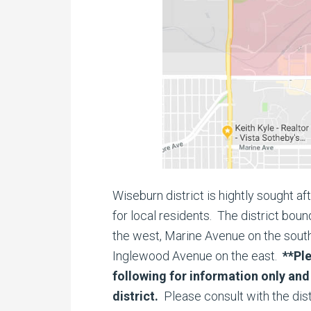
Wiseburn district is hightly sought a
for local residents. The district bo
the west, Marine Avenue on the south
Inglewood Avenue on the east.
**Pl
following for information only and 
district.
Please consult with the dist