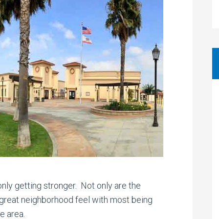
only getting stronger. Not only are the
a great neighborhood feel with most being
e area.