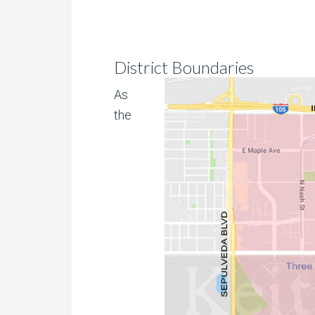
District Boundaries
As
the