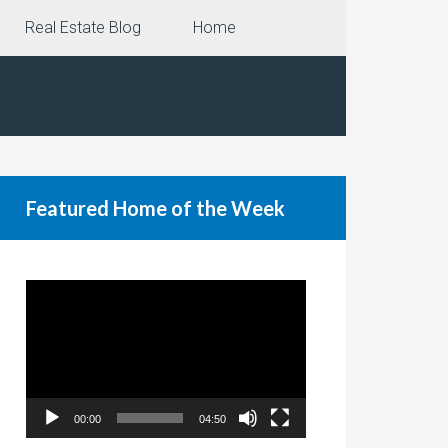
Real Estate Blog
Home
Featured Home of the Week
Video
Player
00:00
04:50