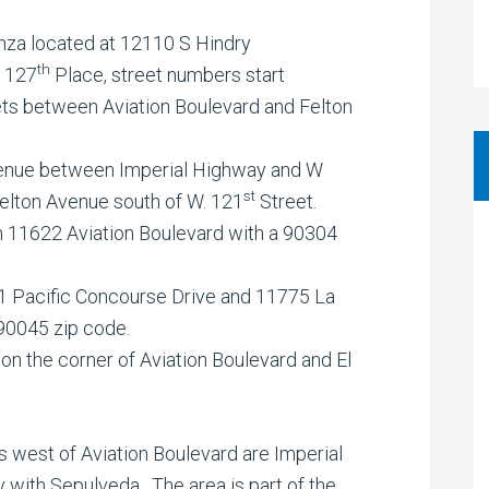
nza located at 12110 S Hindry
th
. 127
Place, street numbers start
ets between Aviation Boulevard and Felton
Avenue between Imperial Highway and W
st
Felton Avenue south of W. 121
Street.
 11622 Aviation Boulevard with a 90304
 Pacific Concourse Drive and 11775 La
90045 zip code.
n the corner of Aviation Boulevard and El
 west of Aviation Boulevard are Imperial
with Sepulveda. The area is part of the