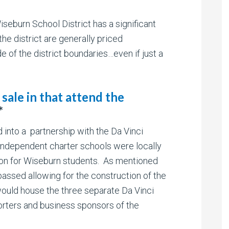
seburn School District has a significant
he district are generally priced
e of the district boundaries…even if just a
sale in that attend the
*
 into a partnership with the Da Vinci
ndependent charter schools were locally
ion for Wiseburn students. As mentioned
ssed allowing for the construction of the
uld house the three separate Da Vinci
rters and business sponsors of the