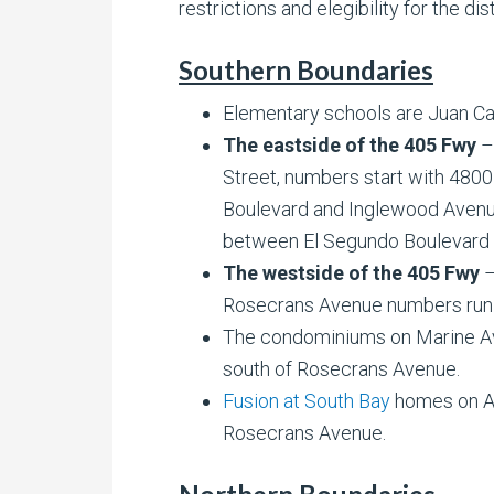
restrictions and elegibility for the dist
Southern Boundaries
Elementary schools are Juan Cab
The eastside of the 405 Fwy
–
Street, numbers start with 480
Boulevard and Inglewood Avenu
between El Segundo Boulevard 
The westside of the 405 Fwy
–
Rosecrans Avenue numbers run
The condominiums on Marine Av
south of Rosecrans Avenue.
Fusion at South Bay
homes on A
Rosecrans Avenue.