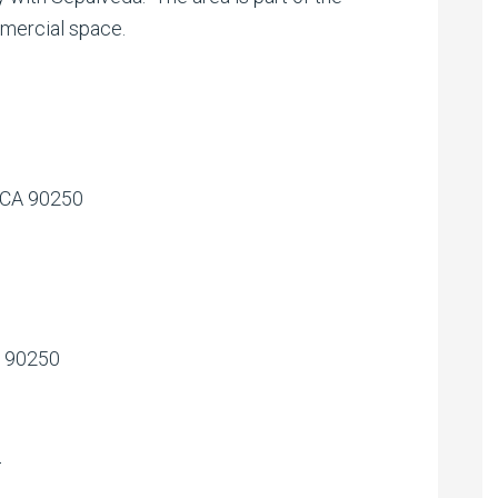
mmercial space.
 CA 90250
A 90250
l