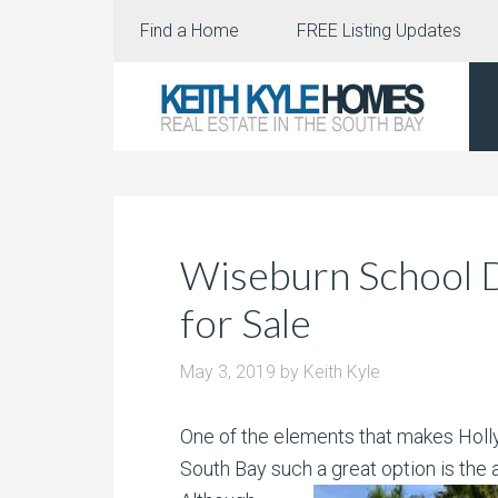
Find a Home
FREE Listing Updates
Wiseburn School D
for Sale
May 3, 2019
by
Keith Kyle
One of the elements that makes Hollyg
South Bay such a great option is the