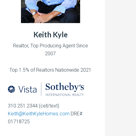
Keith Kyle
Realtor, Top Producing Agent Since
2007
Top 1.5% of Realtors Nationwide 2021
310.251.2344 (cell/text)
Keith@KeithKyleHomes.com
DRE#
01718725