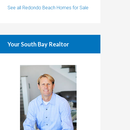
See all Redondo Beach Homes for Sale
Your South Bay Realtor