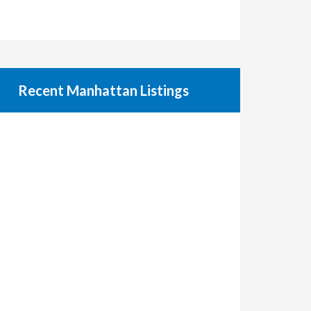
Recent Manhattan Listings