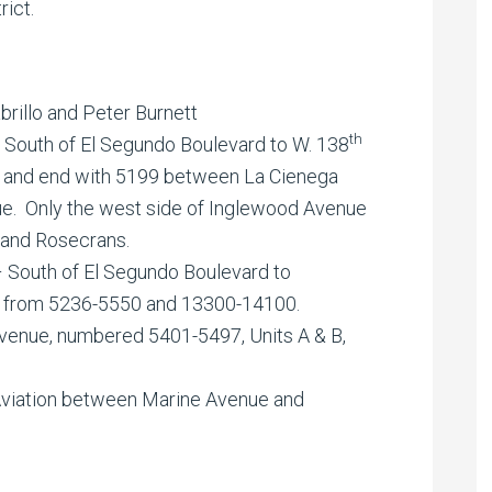
rict.
rillo and Peter Burnett
th
 South of El Segundo Boulevard to W. 138
0 and end with 5199 between La Cienega
e. Only the west side of Inglewood Avenue
and Rosecrans.
 South of El Segundo Boulevard to
 from 5236-5550 and 13300-14100.
enue, numbered 5401-5497, Units A & B,
viation between Marine Avenue and