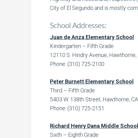
City of El Segundo and is mostly co
School Addresses:
Juan de Anza Elementary School
Kindergarten – Fifth Grade
12110 S. Hindry Avenue, Hawthorne,
Phone: (310) 725-2100
Peter Burnett Elementary School
Third – Fifth Grade
5403 W. 138th Street, Hawthorne, C
Phone: (310) 725-2151
Richard Henry Dana Middle Schoo
Sixth – Eighth Grade