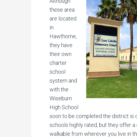
Although
these area
are located
in
Hawthorne,
they have
their own
charter
school
system and
with the
Wiseburn
High School
soon to be completed the district is 
schools highly rated, but they offer 
walkable from wherever you live in th