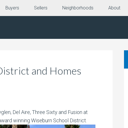
Buyers
Sellers
Neighborhoods
About
istrict and Homes
len, Del Aire, Three Sixty and Fusion at
 award winning Wiseburn
School District.