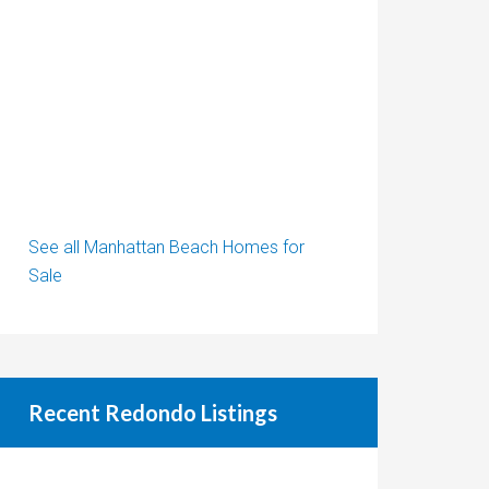
See all Manhattan Beach Homes for
Sale
Recent Redondo Listings