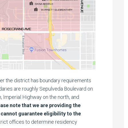
fter the district has boundary requirements
undaries are roughly Sepulveda Boulevard on
, Imperial Highway on the north, and
ease note that we are providing the
cannot guarantee eligibility to the
rict offices to determine residency