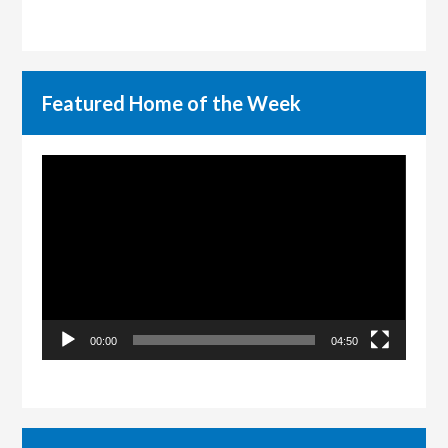
Featured Home of the Week
Video
Player
00:00
04:50