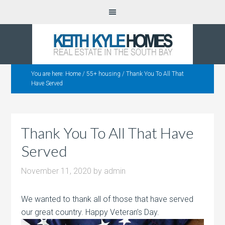
You are here:
Home
/
55+ housing
/
Thank You To All That
Have Served
Thank You To All That Have
Served
November 11, 2020
by
admin
We wanted to thank all of those that have served
our great country. Happy Veteran’s Day.