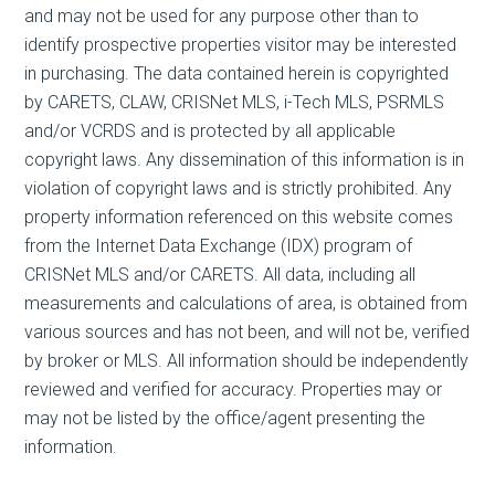
and may not be used for any purpose other than to
identify prospective properties visitor may be interested
in purchasing. The data contained herein is copyrighted
by CARETS, CLAW, CRISNet MLS, i-Tech MLS, PSRMLS
and/or VCRDS and is protected by all applicable
copyright laws. Any dissemination of this information is in
violation of copyright laws and is strictly prohibited. Any
property information referenced on this website comes
from the Internet Data Exchange (IDX) program of
CRISNet MLS and/or CARETS. All data, including all
measurements and calculations of area, is obtained from
various sources and has not been, and will not be, verified
by broker or MLS. All information should be independently
reviewed and verified for accuracy. Properties may or
may not be listed by the office/agent presenting the
information.