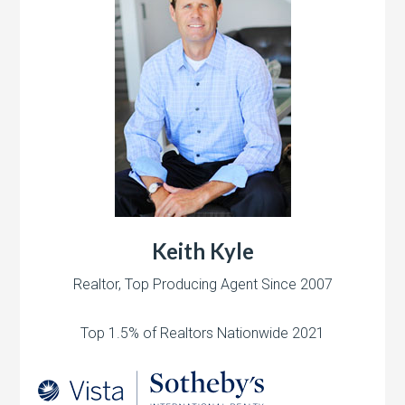
Keith Kyle
Realtor, Top Producing Agent Since 2007
Top 1.5% of Realtors Nationwide 2021