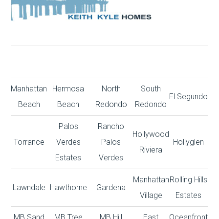
Manhattan
Hermosa
North
South
El Segundo
Beach
Beach
Redondo
Redondo
Palos
Rancho
Hollywood
Torrance
Verdes
Palos
Hollyglen
Riviera
Estates
Verdes
Manhattan
Rolling Hills
Lawndale
Hawthorne
Gardena
Village
Estates
MB Sand
MB Tree
MB Hill
East
Oceanfront