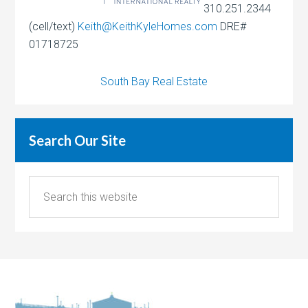
310.251.2344
(cell/text)
Keith@KeithKyleHomes.com
DRE#
01718725
South Bay Real Estate
Search Our Site