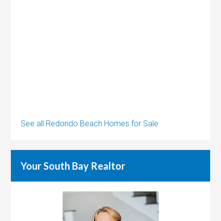
See all Redondo Beach Homes for Sale
Your South Bay Realtor