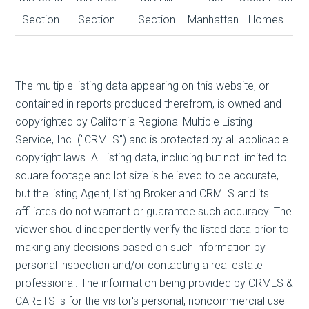
Section
Section
Section
Manhattan
Homes
The multiple listing data appearing on this website, or
contained in reports produced therefrom, is owned and
copyrighted by California Regional Multiple Listing
Service, Inc. ("CRMLS") and is protected by all applicable
copyright laws. All listing data, including but not limited to
square footage and lot size is believed to be accurate,
but the listing Agent, listing Broker and CRMLS and its
affiliates do not warrant or guarantee such accuracy. The
viewer should independently verify the listed data prior to
making any decisions based on such information by
personal inspection and/or contacting a real estate
professional. The information being provided by CRMLS &
CARETS is for the visitor's personal, noncommercial use