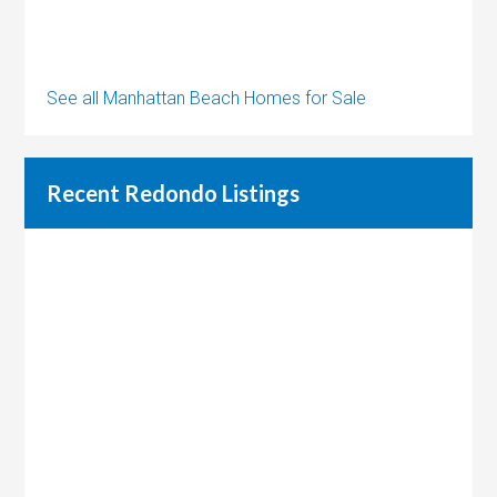
See all Manhattan Beach Homes for Sale
Recent Redondo Listings