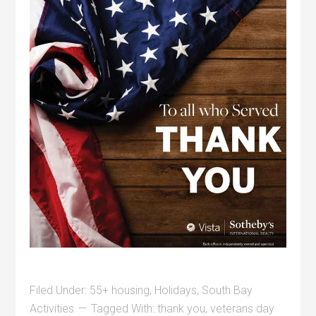
Filed Under:
55+ housing
,
Holidays
,
South Bay
Activities
Tagged With:
thank you
,
veterans day