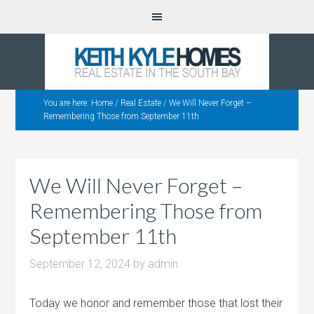
You are here:
Home
/
Real Estate
/
We Will Never Forget –
Remembering Those from September 11th
We Will Never Forget –
Remembering Those from
September 11th
September 12, 2024
by
admin
Today we honor and remember those that lost their