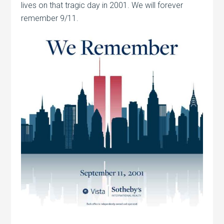
lives on that tragic day in 2001. We will forever
remember 9/11.