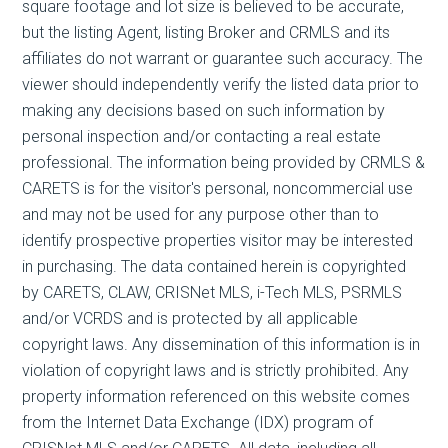
square footage and lot size is believed to be accurate,
but the listing Agent, listing Broker and CRMLS and its
affiliates do not warrant or guarantee such accuracy. The
viewer should independently verify the listed data prior to
making any decisions based on such information by
personal inspection and/or contacting a real estate
professional. The information being provided by CRMLS &
CARETS is for the visitor's personal, noncommercial use
and may not be used for any purpose other than to
identify prospective properties visitor may be interested
in purchasing. The data contained herein is copyrighted
by CARETS, CLAW, CRISNet MLS, i-Tech MLS, PSRMLS
and/or VCRDS and is protected by all applicable
copyright laws. Any dissemination of this information is in
violation of copyright laws and is strictly prohibited. Any
property information referenced on this website comes
from the Internet Data Exchange (IDX) program of