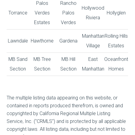
Palos
Rancho
Hollywood
Torrance
Verdes
Palos
Hollyglen
Riviera
Estates
Verdes
Manhattan
Rolling Hills
Lawndale
Hawthorne
Gardena
Village
Estates
MB Sand
MB Tree
MB Hill
East
Oceanfront
Section
Section
Section
Manhattan
Homes
The multiple listing data appearing on this website, or
contained in reports produced therefrom, is owned and
copyrighted by California Regional Multiple Listing
Service, Inc. ("CRMLS") and is protected by all applicable
copyright laws. All listing data, including but not limited to