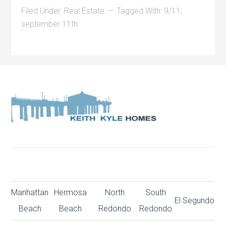
Filed Under:
Real Estate
Tagged With:
9/11
,
september 11th
Manhattan
Hermosa
North
South
El Segundo
Beach
Beach
Redondo
Redondo