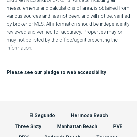
CRISNet MLS and/or CARETS. All data, including all
measurements and calculations of area, is obtained from
various sources and has not been, and will not be, verified
by broker or MLS. All information should be independently
reviewed and verified for accuracy. Properties may or
may not be listed by the office/agent presenting the
information.
Please see our pledge to web accessibility
El Segundo
Hermosa Beach
Three Sixty
Manhattan Beach
PVE