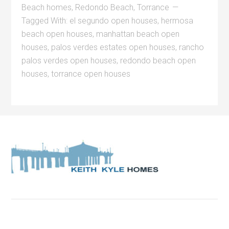
Beach homes
,
Redondo Beach
,
Torrance
Tagged With:
el segundo open houses
,
hermosa
beach open houses
,
manhattan beach open
houses
,
palos verdes estates open houses
,
rancho
palos verdes open houses
,
redondo beach open
houses
,
torrance open houses