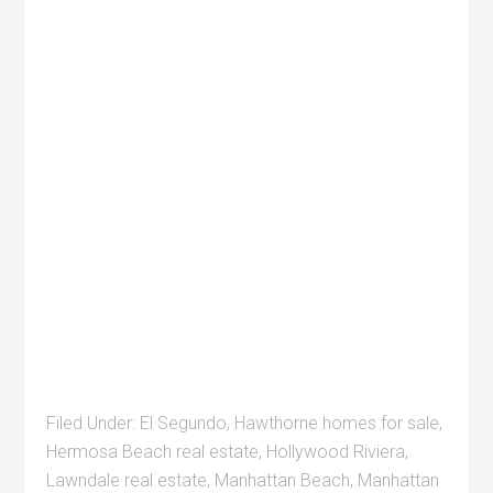
Filed Under:
El Segundo
,
Hawthorne homes for sale
,
Hermosa Beach real estate
,
Hollywood Riviera
,
Lawndale real estate
,
Manhattan Beach
,
Manhattan