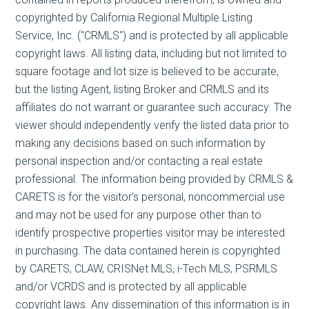
copyrighted by California Regional Multiple Listing
Service, Inc. ("CRMLS") and is protected by all applicable
copyright laws. All listing data, including but not limited to
square footage and lot size is believed to be accurate,
but the listing Agent, listing Broker and CRMLS and its
affiliates do not warrant or guarantee such accuracy. The
viewer should independently verify the listed data prior to
making any decisions based on such information by
personal inspection and/or contacting a real estate
professional. The information being provided by CRMLS &
CARETS is for the visitor's personal, noncommercial use
and may not be used for any purpose other than to
identify prospective properties visitor may be interested
in purchasing. The data contained herein is copyrighted
by CARETS, CLAW, CRISNet MLS, i-Tech MLS, PSRMLS
and/or VCRDS and is protected by all applicable
copyright laws. Any dissemination of this information is in