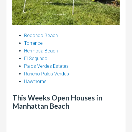
Redondo Beach
Torrance
Hermosa Beach
El Segundo
Palos Verdes Estates
Rancho Palos Verdes
Hawthorne
This Weeks Open Houses in
Manhattan Beach