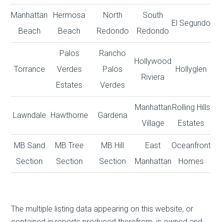
Manhattan
Hermosa
North
South
El Segundo
Beach
Beach
Redondo
Redondo
Palos
Rancho
Hollywood
Torrance
Verdes
Palos
Hollyglen
Riviera
Estates
Verdes
Manhattan
Rolling Hills
Lawndale
Hawthorne
Gardena
Village
Estates
MB Sand
MB Tree
MB Hill
East
Oceanfront
Section
Section
Section
Manhattan
Homes
The multiple listing data appearing on this website, or
contained in reports produced therefrom, is owned and