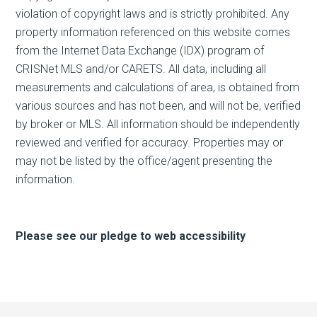
violation of copyright laws and is strictly prohibited. Any
property information referenced on this website comes
from the Internet Data Exchange (IDX) program of
CRISNet MLS and/or CARETS. All data, including all
measurements and calculations of area, is obtained from
various sources and has not been, and will not be, verified
by broker or MLS. All information should be independently
reviewed and verified for accuracy. Properties may or
may not be listed by the office/agent presenting the
information.
Please see our pledge to web accessibility