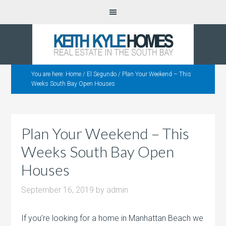
You are here:
Home
/
El Segundo
/
Plan Your Weekend – This
Weeks South Bay Open Houses
Plan Your Weekend – This
Weeks South Bay Open
Houses
September 16, 2019
by
admin
If you’re looking for a home in Manhattan Beach we