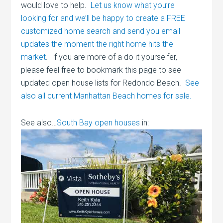
would love to help.
Let us know what you’re
looking for and we’ll be happy to create a FREE
customized home search and send you email
updates the moment the right home hits the
market
. If you are more of a do it yourselfer,
please feel free to bookmark this page to see
updated open house lists for Redondo Beach.
See
also all current Manhattan Beach homes for sale.
See also…
South Bay open houses
in: