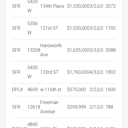
5433
SFR
134th Place
$1,530,000
3/2,0,0
2072
W
5356
SFR
121st ST
$1,530,000
3/2,0,0
1705
W
Hansworth
SFR
13208
$1,635,000
3/3,0,0
2088
Ave
5430
SFR
123rd ST
$1,760,000
4/3,0,0
1802
W
DPLX
4609
w 116th st
$570,000
3/2,0,0
1600
Freeman
SFR
12618
$599,999
2/1,0,0
788
Avenue
4845