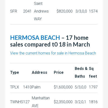
Saint
SFR
2041
Andrews
$820,000
3/3,0,0
1574
WAY
HERMOSA BEACH
– 17 home
sales compared t0 18 in March
View the current homes for sale in Hermosa Beach
Beds &
Sq
Type
Address
Price
Baths
feet
TPLX
1410
Palm
$1,600,000
5/3,0,0
1797
Manhattan
TWNHS
127
$2,350,000
3/2,0,1
1816
AVE