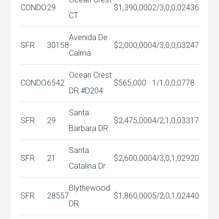
CONDO
29
$1,390,000
2/3,0,0,0
2436
CT
Avenida De
SFR
30158
$2,000,000
4/3,0,0,0
3247
Calma
Ocean Crest
CONDO
6542
$565,000
1/1,0,0,0
778
DR #D204
Santa
SFR
29
$2,475,000
4/2,1,0,0
3317
Barbara DR
Santa
SFR
21
$2,600,000
4/3,0,1,0
2920
Catalina Dr
Blythewood
SFR
28557
$1,860,000
5/2,0,1,0
2440
DR