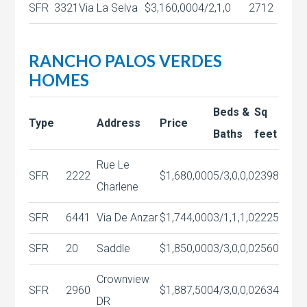
SFR
3321
Via La Selva
$3,160,000
4/2,1,0
2712
RANCHO PALOS VERDES
HOMES
Beds &
Sq
Type
Address
Price
Baths
feet
Rue Le
SFR
2222
$1,680,000
5/3,0,0,0
2398
Charlene
SFR
6441
Via De Anzar
$1,744,000
3/1,1,1,0
2225
SFR
20
Saddle
$1,850,000
3/3,0,0,0
2560
Crownview
SFR
2960
$1,887,500
4/3,0,0,0
2634
DR