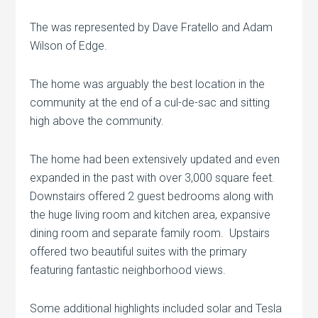
The was represented by Dave Fratello and Adam
Wilson of Edge.
The home was arguably the best location in the
community at the end of a cul-de-sac and sitting
high above the community.
The home had been extensively updated and even
expanded in the past with over 3,000 square feet.
Downstairs offered 2 guest bedrooms along with
the huge living room and kitchen area, expansive
dining room and separate family room. Upstairs
offered two beautiful suites with the primary
featuring fantastic neighborhood views.
Some additional highlights included solar and Tesla