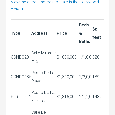
View the current homes for sale in the Hollywood
Riviera
Beds
Sq
Type
Address
Price
&
feet
Baths
Calle Miramar
CONDO
201
$1,030,000
1/1,0,0
920
#16
Paseo De La
CONDO
635
$1,360,000
2/2,0,0
1399
Playa
Paseo De Las
SFR
512
$1,815,000
2/1,1,0
1432
Estrellas
Calle De