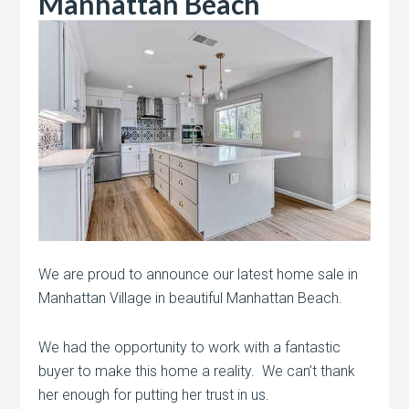
Manhattan Beach
We are proud to announce our latest home sale in
Manhattan Village in beautiful Manhattan Beach.
We had the opportunity to work with a fantastic
buyer to make this home a reality. We can’t thank
her enough for putting her trust in us.