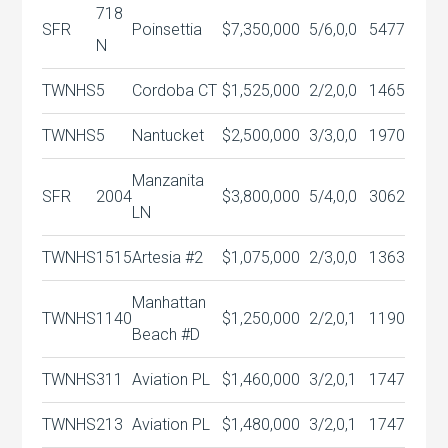
718
SFR
Poinsettia
$7,350,000
5/6,0,0
5477
N
TWNHS
5
Cordoba CT
$1,525,000
2/2,0,0
1465
TWNHS
5
Nantucket
$2,500,000
3/3,0,0
1970
Manzanita
SFR
2004
$3,800,000
5/4,0,0
3062
LN
TWNHS
1515
Artesia #2
$1,075,000
2/3,0,0
1363
Manhattan
TWNHS
1140
$1,250,000
2/2,0,1
1190
Beach #D
TWNHS
311
Aviation PL
$1,460,000
3/2,0,1
1747
TWNHS
213
Aviation PL
$1,480,000
3/2,0,1
1747