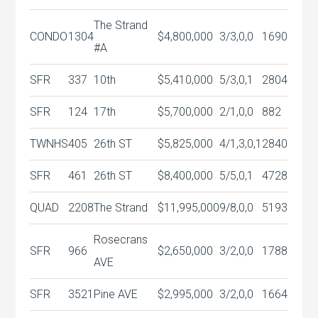
The Strand
CONDO
1304
$4,800,000
3/3,0,0
1690
#A
SFR
337
10th
$5,410,000
5/3,0,1
2804
SFR
124
17th
$5,700,000
2/1,0,0
882
TWNHS
405
26th ST
$5,825,000
4/1,3,0,1
2840
SFR
461
26th ST
$8,400,000
5/5,0,1
4728
QUAD
2208
The Strand
$11,995,000
9/8,0,0
5193
Rosecrans
SFR
966
$2,650,000
3/2,0,0
1788
AVE
SFR
3521
Pine AVE
$2,995,000
3/2,0,0
1664