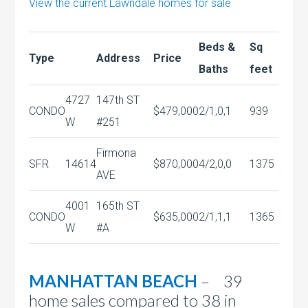
View the current Lawndale homes for sale
Beds &
Sq
Type
Address
Price
Baths
feet
4727
147th ST
CONDO
$479,000
2/1,0,1
939
W
#251
Firmona
SFR
14614
$870,000
4/2,0,0
1375
AVE
4001
165th ST
CONDO
$635,000
2/1,1,1
1365
W
#A
MANHATTAN BEACH
– 39
home sales compared to 38 in