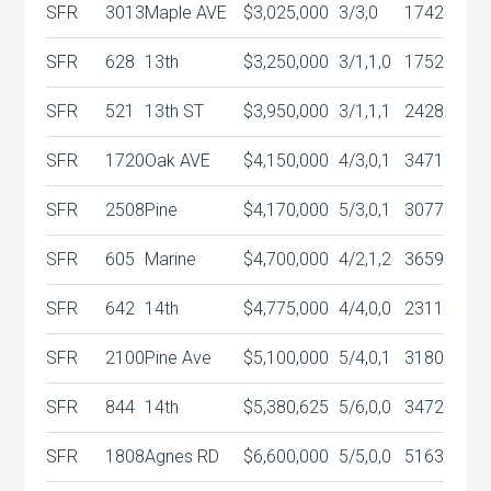
SFR
3013
Maple AVE
$3,025,000
3/3,0
1742
SFR
628
13th
$3,250,000
3/1,1,0
1752
SFR
521
13th ST
$3,950,000
3/1,1,1
2428
SFR
1720
Oak AVE
$4,150,000
4/3,0,1
3471
SFR
2508
Pine
$4,170,000
5/3,0,1
3077
SFR
605
Marine
$4,700,000
4/2,1,2
3659
SFR
642
14th
$4,775,000
4/4,0,0
2311
SFR
2100
Pine Ave
$5,100,000
5/4,0,1
3180
SFR
844
14th
$5,380,625
5/6,0,0
3472
SFR
1808
Agnes RD
$6,600,000
5/5,0,0
5163