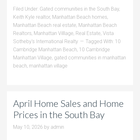
Filed Under:
Gated communities in the South Bay
,
Keith Kyle realtor
,
Manhattan Beach homes
,
Manhattan Beach real estate
,
Manhattan Beach
Realtors
,
Manhattan Villlage
,
Real Estate
,
Vista
Sotheby's International Realty
Tagged With:
10
Cambridge Manhattan Beach
,
10 Cambridge
Manhattan Village
,
gated communities in manhattan
beach
,
manhattan village
April Home Sales and Home
Prices in the South Bay
May 10, 2026
by
admin