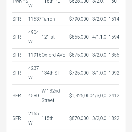
TWNHS
118th PL
$628,000
3/2,0,1
1601
W
SFR
11537
Tarron
$790,000
3/2,0,0
1514
4904
SFR
121 st
$855,000
4/1,1,0
1594
W
SFR
11916
Oxford AVE
$875,000
3/2,0,0
1356
4237
SFR
134th ST
$725,000
3/1,0,0
1092
W
W 132nd
SFR
4580
$1,325,000
4/3,0,0
2412
Street
2165
SFR
115th
$870,000
3/2,0,0
1822
W