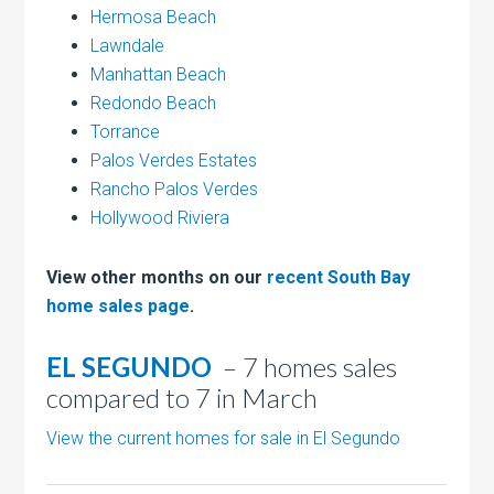
Hermosa Beach
Lawndale
Manhattan Beach
Redondo Beach
Torrance
Palos Verdes Estates
Rancho Palos Verdes
Hollywood Riviera
View other months on our
recent South Bay
home sales page
.
EL SEGUNDO
– 7 homes sales
compared to 7 in March
View the current homes for sale in El Segundo