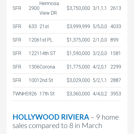
Hermosa
SFR
2900
$3,750,000
3/1,1,1
2613
View DR
SFR
633
21st
$3,999,999
5/5,0,0
4033
SFR
1206
1st PL
$1,375,000
2/1,0,0
899
SFR
1221
14th ST
$1,590,000
3/2,0,0
1581
SFR
1306
Corona
$1,775,000
4/2,0,1
2299
SFR
1001
2nd St
$3,029,000
5/2,1,1
2887
TWNHS
926
17th St
$3,360,000
4/4,0,2
3953
HOLLYWOOD RIVIERA
– 9 home
sales compared to 8 in March