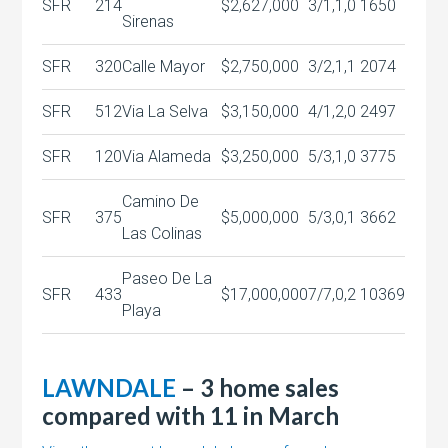
SFR
214
$2,627,000
3/1,1,0
1650
Sirenas
SFR
320
Calle Mayor
$2,750,000
3/2,1,1
2074
SFR
512
Via La Selva
$3,150,000
4/1,2,0
2497
SFR
120
Via Alameda
$3,250,000
5/3,1,0
3775
Camino De
SFR
375
$5,000,000
5/3,0,1
3662
Las Colinas
Paseo De La
SFR
433
$17,000,000
7/7,0,2
10369
Playa
LAWNDALE
– 3 home sales
compared with 11 in March