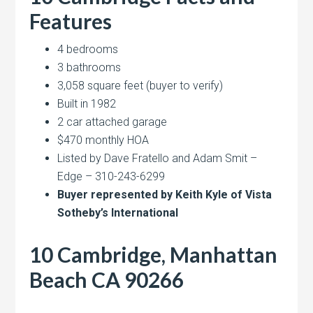
Features
4 bedrooms
3 bathrooms
3,058 square feet (buyer to verify)
Built in 1982
2 car attached garage
$470 monthly HOA
Listed by Dave Fratello and Adam Smit –
Edge – 310-243-6299
Buyer represented by Keith Kyle of Vista
Sotheby’s International
10 Cambridge, Manhattan
Beach CA 90266