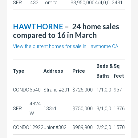
SFR
432
Lomita
$3,950,000
4/4,0,0
3431
HAWTHORNE
– 24 home sales
compared to 16 in March
View the current homes for sale in Hawthorne CA
Beds &
Sq
Type
Address
Price
Baths
feet
CONDO
5540
Strand #201
$725,000
1/1,0,0
957
4824
SFR
133rd
$750,000
3/1,0,0
1376
W
CONDO
12922
Union#302
$989,900
2/2,0,0
1570