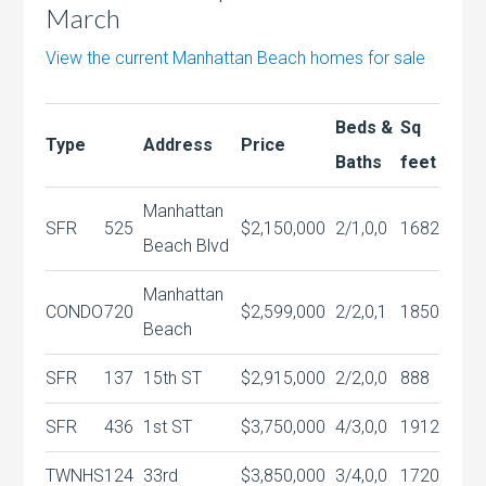
March
View the current Manhattan Beach homes for sale
Beds &
Sq
Type
Address
Price
Baths
feet
Manhattan
SFR
525
$2,150,000
2/1,0,0
1682
Beach Blvd
Manhattan
CONDO
720
$2,599,000
2/2,0,1
1850
Beach
SFR
137
15th ST
$2,915,000
2/2,0,0
888
SFR
436
1st ST
$3,750,000
4/3,0,0
1912
TWNHS
124
33rd
$3,850,000
3/4,0,0
1720