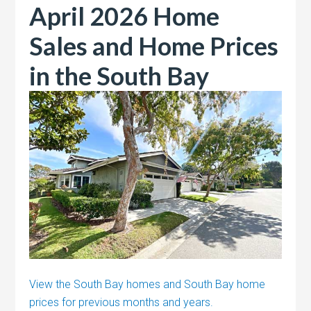
April 2026 Home
Sales and Home Prices
in the South Bay
View the South Bay homes and South Bay home
prices for previous months and years.