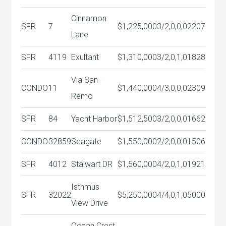
Cinnamon
SFR
7
$1,225,000
3/2,0,0,0
2207
Lane
SFR
4119
Exultant
$1,310,000
3/2,0,1,0
1828
Via San
CONDO
11
$1,440,000
4/3,0,0,0
2309
Remo
SFR
84
Yacht Harbor
$1,512,500
3/2,0,0,0
1662
CONDO
32859
Seagate
$1,550,000
2/2,0,0,0
1506
SFR
4012
Stalwart DR
$1,560,000
4/2,0,1,0
1921
Isthmus
SFR
32022
$5,250,000
4/4,0,1,0
5000
View Drive
Ocean Crest