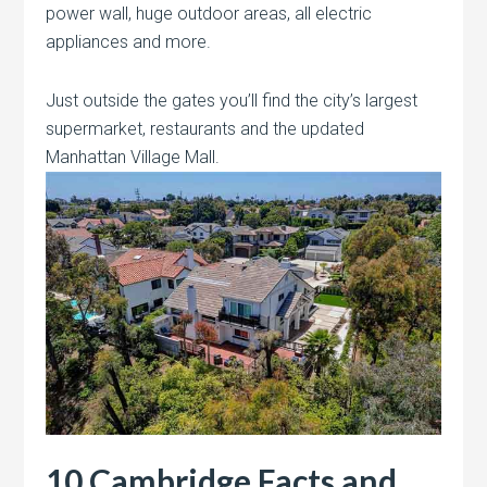
power wall, huge outdoor areas, all electric
appliances and more.
Just outside the gates you’ll find the city’s largest
supermarket, restaurants and the updated
Manhattan Village Mall.
10 Cambridge Facts and