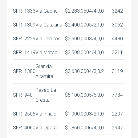
SFR
1333
Via Gabriel
$2,283,950
4/4,0,0
3242
SFR
1309
Via Cataluna
$2,400,000
5/2,1,0
3062
SFR
2229
Via Cerritos
$2,600,000
3/4,0,0
4480
SFR
1419
Via Mateo
$3,598,000
4/4,0,0
3211
Granvia
SFR
1300
$3,630,000
4/3,0,2
3119
Altamira
Paseo La
SFR
940
$5,100,000
5/6,0,0
7734
Cresta
SFR
2505
Via Pinale
$1,900,000
3/2,1,0
2207
SFR
4060
Via Opata
$1,860,000
6/4,0,0
2947