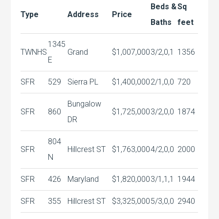
Beds &
Sq
Type
Address
Price
Baths
feet
1345
TWNHS
Grand
$1,007,000
3/2,0,1
1356
E
SFR
529
Sierra PL
$1,400,000
2/1,0,0
720
Bungalow
SFR
860
$1,725,000
3/2,0,0
1874
DR
804
SFR
Hillcrest ST
$1,763,000
4/2,0,0
2000
N
SFR
426
Maryland
$1,820,000
3/1,1,1
1944
SFR
355
Hillcrest ST
$3,325,000
5/3,0,0
2940