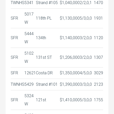
TWNHS
5341
Strand #105
$1,040,000
2/2,0,1
1470
5017
SFR
118th PL
$1,130,000
5/3,0,0
1931
W
5444
SFR
134th
$1,140,000
3/2,0,0
1120
W
5102
SFR
131st ST
$1,206,000
3/2,0,0
1307
W
SFR
12621
Costa DR
$1,350,000
4/5,0,0
3029
TWNHS
5429
Strand #101
$1,390,000
3/3,0,0
2123
5324
SFR
121st
$1,410,000
5/3,0,0
1755
W