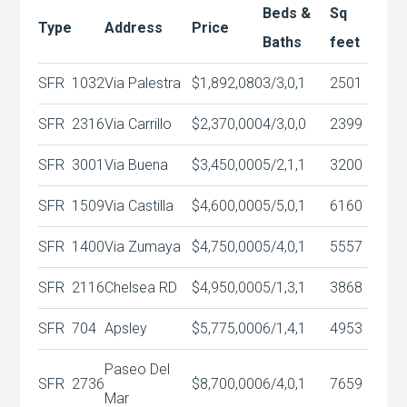
Beds &
Sq
Type
Address
Price
Baths
feet
SFR
1032
Via Palestra
$1,892,080
3/3,0,1
2501
SFR
2316
Via Carrillo
$2,370,000
4/3,0,0
2399
SFR
3001
Via Buena
$3,450,000
5/2,1,1
3200
SFR
1509
Via Castilla
$4,600,000
5/5,0,1
6160
SFR
1400
Via Zumaya
$4,750,000
5/4,0,1
5557
SFR
2116
Chelsea RD
$4,950,000
5/1,3,1
3868
SFR
704
Apsley
$5,775,000
6/1,4,1
4953
Paseo Del
SFR
2736
$8,700,000
6/4,0,1
7659
Mar