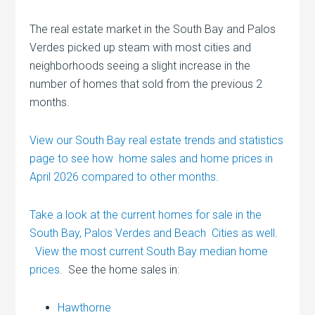
The real estate market in the South Bay and Palos
Verdes picked up steam with most cities and
neighborhoods seeing a slight increase in the
number of homes that sold from the previous 2
months.
View our South Bay real estate trends and statistics
page to see how home sales and home prices in
April 2026 compared to other months
.
Take a look at the current homes for sale in the
South Bay, Palos Verdes and Beach Cities as well
.
View the most current South Bay median home
prices
. See the home sales in:
Hawthorne