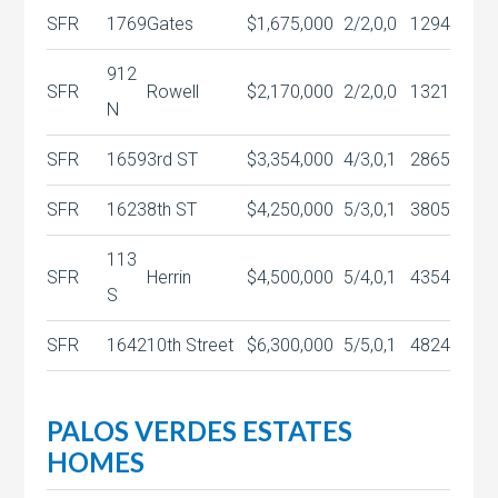
SFR
1769
Gates
$1,675,000
2/2,0,0
1294
912
SFR
Rowell
$2,170,000
2/2,0,0
1321
N
SFR
1659
3rd ST
$3,354,000
4/3,0,1
2865
SFR
1623
8th ST
$4,250,000
5/3,0,1
3805
113
SFR
Herrin
$4,500,000
5/4,0,1
4354
S
SFR
1642
10th Street
$6,300,000
5/5,0,1
4824
PALOS VERDES ESTATES
HOMES