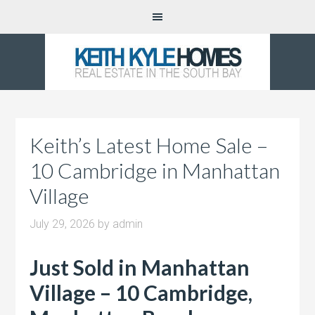
Keith’s Latest Home Sale –
10 Cambridge in Manhattan
Village
July 29, 2026
by
admin
Just Sold in Manhattan
Village – 10 Cambridge,