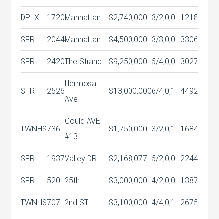
DPLX
1720
Manhattan
$2,740,000
3/2,0,0
1218
SFR
2044
Manhattan
$4,500,000
3/3,0,0
3306
SFR
2420
The Strand
$9,250,000
5/4,0,0
3027
Hermosa
SFR
2526
$13,000,000
6/4,0,1
4492
Ave
Gould AVE
TWNHS
736
$1,750,000
3/2,0,1
1684
#13
SFR
1937
Valley DR
$2,168,077
5/2,0,0
2244
SFR
520
25th
$3,000,000
4/2,0,0
1387
TWNHS
707
2nd ST
$3,100,000
4/4,0,1
2675