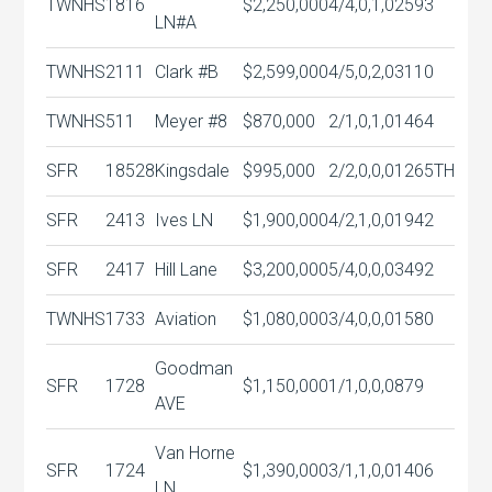
TWNHS
1816
$2,250,000
4/4,0,1,0
2593
LN#A
TWNHS
2111
Clark #B
$2,599,000
4/5,0,2,0
3110
TWNHS
511
Meyer #8
$870,000
2/1,0,1,0
1464
SFR
18528
Kingsdale
$995,000
2/2,0,0,0
1265TH
SFR
2413
Ives LN
$1,900,000
4/2,1,0,0
1942
SFR
2417
Hill Lane
$3,200,000
5/4,0,0,0
3492
TWNHS
1733
Aviation
$1,080,000
3/4,0,0,0
1580
Goodman
SFR
1728
$1,150,000
1/1,0,0,0
879
AVE
Van Horne
SFR
1724
$1,390,000
3/1,1,0,0
1406
LN