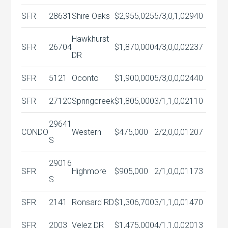
SFR
28631
Shire Oaks
$2,955,025
5/3,0,1,0
2940
Hawkhurst
SFR
26704
$1,870,000
4/3,0,0,0
2237
DR
SFR
5121
Oconto
$1,900,000
5/3,0,0,0
2440
SFR
27120
Springcreek
$1,805,000
3/1,1,0,0
2110
29641
CONDO
Western
$475,000
2/2,0,0,0
1207
S
29016
SFR
Highmore
$905,000
2/1,0,0,0
1173
S
SFR
2141
Ronsard RD
$1,306,700
3/1,1,0,0
1470
SFR
2003
Velez DR
$1,475,000
4/1,1,0,0
2013