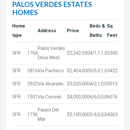
PALOS VERDES ESTATES
HOMES
Home
Beds &
Sq
Address
Price
type
Baths
Feet
Palos Verdes
SFR
1704
$2,242,500
4/1,1,1,0
2300
Drive West
SFR
2816
Via Pacheco
$2,454,000
5/5,0,1,0
3422
SFR
2932
Via Alvarado
$3,020,000
4/2,1,0,0
3013
SFR
1501
Via Coronel
$4,000,000
6/6,0,0,0
6076
Paseo Del
SFR
1736
$5,100,000
5/4,0,0,0
4363
Mar