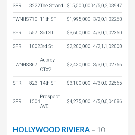
SFR
3222
The Strand
$15,500,000
4/5,0,2,0
3947
TWNHS
710
11th ST
$1,995,000
3/2,0,1,0
2260
SFR
557
3rd ST
$3,600,000
4/3,0,1,0
2350
SFR
1002
3rd St
$2,200,000
4/2,1,1,0
2000
Aubrey
TWNHS
867
$2,430,000
3/3,0,1,0
2766
CT#2
SFR
823
14th ST
$3,100,000
4/3,0,0,0
2565
Prospect
SFR
1504
$4,275,000
4/5,0,0,0
4086
AVE
HOLLYWOOD RIVIERA
– 10