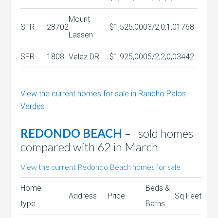
Mount
SFR
28702
$1,525,000
3/2,0,1,0
1768
Lassen
SFR
1808
Velez DR
$1,925,000
5/2,2,0,0
3442
View the current homes for sale in Rancho Palos
Verdes
REDONDO BEACH
– sold homes
compared with 62 in March
View the current Redondo Beach homes for sale
Home
Beds &
Address
Price
Sq Feet
type
Baths