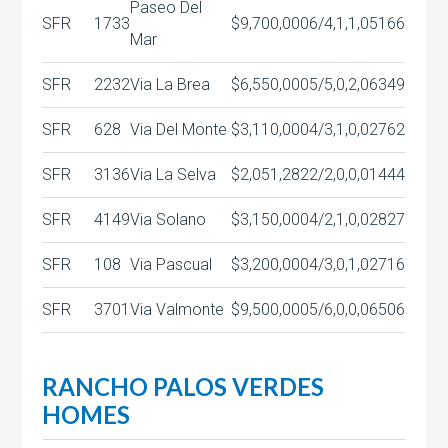
Paseo Del
SFR
1733
$9,700,000
6/4,1,1,0
5166
Mar
SFR
2232
Via La Brea
$6,550,000
5/5,0,2,0
6349
SFR
628
Via Del Monte
$3,110,000
4/3,1,0,0
2762
SFR
3136
Via La Selva
$2,051,282
2/2,0,0,0
1444
SFR
4149
Via Solano
$3,150,000
4/2,1,0,0
2827
SFR
108
Via Pascual
$3,200,000
4/3,0,1,0
2716
SFR
3701
Via Valmonte
$9,500,000
5/6,0,0,0
6506
RANCHO PALOS VERDES
HOMES