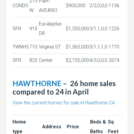
215
Palm
CONDO
$900,000
2/2,0,0,0
1136
W
AVE#301
Eucalyptus
SFR
915
$1,250,000
3/1,1,0,0
1226
DR
TWNHS
710
Virginia ST
$1,365,000
3/1,1,1,0
1770
SFR
825
Center
$2,735,000
4/3,0,0,0
2674
HAWTHORNE
– 26 home sales
compared to 24 in April
View the current homes for sale in Hawthorne CA
Home
Beds &
Sq
Address
Price
type
Baths
Feet