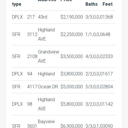
type
Baths
Feet
DPLX
217
43rd
$2,190,000
3/3,0,0,0
1368
Highland
SFR
3112
$2,250,000
1/1,0,0,0
648
AVE
Grandview
SFR
2108
$3,500,000
4/3,0,0,0
2333
AVE
DPLX
94
Highland
$3,800,000
2/2,0,0,0
1617
SFR
4117
Ocean DR
$5,000,000
5/3,0,0,0
2804
Highland
DPLX
98
$5,800,000
3/2,0,0,0
1142
AVE
Bayview
SFR
3601
$6,900,000
3/3,0,1,0
3090