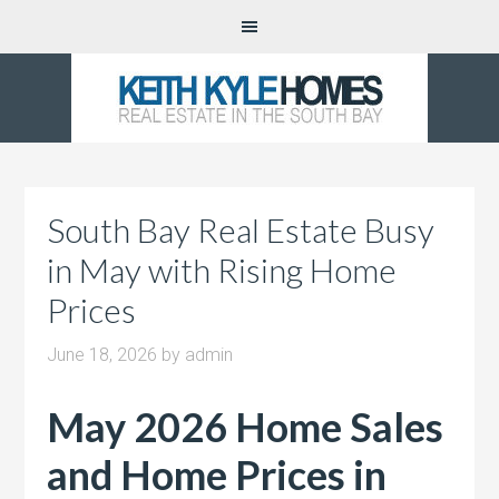
South Bay Real Estate Busy
in May with Rising Home
Prices
June 18, 2026
by
admin
May 2026 Home Sales
and Home Prices in