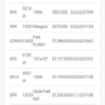
5013
SFR
139th
$907,000
3/2,0,0,0
1599
W
SFR
13201
Glasgow
$975,000
3/2,0,0,0
1124
Park
CONDO
13025
$1,088,000
3/2,0,0,0
1662
PL#301
5130
SFR
131st ST
$1,107,000
3/2,0,0,0
1315
W
5027
DPLX
135th
$1,199,000
3/2,0,0,0
1128
W
Clyde Park
SFR
13250
$1,230,000
3/1,1,0,0
1108
AVE