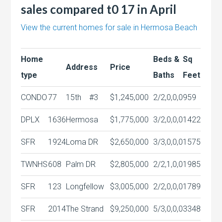
sales compared t0 17 in April
View the current homes for sale in Hermosa Beach
Home
Beds &
Sq
Address
Price
type
Baths
Feet
CONDO
77
15th
#3
$1,245,000
2/2,0,0,0
959
DPLX
1636
Hermosa
$1,775,000
3/2,0,0,0
1422
SFR
1924
Loma DR
$2,650,000
3/3,0,0,0
1575
TWNHS
608
Palm DR
$2,805,000
2/2,1,0,0
1985
SFR
123
Longfellow
$3,005,000
2/2,0,0,0
1789
SFR
2014
The Strand
$9,250,000
5/3,0,0,0
3348