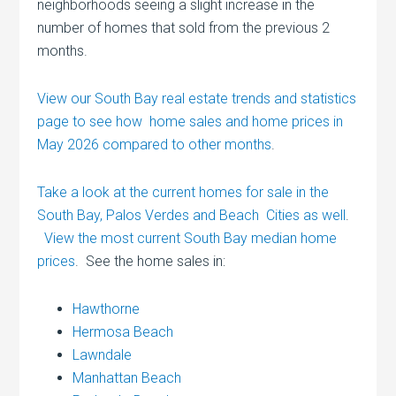
neighborhoods seeing a slight increase in the
number of homes that sold from the previous 2
months.
View our South Bay real estate trends and statistics
page to see how home sales and home prices in
May 2026 compared to other months
.
Take a look at the current homes for sale in the
South Bay, Palos Verdes and Beach Cities as well
.
View the most current South Bay median home
prices
. See the home sales in:
Hawthorne
Hermosa Beach
Lawndale
Manhattan Beach