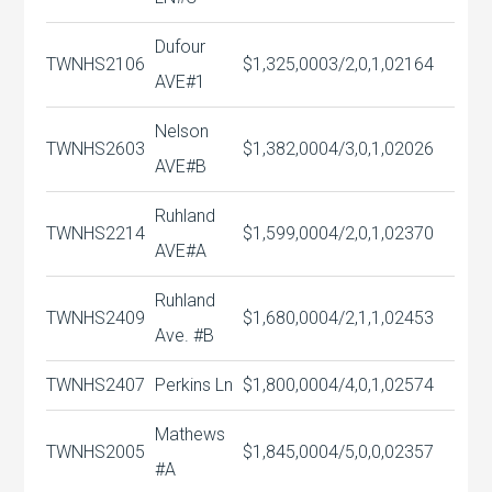
Dufour
TWNHS
2106
$1,325,000
3/2,0,1,0
2164
AVE#1
Nelson
TWNHS
2603
$1,382,000
4/3,0,1,0
2026
AVE#B
Ruhland
TWNHS
2214
$1,599,000
4/2,0,1,0
2370
AVE#A
Ruhland
TWNHS
2409
$1,680,000
4/2,1,1,0
2453
Ave. #B
TWNHS
2407
Perkins Ln
$1,800,000
4/4,0,1,0
2574
Mathews
TWNHS
2005
$1,845,000
4/5,0,0,0
2357
#A