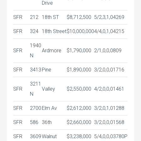
Drive
SFR
212
18th ST
$8,712,500
5/2,3,1,0
4269
SFR
324
18th Street
$10,000,000
4/4,0,1,0
4215
1940
SFR
Ardmore
$1,790,000
2/1,0,0,0
809
N
SFR
3413
Pine
$1,890,000
3/2,0,0,0
1716
3211
SFR
Valley
$2,550,000
4/2,0,0,0
1461
N
SFR
2700
Elm Av
$2,612,000
3/2,0,1,0
1288
SFR
586
36th
$2,660,000
3/2,0,0,0
1568
SFR
3609
Walnut
$3,238,000
5/4,0,0,0
3780P