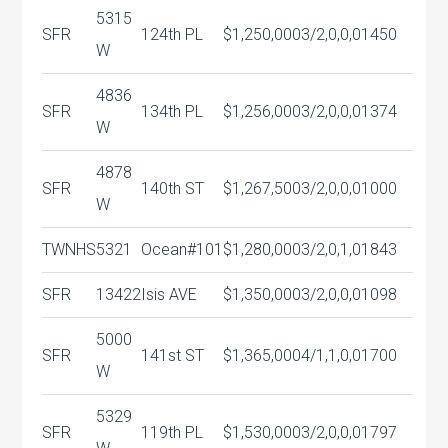
5315
SFR
124th PL
$1,250,000
3/2,0,0,0
1450
W
4836
SFR
134th PL
$1,256,000
3/2,0,0,0
1374
W
4878
SFR
140th ST
$1,267,500
3/2,0,0,0
1000
W
TWNHS
5321
Ocean#101
$1,280,000
3/2,0,1,0
1843
SFR
13422
Isis AVE
$1,350,000
3/2,0,0,0
1098
5000
SFR
141st ST
$1,365,000
4/1,1,0,0
1700
W
5329
SFR
119th PL
$1,530,000
3/2,0,0,0
1797