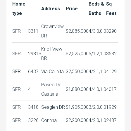
Home
Beds &
Sq
Address
Price
type
Baths
Feet
Crownview
SFR
3311
$2,085,000
4/3,0,0,0
3290
DR
Knoll View
SFR
29813
$2,525,000
5/1,2,1,0
3532
DR
SFR
6437
Via Colinita
$2,550,000
4/2,1,1,0
4129
Paseo De
SFR
4
$1,880,000
4/4,0,1,0
4017
Castana
SFR
3418
Seaglen DR
$1,905,000
3/2,0,0,0
1929
SFR
3226
Corinna
$2,200,000
4/2,0,1,0
2487