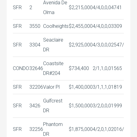
Avenida De
SFR
2
$2,215,000
4/4,0,0,0
4741
Olma
SFR
3550
Coolheights
$2,455,000
4/4,0,0,0
3309
Seaclaire
SFR
3304
$2,925,000
4/3,0,0,0
2547/
DR
Coastsite
CONDO
32646
$734,400
2/1,1,0,0
1565
DR#204
SFR
32206
Valor Pl
$1,400,000
3/1,1,1,0
1819
Gulfcrest
SFR
3426
$1,500,000
3/2,0,0,0
1999
DR
Phantom
SFR
32256
$1,875,000
4/2,0,1,0
2016/
DR