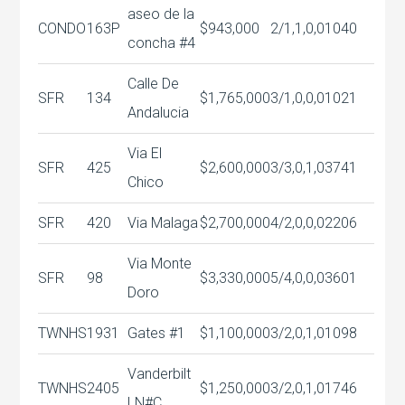
aseo de la
CONDO
163P
$943,000
2/1,1,0,0
1040
concha #4
Calle De
SFR
134
$1,765,000
3/1,0,0,0
1021
Andalucia
Via El
SFR
425
$2,600,000
3/3,0,1,0
3741
Chico
SFR
420
Via Malaga
$2,700,000
4/2,0,0,0
2206
Via Monte
SFR
98
$3,330,000
5/4,0,0,0
3601
Doro
TWNHS
1931
Gates #1
$1,100,000
3/2,0,1,0
1098
Vanderbilt
TWNHS
2405
$1,250,000
3/2,0,1,0
1746
LN#C