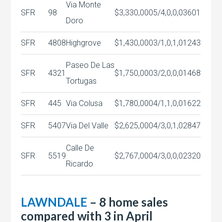
Via Monte
SFR
98
$3,330,000
5/4,0,0,0
3601
Doro
SFR
4808
Highgrove
$1,430,000
3/1,0,1,0
1243
Paseo De Las
SFR
4321
$1,750,000
3/2,0,0,0
1468
Tortugas
SFR
445
Via Colusa
$1,780,000
4/1,1,0,0
1622
SFR
5407
Via Del Valle
$2,625,000
4/3,0,1,0
2847
Calle De
SFR
5519
$2,767,000
4/3,0,0,0
2320
Ricardo
LAWNDALE
– 8 home sales
compared with 3 in April