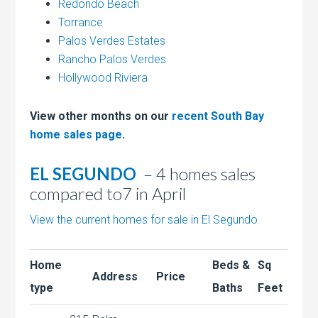
Redondo Beach
Torrance
Palos Verdes Estates
Rancho Palos Verdes
Hollywood Riviera
View other months on our
recent South Bay
home sales page
.
EL SEGUNDO
– 4 homes sales
compared to7 in April
View the current homes for sale in El Segundo
Home
Beds &
Sq
Address
Price
type
Baths
Feet