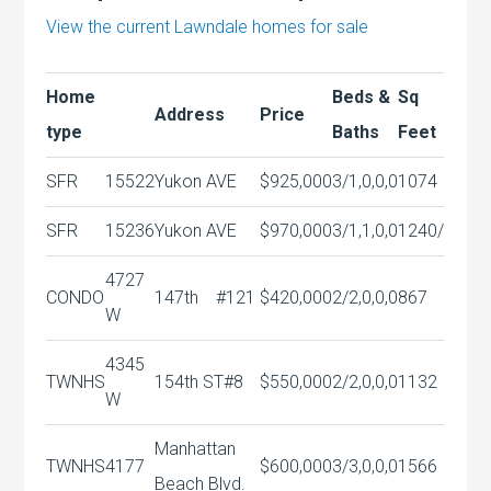
View the current Lawndale homes for sale
Home
Beds &
Sq
Address
Price
type
Baths
Feet
SFR
15522
Yukon AVE
$925,000
3/1,0,0,0
1074
SFR
15236
Yukon AVE
$970,000
3/1,1,0,0
1240/
4727
CONDO
147th
#121
$420,000
2/2,0,0,0
867
W
4345
TWNHS
154th ST#8
$550,000
2/2,0,0,0
1132
W
Manhattan
TWNHS
4177
$600,000
3/3,0,0,0
1566
Beach Blvd.