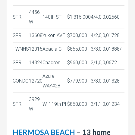
4456
SFR
140th ST
$1,315,000
4/4,0,0,0
2560
W
SFR
13608
Yukon AVE
$700,000
4/2,0,0,0
1728
TWNHS
12015
Acadia CT
$855,000
3/3,0,0,0
1888/
SFR
14324
Chadron
$960,000
2/1,0,0,0
672
Azure
CONDO
12720
$779,900
3/3,0,0,0
1328
WAY#28
3929
SFR
W. 119th Pl
$860,000
3/1,1,0,0
1234
W
HERMOSA BEACH
– 13 home