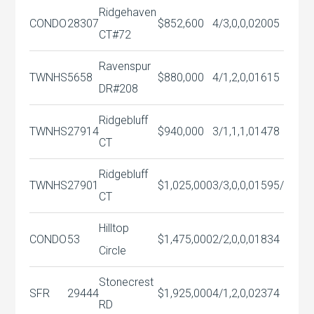
Ridgehaven
CONDO
28307
$852,600
4/3,0,0,0
2005
CT#72
Ravenspur
TWNHS
5658
$880,000
4/1,2,0,0
1615
DR#208
Ridgebluff
TWNHS
27914
$940,000
3/1,1,1,0
1478
CT
Ridgebluff
TWNHS
27901
$1,025,000
3/3,0,0,0
1595/
CT
Hilltop
CONDO
53
$1,475,000
2/2,0,0,0
1834
Circle
Stonecrest
SFR
29444
$1,925,000
4/1,2,0,0
2374
RD