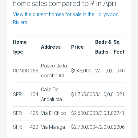
home sales compared to 9 in April
View the current homes for sale in the Hollywood
Riviera
Home
Beds &
Sq
Address
Price
type
Baths
Feet
Paseo de la
CONDO
163
$943,000
2/1,1,0,0
1040
concha #4
Calle De
SFR
134
$1,765,000
3/1,0,0,0
1021
Andalucia
SFR
425
Via El Chico
$2,600,000
3/3,0,1,0
3741
SFR
420
Via Malaga
$2,700,000
4/2,0,0,0
2206