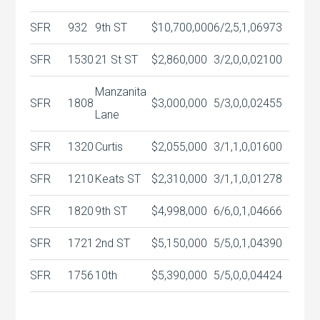
SFR
932
9th ST
$10,700,000
6/2,5,1,0
6973
SFR
1530
21 St ST
$2,860,000
3/2,0,0,0
2100
Manzanita
SFR
1808
$3,000,000
5/3,0,0,0
2455
Lane
SFR
1320
Curtis
$2,055,000
3/1,1,0,0
1600
SFR
1210
Keats ST
$2,310,000
3/1,1,0,0
1278
SFR
1820
9th ST
$4,998,000
6/6,0,1,0
4666
SFR
1721
2nd ST
$5,150,000
5/5,0,1,0
4390
SFR
1756
10th
$5,390,000
5/5,0,0,0
4424