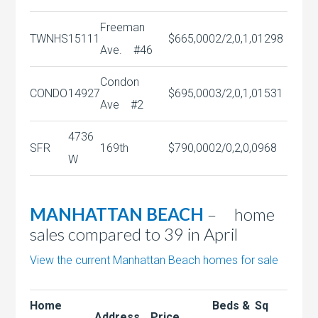
Freeman
TWNHS
15111
$665,000
2/2,0,1,0
1298
Ave.
#46
Condon
CONDO
14927
$695,000
3/2,0,1,0
1531
Ave
#2
4736
SFR
169th
$790,000
2/0,2,0,0
968
W
MANHATTAN BEACH
– home
sales compared to 39 in April
View the current Manhattan Beach homes for sale
Home
Beds &
Sq
Address
Price