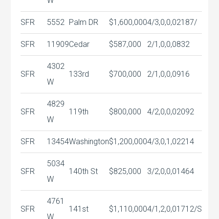
W
SFR
5552
Palm DR
$1,600,000
4/3,0,0,0
2187/
SFR
11909
Cedar
$587,000
2/1,0,0,0
832
4302
SFR
133rd
$700,000
2/1,0,0,0
916
W
4829
SFR
119th
$800,000
4/2,0,0,0
2092
W
SFR
13454
Washington
$1,200,000
4/3,0,1,0
2214
5034
SFR
140th St
$825,000
3/2,0,0,0
1464
W
4761
SFR
141st
$1,110,000
4/1,2,0,0
1712/S
W