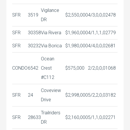
Vigilance
SFR
3519
$2,550,000
4/3,0,0,0
2478
DR
SFR
30358
Via Rivera
$1,960,000
4/1,1,1,0
2779
SFR
30232
Via Borica
$1,980,000
4/4,0,0,0
2681
Ocean
CONDO
6542
Crest
$575,000
2/2,0,0,0
1068
#C112
Coveview
SFR
24
$2,998,000
5/2,2,0,0
3182
Drive
Trailriders
SFR
28633
$2,160,000
5/1,1,0,0
2271
DR