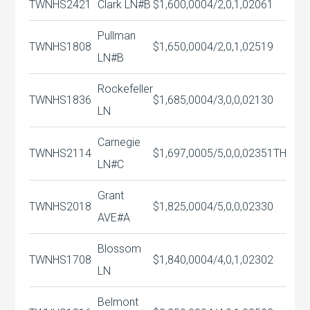
TWNHS
2421
Clark LN#B
$1,600,000
4/2,0,1,0
2061
Pullman
TWNHS
1808
$1,650,000
4/2,0,1,0
2519
LN#B
Rockefeller
TWNHS
1836
$1,685,000
4/3,0,0,0
2130
LN
Carnegie
TWNHS
2114
$1,697,000
5/5,0,0,0
2351TH
LN#C
Grant
TWNHS
2018
$1,825,000
4/5,0,0,0
2330
AVE#A
Blossom
TWNHS
1708
$1,840,000
4/4,0,1,0
2302
LN
Belmont