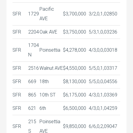
Pacific
SFR
1729
$3,700,000
3/2,0,1,0
2850
AVE
SFR
2204
Oak AVE
$3,750,000
5/3,1,0,0
3236
1704
SFR
Poinsettia
$4,278,000
4/3,0,0,0
3018
N
SFR
2516
Walnut AVE
$4,550,000
5/5,0,1,0
3317
SFR
669
18th
$8,130,000
5/5,0,0,0
4556
SFR
865
10th ST
$6,175,000
4/3,0,1,0
3369
SFR
621
6th
$6,500,000
4/3,0,1,0
4259
215
Poinsettia
SFR
$9,850,000
6/6,0,2,0
9047
S
AVE