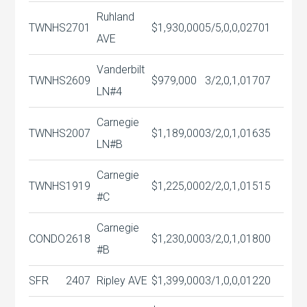
Ruhland
TWNHS
2701
$1,930,000
5/5,0,0,0
2701
AVE
Vanderbilt
TWNHS
2609
$979,000
3/2,0,1,0
1707
LN#4
Carnegie
TWNHS
2007
$1,189,000
3/2,0,1,0
1635
LN#B
Carnegie
TWNHS
1919
$1,225,000
2/2,0,1,0
1515
#C
Carnegie
CONDO
2618
$1,230,000
3/2,0,1,0
1800
#B
SFR
2407
Ripley AVE
$1,399,000
3/1,0,0,0
1220