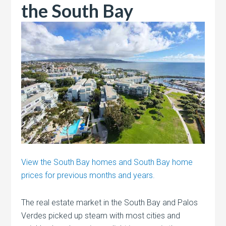
the South Bay
View the South Bay homes and South Bay home
prices for previous months and years.
The real estate market in the South Bay and Palos
Verdes picked up steam with most cities and