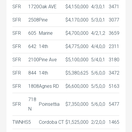
SFR
1720
Oak AVE
$4,150,000
4/3,0,1
3471
SFR
2508
Pine
$4,170,000
5/3,0,1
3077
SFR
605
Marine
$4,700,000
4/2,1,2
3659
SFR
642
14th
$4,775,000
4/4,0,0
2311
SFR
2100
Pine Ave
$5,100,000
5/4,0,1
3180
SFR
844
14th
$5,380,625
5/6,0,0
3472
SFR
1808
Agnes RD
$6,600,000
5/5,0,0
5163
718
SFR
Poinsettia
$7,350,000
5/6,0,0
5477
N
TWNHS
5
Cordoba CT
$1,525,000
2/2,0,0
1465