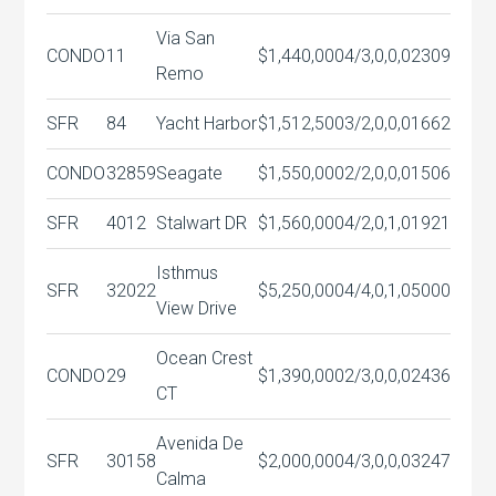
Via San
CONDO
11
$1,440,000
4/3,0,0,0
2309
Remo
SFR
84
Yacht Harbor
$1,512,500
3/2,0,0,0
1662
CONDO
32859
Seagate
$1,550,000
2/2,0,0,0
1506
SFR
4012
Stalwart DR
$1,560,000
4/2,0,1,0
1921
Isthmus
SFR
32022
$5,250,000
4/4,0,1,0
5000
View Drive
Ocean Crest
CONDO
29
$1,390,000
2/3,0,0,0
2436
CT
Avenida De
SFR
30158
$2,000,000
4/3,0,0,0
3247
Calma