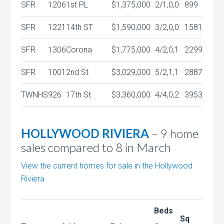
SFR
1206
1st PL
$1,375,000
2/1,0,0
899
SFR
1221
14th ST
$1,590,000
3/2,0,0
1581
SFR
1306
Corona
$1,775,000
4/2,0,1
2299
SFR
1001
2nd St
$3,029,000
5/2,1,1
2887
TWNHS
926
17th St
$3,360,000
4/4,0,2
3953
HOLLYWOOD RIVIERA
– 9 home
sales compared to 8 in March
View the current homes for sale in the Hollywood
Riviera
Beds
Sq