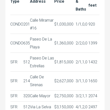
Type
Address
Price
&
feet
Baths
Calle Miramar
CONDO
201
$1,030,000
1/1,0,0
920
#16
Paseo De La
CONDO
635
$1,360,000
2/2,0,0
1399
Playa
Paseo De Las
SFR
512
$1,815,000
2/1,1,0
1432
Estrellas
Calle De
SFR
214
$2,627,000
3/1,1,0
1650
Sirenas
SFR
320
Calle Mayor
$2,750,000
3/2,1,1
2074
SFR
512
Via La Selva
$3,150,000
4/1,2,0
2497