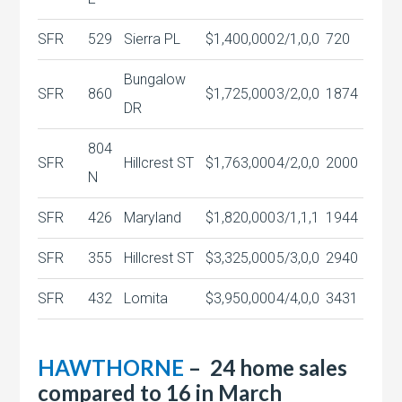
SFR
529
Sierra PL
$1,400,000
2/1,0,0
720
Bungalow
SFR
860
$1,725,000
3/2,0,0
1874
DR
804
SFR
Hillcrest ST
$1,763,000
4/2,0,0
2000
N
SFR
426
Maryland
$1,820,000
3/1,1,1
1944
SFR
355
Hillcrest ST
$3,325,000
5/3,0,0
2940
SFR
432
Lomita
$3,950,000
4/4,0,0
3431
HAWTHORNE
– 24 home sales
compared to 16 in March