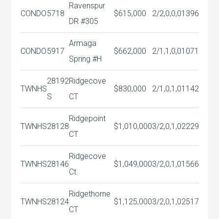
Ravenspur
CONDO
5718
$615,000
2/2,0,0,0
1396
DR #305
Armaga
CONDO
5917
$662,000
2/1,1,0,0
1071
Spring #H
28192
Ridgecove
TWNHS
$830,000
2/1,0,1,0
1142
S
CT
Ridgepoint
TWNHS
28128
$1,010,000
3/2,0,1,0
2229
CT
Ridgecove
TWNHS
28146
$1,049,000
3/2,0,1,0
1566
Ct
Ridgethorne
TWNHS
28124
$1,125,000
3/2,0,1,0
2517
CT