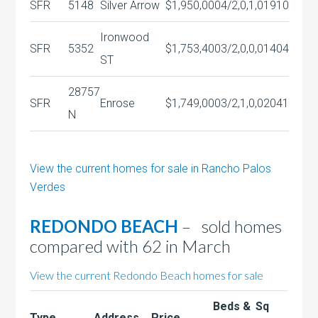
SFR
5148
Silver Arrow
$1,950,000
4/2,0,1,0
1910
Ironwood
SFR
5352
$1,753,400
3/2,0,0,0
1404
ST
28757
SFR
Enrose
$1,749,000
3/2,1,0,0
2041
N
View the current homes for sale in Rancho Palos
Verdes
REDONDO BEACH
– sold homes
compared with 62 in March
View the current Redondo Beach homes for sale
Beds &
Sq
Type
Address
Price