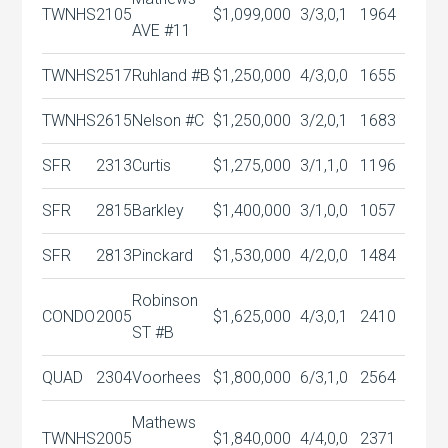
TWNHS
2105
$1,099,000
3/3,0,1
1964
AVE #11
TWNHS
2517
Ruhland #B
$1,250,000
4/3,0,0
1655
TWNHS
2615
Nelson #C
$1,250,000
3/2,0,1
1683
SFR
2313
Curtis
$1,275,000
3/1,1,0
1196
SFR
2815
Barkley
$1,400,000
3/1,0,0
1057
SFR
2813
Pinckard
$1,530,000
4/2,0,0
1484
Robinson
CONDO
2005
$1,625,000
4/3,0,1
2410
ST #B
QUAD
2304
Voorhees
$1,800,000
6/3,1,0
2564
Mathews
TWNHS
2005
$1,840,000
4/4,0,0
2371