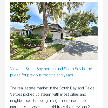
View the South Bay homes and South Bay home
prices for previous months and years.
The real estate market in the South Bay and Palos
Verdes picked up steam with most cities and
neighborhoods seeing a slight increase in the
number of homes that sold from the previous 2