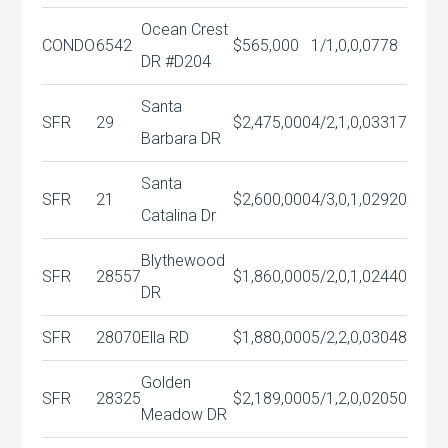
Ocean Crest
CONDO
6542
$565,000
1/1,0,0,0
778
DR #D204
Santa
SFR
29
$2,475,000
4/2,1,0,0
3317
Barbara DR
Santa
SFR
21
$2,600,000
4/3,0,1,0
2920
Catalina Dr
Blythewood
SFR
28557
$1,860,000
5/2,0,1,0
2440
DR
SFR
28070
Ella RD
$1,880,000
5/2,2,0,0
3048
Golden
SFR
28325
$2,189,000
5/1,2,0,0
2050
Meadow DR