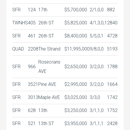
SFR
124
17th
$5,700,000
2/1,0,0
882
TWNHS
405
26th ST
$5,825,000
4/1,3,0,1
2840
SFR
461
26th ST
$8,400,000
5/5,0,1
4728
QUAD
2208
The Strand
$11,995,000
9/8,0,0
5193
Rosecrans
SFR
966
$2,650,000
3/2,0,0
1788
AVE
SFR
3521
Pine AVE
$2,995,000
3/2,0,0
1664
SFR
3013
Maple AVE
$3,025,000
3/3,0
1742
SFR
628
13th
$3,250,000
3/1,1,0
1752
SFR
521
13th ST
$3,950,000
3/1,1,1
2428