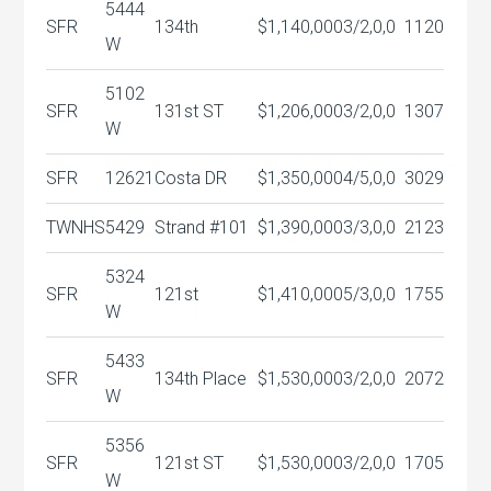
5444
SFR
134th
$1,140,000
3/2,0,0
1120
W
5102
SFR
131st ST
$1,206,000
3/2,0,0
1307
W
SFR
12621
Costa DR
$1,350,000
4/5,0,0
3029
TWNHS
5429
Strand #101
$1,390,000
3/3,0,0
2123
5324
SFR
121st
$1,410,000
5/3,0,0
1755
W
5433
SFR
134th Place
$1,530,000
3/2,0,0
2072
W
5356
SFR
121st ST
$1,530,000
3/2,0,0
1705
W