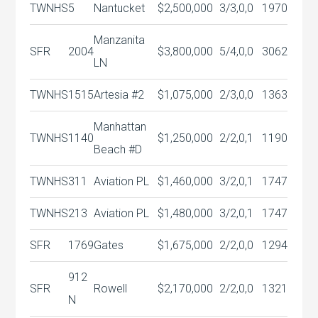
TWNHS
5
Nantucket
$2,500,000
3/3,0,0
1970
Manzanita
SFR
2004
$3,800,000
5/4,0,0
3062
LN
TWNHS
1515
Artesia #2
$1,075,000
2/3,0,0
1363
Manhattan
TWNHS
1140
$1,250,000
2/2,0,1
1190
Beach #D
TWNHS
311
Aviation PL
$1,460,000
3/2,0,1
1747
TWNHS
213
Aviation PL
$1,480,000
3/2,0,1
1747
SFR
1769
Gates
$1,675,000
2/2,0,0
1294
912
SFR
Rowell
$2,170,000
2/2,0,0
1321
N