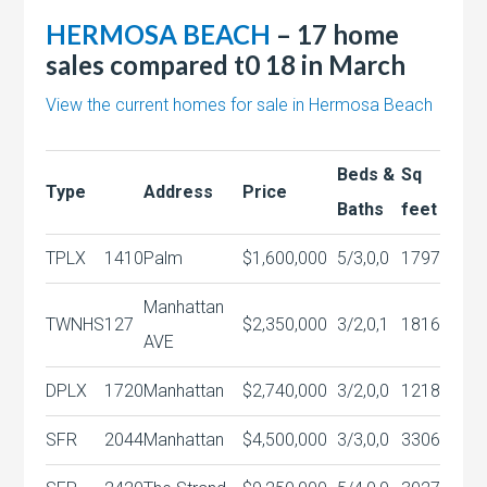
HERMOSA BEACH
– 17 home
sales compared t0 18 in March
View the current homes for sale in Hermosa Beach
Beds &
Sq
Type
Address
Price
Baths
feet
TPLX
1410
Palm
$1,600,000
5/3,0,0
1797
Manhattan
TWNHS
127
$2,350,000
3/2,0,1
1816
AVE
DPLX
1720
Manhattan
$2,740,000
3/2,0,0
1218
SFR
2044
Manhattan
$4,500,000
3/3,0,0
3306