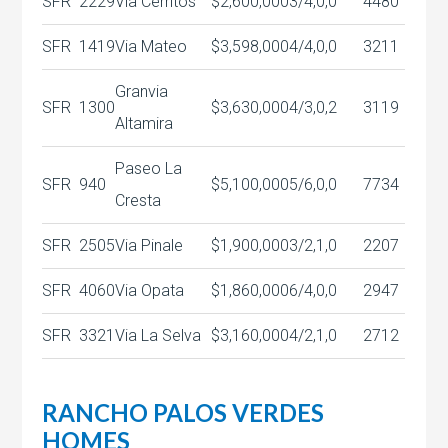
SFR
2229
Via Cerritos
$2,600,000
3/4,0,0
4480
SFR
1419
Via Mateo
$3,598,000
4/4,0,0
3211
Granvia
SFR
1300
$3,630,000
4/3,0,2
3119
Altamira
Paseo La
SFR
940
$5,100,000
5/6,0,0
7734
Cresta
SFR
2505
Via Pinale
$1,900,000
3/2,1,0
2207
SFR
4060
Via Opata
$1,860,000
6/4,0,0
2947
SFR
3321
Via La Selva
$3,160,000
4/2,1,0
2712
RANCHO PALOS VERDES
HOMES