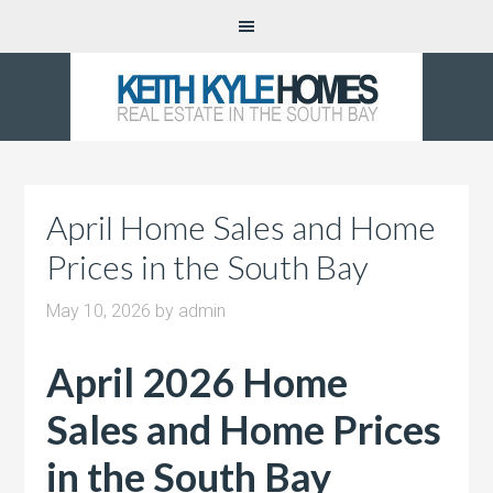
April Home Sales and Home
Prices in the South Bay
May 10, 2026
by
admin
April 2026 Home
Sales and Home Prices
in the South Bay