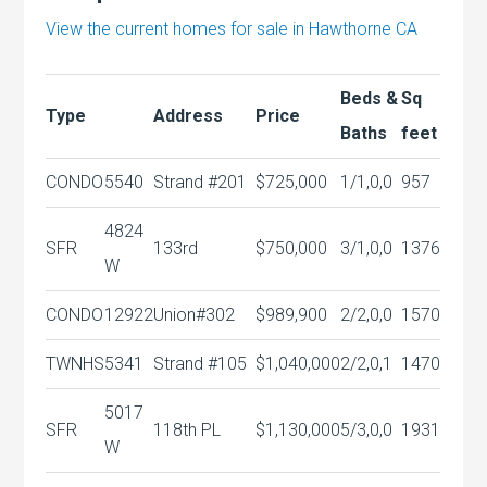
View the current homes for sale in Hawthorne CA
Beds &
Sq
Type
Address
Price
Baths
feet
CONDO
5540
Strand #201
$725,000
1/1,0,0
957
4824
SFR
133rd
$750,000
3/1,0,0
1376
W
CONDO
12922
Union#302
$989,900
2/2,0,0
1570
TWNHS
5341
Strand #105
$1,040,000
2/2,0,1
1470
5017
SFR
118th PL
$1,130,000
5/3,0,0
1931
W