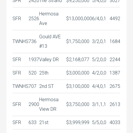
SFR
2420
The Strand
$9,250,000
5/4,0,0
3027
Hermosa
SFR
2526
$13,000,000
6/4,0,1
4492
Ave
Gould AVE
TWNHS
736
$1,750,000
3/2,0,1
1684
#13
SFR
1937
Valley DR
$2,168,077
5/2,0,0
2244
SFR
520
25th
$3,000,000
4/2,0,0
1387
TWNHS
707
2nd ST
$3,100,000
4/4,0,1
2675
Hermosa
SFR
2900
$3,750,000
3/1,1,1
2613
View DR
SFR
633
21st
$3,999,999
5/5,0,0
4033