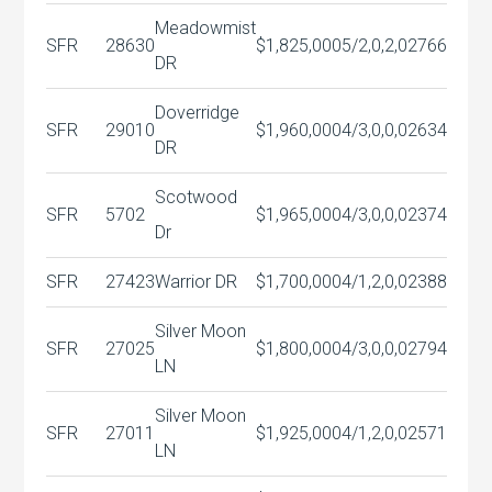
Meadowmist
SFR
28630
$1,825,000
5/2,0,2,0
2766
DR
Doverridge
SFR
29010
$1,960,000
4/3,0,0,0
2634
DR
Scotwood
SFR
5702
$1,965,000
4/3,0,0,0
2374
Dr
SFR
27423
Warrior DR
$1,700,000
4/1,2,0,0
2388
Silver Moon
SFR
27025
$1,800,000
4/3,0,0,0
2794
LN
Silver Moon
SFR
27011
$1,925,000
4/1,2,0,0
2571
LN