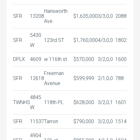
Hansworth
SFR
13208
$1,635,000
3/3,0,0
2088
Ave
5430
SFR
123rd ST
$1,760,000
4/3,0,0
1802
W
DPLX
4609
w 116th st
$570,000
3/2,0,0
1600
Freeman
SFR
12618
$599,999
2/1,0,0
788
Avenue
4845
TWNHS
118th PL
$628,000
3/2,0,1
1601
W
SFR
11537
Tarron
$790,000
3/2,0,0
1514
4904