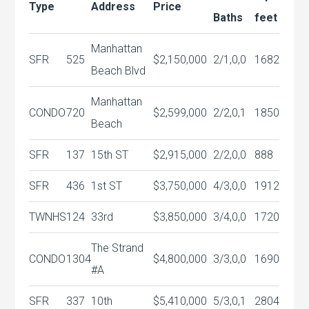
Type
Address
Price
Baths
feet
Manhattan
SFR
525
$2,150,000
2/1,0,0
1682
Beach Blvd
Manhattan
CONDO
720
$2,599,000
2/2,0,1
1850
Beach
SFR
137
15th ST
$2,915,000
2/2,0,0
888
SFR
436
1st ST
$3,750,000
4/3,0,0
1912
TWNHS
124
33rd
$3,850,000
3/4,0,0
1720
The Strand
CONDO
1304
$4,800,000
3/3,0,0
1690
#A
SFR
337
10th
$5,410,000
5/3,0,1
2804