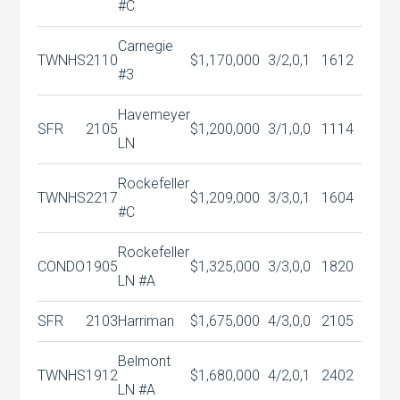
#C
Carnegie
TWNHS
2110
$1,170,000
3/2,0,1
1612
#3
Havemeyer
SFR
2105
$1,200,000
3/1,0,0
1114
LN
Rockefeller
TWNHS
2217
$1,209,000
3/3,0,1
1604
#C
Rockefeller
CONDO
1905
$1,325,000
3/3,0,0
1820
LN #A
SFR
2103
Harriman
$1,675,000
4/3,0,0
2105
Belmont
TWNHS
1912
$1,680,000
4/2,0,1
2402
LN #A