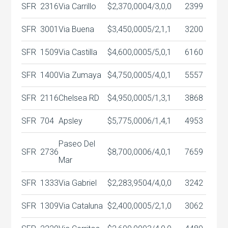
SFR
2316
Via Carrillo
$2,370,000
4/3,0,0
2399
SFR
3001
Via Buena
$3,450,000
5/2,1,1
3200
SFR
1509
Via Castilla
$4,600,000
5/5,0,1
6160
SFR
1400
Via Zumaya
$4,750,000
5/4,0,1
5557
SFR
2116
Chelsea RD
$4,950,000
5/1,3,1
3868
SFR
704
Apsley
$5,775,000
6/1,4,1
4953
Paseo Del
SFR
2736
$8,700,000
6/4,0,1
7659
Mar
SFR
1333
Via Gabriel
$2,283,950
4/4,0,0
3242
SFR
1309
Via Cataluna
$2,400,000
5/2,1,0
3062