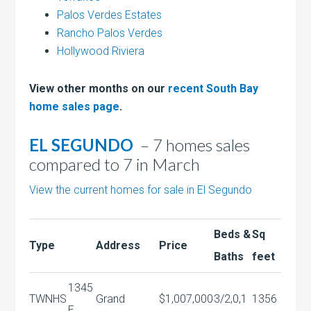
Palos Verdes Estates
Rancho Palos Verdes
Hollywood Riviera
View other months on our
recent South Bay
home sales page
.
EL SEGUNDO
– 7 homes sales
compared to 7 in March
View the current homes for sale in El Segundo
Beds &
Sq
Type
Address
Price
Baths
feet
1345
TWNHS
Grand
$1,007,000
3/2,0,1
1356
E