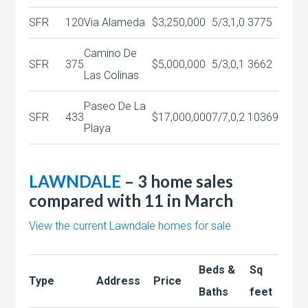
SFR
120
Via Alameda
$3,250,000
5/3,1,0
3775
Camino De
SFR
375
$5,000,000
5/3,0,1
3662
Las Colinas
Paseo De La
SFR
433
$17,000,000
7/7,0,2
10369
Playa
LAWNDALE
– 3 home sales
compared with 11 in March
View the current Lawndale homes for sale
Beds &
Sq
Type
Address
Price
Baths
feet