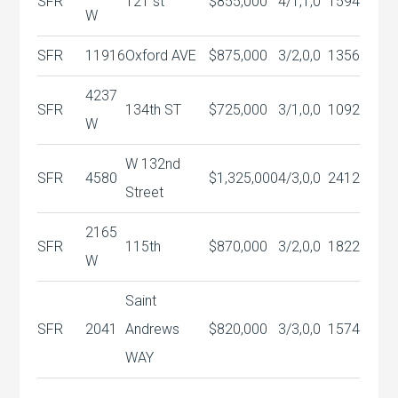
SFR
121 st
$855,000
4/1,1,0
1594
W
SFR
11916
Oxford AVE
$875,000
3/2,0,0
1356
4237
SFR
134th ST
$725,000
3/1,0,0
1092
W
W 132nd
SFR
4580
$1,325,000
4/3,0,0
2412
Street
2165
SFR
115th
$870,000
3/2,0,0
1822
W
Saint
SFR
2041
Andrews
$820,000
3/3,0,0
1574
WAY