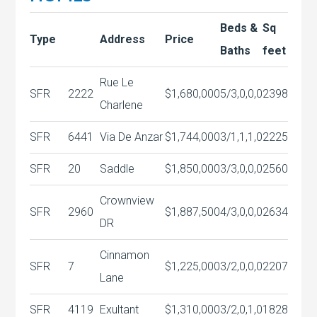
Beds &
Sq
Type
Address
Price
Baths
feet
Rue Le
SFR
2222
$1,680,000
5/3,0,0,0
2398
Charlene
SFR
6441
Via De Anzar
$1,744,000
3/1,1,1,0
2225
SFR
20
Saddle
$1,850,000
3/3,0,0,0
2560
Crownview
SFR
2960
$1,887,500
4/3,0,0,0
2634
DR
Cinnamon
SFR
7
$1,225,000
3/2,0,0,0
2207
Lane
SFR
4119
Exultant
$1,310,000
3/2,0,1,0
1828