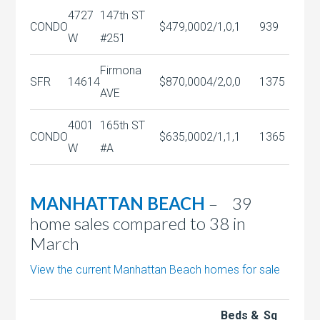
4727
147th ST
CONDO
$479,000
2/1,0,1
939
W
#251
Firmona
SFR
14614
$870,000
4/2,0,0
1375
AVE
4001
165th ST
CONDO
$635,000
2/1,1,1
1365
W
#A
MANHATTAN BEACH
– 39
home sales compared to 38 in
March
View the current Manhattan Beach homes for sale
Beds &
Sq