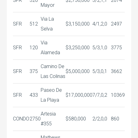
SFR
320
$2,750,000
3/2,1,1
2074
Mayor
Via La
SFR
512
$3,150,000
4/1,2,0
2497
Selva
Via
SFR
120
$3,250,000
5/3,1,0
3775
Alameda
Camino De
SFR
375
$5,000,000
5/3,0,1
3662
Las Colinas
Paseo De
SFR
433
$17,000,000
7/7,0,2
10369
La Playa
Artesia
CONDO
2750
$580,000
2/2,0,0
860
#355
Mathews