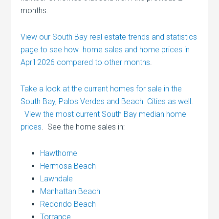
months.
View our South Bay real estate trends and statistics
page to see how home sales and home prices in
April 2026 compared to other months
.
Take a look at the current homes for sale in the
South Bay, Palos Verdes and Beach Cities as well
.
View the most current South Bay median home
prices
. See the home sales in:
Hawthorne
Hermosa Beach
Lawndale
Manhattan Beach
Redondo Beach
Torrance