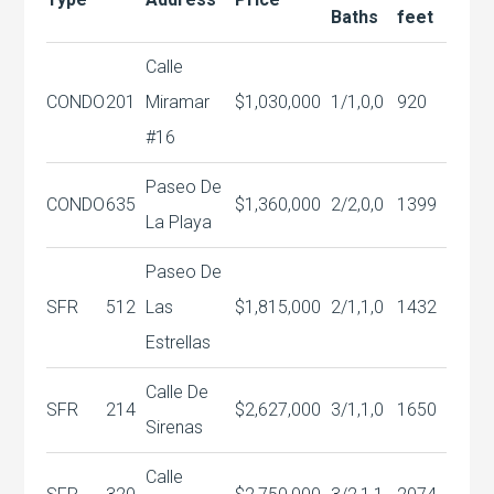
Baths
feet
Calle
CONDO
201
Miramar
$1,030,000
1/1,0,0
920
#16
Paseo De
CONDO
635
$1,360,000
2/2,0,0
1399
La Playa
Paseo De
SFR
512
Las
$1,815,000
2/1,1,0
1432
Estrellas
Calle De
SFR
214
$2,627,000
3/1,1,0
1650
Sirenas
Calle