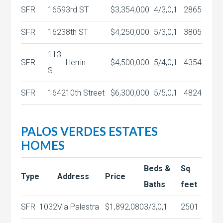
SFR
1659
3rd ST
$3,354,000
4/3,0,1
2865
SFR
1623
8th ST
$4,250,000
5/3,0,1
3805
113
SFR
Herrin
$4,500,000
5/4,0,1
4354
S
SFR
1642
10th Street
$6,300,000
5/5,0,1
4824
PALOS VERDES ESTATES
HOMES
Beds &
Sq
Type
Address
Price
Baths
feet
SFR
1032
Via Palestra
$1,892,080
3/3,0,1
2501