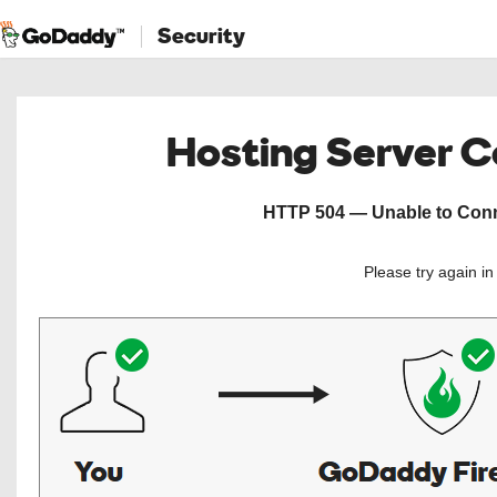
Security
Hosting Server 
HTTP 504 — Unable to Conne
Please try again i