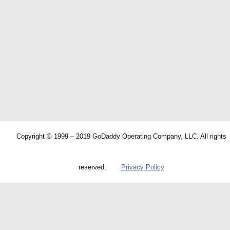
Copyright © 1999 – 2019 GoDaddy Operating Company, LLC. All rights
reserved.
Privacy Policy