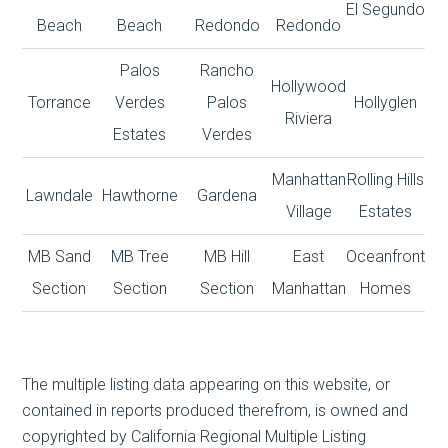
El Segundo
Beach
Beach
Redondo
Redondo
Palos
Rancho
Hollywood
Torrance
Verdes
Palos
Hollyglen
Riviera
Estates
Verdes
Manhattan
Rolling Hills
Lawndale
Hawthorne
Gardena
Village
Estates
MB Sand
MB Tree
MB Hill
East
Oceanfront
Section
Section
Section
Manhattan
Homes
The multiple listing data appearing on this website, or
contained in reports produced therefrom, is owned and
copyrighted by California Regional Multiple Listing