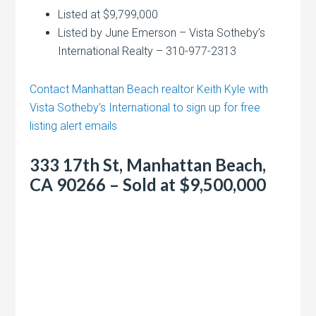
Listed at $9,799,000
Listed by June Emerson – Vista Sotheby’s
International Realty – 310-977-2313
Contact Manhattan Beach realtor Keith Kyle with
Vista Sotheby’s International to sign up for free
listing alert emails
333 17th St, Manhattan Beach,
CA 90266 – Sold at $9,500,000