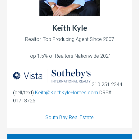
Keith Kyle
Realtor, Top Producing Agent Since 2007
Top 1.5% of Realtors Nationwide 2021
310.251.2344
(cell/text)
Keith@KeithKyleHomes.com
DRE#
01718725
South Bay Real Estate