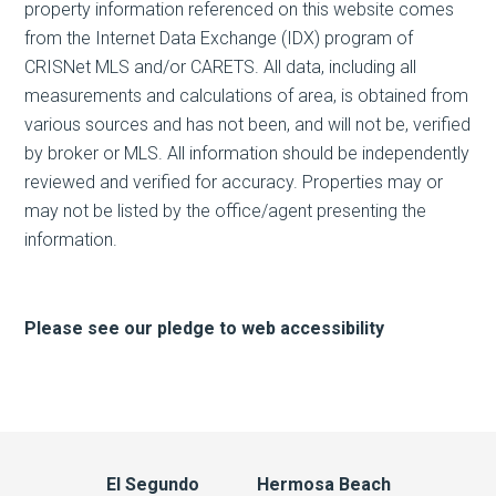
property information referenced on this website comes
from the Internet Data Exchange (IDX) program of
CRISNet MLS and/or CARETS. All data, including all
measurements and calculations of area, is obtained from
various sources and has not been, and will not be, verified
by broker or MLS. All information should be independently
reviewed and verified for accuracy. Properties may or
may not be listed by the office/agent presenting the
information.
Please see our pledge to web accessibility
El Segundo
Hermosa Beach