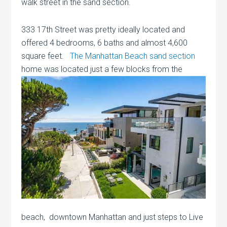
walk street in the sand section.
333 17th Street was pretty ideally located and
offered 4 bedrooms, 6 baths and almost 4,600
square feet.
The Manhattan Beach sand section
home was located just a few
blocks from the
beach, downtown Manhattan and just steps to Live