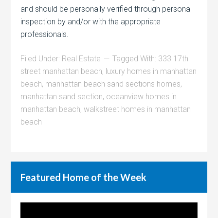
and should be personally verified through personal
inspection by and/or with the appropriate
professionals.
Filed Under:
Real Estate
Tagged With:
333 17th
street manhattan beach
,
luxury homes in manhattan
beach
,
manhattan beach sand sections homes
,
manhattan sand section
,
oceanview homes in
manhattan beach
,
walkstreet homes in manhattan
beach
Featured Home of the Week
Video