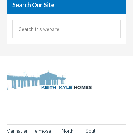
Search Our Site
Manhattan
Hermosa
North
South