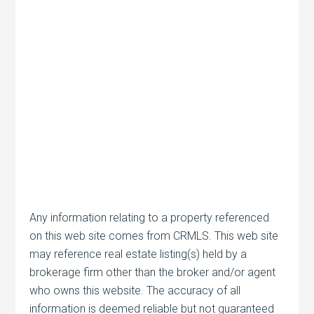
Any information relating to a property referenced
on this web site comes from CRMLS. This web site
may reference real estate listing(s) held by a
brokerage firm other than the broker and/or agent
who owns this website. The accuracy of all
information is deemed reliable but not guaranteed