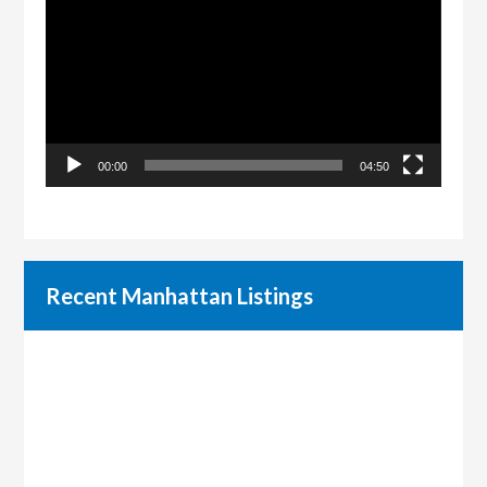
Player
00:00
04:50
Recent Manhattan Listings