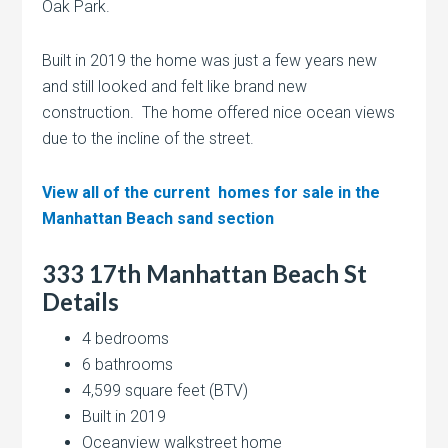
Oak Park.
Built in 2019 the home was just a few years new
and still looked and felt like brand new
construction. The home offered nice ocean views
due to the incline of the street.
View all of the current homes for sale in the
Manhattan Beach sand section
333 17th Manhattan Beach St
Details
4 bedrooms
6 bathrooms
4,599 square feet (BTV)
Built in 2019
Oceanview walkstreet home