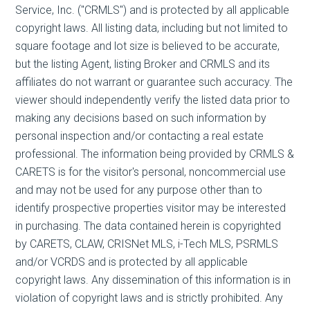
Service, Inc. ("CRMLS") and is protected by all applicable
copyright laws. All listing data, including but not limited to
square footage and lot size is believed to be accurate,
but the listing Agent, listing Broker and CRMLS and its
affiliates do not warrant or guarantee such accuracy. The
viewer should independently verify the listed data prior to
making any decisions based on such information by
personal inspection and/or contacting a real estate
professional. The information being provided by CRMLS &
CARETS is for the visitor's personal, noncommercial use
and may not be used for any purpose other than to
identify prospective properties visitor may be interested
in purchasing. The data contained herein is copyrighted
by CARETS, CLAW, CRISNet MLS, i-Tech MLS, PSRMLS
and/or VCRDS and is protected by all applicable
copyright laws. Any dissemination of this information is in
violation of copyright laws and is strictly prohibited. Any