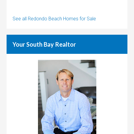
See all Redondo Beach Homes for Sale
Your South Bay Realtor