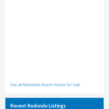
See all Manhattan Beach Homes for Sale
Recent Redondo Listings