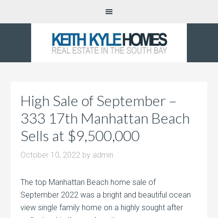
High Sale of September –
333 17th Manhattan Beach
Sells at $9,500,000
October 10, 2022
by
admin
The top Manhattan Beach home sale of
September 2022 was a bright and beautiful ocean
view single family home on a highly sought after