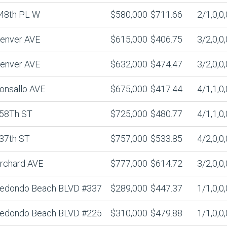
48th PL W
$580,000
$711.66
2/1,0,0,
enver AVE
$615,000
$406.75
3/2,0,0,
enver AVE
$632,000
$474.47
3/2,0,0,
onsallo AVE
$675,000
$417.44
4/1,1,0,
58Th ST
$725,000
$480.77
4/1,1,0,
37th ST
$757,000
$533.85
4/2,0,0,
rchard AVE
$777,000
$614.72
3/2,0,0,
edondo Beach BLVD #337
$289,000
$447.37
1/1,0,0,
edondo Beach BLVD #225
$310,000
$479.88
1/1,0,0,