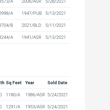
3573/A
2006/ASR
5/28/2021
2998/A
1947/PUB
5/13/2021
3704/B
2021/BLD
5/11/2021
3244/A
1941/ASR
5/13/2021
th
Sq Feet
Year
Sold Date
0
1180/A
1986/ASR
5/24/2021
0
1291/A
1953/ASR
5/24/2021