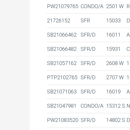
PW21079765
CONDO/A
2501 W
R
21726152
SFR
15033
D
SB21066462
SFR/D
16011
A
SB21066482
SFR/D
15931
C
SB21057162
SFR/D
2608 W
1
PTP2102765
SFR/D
2707 W
1
SB21071063
SFR/D
16019
A
SB21047981
CONDO/A
15312 S
N
PW21083520
SFR/D
14802 S
D