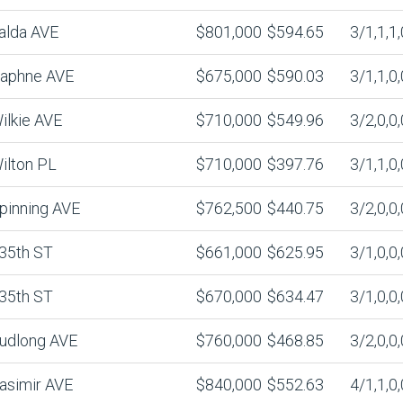
alda AVE
$801,000
$594.65
3/1,1,1,
aphne AVE
$675,000
$590.03
3/1,1,0,
ilkie AVE
$710,000
$549.96
3/2,0,0,
ilton PL
$710,000
$397.76
3/1,1,0,
pinning AVE
$762,500
$440.75
3/2,0,0,
35th ST
$661,000
$625.95
3/1,0,0,
35th ST
$670,000
$634.47
3/1,0,0,
udlong AVE
$760,000
$468.85
3/2,0,0,
asimir AVE
$840,000
$552.63
4/1,1,0,