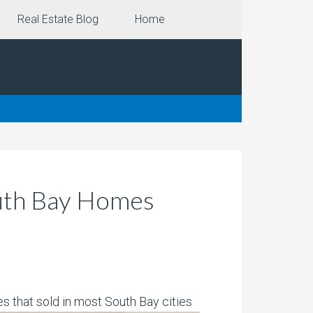
Real Estate Blog
Home
outh Bay Homes
 that sold in most South Bay cities