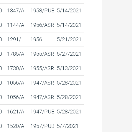
0
1347/A
1958/PUB
5/14/2021
0
1144/A
1956/ASR
5/14/2021
0
1291/
1956
5/21/2021
0
1785/A
1955/ASR
5/27/2021
0
1730/A
1955/ASR
5/13/2021
0
1056/A
1947/ASR
5/28/2021
0
1056/A
1947/ASR
5/28/2021
0
1621/A
1947/PUB
5/28/2021
0
1520/A
1957/PUB
5/7/2021