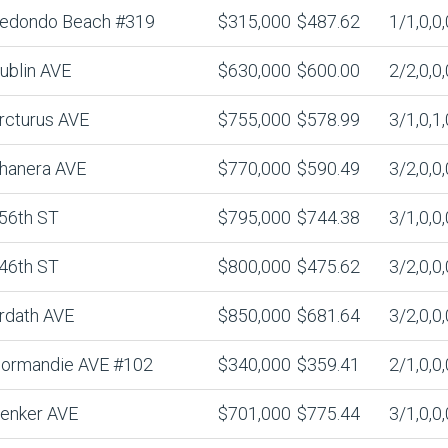
edondo Beach #319
$315,000
$487.62
1/1,0,0,
ublin AVE
$630,000
$600.00
2/2,0,0,
rcturus AVE
$755,000
$578.99
3/1,0,1,
hanera AVE
$770,000
$590.49
3/2,0,0,
56th ST
$795,000
$744.38
3/1,0,0,
46th ST
$800,000
$475.62
3/2,0,0,
rdath AVE
$850,000
$681.64
3/2,0,0,
ormandie AVE #102
$340,000
$359.41
2/1,0,0,
enker AVE
$701,000
$775.44
3/1,0,0,