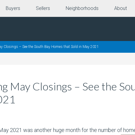
Buyers
Sellers
Neighborhoods
About
ay Closings – See the South Bay Homes that Sold in May 2021
ing May Closings – See the S
2021
, May 2021 was another huge month for the number of homes