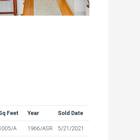
Sq Feet
Year
Sold Date
1005/A
1966/ASR
5/21/2021