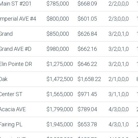
Main ST #201
$785,000
$668.09
2/2,0,0,0
Imperial AVE #4
$800,000
$601.05
2/3,0,0,0
Grand
$850,000
$626.84
3/2,0,1,0
Grand AVE #D
$980,000
$662.16
3/2,0,1,0
Elin Pointe DR
$1,275,000
$646.22
3/2,0,1,0
Oak
$1,472,500
$1,658.22
2/1,0,0,0
Center ST
$1,565,000
$971.45
3/1,1,0,0
Acacia AVE
$1,799,000
$789.04
4/3,0,0,0
Fairing PL
$1,945,000
$653.78
4/3,0,1,0