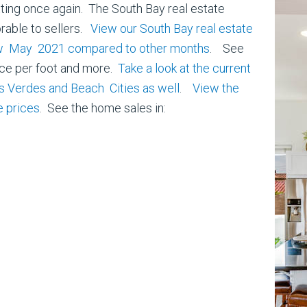
ing once again. The South Bay real estate
orable to sellers.
View our South Bay real estate
how May 2021 compared to other months
. See
ice per foot and more.
Take a look at the current
os Verdes and Beach Cities as well
.
View the
 prices
. See the home sales in: