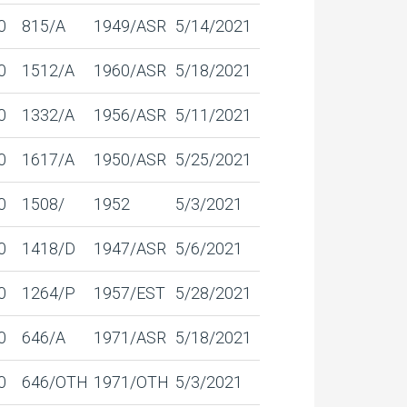
0
815/A
1949/ASR
5/14/2021
0
1512/A
1960/ASR
5/18/2021
0
1332/A
1956/ASR
5/11/2021
0
1617/A
1950/ASR
5/25/2021
0
1508/
1952
5/3/2021
0
1418/D
1947/ASR
5/6/2021
0
1264/P
1957/EST
5/28/2021
0
646/A
1971/ASR
5/18/2021
0
646/OTH
1971/OTH
5/3/2021