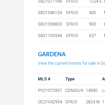
SB21077168
SFR/D
1224 E
SB21046154
SFR/D
400
SB21036833
SFR/D
900
SB21103344
SFR/D
627
GARDENA
View the current homes for sale in G
MLS #
Type
A
PV21072957
CONDO/A
14930
L
OC21042954
SFR/D
2824 W
1