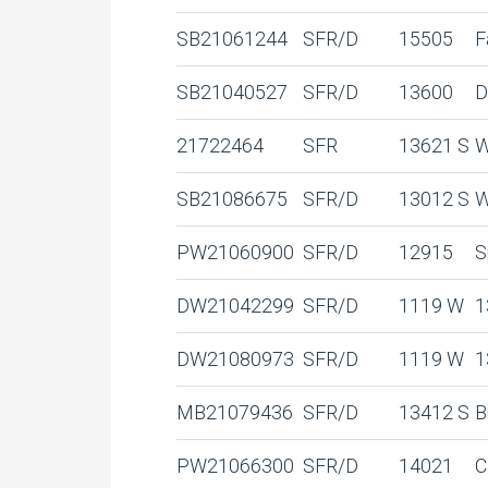
SB21061244
SFR/D
15505
F
SB21040527
SFR/D
13600
D
21722464
SFR
13621 S
W
SB21086675
SFR/D
13012 S
W
PW21060900
SFR/D
12915
S
DW21042299
SFR/D
1119 W
1
DW21080973
SFR/D
1119 W
1
MB21079436
SFR/D
13412 S
B
PW21066300
SFR/D
14021
C