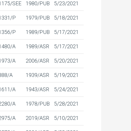
1175/SEE
1980/PUB
5/23/2021
1331/P
1979/PUB
5/18/2021
1356/P
1989/PUB
5/17/2021
1480/A
1989/ASR
5/17/2021
1973/A
2006/ASR
5/20/2021
888/A
1939/ASR
5/19/2021
1611/A
1943/ASR
5/24/2021
2280/A
1978/PUB
5/28/2021
2975/A
2019/ASR
5/10/2021