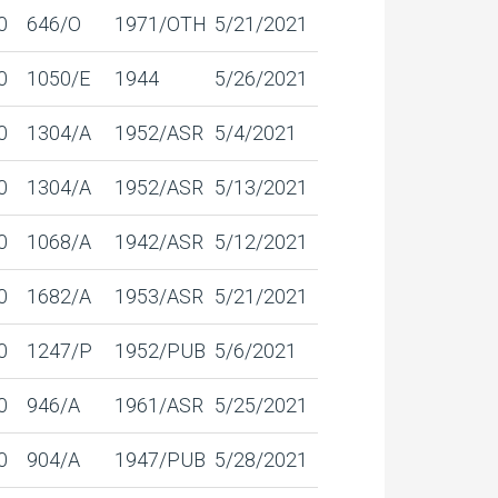
0
646/O
1971/OTH
5/21/2021
0
1050/E
1944
5/26/2021
0
1304/A
1952/ASR
5/4/2021
0
1304/A
1952/ASR
5/13/2021
0
1068/A
1942/ASR
5/12/2021
0
1682/A
1953/ASR
5/21/2021
0
1247/P
1952/PUB
5/6/2021
0
946/A
1961/ASR
5/25/2021
0
904/A
1947/PUB
5/28/2021