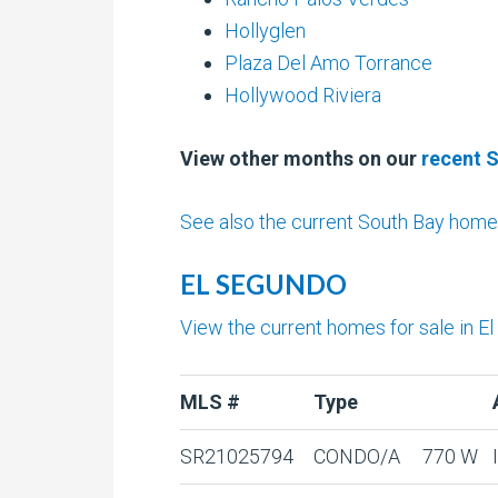
Hollyglen
Plaza Del Amo Torrance
Hollywood Riviera
View other months on our
recent 
See also the current South Bay homes
EL SEGUNDO
View the current homes for sale in E
MLS #
Type
SR21025794
CONDO/A
770 W