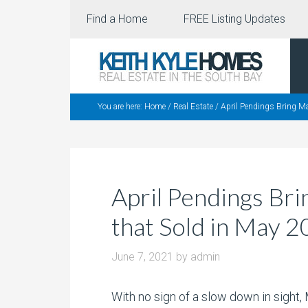
Find a Home
FREE Listing Updates
You are here:
Home
/
Real Estate
/
April Pendings Bring M
April Pendings Br
that Sold in May 
June 7, 2021
by
admin
With no sign of a slow down in sight