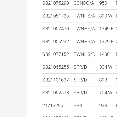
SB21075290
CONDO/A
950
SB21051735
TWNHS/A
310 W
SB21057470
TWNHS/A
1349 E
SB21056232
TWNHS/A
1329 E
SB21077152
TWNHS/D
1488
SB21065255
SFR/D
304 W
SB21101637
SFR/D
813
SB21062578
SFR/D
704 W
21713296
SFR
928