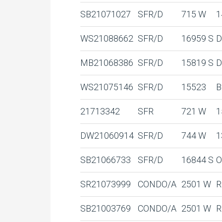
SB21071027
SFR/D
715 W
1
WS21088662
SFR/D
16959 S
D
MB21068386
SFR/D
15819 S
D
WS21075146
SFR/D
15523
B
21713342
SFR
721 W
1
DW21060914
SFR/D
744 W
1
SB21066733
SFR/D
16844 S
O
SR21073999
CONDO/A
2501 W
R
SB21003769
CONDO/A
2501 W
R