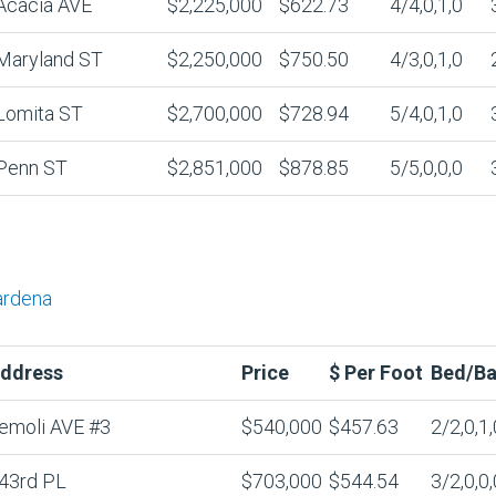
Acacia AVE
$2,225,000
$622.73
4/4,0,1,0
Maryland ST
$2,250,000
$750.50
4/3,0,1,0
Lomita ST
$2,700,000
$728.94
5/4,0,1,0
Penn ST
$2,851,000
$878.85
5/5,0,0,0
ardena
ddress
Price
$ Per Foot
Bed/Ba
emoli AVE #3
$540,000
$457.63
2/2,0,1,
43rd PL
$703,000
$544.54
3/2,0,0,