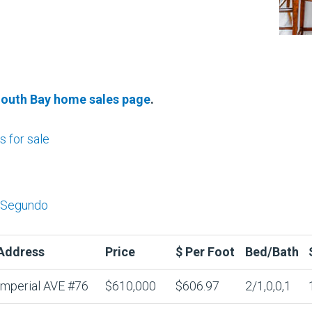
South Bay home sales page
.
 for sale
l Segundo
Address
Price
$ Per Foot
Bed/Bath
Imperial AVE #76
$610,000
$606.97
2/1,0,0,1