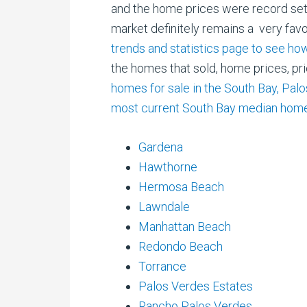
and
the home prices were record sett
market definitely remains a very fav
trends and statistics page to see 
the homes that sold, home prices, pr
homes for sale in the South Bay, Pal
most current South Bay median home
Gardena
Hawthorne
Hermosa Beach
Lawndale
Manhattan Beach
Redondo Beach
Torrance
Palos Verdes Estates
Rancho Palos Verdes