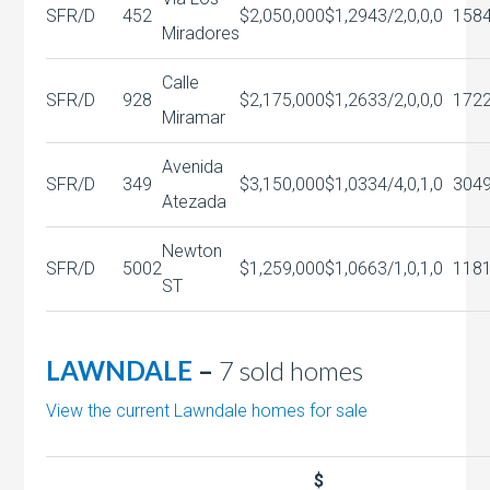
SFR/D
452
$2,050,000
$1,294
3/2,0,0,0
158
Miradores
Calle
SFR/D
928
$2,175,000
$1,263
3/2,0,0,0
172
Miramar
Avenida
SFR/D
349
$3,150,000
$1,033
4/4,0,1,0
304
Atezada
Newton
SFR/D
5002
$1,259,000
$1,066
3/1,0,1,0
118
ST
LAWNDALE
–
7 sold homes
View the current Lawndale homes for sale
$