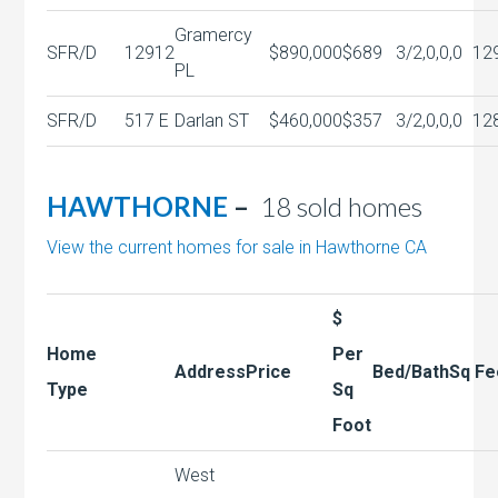
Gramercy
SFR/D
12912
$890,000
$689
3/2,0,0,0
12
PL
SFR/D
517 E
Darlan ST
$460,000
$357
3/2,0,0,0
12
HAWTHORNE
–
18 sold homes
View the current homes for sale in Hawthorne CA
$
Home
Per
Address
Price
Bed/Bath
Sq Fe
Type
Sq
Foot
West