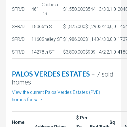
Chabela
SFR/D
461
$1,550,000
$544
3/3,0,1,0
284
DR
SFR/D
1806
6th ST
$1,875,000
$1,290
3/2,0,0,0
145
SFR/D
1160
Shelley ST
$1,986,000
$1,143
4/3,0,0,0
173
SFR/D
1427
8th ST
$3,800,000
$909
4/2,2,1,0
418
PALOS VERDES ESTATES
– 7 sold
homes
View the current Palos Verdes Estates (PVE)
homes for sale
$ Per
Home
Sq
Address
Price
Sq
Bed/Bath