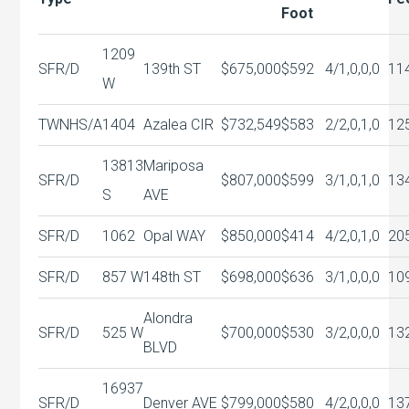
Foot
1209
SFR/D
139th ST
$675,000
$592
4/1,0,0,0
11
W
TWNHS/A
1404
Azalea CIR
$732,549
$583
2/2,0,1,0
12
13813
Mariposa
SFR/D
$807,000
$599
3/1,0,1,0
13
S
AVE
SFR/D
1062
Opal WAY
$850,000
$414
4/2,0,1,0
20
SFR/D
857 W
148th ST
$698,000
$636
3/1,0,0,0
10
Alondra
SFR/D
525 W
$700,000
$530
3/2,0,0,0
13
BLVD
16937
SFR/D
Denver AVE
$799,000
$580
4/2,0,0,0
13