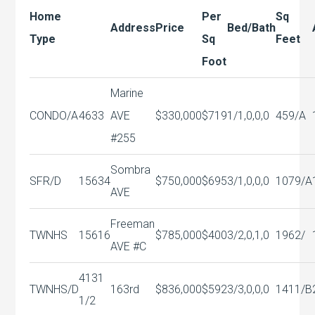
Home
Per
Sq
Address
Price
Bed/Bath
Type
Sq
Feet
Foot
Marine
CONDO/A
4633
AVE
$330,000
$719
1/1,0,0,0
459/A
#255
Sombra
SFR/D
15634
$750,000
$695
3/1,0,0,0
1079/A
AVE
Freeman
TWNHS
15616
$785,000
$400
3/2,0,1,0
1962/
AVE #C
4131
TWNHS/D
163rd
$836,000
$592
3/3,0,0,0
1411/B
1/2