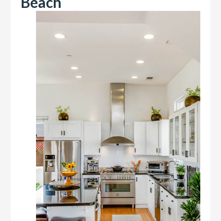
Beach