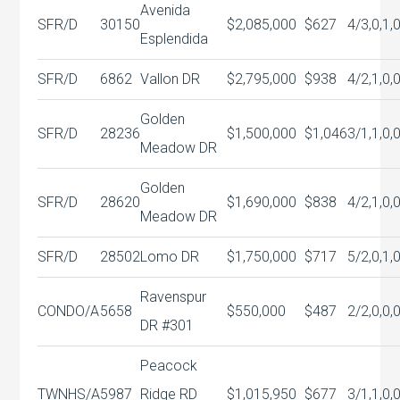
Avenida
SFR/D
30150
$2,085,000
$627
4/3,0,1,
Esplendida
SFR/D
6862
Vallon DR
$2,795,000
$938
4/2,1,0,
Golden
SFR/D
28236
$1,500,000
$1,046
3/1,1,0,
Meadow DR
Golden
SFR/D
28620
$1,690,000
$838
4/2,1,0,
Meadow DR
SFR/D
28502
Lomo DR
$1,750,000
$717
5/2,0,1,
Ravenspur
CONDO/A
5658
$550,000
$487
2/2,0,0,
DR #301
Peacock
TWNHS/A
5987
Ridge RD
$1,015,950
$677
3/1,1,0,