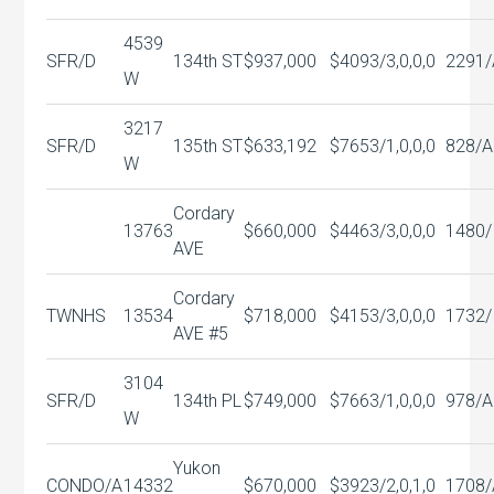
4539
SFR/D
134th ST
$937,000
$409
3/3,0,0,0
2291/
W
3217
SFR/D
135th ST
$633,192
$765
3/1,0,0,0
828/A
W
Cordary
13763
$660,000
$446
3/3,0,0,0
1480/
AVE
Cordary
TWNHS
13534
$718,000
$415
3/3,0,0,0
1732/
AVE #5
3104
SFR/D
134th PL
$749,000
$766
3/1,0,0,0
978/A
W
Yukon
CONDO/A
14332
$670,000
$392
3/2,0,1,0
1708/