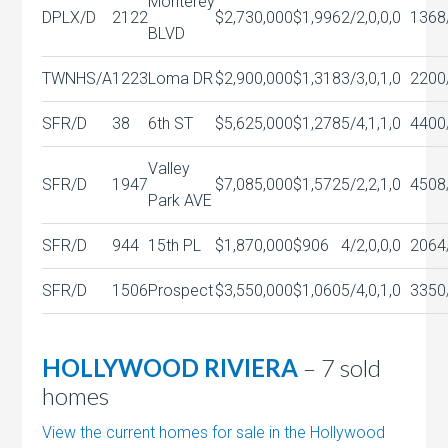
Monterey
DPLX/D
2122
$2,730,000
$1,996
2/2,0,0,0
1368
BLVD
TWNHS/A
1223
Loma DR
$2,900,000
$1,318
3/3,0,1,0
2200
SFR/D
38
6th ST
$5,625,000
$1,278
5/4,1,1,0
4400
Valley
SFR/D
1947
$7,085,000
$1,572
5/2,2,1,0
4508
Park AVE
SFR/D
944
15th PL
$1,870,000
$906
4/2,0,0,0
2064
SFR/D
1506
Prospect
$3,550,000
$1,060
5/4,0,1,0
3350
HOLLYWOOD RIVIERA
– 7 sold
homes
View the current homes for sale in the Hollywood