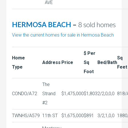
AVE
HERMOSA BEACH
–
8 sold homes
View the current homes for sale in Hermosa Beach
$ Per
Home
Sq
Address
Price
Sq
Bed/Bath
Type
Feet
Foot
The
CONDO/A
72
Strand
$1,475,000
$1,803
2/2,0,0,0
818/
#2
TWNHS/A
579
11th ST
$1,675,000
$891
3/2,1,0,0
1880