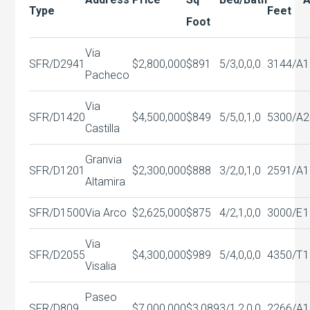
Type
Feet
Foot
Via
SFR/D
2941
$2,800,000
$891
5/3,0,0,0
3144/A
1
Pacheco
Via
SFR/D
1420
$4,500,000
$849
5/5,0,1,0
5300/A
2
Castilla
Granvia
SFR/D
1201
$2,300,000
$888
3/2,0,1,0
2591/A
1
Altamira
SFR/D
1500
Via Arco
$2,625,000
$875
4/2,1,0,0
3000/E
1
Via
SFR/D
2055
$4,300,000
$989
5/4,0,0,0
4350/T
1
Visalia
Paseo
SFR/D
809
$7,000,000
$3,089
3/1,2,0,0
2266/A
1