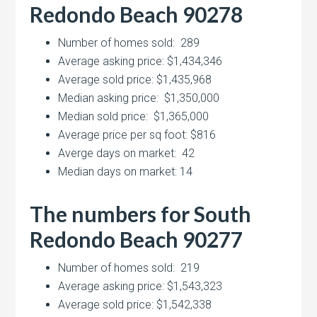
Redondo Beach 90278
Number of homes sold: 289
Average asking price: $1,434,346
Average sold price: $1,435,968
Median asking price: $1,350,000
Median sold price: $1,365,000
Average price per sq foot: $816
Averge days on market: 42
Median days on market: 14
The numbers for South
Redondo Beach 90277
Number of homes sold: 219
Average asking price: $1,543,323
Average sold price: $1,542,338