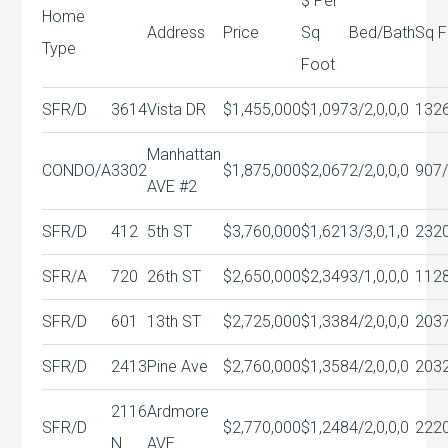
$ Per
Home
Address
Price
Sq
Bed/Bath
Sq F
Type
Foot
SFR/D
3614
Vista DR
$1,455,000
$1,097
3/2,0,0,0
132
Manhattan
CONDO/A
3302
$1,875,000
$2,067
2/2,0,0,0
907
AVE #2
SFR/D
412
5th ST
$3,760,000
$1,621
3/3,0,1,0
232
SFR/A
720
26th ST
$2,650,000
$2,349
3/1,0,0,0
112
SFR/D
601
13th ST
$2,725,000
$1,338
4/2,0,0,0
203
SFR/D
2413
Pine Ave
$2,760,000
$1,358
4/2,0,0,0
203
2116
Ardmore
SFR/D
$2,770,000
$1,248
4/2,0,0,0
222
N
AVE