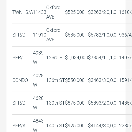
Oxford
TWNHS/A
11433
$525,000
$326
3/2,0,1,0
1610/
AVE
Oxford
SFR/D
11910
$635,000
$678
2/1,0,0,0
936/A
AVE
4939
SFR/D
123rd PL
$1,034,000
$735
4/1,1,1,0
1407/
W
4028
CONDO
136th ST
$550,000
$346
3/3,0,0,0
1591/
W
4620
SFR/D
130th ST
$875,000
$589
3/2,0,0,0
1485/
W
4843
SFR/A
140th ST
$925,000
$414
4/3,0,0,0
2235/
W