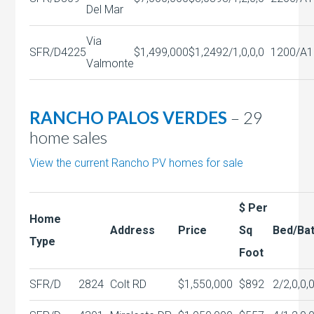
Del Mar
Via
SFR/D
4225
$1,499,000
$1,249
2/1,0,0,0
1200/A
1
Valmonte
RANCHO PALOS VERDES
– 29
home sales
View the current Rancho PV homes for sale
$ Per
Home
Address
Price
Sq
Bed/Ba
Type
Foot
SFR/D
2824
Colt RD
$1,550,000
$892
2/2,0,0,