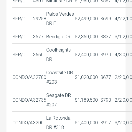
SFR/D
4301
Miraleste DR
$1,950,000
$557
4/1,2,0,
Palos Verdes
SFR/D
29258
$2,499,000
$699
4/2,2,1,
DR E
SFR/D
3577
Bendigo DR
$2,350,000
$837
3/1,2,0,
Coolheights
SFR/D
3660
$2,400,000
$970
4/3,0,0,
DR
Coastsite DR
CONDO/A
32700
$1,020,000
$677
2/2,0,0,
#203
Seagate DR
CONDO/A
32735
$1,189,500
$790
2/2,0,0,
#207
La Rotonda
CONDO/A
3200
$1,400,000
$917
3/2,0,0,
DR #318