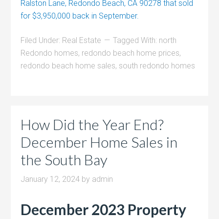
Ralston Lane, Redondo Beach, CA 90278 that sold
for $3,950,000 back in September.
Filed Under:
Real Estate
Tagged With:
north
Redondo homes
,
redondo beach home prices
,
redondo beach home sales
,
south redondo homes
How Did the Year End?
December Home Sales in
the South Bay
January 12, 2024
by
admin
December 2023 Property