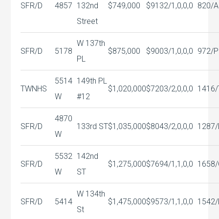
SFR/D
4857
132nd
$749,000
$913
2/1,0,0,0
820/A
Street
W 137th
SFR/D
5178
$875,000
$900
3/1,0,0,0
972/P
PL
5514
149th PL
TWNHS
$1,020,000
$720
3/2,0,0,0
1416/
W
#12
4870
SFR/D
133rd ST
$1,035,000
$804
3/2,0,0,0
1287/
W
5532
142nd
SFR/D
$1,275,000
$769
4/1,1,0,0
1658
W
ST
W 134th
SFR/D
5414
$1,475,000
$957
3/1,1,0,0
1542/
St