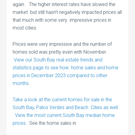
again. The higher interest rates have slowed the
market but still hasn’t negatively impacted prices all
that much with some very impressive prices in
most cities.
Prices were very impressive and the number of
homes sold was pretty even with November.
View our South Bay real estate trends and
statistics page to see how home sales and home
prices in December 2023 compared to other
months
.
Take a look at the current homes for sale in the
South Bay, Palos Verdes and Beach Cities as well
.
View the most current South Bay median home
prices
. See the home sales in: