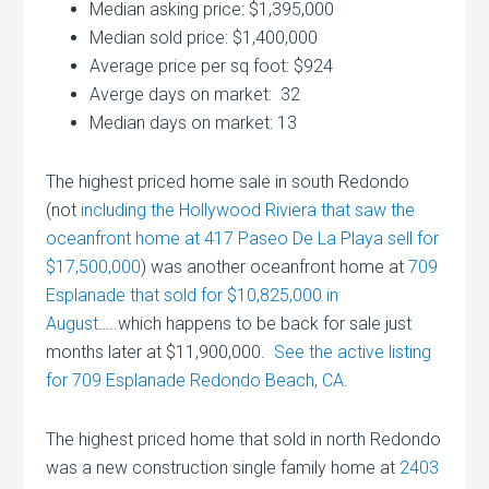
Median asking price: $1,395,000
Median sold price: $1,400,000
Average price per sq foot: $924
Averge days on market: 32
Median days on market: 13
The highest priced home sale in south Redondo
(not
including the Hollywood Riviera that saw the
oceanfront home at 417 Paseo De La Playa sell for
$17,500,000
) was another oceanfront home at
709
Esplanade that sold for $10,825,000 in
August
…..which happens to be back for sale just
months later at $11,900,000.
See the active listing
for 709 Esplanade Redondo Beach, CA
.
The highest priced home that sold in north Redondo
was a new construction single family home at
2403