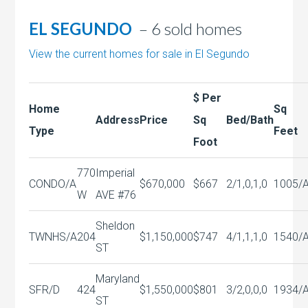
EL SEGUNDO
– 6 sold homes
View the current homes for sale in El Segundo
$ Per
Home
Sq
Address
Price
Sq
Bed/Bath
Type
Feet
Foot
770
Imperial
CONDO/A
$670,000
$667
2/1,0,1,0
1005/
W
AVE #76
Sheldon
TWNHS/A
204
$1,150,000
$747
4/1,1,1,0
1540/
ST
Maryland
SFR/D
424
$1,550,000
$801
3/2,0,0,0
1934/
ST