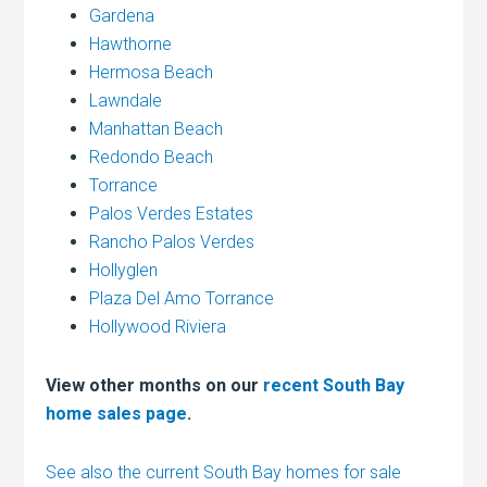
Gardena
Hawthorne
Hermosa Beach
Lawndale
Manhattan Beach
Redondo Beach
Torrance
Palos Verdes Estates
Rancho Palos Verdes
Hollyglen
Plaza Del Amo Torrance
Hollywood Riviera
View other months on our
recent South Bay
home sales page
.
See also the current South Bay homes for sale