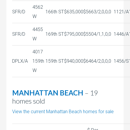
4562
SFR/D
166th ST
$635,000
$566
3/2,0,0,0
1121/A
W
4455
SFR/D
169th ST
$795,000
$550
4/1,1,0,0
1446/A
W
4017
DPLX/A
159th
159th ST
$940,000
$646
4/2,0,0,0
1456/S
W
MANHATTAN BEACH
– 19
homes sold
View the current Manhattan Beach homes for sale