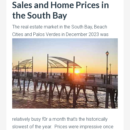
Sales and Home Prices in
the South Bay
The real estate market in the South Bay, Beach
Cities and Palos Verdes in December 2023 was
relatively busy f0r a month that’s the historically
slowest of the year. Prices were impressive once