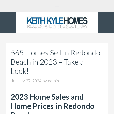
565 Homes Sell in Redondo
Beach in 2023 – Take a
Look!
January 27, 2024
by
admin
2023 Home Sales and
Home Prices in Redondo