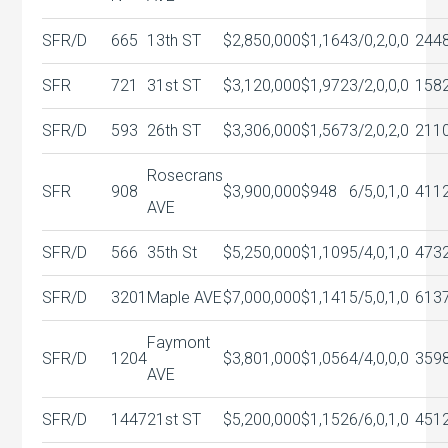
SFR/D
665
13th ST
$2,850,000
$1,164
3/0,2,0,0
244
SFR
721
31st ST
$3,120,000
$1,972
3/2,0,0,0
158
SFR/D
593
26th ST
$3,306,000
$1,567
3/2,0,2,0
211
Rosecrans
SFR
908
$3,900,000
$948
6/5,0,1,0
411
AVE
SFR/D
566
35th St
$5,250,000
$1,109
5/4,0,1,0
473
SFR/D
3201
Maple AVE
$7,000,000
$1,141
5/5,0,1,0
613
Faymont
SFR/D
1204
$3,801,000
$1,056
4/4,0,0,0
359
AVE
SFR/D
1447
21st ST
$5,200,000
$1,152
6/6,0,1,0
451