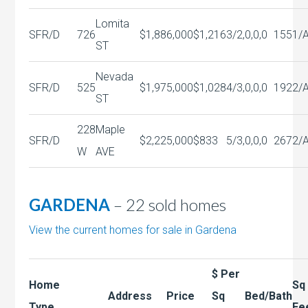
Lomita
SFR/D
726
$1,886,000
$1,216
3/2,0,0,0
1551/
ST
Nevada
SFR/D
525
$1,975,000
$1,028
4/3,0,0,0
1922/
ST
228
Maple
SFR/D
$2,225,000
$833
5/3,0,0,0
2672/
W
AVE
GARDENA
– 22 sold homes
View the current homes for sale in Gardena
$ Per
Home
Sq
Address
Price
Sq
Bed/Bath
Type
Fe