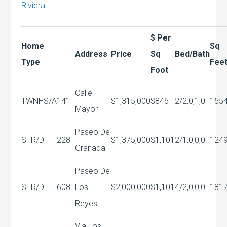
Riviera
$ Per
Home
Sq
Address
Price
Sq
Bed/Bath
Type
Fee
Foot
Calle
TWNHS/A
141
$1,315,000
$846
2/2,0,1,0
155
Mayor
Paseo De
SFR/D
228
$1,375,000
$1,101
2/1,0,0,0
124
Granada
Paseo De
SFR/D
608
Los
$2,000,000
$1,101
4/2,0,0,0
181
Reyes
Via Los