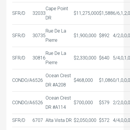
Cape Point
SFR/D
32033
$11,275,000
$1,588
6/6,1,2,
DR
Rue De La
SFR/D
30735
$1,900,000
$892
4/2,0,0,
Pierre
Rue De La
SFR/D
30816
$2,330,000
$640
5/4,0,1,
Pierre
Ocean Crest
CONDO/A
6526
$468,000
$1,086
0/1,0,0,
DR #A208
Ocean Crest
CONDO/A
6526
$700,000
$579
2/2,0,0,
DR #A114
SFR/D
6707
Alta Vista DR
$2,050,000
$572
4/4,0,0,