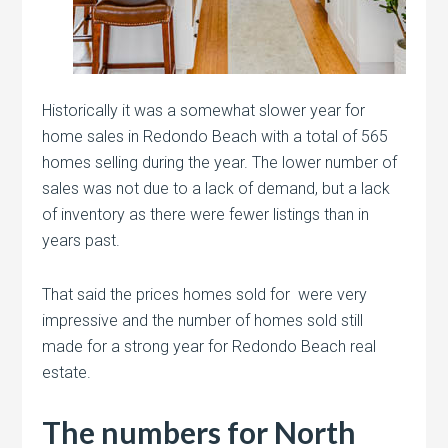
Historically it was a somewhat slower year for
home sales in Redondo Beach with a total of 565
homes selling during the year. The lower number of
sales was not due to a lack of demand, but a lack
of inventory as there were fewer listings than in
years past.
That said the prices homes sold for were very
impressive and the number of homes sold still
made for a strong year for Redondo Beach real
estate.
The numbers for North