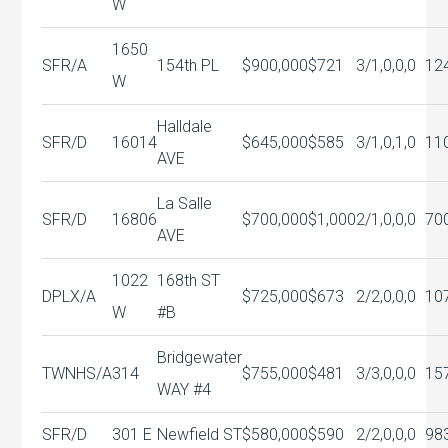
W
1650
SFR/A
154th PL
$900,000
$721
3/1,0,0,0
12
W
Halldale
SFR/D
16014
$645,000
$585
3/1,0,1,0
11
AVE
La Salle
SFR/D
16806
$700,000
$1,000
2/1,0,0,0
70
AVE
1022
168th ST
DPLX/A
$725,000
$673
2/2,0,0,0
10
W
#B
Bridgewater
TWNHS/A
314
$755,000
$481
3/3,0,0,0
15
WAY #4
SFR/D
301 E
Newfield ST
$580,000
$590
2/2,0,0,0
98