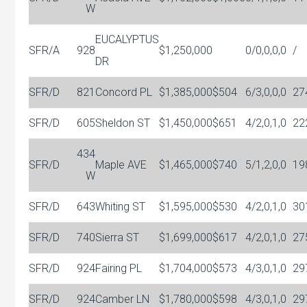
W
EUCALYPTUS
SFR/A
928
$1,250,000
0/0,0,0,0
/
DR
SFR/D
821
Concord PL
$1,385,000
$504
6/3,0,0,0
27
SFR/D
605
Sheldon ST
$1,450,000
$651
4/2,0,1,0
22
434
SFR/D
Maple AVE
$1,465,000
$740
5/1,2,0,0
19
W
SFR/D
643
Whiting ST
$1,595,000
$530
4/2,0,1,0
30
SFR/D
740
Sierra ST
$1,699,000
$617
4/2,0,1,0
27
SFR/D
924
Fairing PL
$1,704,000
$573
4/3,0,1,0
29
SFR/D
924
Camber LN
$1,780,000
$598
4/3,0,1,0
29