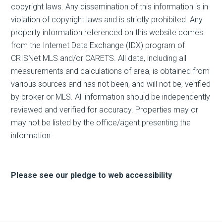
copyright laws. Any dissemination of this information is in
violation of copyright laws and is strictly prohibited. Any
property information referenced on this website comes
from the Internet Data Exchange (IDX) program of
CRISNet MLS and/or CARETS. All data, including all
measurements and calculations of area, is obtained from
various sources and has not been, and will not be, verified
by broker or MLS. All information should be independently
reviewed and verified for accuracy. Properties may or
may not be listed by the office/agent presenting the
information.
Please see our pledge to web accessibility