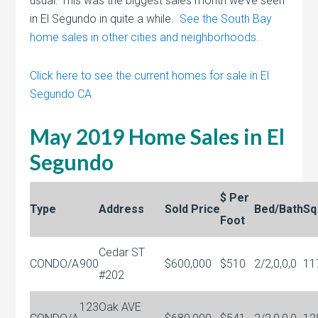
usual. This was the biggest sales month we’ve seen
in El Segundo in quite a while.
See the South Bay
home sales in other cities and neighborhoods.
Click here to see the current homes for sale in El
Segundo CA
May 2019 Home Sales in El
Segundo
$ Per
Type
Address
Sold Price
Bed/Bath
Sq
Foot
Cedar ST
CONDO/A
900
$600,000
$510
2/2,0,0,0
11
#202
123
Oak AVE