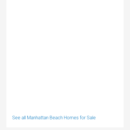
See all Manhattan Beach Homes for Sale