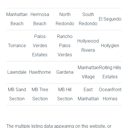
Manhattan
Hermosa
North
South
El Segundo
Beach
Beach
Redondo
Redondo
Palos
Rancho
Hollywood
Torrance
Verdes
Palos
Hollyglen
Riviera
Estates
Verdes
Manhattan
Rolling Hills
Lawndale
Hawthorne
Gardena
Village
Estates
MB Sand
MB Tree
MB Hill
East
Oceanfront
Section
Section
Section
Manhattan
Homes
The multiple listing data appearing on this website, or