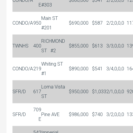
CONDO/A
$680,000
$541
2/2,0,0,0
12
E
#303
Main ST
CONDO/A
950
$690,000
$587
2/2,0,0,0
11
#201
RICHMOND
TWNHS
400
$855,000
$613
3/3,0,0,0
13
ST
#2
Whiting ST
CONDO/A
219
$890,000
$541
3/4,0,0,0
16
#1
Loma Vista
SFR/D
617
$950,000
$1,033
2/1,0,0,0
92
ST
709
SFR/D
Pine AVE
$986,000
$740
3/2,0,0,0
13
E
542
Imperial