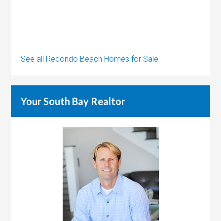
See all Redondo Beach Homes for Sale
Your South Bay Realtor