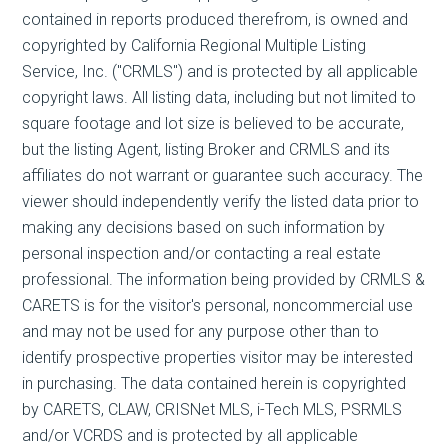
contained in reports produced therefrom, is owned and
copyrighted by California Regional Multiple Listing
Service, Inc. ("CRMLS") and is protected by all applicable
copyright laws. All listing data, including but not limited to
square footage and lot size is believed to be accurate,
but the listing Agent, listing Broker and CRMLS and its
affiliates do not warrant or guarantee such accuracy. The
viewer should independently verify the listed data prior to
making any decisions based on such information by
personal inspection and/or contacting a real estate
professional. The information being provided by CRMLS &
CARETS is for the visitor's personal, noncommercial use
and may not be used for any purpose other than to
identify prospective properties visitor may be interested
in purchasing. The data contained herein is copyrighted
by CARETS, CLAW, CRISNet MLS, i-Tech MLS, PSRMLS
and/or VCRDS and is protected by all applicable