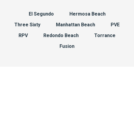
El Segundo
Hermosa Beach
Three Sixty
Manhattan Beach
PVE
RPV
Redondo Beach
Torrance
Fusion