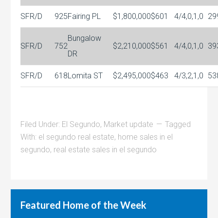
SFR/D
925
Fairing PL
$1,800,000
$601
4/4,0,1,0
29
Bungalow
SFR/D
752
$2,210,000
$561
4/4,0,1,0
39
DR
SFR/D
618
Lomita ST
$2,495,000
$463
4/3,2,1,0
53
Filed Under:
El Segundo
,
Market update
Tagged
With:
el segundo real estate
,
home sales in el
segundo
,
real estate sales in el segundo
Featured Home of the Week