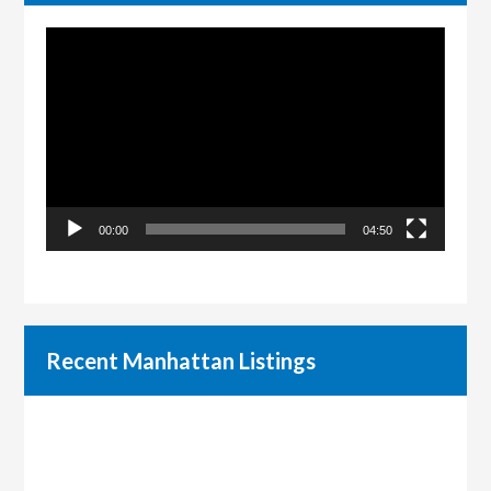
Video
Player
00:00
04:50
Recent Manhattan Listings