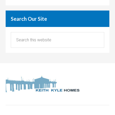
Search Our Site