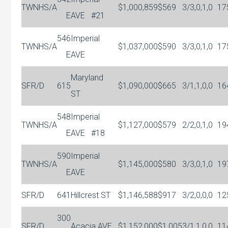
TWNHS/A
$1,000,859
$569
3/3,0,1,0
17
E
AVE
#21
546
Imperial
TWNHS/A
$1,037,000
$590
3/3,0,1,0
17
E
AVE
Maryland
SFR/D
615
$1,090,000
$665
3/1,1,0,0
16
ST
548
Imperial
TWNHS/A
$1,127,000
$579
2/2,0,1,0
19
E
AVE
#18
590
Imperial
TWNHS/A
$1,145,000
$580
3/3,0,1,0
19
E
AVE
SFR/D
641
Hillcrest ST
$1,146,588
$917
3/2,0,0,0
12
300
SFR/D
Acacia AVE
$1,152,000
$1,005
3/1,1,0,0
11