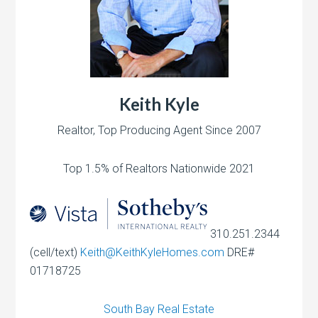
Keith Kyle
Realtor, Top Producing Agent Since 2007
Top 1.5% of Realtors Nationwide 2021
310.251.2344
(cell/text)
Keith@KeithKyleHomes.com
DRE#
01718725
South Bay Real Estate