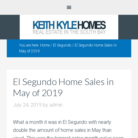
You are here:
Home
/
El Segundo
/
El Segundo Home Sales in
May of 2019
El Segundo Home Sales in
May of 2019
July 24, 2019
by
admin
What a month it was in El Segundo with nearly
double the amount of home sales in May than