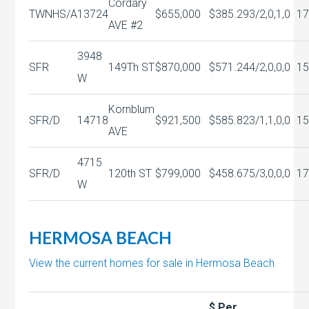
Cordary
TWNHS/A
13724
$655,000
$385.29
3/2,0,1,0
17
AVE #2
3948
SFR
149Th ST
$870,000
$571.24
4/2,0,0,0
15
W
Kornblum
SFR/D
14718
$921,500
$585.82
3/1,1,0,0
15
AVE
4715
SFR/D
120th ST
$799,000
$458.67
5/3,0,0,0
17
W
HERMOSA BEACH
View the current homes for sale in Hermosa Beach
$ Per