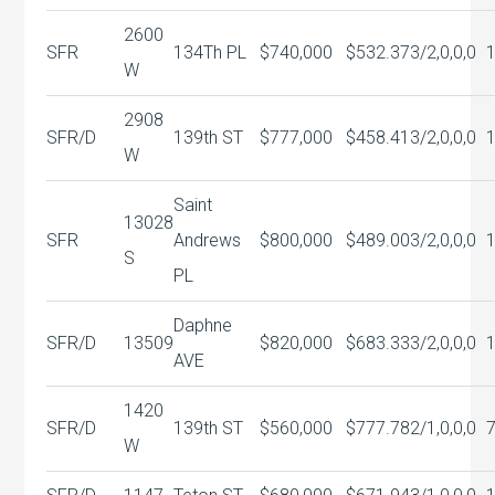
2600
SFR
134Th PL
$740,000
$532.37
3/2,0,0,0
W
2908
SFR/D
139th ST
$777,000
$458.41
3/2,0,0,0
W
Saint
13028
SFR
Andrews
$800,000
$489.00
3/2,0,0,0
S
PL
Daphne
SFR/D
13509
$820,000
$683.33
3/2,0,0,0
AVE
1420
SFR/D
139th ST
$560,000
$777.78
2/1,0,0,0
W