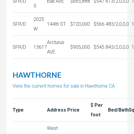
SFR/D
Ball AVE
$665,888
$547.61
3/2,0,0,0
S
2025
SFR/D
144th ST
$720,000
$566.48
3/2,0,0,0
W
Arcturus
SFR/D
13617
$905,000
$545.84
3/2,0,0,0
AVE
HAWTHORNE
View the current homes for sale in Hawthorne CA
$ Per
Type
Address
Price
Bed/Bath
Sq
foot
West