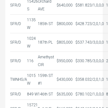
15426
Orchard
SFR/D
$640,000
$581.82
3/1,0,0,0
S
AVE
1135
SFR/D
185th ST
$800,000
$428.72
3/2,0,1,0
W
1024
SFR/D
187th PL
$805,000
$537.74
3/3,0,0,0
W
Amethyst
SFR/D
116
$950,000
$330.78
5/3,0,0,0
CIR
1015
159th ST
TWNHS/A
$430,000
$358.03
2/2,0,1,0
W
#1
SFR/D
849 W
146th ST
$635,000
$780.10
2/1,0,0,0
15721