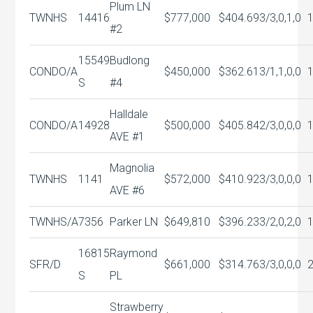
Plum LN
TWNHS
14416
$777,000
$404.69
3/3,0,1,0
#2
15549
Budlong
CONDO/A
$450,000
$362.61
3/1,1,0,0
S
#4
Halldale
CONDO/A
14928
$500,000
$405.84
2/3,0,0,0
AVE #1
Magnolia
TWNHS
1141
$572,000
$410.92
3/3,0,0,0
AVE #6
TWNHS/A
7356
Parker LN
$649,810
$396.23
3/2,0,2,0
16815
Raymond
SFR/D
$661,000
$314.76
3/3,0,0,0
S
PL
Strawberry