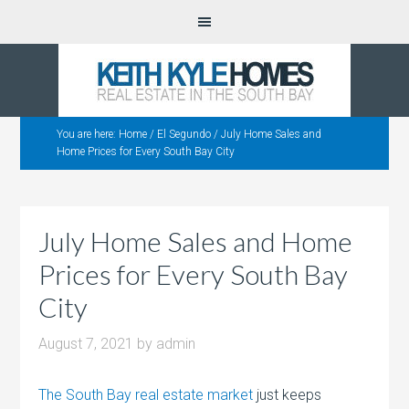
You are here:
Home
/
El Segundo
/
July Home Sales and
Home Prices for Every South Bay City
July Home Sales and Home
Prices for Every South Bay
City
August 7, 2021
by
admin
The South Bay real estate market
just keeps