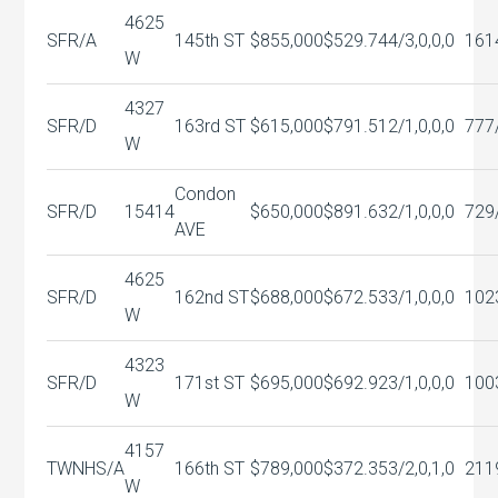
4625
SFR/A
145th ST
$855,000
$529.74
4/3,0,0,0
161
W
4327
SFR/D
163rd ST
$615,000
$791.51
2/1,0,0,0
777
W
Condon
SFR/D
15414
$650,000
$891.63
2/1,0,0,0
729
AVE
4625
SFR/D
162nd ST
$688,000
$672.53
3/1,0,0,0
102
W
4323
SFR/D
171st ST
$695,000
$692.92
3/1,0,0,0
100
W
4157
TWNHS/A
166th ST
$789,000
$372.35
3/2,0,1,0
211
W