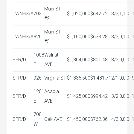
Main ST
TWNHS/A
703
$1,020,000
$642.72
3/2,1,1,0
#2
Main ST
TWNHS/A
826
$1,100,000
$633.28
3/2,0,1,0
#5
1008
Walnut
SFR/D
$1,304,000
$801.48
3/2,0,0,0
E
AVE
SFR/D
926
Virginia ST
$1,336,500
$1,481.71
2/1,0,0,0
1201
Acacia
SFR/D
$1,425,000
$994.42
3/2,0,0,0
E
AVE
708
SFR/D
Oak AVE
$1,450,000
$762.36
4/3,0,0,0
W