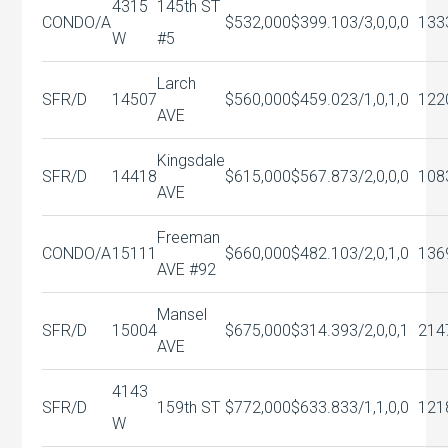
4315
145th ST
CONDO/A
$532,000
$399.10
3/3,0,0,0
133
W
#5
Larch
SFR/D
14507
$560,000
$459.02
3/1,0,1,0
122
AVE
Kingsdale
SFR/D
14418
$615,000
$567.87
3/2,0,0,0
108
AVE
Freeman
CONDO/A
15111
$660,000
$482.10
3/2,0,1,0
136
AVE #92
Mansel
SFR/D
15004
$675,000
$314.39
3/2,0,0,1
214
AVE
4143
SFR/D
159th ST
$772,000
$633.83
3/1,1,0,0
121
W