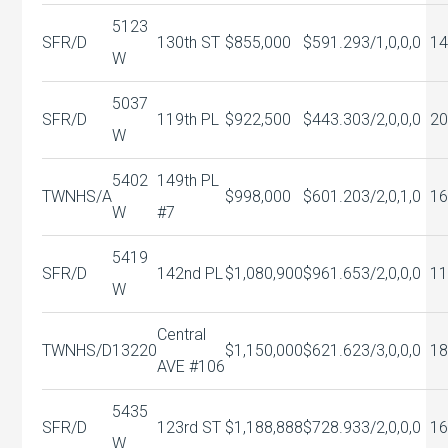
5123
SFR/D
130th ST
$855,000
$591.29
3/1,0,0,0
14
W
5037
SFR/D
119th PL
$922,500
$443.30
3/2,0,0,0
20
W
5402
149th PL
TWNHS/A
$998,000
$601.20
3/2,0,1,0
16
W
#7
5419
SFR/D
142nd PL
$1,080,900
$961.65
3/2,0,0,0
11
W
Central
TWNHS/D
13220
$1,150,000
$621.62
3/3,0,0,0
18
AVE #106
5435
SFR/D
123rd ST
$1,188,888
$728.93
3/2,0,0,0
16
W