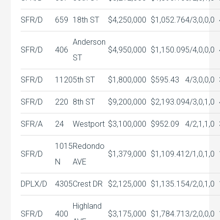
SFR/D
659
18th ST
$4,250,000
$1,052.76
4/3,0,0,0
Anderson
SFR/D
406
$4,950,000
$1,150.09
5/4,0,0,0
ST
SFR/D
1120
5th ST
$1,800,000
$595.43
4/3,0,0,0
SFR/D
220
8th ST
$9,200,000
$2,193.09
4/3,0,1,0
SFR/A
24
Westport
$3,100,000
$952.09
4/2,1,1,0
1015
Redondo
SFR/D
$1,379,000
$1,109.41
2/1,0,1,0
N
AVE
DPLX/D
4305
Crest DR
$2,125,000
$1,135.15
4/2,0,1,0
Highland
SFR/D
400
$3,175,000
$1,784.71
3/2,0,0,0