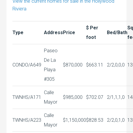
View the current homes for sale in the Hollywood
Riviera
$ Per
S
Type
Address
Price
Bed/Bath
foot
fe
Paseo
De La
CONDO/A
649
$870,000
$663.11
2/2,0,0,0
13
Playa
#305
Calle
TWNHS/A
171
$985,000
$702.07
2/1,1,1,0
14
Mayor
Calle
TWNHS/A
223
$1,150,000
$828.53
2/2,0,1,0
13
Mayor