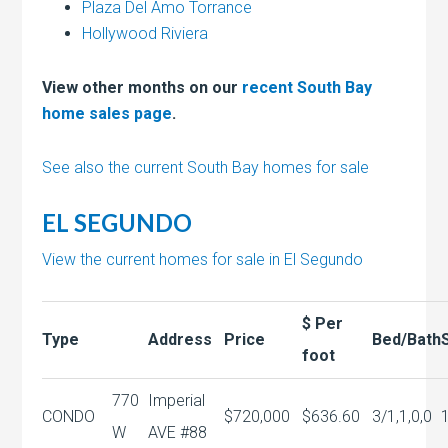
Plaza Del Amo Torrance
Hollywood Riviera
View other months on our
recent South Bay
home sales page
.
See also the current South Bay homes for sale
EL SEGUNDO
View the current homes for sale in El Segundo
$ Per
Type
Address
Price
Bed/Bath
foot
770
Imperial
CONDO
$720,000
$636.60
3/1,1,0,0
W
AVE #88