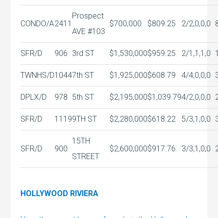
Prospect
CONDO/A
2411
$700,000
$809.25
2/2,0,0,0
AVE #103
SFR/D
906
3rd ST
$1,530,000
$959.25
2/1,1,1,0
TWNHS/D
1044
7th ST
$1,925,000
$608.79
4/4,0,0,0
DPLX/D
978
5th ST
$2,195,000
$1,039.79
4/2,0,0,0
SFR/D
1119
9TH ST
$2,280,000
$618.22
5/3,1,0,0
15TH
SFR/D
900
$2,600,000
$917.76
3/3,1,0,0
STREET
HOLLYWOOD RIVIERA