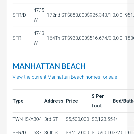
4735
SFR/D
172nd ST
$880,000
$925.34
3/1,0,0,0
951
W
4743
SFR
164Th ST
$930,000
$516.67
4/3,0,0,0
180
W
MANHATTAN BEACH
View the current Manhattan Beach homes for sale
$ Per
Type
Address
Price
Bed/Bath
foot
TWNHS/A
304
3rd ST
$5,500,000
$2,123.55
4/
SFR/D
587
36th ST
$3,212,000
$1,590.10
3/2,0,1,0