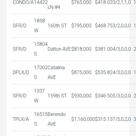
CONDO/A
14422
$765,000
$418.03
3/2,1,1,0
LN #4
1858
SFR/D
160th ST
$795,000
$468.75
3/2,0,0,0
W
15804
SFR/D
Dalton AVE
$818,000
$381.00
4/3,0,0,0
S
17002
Catalina
DPLX/D
$875,000
$535.82
4/3,0,0,0
S
AVE
1337
SFR/D
159th ST
$930,000
$346.50
5/3,0,0,0
W
16515
Berendo
TPLX/A
$1,160,000
$315.13
7/5,0,2,0
S
AVE