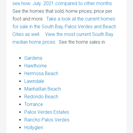
see how July 2021 compared to other months
.
See the homes that sold, home prices, price per
foot and more.
Take a look at the current homes
for sale in the South Bay, Palos Verdes and Beach
Cities as well
.
View the most current South Bay
median home prices
. See the home sales in:
Gardena
Hawthorne
Hermosa Beach
Lawndale
Manhattan Beach
Redondo Beach
Torrance
Palos Verdes Estates
Rancho Palos Verdes
Hollyglen