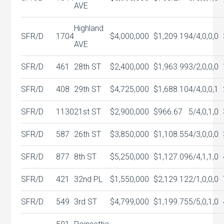
AVE
Highland
SFR/D
1704
$4,000,000
$1,209.19
4/4,0,0,0
AVE
SFR/D
461
28th ST
$2,400,000
$1,963.99
3/2,0,0,0
SFR/D
408
29th ST
$4,725,000
$1,688.10
4/4,0,0,1
SFR/D
1130
21st ST
$2,900,000
$966.67
5/4,0,1,0
SFR/D
587
26th ST
$3,850,000
$1,108.55
4/3,0,0,0
SFR/D
877
8th ST
$5,250,000
$1,127.09
6/4,1,1,0
SFR/D
421
32nd PL
$1,550,000
$2,129.12
2/1,0,0,0
SFR/D
549
3rd ST
$4,799,000
$1,199.75
5/5,0,1,0