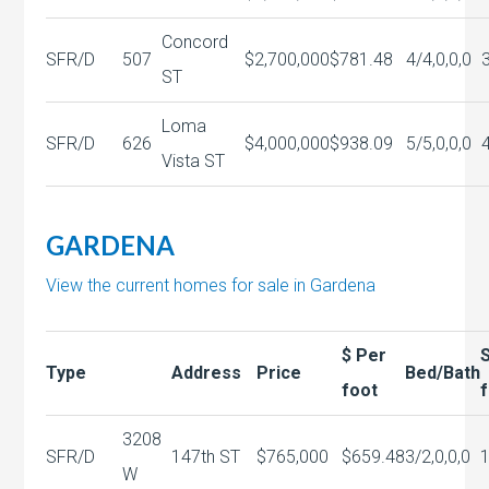
Concord
SFR/D
507
$2,700,000
$781.48
4/4,0,0,0
ST
Loma
SFR/D
626
$4,000,000
$938.09
5/5,0,0,0
Vista ST
GARDENA
View the current homes for sale in Gardena
$ Per
Type
Address
Price
Bed/Bath
foot
3208
SFR/D
147th ST
$765,000
$659.48
3/2,0,0,0
W