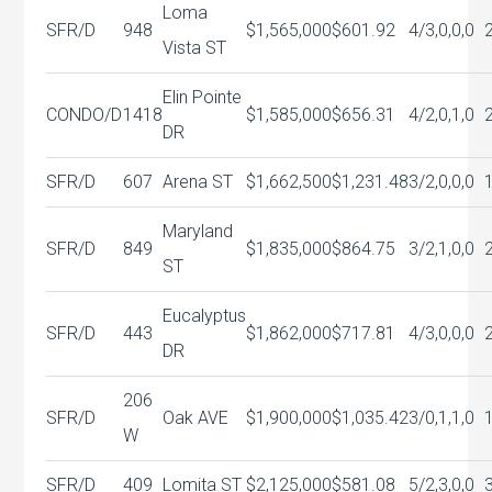
Loma
SFR/D
948
$1,565,000
$601.92
4/3,0,0,0
Vista ST
Elin Pointe
CONDO/D
1418
$1,585,000
$656.31
4/2,0,1,0
DR
SFR/D
607
Arena ST
$1,662,500
$1,231.48
3/2,0,0,0
Maryland
SFR/D
849
$1,835,000
$864.75
3/2,1,0,0
ST
Eucalyptus
SFR/D
443
$1,862,000
$717.81
4/3,0,0,0
DR
206
SFR/D
Oak AVE
$1,900,000
$1,035.42
3/0,1,1,0
W
SFR/D
409
Lomita ST
$2,125,000
$581.08
5/2,3,0,0