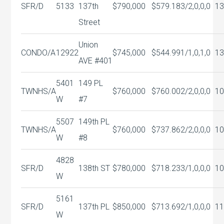
SFR/D
5133
137th
$790,000
$579.18
3/2,0,0,0
13
Street
Union
CONDO/A
12922
$745,000
$544.99
1/1,0,1,0
13
AVE #401
5401
149 PL
TWNHS/A
$760,000
$760.00
2/2,0,0,0
10
W
#7
5507
149th PL
TWNHS/A
$760,000
$737.86
2/2,0,0,0
10
W
#8
4828
SFR/D
138th ST
$780,000
$718.23
3/1,0,0,0
10
W
5161
SFR/D
137th PL
$850,000
$713.69
2/1,0,0,0
11
W