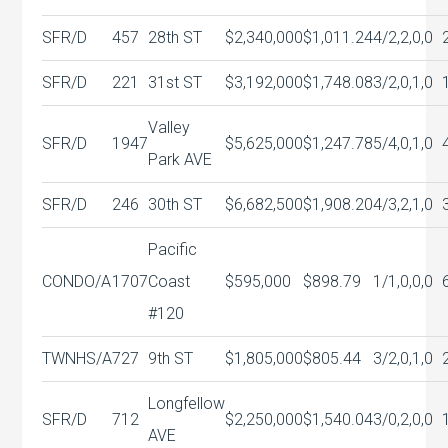
SFR/D
457
28th ST
$2,340,000
$1,011.24
4/2,2,0,0
SFR/D
221
31st ST
$3,192,000
$1,748.08
3/2,0,1,0
Valley
SFR/D
1947
$5,625,000
$1,247.78
5/4,0,1,0
Park AVE
SFR/D
246
30th ST
$6,682,500
$1,908.20
4/3,2,1,0
Pacific
CONDO/A
1707
Coast
$595,000
$898.79
1/1,0,0,0
#120
TWNHS/A
727
9th ST
$1,805,000
$805.44
3/2,0,1,0
Longfellow
SFR/D
712
$2,250,000
$1,540.04
3/0,2,0,0
AVE