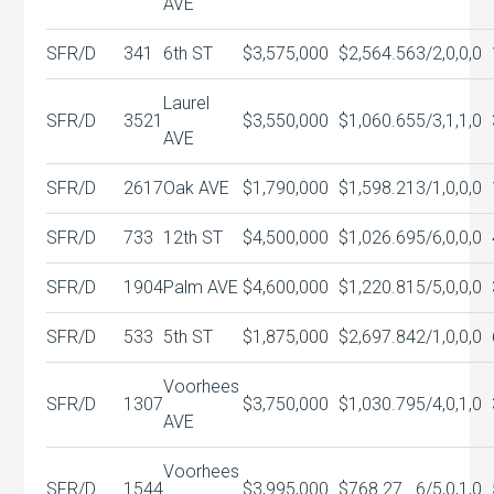
AVE
SFR/D
341
6th ST
$3,575,000
$2,564.56
3/2,0,0,0
Laurel
SFR/D
3521
$3,550,000
$1,060.65
5/3,1,1,0
AVE
SFR/D
2617
Oak AVE
$1,790,000
$1,598.21
3/1,0,0,0
SFR/D
733
12th ST
$4,500,000
$1,026.69
5/6,0,0,0
SFR/D
1904
Palm AVE
$4,600,000
$1,220.81
5/5,0,0,0
SFR/D
533
5th ST
$1,875,000
$2,697.84
2/1,0,0,0
Voorhees
SFR/D
1307
$3,750,000
$1,030.79
5/4,0,1,0
AVE
Voorhees
SFR/D
1544
$3,995,000
$768.27
6/5,0,1,0