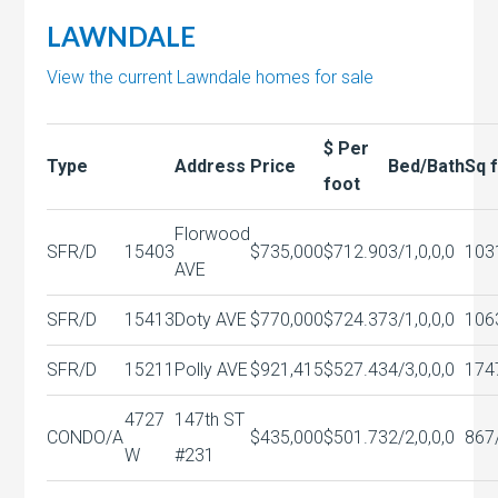
LAWNDALE
View the current Lawndale homes for sale
$ Per
Type
Address
Price
Bed/Bath
Sq 
foot
Florwood
SFR/D
15403
$735,000
$712.90
3/1,0,0,0
103
AVE
SFR/D
15413
Doty AVE
$770,000
$724.37
3/1,0,0,0
106
SFR/D
15211
Polly AVE
$921,415
$527.43
4/3,0,0,0
174
4727
147th ST
CONDO/A
$435,000
$501.73
2/2,0,0,0
867
W
#231