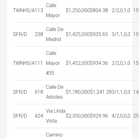
Calle
TWNHS/A
113
$1,250,000
$804.38
2/2,0,1,0
15
Mayor
Calle De
SFR/D
238
$1,425,000
$935.65
3/1,1,0,0
15
Madrid
Calle
TWNHS/A
111
Mayor
$1,452,000
$934.36
2/2,0,1,0
15
#35
Calle De
SFR/D
618
$1,780,000
$1,241.28
3/1,1,0,0
14
Arboles
Via Linda
SFR/D
424
$2,350,000
$929.96
4/2,0,0,0
25
Vista
Camino