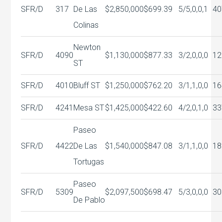
SFR/D
317
De Las
$2,850,000
$699.39
5/5,0,0,1
40
Colinas
Newton
SFR/D
4090
$1,130,000
$877.33
3/2,0,0,0
12
ST
SFR/D
4010
Bluff ST
$1,250,000
$762.20
3/1,1,0,0
16
SFR/D
4241
Mesa ST
$1,425,000
$422.60
4/2,0,1,0
33
Paseo
SFR/D
4422
De Las
$1,540,000
$847.08
3/1,1,0,0
18
Tortugas
Paseo
SFR/D
5309
$2,097,500
$698.47
5/3,0,0,0
30
De Pablo