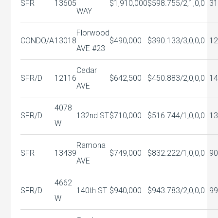
SFR
13605
$1,910,000
$598.75
5/2,1,0,0
31
WAY
Florwood
CONDO/A
13018
$490,000
$390.13
3/3,0,0,0
12
AVE #23
Cedar
SFR/D
12116
$642,500
$450.88
3/2,0,0,0
14
AVE
4078
SFR/D
132nd ST
$710,000
$516.74
4/1,0,0,0
13
W
Ramona
SFR
13439
$749,000
$832.22
2/1,0,0,0
90
AVE
4662
SFR/D
140th ST
$940,000
$943.78
3/2,0,0,0
99
W