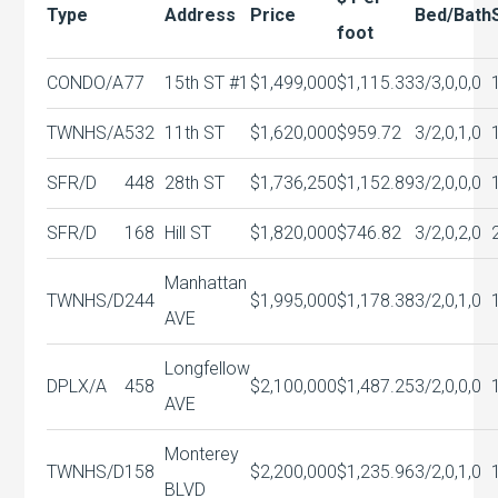
Type
Address
Price
Bed/Bath
foot
CONDO/A
77
15th ST #1
$1,499,000
$1,115.33
3/3,0,0,0
TWNHS/A
532
11th ST
$1,620,000
$959.72
3/2,0,1,0
SFR/D
448
28th ST
$1,736,250
$1,152.89
3/2,0,0,0
SFR/D
168
Hill ST
$1,820,000
$746.82
3/2,0,2,0
Manhattan
TWNHS/D
244
$1,995,000
$1,178.38
3/2,0,1,0
AVE
Longfellow
DPLX/A
458
$2,100,000
$1,487.25
3/2,0,0,0
AVE
Monterey
TWNHS/D
158
$2,200,000
$1,235.96
3/2,0,1,0
BLVD