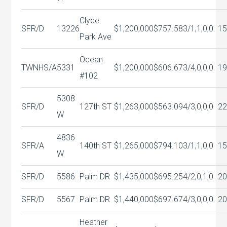
Clyde
SFR/D
13226
$1,200,000
$757.58
3/1,1,0,0
15
Park Ave
Ocean
TWNHS/A
5331
$1,200,000
$606.67
3/4,0,0,0
19
#102
5308
SFR/D
127th ST
$1,263,000
$563.09
4/3,0,0,0
22
W
4836
SFR/A
140th ST
$1,265,000
$794.10
3/1,1,0,0
1
W
SFR/D
5586
Palm DR
$1,435,000
$695.25
4/2,0,1,0
20
SFR/D
5567
Palm DR
$1,440,000
$697.67
4/3,0,0,0
20
Heather