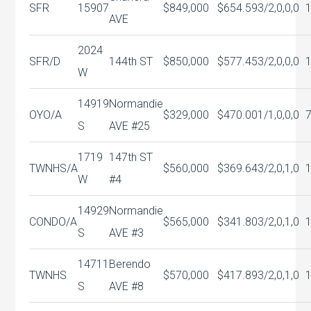
SFR
15907
$849,000
$654.59
3/2,0,0,0
AVE
2024
SFR/D
144th ST
$850,000
$577.45
3/2,0,0,0
W
14919
Normandie
OYO/A
$329,000
$470.00
1/1,0,0,0
S
AVE #25
1719
147th ST
TWNHS/A
$560,000
$369.64
3/2,0,1,0
W
#4
14929
Normandie
CONDO/A
$565,000
$341.80
3/2,0,1,0
S
AVE #3
14711
Berendo
TWNHS
$570,000
$417.89
3/2,0,1,0
S
AVE #8