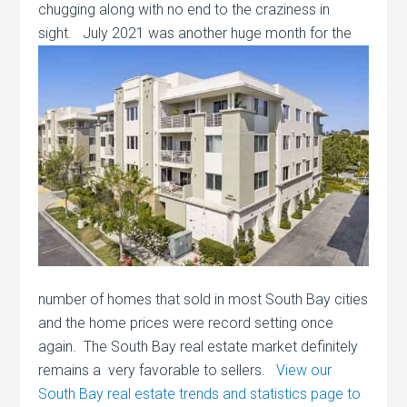
chugging along with no end to the craziness in
sight. July 2021 was another huge month for the
number of homes that sold in most South Bay cities
and the home prices were record setting once
again. The South Bay real estate market definitely
remains a very favorable to sellers.
View our
South Bay real estate trends and statistics page to