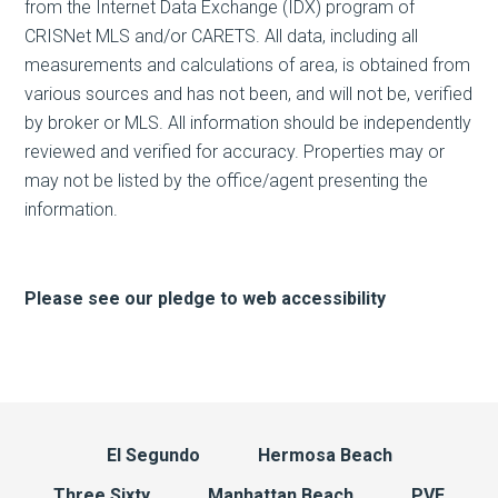
from the Internet Data Exchange (IDX) program of
CRISNet MLS and/or CARETS. All data, including all
measurements and calculations of area, is obtained from
various sources and has not been, and will not be, verified
by broker or MLS. All information should be independently
reviewed and verified for accuracy. Properties may or
may not be listed by the office/agent presenting the
information.
Please see our pledge to web accessibility
El Segundo
Hermosa Beach
Three Sixty
Manhattan Beach
PVE