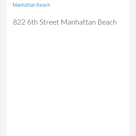
Manhattan Beach
822 6th Street Manhattan Beach