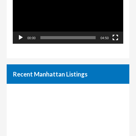
00:00
04:50
Recent Manhattan Listings