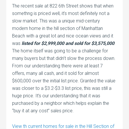
The recent sale at 822 6th Street shows that when
somethng is priced well, it’s most definitely not a
slow market. This was a unique mid-century
modern home in the hill section of Manhattan
Beach with a great lot and nice ocean views and it
was
listed for $2,999,000 and sold for $3,575,000
.
The home itself was going to be a challenge for
many buyers but that didn’t slow the process down.
From our understanding there were at least 7
offers, many all cash, and it sold for almost
$600,000 over the initial list price. Granted the value
was closer to a $3.2-$3.3 list price, this was still a
huge price. It’s our understanding that it was
purchased by a neighbor which helps explain the
“buy it at any cost” sales price.
View th current homes for sale in the Hill Section of