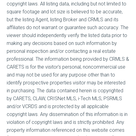
copyright laws. All listing data, including but not limited to
square footage and lot size is believed to be accurate,
but the listing Agent, listing Broker and CRMLS and its
affiliates do not warrant or guarantee such accuracy. The
viewer should independently verify the listed data prior to
making any decisions based on such information by
personal inspection and/or contacting a real estate
professional. The information being provided by CRMLS &
CARETS is for the visitor's personal, noncommercial use
and may not be used for any purpose other than to
identify prospective properties visitor may be interested
in purchasing. The data contained herein is copyrighted
by CARETS, CLAW, CRISNet MLS, i-Tech MLS, PSRMLS
and/or VCRDS and is protected by all applicable
copyright laws. Any dissemination of this information is in
violation of copyright laws and is strictly prohibited. Any
property information referenced on this website comes