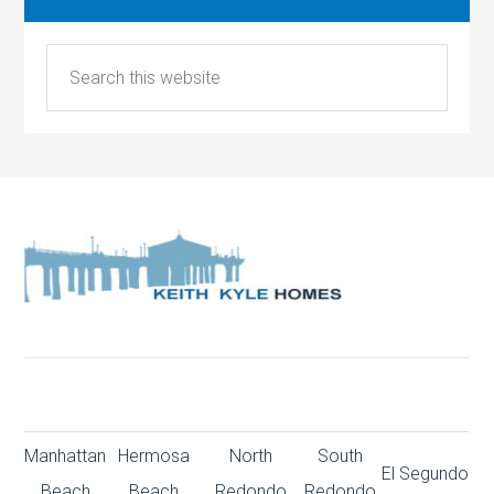
Manhattan
Hermosa
North
South
El Segundo
Beach
Beach
Redondo
Redondo