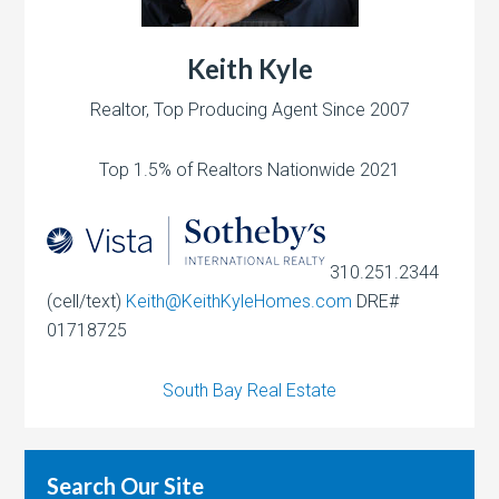
Keith Kyle
Realtor, Top Producing Agent Since 2007
Top 1.5% of Realtors Nationwide 2021
310.251.2344
(cell/text)
Keith@KeithKyleHomes.com
DRE#
01718725
South Bay Real Estate
Search Our Site