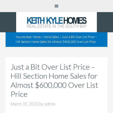
You are here:
Home
/
Home Sales
/
Just a Bit Over List Price –
Hill Section Home Sales for Almost $600,000 Over List Price
Just a Bit Over List Price –
Hill Section Home Sales for
Almost $600,000 Over List
Price
March 30, 2020
by
admin