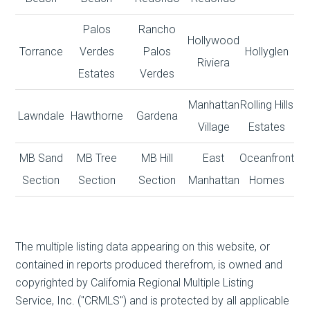
Palos
Rancho
Hollywood
Torrance
Verdes
Palos
Hollyglen
Riviera
Estates
Verdes
Manhattan
Rolling Hills
Lawndale
Hawthorne
Gardena
Village
Estates
MB Sand
MB Tree
MB Hill
East
Oceanfront
Section
Section
Section
Manhattan
Homes
The multiple listing data appearing on this website, or
contained in reports produced therefrom, is owned and
copyrighted by California Regional Multiple Listing
Service, Inc. ("CRMLS") and is protected by all applicable