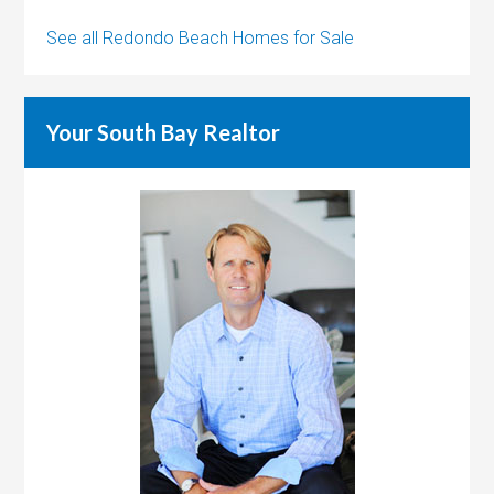
See all Redondo Beach Homes for Sale
Your South Bay Realtor