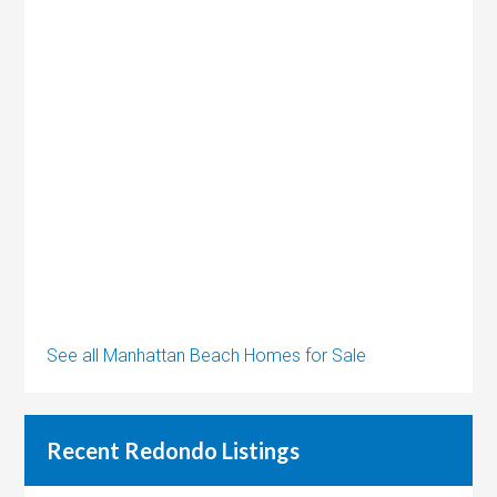
See all Manhattan Beach Homes for Sale
Recent Redondo Listings