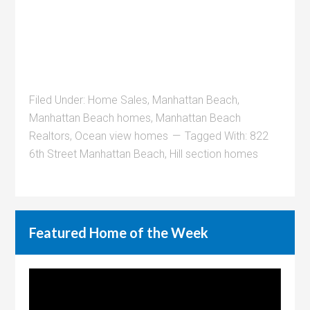
Filed Under:
Home Sales
,
Manhattan Beach
,
Manhattan Beach homes
,
Manhattan Beach
Realtors
,
Ocean view homes
Tagged With:
822
6th Street Manhattan Beach
,
Hill section homes
Featured Home of the Week
Video
Player