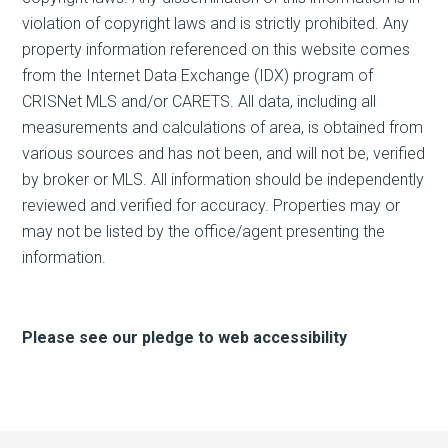
violation of copyright laws and is strictly prohibited. Any
property information referenced on this website comes
from the Internet Data Exchange (IDX) program of
CRISNet MLS and/or CARETS. All data, including all
measurements and calculations of area, is obtained from
various sources and has not been, and will not be, verified
by broker or MLS. All information should be independently
reviewed and verified for accuracy. Properties may or
may not be listed by the office/agent presenting the
information.
Please see our pledge to web accessibility