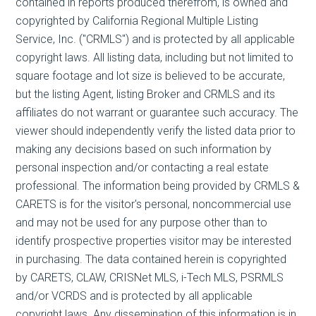
contained in reports produced therefrom, is owned and
copyrighted by California Regional Multiple Listing
Service, Inc. ("CRMLS") and is protected by all applicable
copyright laws. All listing data, including but not limited to
square footage and lot size is believed to be accurate,
but the listing Agent, listing Broker and CRMLS and its
affiliates do not warrant or guarantee such accuracy. The
viewer should independently verify the listed data prior to
making any decisions based on such information by
personal inspection and/or contacting a real estate
professional. The information being provided by CRMLS &
CARETS is for the visitor's personal, noncommercial use
and may not be used for any purpose other than to
identify prospective properties visitor may be interested
in purchasing. The data contained herein is copyrighted
by CARETS, CLAW, CRISNet MLS, i-Tech MLS, PSRMLS
and/or VCRDS and is protected by all applicable
copyright laws. Any dissemination of this information is in