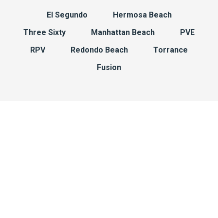
El Segundo
Hermosa Beach
Three Sixty
Manhattan Beach
PVE
RPV
Redondo Beach
Torrance
Fusion