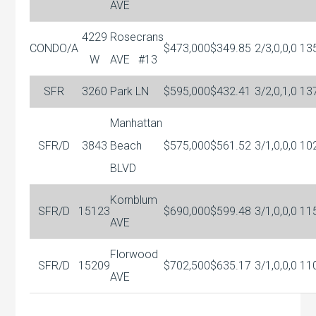
AVE
4229
Rosecrans
CONDO/A
$473,000
$349.85
2/3,0,0,0
13
W
AVE
#13
SFR
3260
Park LN
$595,000
$432.41
3/2,0,1,0
13
Manhattan
SFR/D
3843
Beach
$575,000
$561.52
3/1,0,0,0
10
BLVD
Kornblum
SFR/D
15123
$690,000
$599.48
3/1,0,0,0
11
AVE
Florwood
SFR/D
15209
$702,500
$635.17
3/1,0,0,0
11
AVE