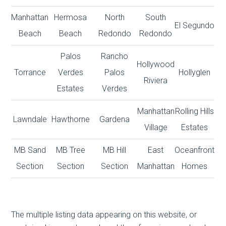
Manhattan
Hermosa
North
South
El Segundo
Beach
Beach
Redondo
Redondo
Palos
Rancho
Hollywood
Torrance
Verdes
Palos
Hollyglen
Riviera
Estates
Verdes
Manhattan
Rolling Hills
Lawndale
Hawthorne
Gardena
Village
Estates
MB Sand
MB Tree
MB Hill
East
Oceanfront
Section
Section
Section
Manhattan
Homes
The multiple listing data appearing on this website, or