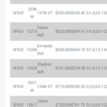
3338
SFR/D
157th ST
$550,000
$549.45
3/1,0,0,0
10
W
Cerise
SFR/D
15214
$625,000
$609.16
3/1,0,0,0
10
AVE
Ermanita
SFR/D
15336
$630,000
$469.10
3/1,0,1,0
13
AVE
Chadron
SFR/D
15526
$701,000
$578.38
3/1,0,1,0
12
AVE
2537
SFR/D
154th ST
$715,000
$540.03
2/2,0,0,0
13
W
Cerise
SFR/D
15617
$720,000
$701.75
3/1,0,0,0
10