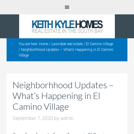
You are here:
Home
/
Lawndale real estate
/
El Camino Village
/
Neighborhhood Updates – What’s Happening in El Camino
Village
Neighborhhood Updates –
What’s Happening in El
Camino Village
September 7, 2020
by
admin