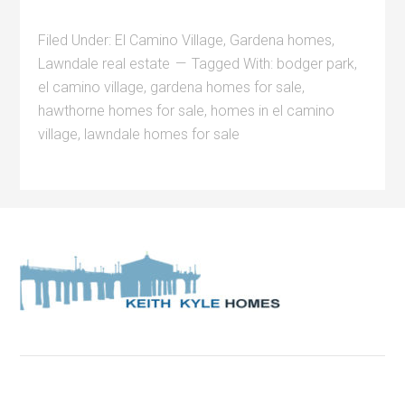
Filed Under:
El Camino Village
,
Gardena homes
,
Lawndale real estate
Tagged With:
bodger park
,
el camino village
,
gardena homes for sale
,
hawthorne homes for sale
,
homes in el camino
village
,
lawndale homes for sale