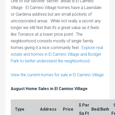
One of our favorite “secret” areas is El Camino
Village. El Camino Village homes have a Lawndale
or Gardena address but are small pockets of
unicorporated areas. While not really a secret any
longer we still feel that it’s a great value as it feels
like Torrance at a lower price point. The
neighborhood consists mostly of single family
homes giving it a nice community feel.
Explore real
estate and homes in El Camino Village and Bodger
Park to better understand the neighborhood.
View the current homes for sale in El Camino Village
August Home Sales in El Camino Village
$ Per
Type
Address
Price
Bed/Bath
Sq Ft
F