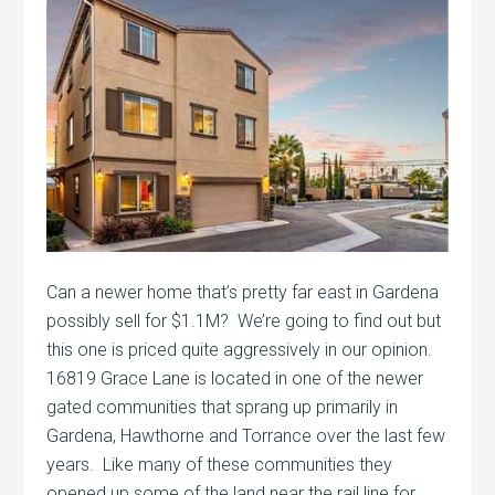
Can a newer home that’s pretty far east in Gardena
possibly sell for $1.1M? We’re going to find out but
this one is priced quite aggressively in our opinion.
16819 Grace Lane is located in one of the newer
gated communities that sprang up primarily in
Gardena, Hawthorne and Torrance over the last few
years. Like many of these communities they
opened up some of the land near the rail line for