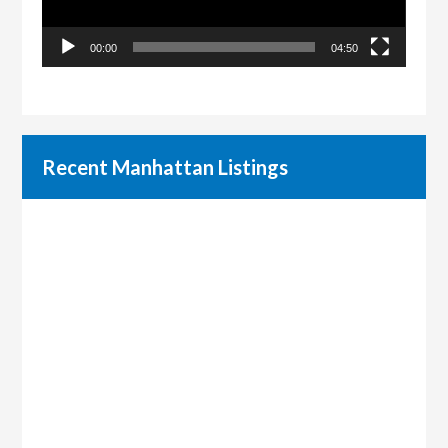
00:00
04:50
Recent Manhattan Listings