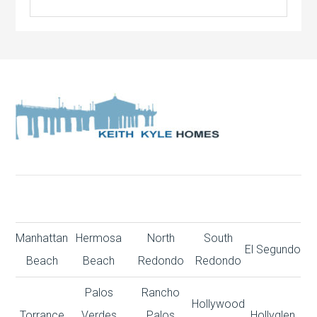
Manhattan
Hermosa
North
South
El Segundo
Beach
Beach
Redondo
Redondo
Palos
Rancho
Hollywood
Torrance
Verdes
Palos
Hollyglen