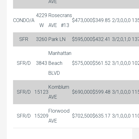
AVE
4229
Rosecrans
CONDO/A
$473,000
$349.85
2/3,0,0,0
13
W
AVE
#13
SFR
3260
Park LN
$595,000
$432.41
3/2,0,1,0
13
Manhattan
SFR/D
3843
Beach
$575,000
$561.52
3/1,0,0,0
10
BLVD
Kornblum
SFR/D
15123
$690,000
$599.48
3/1,0,0,0
11
AVE
Florwood
SFR/D
15209
$702,500
$635.17
3/1,0,0,0
11
AVE