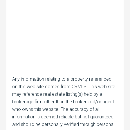
Any information relating to a property referenced
on this web site comes from CRMLS. This web site
may reference real estate listing(s) held by a
brokerage firm other than the broker and/or agent
who owns this website. The accuracy of all
information is deemed reliable but not guaranteed
and should be personally verified through personal