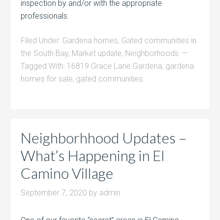
inspection by and/or with the appropriate
professionals.
Filed Under:
Gardena homes
,
Gated communities in
the South Bay
,
Market update
,
Neighborhoods
Tagged With:
16819 Grace Lane Gardena
,
gardena
homes for sale
,
gated communities
Neighborhhood Updates –
What’s Happening in El
Camino Village
September 7, 2020
by
admin