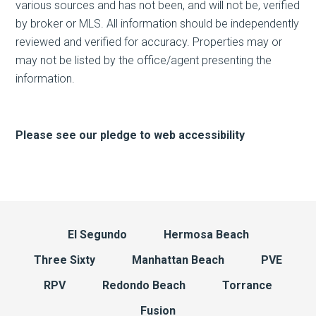
various sources and has not been, and will not be, verified
by broker or MLS. All information should be independently
reviewed and verified for accuracy. Properties may or
may not be listed by the office/agent presenting the
information.
Please see our pledge to web accessibility
El Segundo
Hermosa Beach
Three Sixty
Manhattan Beach
PVE
RPV
Redondo Beach
Torrance
Fusion