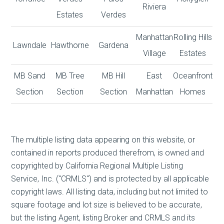
Riviera
Estates
Verdes
Manhattan
Rolling Hills
Lawndale
Hawthorne
Gardena
Village
Estates
MB Sand
MB Tree
MB Hill
East
Oceanfront
Section
Section
Section
Manhattan
Homes
The multiple listing data appearing on this website, or
contained in reports produced therefrom, is owned and
copyrighted by California Regional Multiple Listing
Service, Inc. ("CRMLS") and is protected by all applicable
copyright laws. All listing data, including but not limited to
square footage and lot size is believed to be accurate,
but the listing Agent, listing Broker and CRMLS and its