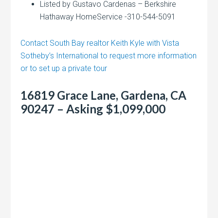
Listed by Gustavo Cardenas – Berkshire
Hathaway HomeService -310-544-5091
Contact South Bay realtor Keith Kyle with Vista
Sotheby’s International to request more information
or to set up a private tour
16819 Grace Lane, Gardena, CA
90247 – Asking $1,099,000