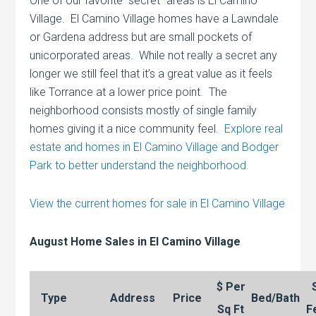
One of our favorite “secret” areas is El Camino
Village. El Camino Village homes have a Lawndale
or Gardena address but are small pockets of
unicorporated areas. While not really a secret any
longer we still feel that it’s a great value as it feels
like Torrance at a lower price point. The
neighborhood consists mostly of single family
homes giving it a nice community feel.
Explore real
estate and homes in El Camino Village and Bodger
Park to better understand the neighborhood.
View the current homes for sale in El Camino Village
August Home Sales in El Camino Village
$ Per
Type
Address
Price
Bed/Bath
Sq Ft
F