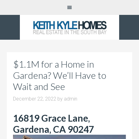
$1.1M for a Home in
Gardena? We’ll Have to
Wait and See
December 22, 2022
by
admin
16819 Grace Lane,
Gardena, CA 90247