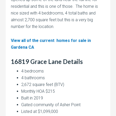
residential and this is one of those. The home is
nice sized with 4 beddrooms, 4 total baths and
almost 2,700 square feet but this is a very big
number for the location.
View all of the current homes for sale in
Gardena CA
16819 Grace Lane Details
4 bedrooms
4 bathrooms
2,672 square feet (BTV)
Monthly HOA $215
Built in 2019
Gated community of Asher Point
Listed at $1,099,000