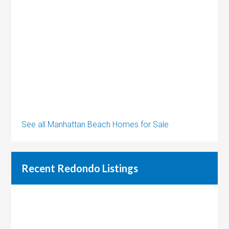
See all Manhattan Beach Homes for Sale
Recent Redondo Listings