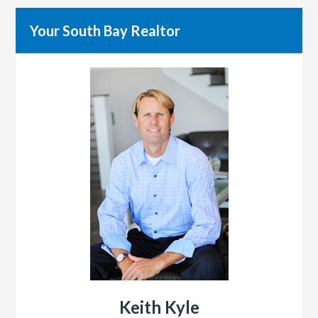
Your South Bay Realtor
Keith Kyle