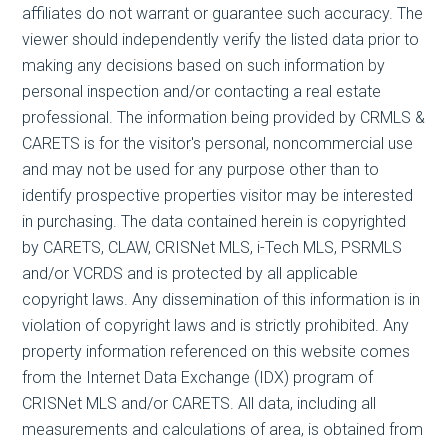
affiliates do not warrant or guarantee such accuracy. The
viewer should independently verify the listed data prior to
making any decisions based on such information by
personal inspection and/or contacting a real estate
professional. The information being provided by CRMLS &
CARETS is for the visitor's personal, noncommercial use
and may not be used for any purpose other than to
identify prospective properties visitor may be interested
in purchasing. The data contained herein is copyrighted
by CARETS, CLAW, CRISNet MLS, i-Tech MLS, PSRMLS
and/or VCRDS and is protected by all applicable
copyright laws. Any dissemination of this information is in
violation of copyright laws and is strictly prohibited. Any
property information referenced on this website comes
from the Internet Data Exchange (IDX) program of
CRISNet MLS and/or CARETS. All data, including all
measurements and calculations of area, is obtained from