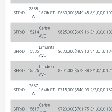
3338
SFR/D
157th ST
$550,000
$549.45
3/1,0,0,0
10
W
Cerise
SFR/D
15214
$625,000
$609.16
3/1,0,0,0
10
AVE
Ermanita
SFR/D
15336
$630,000
$469.10
3/1,0,1,0
13
AVE
Chadron
SFR/D
15526
$701,000
$578.38
3/1,0,1,0
12
AVE
2537
SFR/D
154th ST
$715,000
$540.03
2/2,0,0,0
13
W
Cerise
SFR/D
15617
$720,000
$701.75
3/1,0,0,0
10