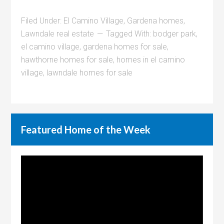
Filed Under:
El Camino Village
,
Gardena homes
,
Lawndale real estate
Tagged With:
bodger park
,
el camino village
,
gardena homes for sale
,
hawthorne homes for sale
,
homes in el camino
village
,
lawndale homes for sale
Featured Home of the Week
Video
Player