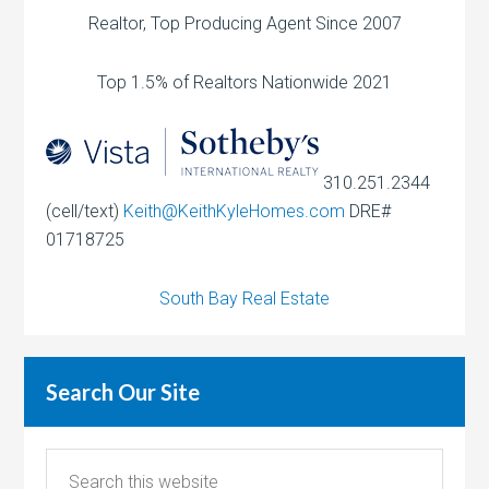
Realtor, Top Producing Agent Since 2007
Top 1.5% of Realtors Nationwide 2021
310.251.2344
(cell/text)
Keith@KeithKyleHomes.com
DRE#
01718725
South Bay Real Estate
Search Our Site