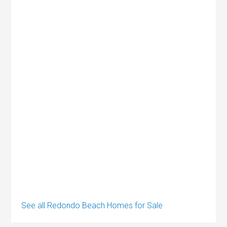
See all Redondo Beach Homes for Sale