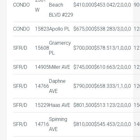
CONDO
Beach
$410,000
$453.04
2/2,0,0,0
90
W
BLVD #229
CONDO
15823
Apollo PL
$675,000
$538.28
3/3,0,0,0
12
Gramercy
SFR/D
15608
$700,000
$578.51
3/1,0,0,0
12
PL
SFR/D
14905
Miller AVE
$745,000
$610.66
3/2,0,0,0
12
Daphne
SFR/D
14766
$790,000
$658.33
3/1,1,0,0
12
AVE
SFR/D
15229
Haas AVE
$801,500
$513.12
3/2,0,0,0
15
Spinning
SFR/D
14716
$810,000
$545.45
3/2,0,0,0
14
AVE