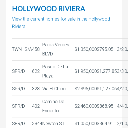
HOLLYWOOD RIVIERA
View the current homes for sale in the Hollywood
Riviera
Palos Verdes
TWNHS/A
458
$1,350,000
$795.05
3/2,0
BLVD
Paseo De La
SFR/D
622
$1,950,000
$1,277.85
3/3,0
Playa
SFR/D
328
Via El Chico
$2,395,000
$1,127.06
4/2,0
Camino De
SFR/D
402
$2,460,000
$868.95
4/4,0
Encanto
SFR/D
3844
Newton ST
$1,050,000
$864.91
2/1,0