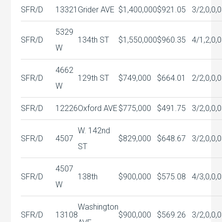
SFR/D
13321
Grider AVE
$1,400,000
$921.05
3/2,0,0,0
5329
SFR/D
134th ST
$1,550,000
$960.35
4/1,2,0,0
W
4662
SFR/D
129th ST
$749,000
$664.01
2/2,0,0,0
W
SFR/D
12226
Oxford AVE
$775,000
$491.75
3/2,0,0,0
W. 142nd
SFR/D
4507
$829,000
$648.67
3/2,0,0,0
ST
4507
SFR/D
138th
$900,000
$575.08
4/3,0,0,0
W
Washington
SFR/D
13108
$900,000
$569.26
3/2,0,0,0