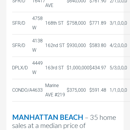
SFR/D
16417
$640,000
$761.90
2/1,0,0,0
AVE
4758
SFR/D
168th ST
$758,000
$771.89
3/1,0,0,0
W
4138
SFR/D
162nd ST
$930,000
$583.80
4/2,0,0,0
W
4449
DPLX/D
163rd ST
$1,000,000
$434.97
5/3,0,0,0
W
Marine
CONDO/A
4633
$375,000
$591.48
1/1,0,0,0
AVE #219
MANHATTAN BEACH
– 35 home
sales at a median price of