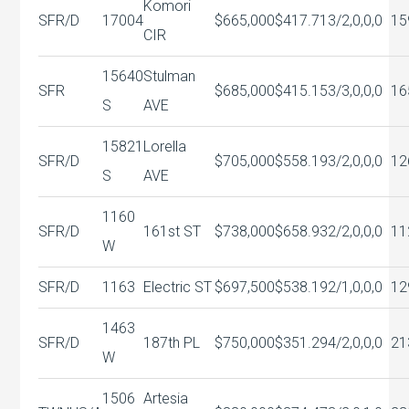
Komori
SFR/D
17004
$665,000
$417.71
3/2,0,0,0
15
CIR
15640
Stulman
SFR
$685,000
$415.15
3/3,0,0,0
16
S
AVE
15821
Lorella
SFR/D
$705,000
$558.19
3/2,0,0,0
12
S
AVE
1160
SFR/D
161st ST
$738,000
$658.93
2/2,0,0,0
11
W
SFR/D
1163
Electric ST
$697,500
$538.19
2/1,0,0,0
12
1463
SFR/D
187th PL
$750,000
$351.29
4/2,0,0,0
21
W
1506
Artesia