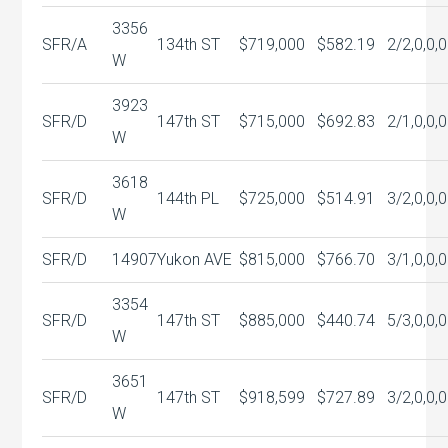
3356
SFR/A
134th ST
$719,000
$582.19
2/2,0,0,0
W
3923
SFR/D
147th ST
$715,000
$692.83
2/1,0,0,0
W
3618
SFR/D
144th PL
$725,000
$514.91
3/2,0,0,0
W
SFR/D
14907
Yukon AVE
$815,000
$766.70
3/1,0,0,0
3354
SFR/D
147th ST
$885,000
$440.74
5/3,0,0,0
W
3651
SFR/D
147th ST
$918,599
$727.89
3/2,0,0,0
W