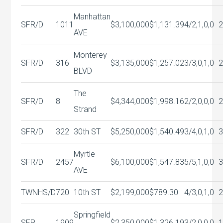
Manhattan
SFR/D
1011
$3,100,000
$1,131.39
4/2,1,0,0
AVE
Monterey
SFR/D
316
$3,135,000
$1,257.02
3/3,0,1,0
BLVD
The
SFR/D
8
$4,344,000
$1,998.16
2/2,0,0,0
Strand
SFR/D
322
30th ST
$5,250,000
$1,540.49
3/4,0,1,0
Myrtle
SFR/D
2457
$6,100,000
$1,547.83
5/5,1,0,0
AVE
TWNHS/D
720
10th ST
$2,199,000
$789.30
4/3,0,1,0
Springfield
SFR
1909
$2,350,000
$1,326.19
3/2,0,0,0
1