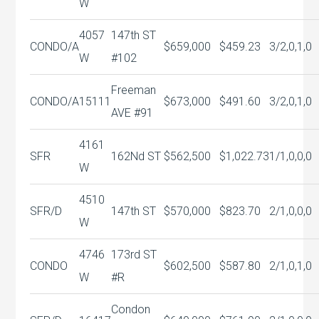
W
4057
147th ST
CONDO/A
$659,000
$459.23
3/2,0,1,0
W
#102
Freeman
CONDO/A
15111
$673,000
$491.60
3/2,0,1,0
AVE #91
4161
SFR
162Nd ST
$562,500
$1,022.73
1/1,0,0,0
W
4510
SFR/D
147th ST
$570,000
$823.70
2/1,0,0,0
W
4746
173rd ST
CONDO
$602,500
$587.80
2/1,0,1,0
W
#R
Condon