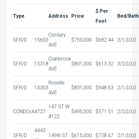
$ Per
Type
Address
Price
Bed/Bath
Foot
Cordary
SFR/D
15603
$750,000
$682.44
3/1,0,0,0
AVE
Cranbrook
SFR/D
15318
$801,000
$613.32
3/2,0,0,0
AVE
Roselle
SFR/D
15303
$831,000
$948.63
2/1,0,0,0
AVE
147 ST W
CONDO/A
4727
$495,500
$571.51
2/2,0,0,0
#122
4443
SFR/D
149th ST
$615,000
$728.67
2/1,0,0,0