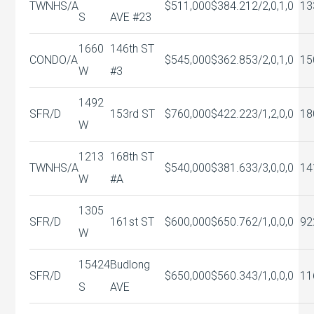
TWNHS/A
$511,000
$384.21
2/2,0,1,0
13
S
AVE #23
1660
146th ST
CONDO/A
$545,000
$362.85
3/2,0,1,0
15
W
#3
1492
SFR/D
153rd ST
$760,000
$422.22
3/1,2,0,0
18
W
1213
168th ST
TWNHS/A
$540,000
$381.63
3/3,0,0,0
14
W
#A
1305
SFR/D
161st ST
$600,000
$650.76
2/1,0,0,0
92
W
15424
Budlong
SFR/D
$650,000
$560.34
3/1,0,0,0
11
S
AVE