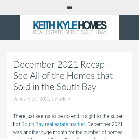
December 2021 Recap –
See All of the Homes that
Sold in the South Bay
January 27, 2022
by
admin
There just seems to be no end in sight to the super
hot
South Bay real estate market
December 2021
was another huge month for the number of homes