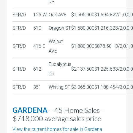
DR
SFR/D
125 W
Oak AVE
$1,505,000
$1,694.82
2/1,0,0,
SFR/D
510
Oregon ST
$1,580,000
$1,216.32
3/2,0,0,
Walnut
SFR/D
416 E
$1,880,000
$878.50
3/2,0,1,
AVE
Eucalyptus
SFR/D
612
$2,137,500
$1,225.63
3/2,0,0,
DR
SFR/D
351
Whiting ST
$3,065,000
$1,188.45
4/3,0,0,
GARDENA
– 45 Home Sales –
$718,000 average sales price
View the current homes for sale in Gardena