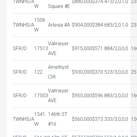
TWNHS/A
$880,000
$374.47
3/2,0,1,0
23
W
Square #E
1506
TWNHS/A
Artesia #A
$904,000
$384.68
3/2,0,1,0
23
W
Valmeyer
SFR/D
17513
$915,000
$571.88
4/2,0,0,0
16
AVE
Amethyst
SFR/D
122
$930,000
$370.52
3/3,0,0,0
25
CIR
Valmeyer
SFR/D
17503
$955,000
$596.88
3/2,0,0,0
16
AVE
1541
146th ST
TWNHS/A
$560,000
$373.33
3/3,0,0,0
15
W
#16