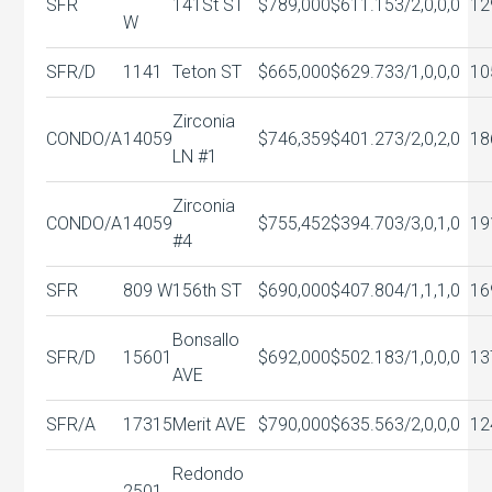
SFR
141St ST
$789,000
$611.15
3/2,0,0,0
12
W
SFR/D
1141
Teton ST
$665,000
$629.73
3/1,0,0,0
10
Zirconia
CONDO/A
14059
$746,359
$401.27
3/2,0,2,0
18
LN #1
Zirconia
CONDO/A
14059
$755,452
$394.70
3/3,0,1,0
19
#4
SFR
809 W
156th ST
$690,000
$407.80
4/1,1,1,0
16
Bonsallo
SFR/D
15601
$692,000
$502.18
3/1,0,0,0
13
AVE
SFR/A
17315
Merit AVE
$790,000
$635.56
3/2,0,0,0
12
Redondo
2501