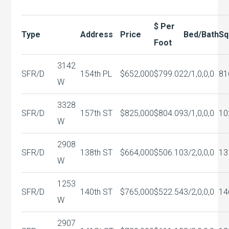
$ Per
Type
Address
Price
Bed/Bath
Sq
Foot
3142
SFR/D
154th PL
$652,000
$799.02
2/1,0,0,0
81
W
3328
SFR/D
157th ST
$825,000
$804.09
3/1,0,0,0
10
W
2908
SFR/D
138th ST
$664,000
$506.10
3/2,0,0,0
13
W
1253
SFR/D
140th ST
$765,000
$522.54
3/2,0,0,0
14
W
2907