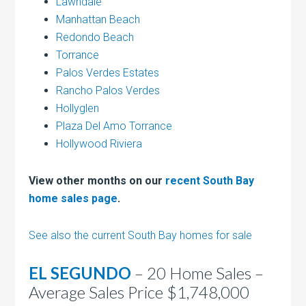
Lawndale
Manhattan Beach
Redondo Beach
Torrance
Palos Verdes Estates
Rancho Palos Verdes
Hollyglen
Plaza Del Amo Torrance
Hollywood Riviera
View other months on our
recent South Bay
home sales page
.
See also the current South Bay homes for sale
EL SEGUNDO
– 20 Home Sales –
Average Sales Price $1,748,000