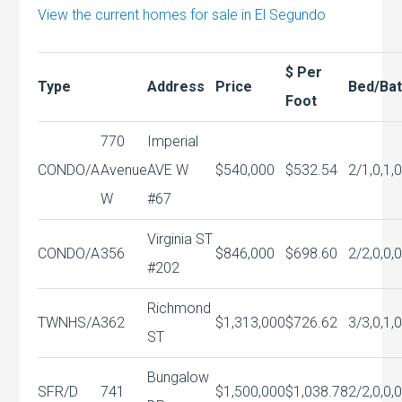
View the current homes for sale in El Segundo
$ Per
Type
Address
Price
Bed/Ba
Foot
770
Imperial
CONDO/A
Avenue
AVE W
$540,000
$532.54
2/1,0,1,
W
#67
Virginia ST
CONDO/A
356
$846,000
$698.60
2/2,0,0,
#202
Richmond
TWNHS/A
362
$1,313,000
$726.62
3/3,0,1,
ST
Bungalow
SFR/D
741
$1,500,000
$1,038.78
2/2,0,0,