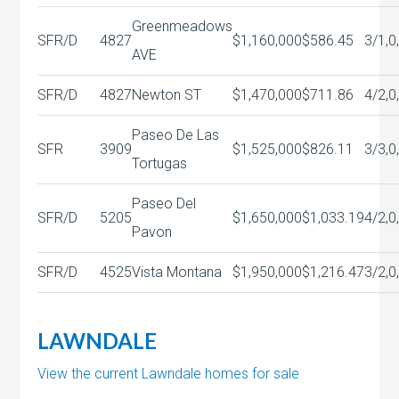
Greenmeadows
SFR/D
4827
$1,160,000
$586.45
3/1,0
AVE
SFR/D
4827
Newton ST
$1,470,000
$711.86
4/2,0
Paseo De Las
SFR
3909
$1,525,000
$826.11
3/3,0
Tortugas
Paseo Del
SFR/D
5205
$1,650,000
$1,033.19
4/2,0
Pavon
SFR/D
4525
Vista Montana
$1,950,000
$1,216.47
3/2,0
LAWNDALE
View the current Lawndale homes for sale