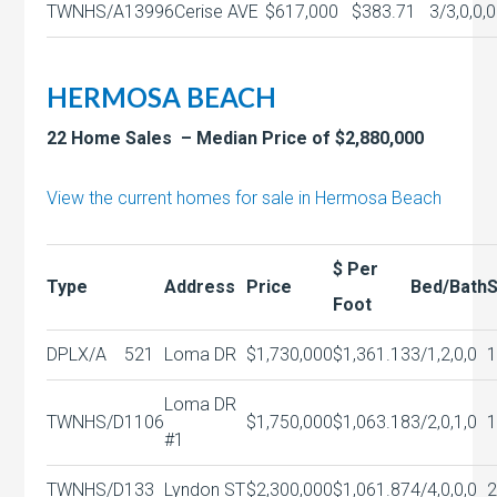
TWNHS/A
13996
Cerise AVE
$617,000
$383.71
3/3,0,0,0
HERMOSA BEACH
22 Home Sales – Median Price of $2,880,000
View the current homes for sale in Hermosa Beach
$ Per
Type
Address
Price
Bed/Bath
S
Foot
DPLX/A
521
Loma DR
$1,730,000
$1,361.13
3/1,2,0,0
Loma DR
TWNHS/D
1106
$1,750,000
$1,063.18
3/2,0,1,0
#1
TWNHS/D
133
Lyndon ST
$2,300,000
$1,061.87
4/4,0,0,0