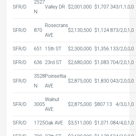
2527
SFR/D
Valley DR
$2,001,000
$1,707.34
3/1,1,0,0
N
Rosecrans
SFR/D
870
$2,130,500
$1,124.87
3/2,0,1,0
AVE
SFR/D
651
15th ST
$2,300,000
$1,356.13
3/2,0,0,0
SFR/D
636
23rd ST
$2,680,000
$1,083.70
4/2,0,1,0
3528
Poinsettia
SFR/D
$2,875,000
$1,830.04
3/2,0,0,0
N
AVE
Walnut
SFR/D
3005
$2,875,000
$807.13
4/3,0,1,0
AVE
SFR/D
1725
Oak AVE
$3,511,000
$1,071.08
4/4,0,1,0