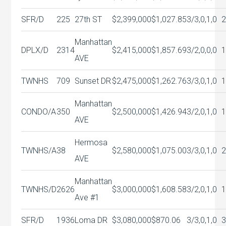
SFR/D
225
27th ST
$2,399,000
$1,027.85
3/3,0,1,0
Manhattan
DPLX/D
2314
$2,415,000
$1,857.69
3/2,0,0,0
AVE
TWNHS
709
Sunset DR
$2,475,000
$1,262.76
3/3,0,1,0
1
Manhattan
CONDO/A
350
$2,500,000
$1,426.94
3/2,0,1,0
AVE
Hermosa
TWNHS/A
38
$2,580,000
$1,075.00
3/3,0,1,0
AVE
Manhattan
TWNHS/D
2626
$3,000,000
$1,608.58
3/2,0,1,0
Ave #1
SFR/D
1936
Loma DR
$3,080,000
$870.06
3/3,0,1,0