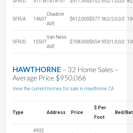
SFR/D
511 W
147th ST
$577,500
$702.55
2/1,0,0,0
82
Chadron
SFR/A
14607
$612,000
$577.36
2/2,0,0,0
10
AVE
Van Ness
SFR/D
15507
$708,000
$654.95
3/1,0,0,0
10
AVE
HAWTHORNE
– 32 Home Sales –
Average Price $950,066
View the current homes for sale in Hawthorne CA
$ Per
Type
Address
Price
Bed/Bat
Foot
4932