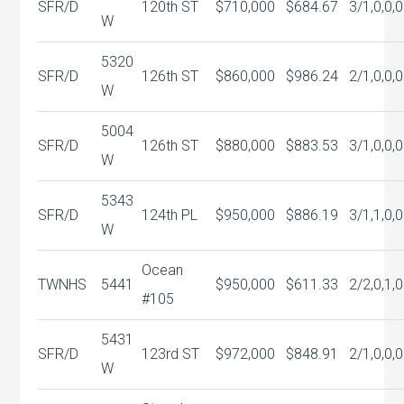
SFR/D
120th ST
$710,000
$684.67
3/1,0,0,0
W
5320
SFR/D
126th ST
$860,000
$986.24
2/1,0,0,0
W
5004
SFR/D
126th ST
$880,000
$883.53
3/1,0,0,0
W
5343
SFR/D
124th PL
$950,000
$886.19
3/1,1,0,0
W
Ocean
TWNHS
5441
$950,000
$611.33
2/2,0,1,0
#105
5431
SFR/D
123rd ST
$972,000
$848.91
2/1,0,0,0
W