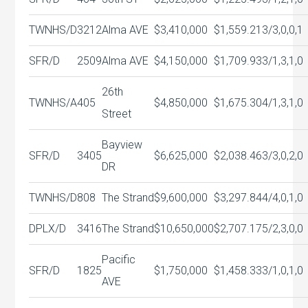
TWNHS/D
3212
Alma AVE
$3,410,000
$1,559.21
3/3,0,0,1
SFR/D
2509
Alma AVE
$4,150,000
$1,709.93
3/1,3,1,0
26th
TWNHS/A
405
$4,850,000
$1,675.30
4/1,3,1,0
Street
Bayview
SFR/D
3405
$6,625,000
$2,038.46
3/3,0,2,0
DR
TWNHS/D
808
The Strand
$9,600,000
$3,297.84
4/4,0,1,0
DPLX/D
3416
The Strand
$10,650,000
$2,707.17
5/2,3,0,0
Pacific
SFR/D
1825
$1,750,000
$1,458.33
3/1,0,1,0
AVE