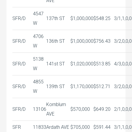
AVE
4547
SFR/D
137th ST
$1,000,000
$548.25
3/1,1,0,0
W
4706
SFR/D
136th ST
$1,000,000
$756.43
3/2,0,0,0
W
5138
SFR/D
141st ST
$1,020,000
$513.85
4/3,0,0,0
W
4855
SFR/D
139th ST
$1,170,000
$512.71
3/2,0,0,0
W
Kornblum
SFR/D
13106
$570,000
$649.20
2/1,0,0,0
AVE
SFR
11833
Ardath AVE
$705,000
$591.44
3/1,1,0,0