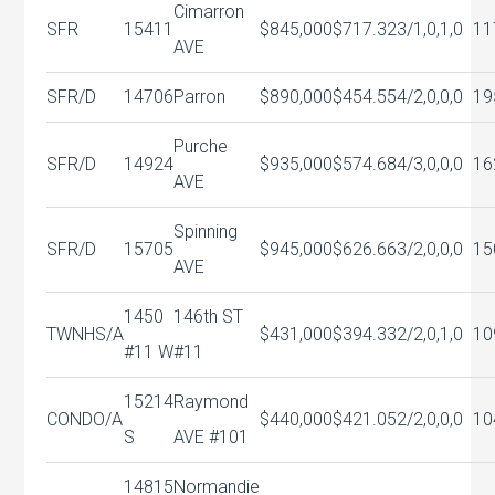
Cimarron
SFR
15411
$845,000
$717.32
3/1,0,1,0
11
AVE
SFR/D
14706
Parron
$890,000
$454.55
4/2,0,0,0
19
Purche
SFR/D
14924
$935,000
$574.68
4/3,0,0,0
16
AVE
Spinning
SFR/D
15705
$945,000
$626.66
3/2,0,0,0
15
AVE
1450
146th ST
TWNHS/A
$431,000
$394.33
2/2,0,1,0
10
#11 W
#11
15214
Raymond
CONDO/A
$440,000
$421.05
2/2,0,0,0
10
S
AVE #101
14815
Normandie