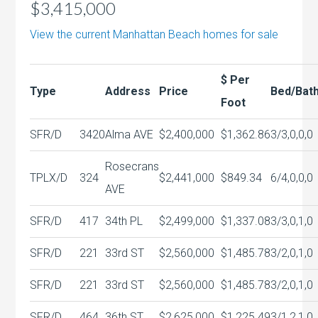
$3,415,000
View the current Manhattan Beach homes for sale
$ Per
Type
Address
Price
Bed/Bat
Foot
SFR/D
3420
Alma AVE
$2,400,000
$1,362.86
3/3,0,0,0
Rosecrans
TPLX/D
324
$2,441,000
$849.34
6/4,0,0,0
AVE
SFR/D
417
34th PL
$2,499,000
$1,337.08
3/3,0,1,0
SFR/D
221
33rd ST
$2,560,000
$1,485.78
3/2,0,1,0
SFR/D
221
33rd ST
$2,560,000
$1,485.78
3/2,0,1,0
SFR/D
464
36th ST
$2,625,000
$1,225.49
3/1,2,1,0