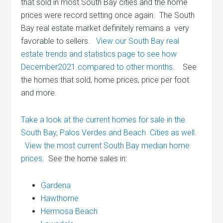
that sold in most South Bay cities and the home
prices were record setting once again. The South
Bay real estate market definitely remains a very
favorable to sellers.
View our South Bay real
estate trends and statistics page to see how
December2021 compared to other months
. See
the homes that sold, home prices, price per foot
and more.
Take a look at the current homes for sale in the
South Bay, Palos Verdes and Beach Cities as well
.
View the most current South Bay median home
prices
. See the home sales in:
Gardena
Hawthorne
Hermosa Beach