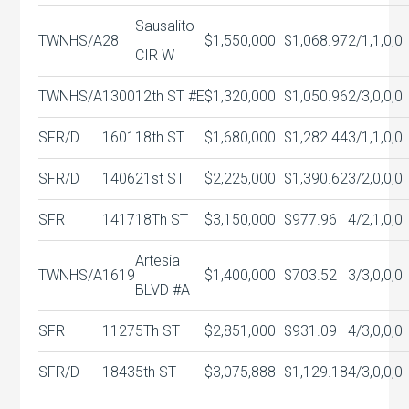
Sausalito
TWNHS/A
28
$1,550,000
$1,068.97
2/1,1,0,0
CIR W
TWNHS/A
1300
12th ST #E
$1,320,000
$1,050.96
2/3,0,0,0
SFR/D
1601
18th ST
$1,680,000
$1,282.44
3/1,1,0,0
SFR/D
1406
21st ST
$2,225,000
$1,390.62
3/2,0,0,0
SFR
1417
18Th ST
$3,150,000
$977.96
4/2,1,0,0
Artesia
TWNHS/A
1619
$1,400,000
$703.52
3/3,0,0,0
BLVD #A
SFR
1127
5Th ST
$2,851,000
$931.09
4/3,0,0,0
SFR/D
1843
5th ST
$3,075,888
$1,129.18
4/3,0,0,0