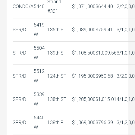
Strand
CONDO/A
5440
$1,071,000
$644.40
2/2,0,0,0
#301
5419
SFR/D
135th ST
$1,089,000
$759.41
3/1,0,1,0
W
5504
SFR/D
139th ST
$1,108,500
$1,009.56
3/1,0,1,0
W
5512
SFR/D
124th ST
$1,195,000
$950.68
3/2,0,0,0
W
5339
SFR/D
138th ST
$1,285,000
$1,015.01
4/1,0,1,0
W
5440
SFR/D
138th PL
$1,369,000
$796.39
3/1,2,0,0
W