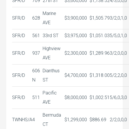
SFR/D
709
27th ST
$3,600,000
$1,138.52
4/3,0,0,0
Marine
SFR/D
628
$3,900,000
$1,505.79
3/2,0,1,0
AVE
SFR/D
561
33rd ST
$3,975,000
$1,051.03
5/5,0,1,0
Highview
SFR/D
937
$2,300,000
$1,289.96
3/2,0,0,0
AVE
606
Dianthus
SFR/D
$4,700,000
$1,318.00
5/2,2,0,0
N
ST
Pacific
SFR/D
511
$8,000,000
$1,002.51
5/6,0,3,0
AVE
Bermuda
TWNHS/A
4
$1,299,000
$886.69
2/2,0,0,0
CT