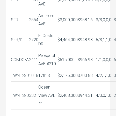
AVE
Ardmore
SFR
2554
$3,000,000
$958.16
3/3,0,0,0
3
AVE
El Oeste
SFR/D
2720
$4,464,000
$948.98
6/3,1,1,0
DR
Prospect
CONDO/A
2411
$615,000
$966.98
1/1,0,0,0
6
AVE #210
TWNHS/D
1018
17th ST
$2,175,000
$703.88
4/2,1,1,0
Ocean
TWNHS/D
332
View AVE
$2,408,000
$944.31
4/3,0,1,0
#1