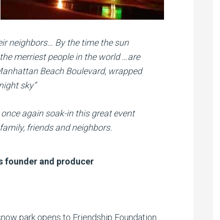
eir neighbors… By the time the sun
 the merriest people in the world …are
n Manhattan Beach Boulevard, wrapped
night sky”
once again soak-in this great event
amily, friends and neighbors.
s founder and producer
now park opens to Friendship Foundation