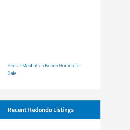
See all Manhattan Beach Homes for
Sale
Recent Redondo Listings