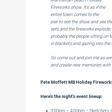
Fireworks show. It’s as if the
entire town comes to the
pier to see the show and see th
sets and the fireworks explode,
probably the people sitting o
in blankets and gazing into the 
So come out and join me as we 
and create new memories with f
Pete Moffett MB Holiday Firework
Here’s the night’s event lineup:
3:00pm – 4:00pm – Sketchers s