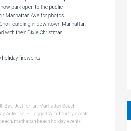
now park open to the public
on Manhattan Ave for photos
Choir caroling in downtown Manhattan
 with their Dixie Christmas
 holiday fireworks
th Bay
,
Just for fun
,
Manhattan Beach
,
ay Activities
Tagged With:
holiday events
,
 beach
,
manhattan beach holiday events
,