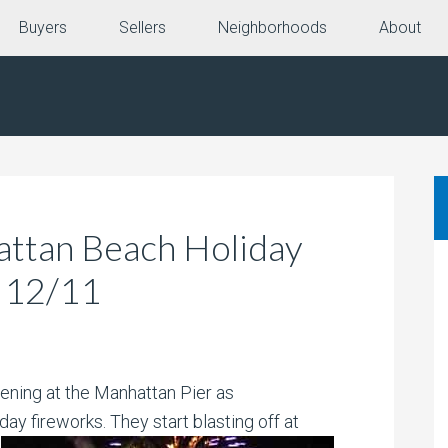
Buyers
Sellers
Neighborhoods
About
attan Beach Holiday
t 12/11
pening at the Manhattan Pier as
iday fireworks. They start blasting
off at