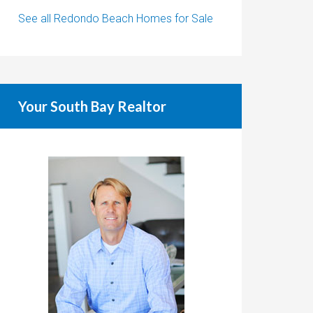
See all Redondo Beach Homes for Sale
Your South Bay Realtor