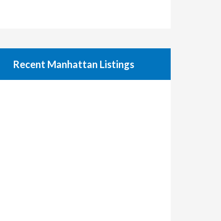
Recent Manhattan Listings