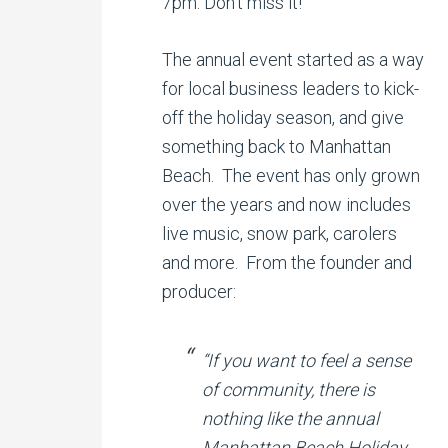
7pm. Don’t miss it!
The annual event started as a way
for local business leaders to kick-
off the holiday season, and give
something back to Manhattan
Beach. The event has only grown
over the years and now includes
live music, snow park, carolers
and more. From the founder and
producer:
“If you want to feel a sense
of community, there is
nothing like the annual
Manhattan Beach Holiday