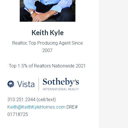
Keith Kyle
Realtor, Top Producing Agent Since
2007
Top 1.5% of Realtors Nationwide 2021
310.251.2344 (cell/text)
Keith@KeithKyleHomes.com
DRE#
01718725