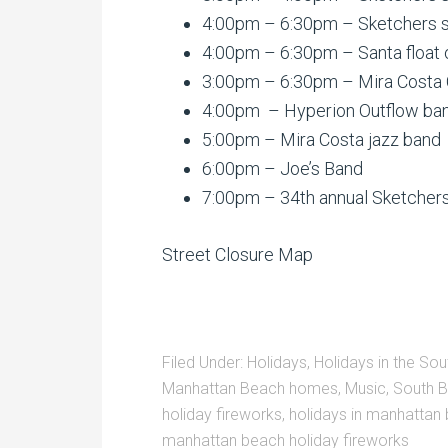
4:00pm – 6:30pm – Sketchers s
4:00pm – 6:30pm – Santa float 
3:00pm – 6:30pm – Mira Costa 
4:00pm – Hyperion Outflow band
5:00pm – Mira Costa jazz band
6:00pm – Joe’s Band
7:00pm – 34th annual Sketchers
Street Closure Map
Filed Under:
Holidays
,
Holidays in the Sou
Manhattan Beach homes
,
Music
,
South B
holiday fireworks
,
holidays in manhattan
manhattan beach holiday fireworks