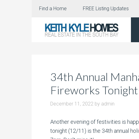
Find a Home
FREE Listing Updates
34th Annual Manh
Fireworks Tonigh
December 11, 2022
by
admin
Another evening of festivities is hap
tonight (12/11) is the 34th annual hol