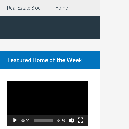
Real Estate Blog
Home
Featured Home of the Week
Video
Player
00:00
04:50