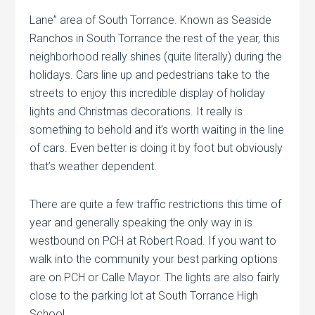
Lane” area of South Torrance. Known as Seaside
Ranchos in South Torrance the rest of the year, this
neighborhood really shines (quite literally) during the
holidays. Cars line up and pedestrians take to the
streets to enjoy this incredible display of holiday
lights and Christmas decorations. It really is
something to behold and it’s worth waiting in the line
of cars. Even better is doing it by foot but obviously
that’s weather dependent.
There are quite a few traffic restrictions this time of
year and generally speaking the only way in is
westbound on PCH at Robert Road. If you want to
walk into the community your best parking options
are on PCH or Calle Mayor. The lights are also fairly
close to the parking lot at South Torrance High
School.