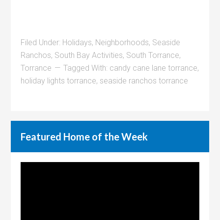
Filed Under:
Holidays
,
Neighborhoods
,
Seaside
Ranchos
,
South Bay Activities
,
South Torrance
,
Torrance
Tagged With:
candy cane lane torrance
,
holiday lights torrance
,
seaside ranchos torrance
Featured Home of the Week
Video
Player