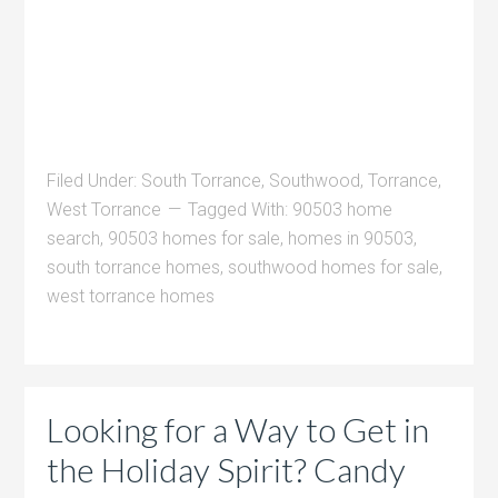
Filed Under:
South Torrance
,
Southwood
,
Torrance
,
West Torrance
Tagged With:
90503 home
search
,
90503 homes for sale
,
homes in 90503
,
south torrance homes
,
southwood homes for sale
,
west torrance homes
Looking for a Way to Get in
the Holiday Spirit? Candy