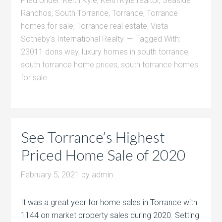
Filed Under:
Keith Kyle
,
Keith Kyle realtor
,
Seaside
Ranchos
,
South Torrance
,
Torrance
,
Torrance
homes for sale
,
Torrance real estate
,
Vista
Sotheby's International Realty
Tagged With:
23011 doris way
,
luxury homes in south torrance
,
south torrance home prices
,
south torrance homes
for sale
See Torrance’s Highest
Priced Home Sale of 2020
February 5, 2021
by
admin
It was a great year for home sales in Torrance with
1144 on market property sales during 2020. Setting