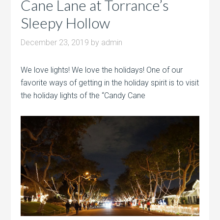
Cane Lane at Torrance’s
Sleepy Hollow
December 23, 2019
by
admin
We love lights! We love the holidays! One of our
favorite ways of getting in the holiday spirit is to visit
the holiday lights of the “Candy Cane