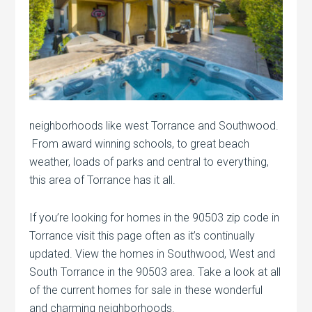
neighborhoods like west Torrance and Southwood.
From award winning schools, to great beach
weather, loads of parks and central to everything,
this area of Torrance has it all.
If you’re looking for homes in the 90503 zip code in
Torrance visit this page often as it’s continually
updated. View the homes in Southwood, West and
South Torrance in the 90503 area. Take a look at all
of the current homes for sale in these wonderful
and charming neighborhoods.