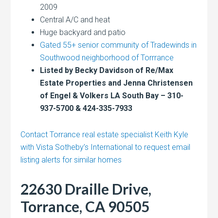
2009
Central A/C and heat
Huge backyard and patio
Gated 55+ senior community of Tradewinds in
Southwood neighborhood of Torrrance
Listed by Becky Davidson of Re/Max
Estate Properties and Jenna Christensen
of Engel & Volkers LA South Bay – 310-
937-5700 & 424-335-7933
Contact Torrance real estate specialist Keith Kyle
with Vista Sotheby’s International to request email
listing alerts for similar homes
22630 Draille Drive,
Torrance, CA 90505