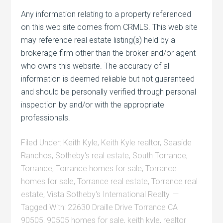
Any information relating to a property referenced
on this web site comes from CRMLS. This web site
may reference real estate listing(s) held by a
brokerage firm other than the broker and/or agent
who owns this website. The accuracy of all
information is deemed reliable but not guaranteed
and should be personally verified through personal
inspection by and/or with the appropriate
professionals.
Filed Under:
Keith Kyle
,
Keith Kyle realtor
,
Seaside
Ranchos
,
Sotheby's real estate
,
South Torrance
,
Torrance
,
Torrance homes for sale
,
Torrance
homes for sale
,
Torrance real estate
,
Torrance real
estate
,
Vista Sotheby's International Realty
Tagged With:
22630 Draille Drive Torrance CA
90505
,
90505 homes for sale
,
keith kyle
,
realtor