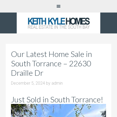
Our Latest Home Sale in
South Torrance – 22630
Draille Dr
December 5, 2024
by
admin
Just Sold in South Torrance!