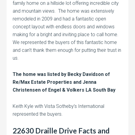
family home on a hillside lot offering incredible city
and mountain views. The home was extensively
remodeled in 2009 and had a fantastic open
concept layout with endless doors and windows
making for a bright and inviting place to call home.
We represented the buyers of this fantastic home
and can’t thank them enough for putting their trust in
us.
The home was listed by Becky Davidson of
Re/Max Estate Properties and Jenna
Christensen of Engel & Volkers LA South Bay
Keith Kyle with Vista Sotheby’s International
represented the buyers.
22630 Draille Drive Facts and