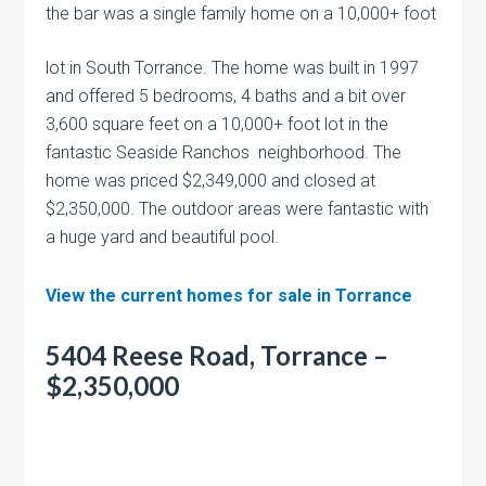
the bar was a single family home on a
10,000+ foot
lot in South Torrance. The home was built in 1997
and offered 5 bedrooms, 4 baths and a bit over
3,600 square feet on a 10,000+ foot lot in the
fantastic Seaside Ranchos neighborhood. The
home was priced $2,349,000 and closed at
$2,350,000. The outdoor areas were fantastic with
a huge yard and beautiful pool.
View the current homes for sale in Torrance
5404 Reese Road, Torrance –
$2,350,000