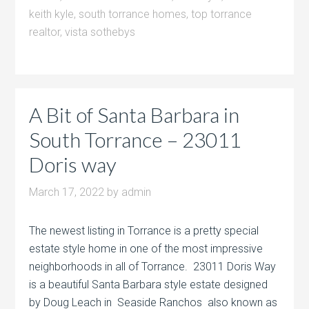
keith kyle
,
south torrance homes
,
top torrance
realtor
,
vista sothebys
A Bit of Santa Barbara in
South Torrance – 23011
Doris way
March 17, 2022
by
admin
The newest listing in Torrance is a pretty special
estate style home in one of the most impressive
neighborhoods in all of Torrance. 23011 Doris Way
is a beautiful Santa Barbara style estate designed
by Doug Leach in Seaside Ranchos also known as