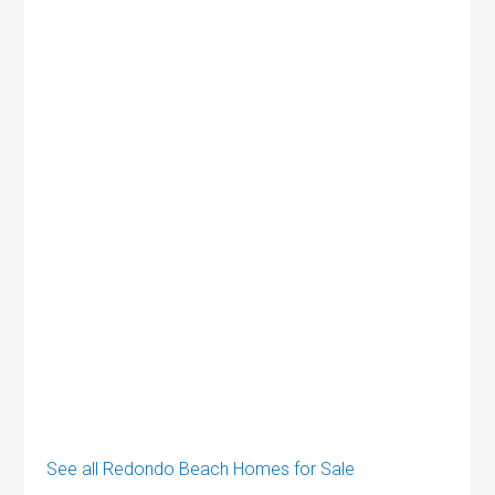
See all Redondo Beach Homes for Sale