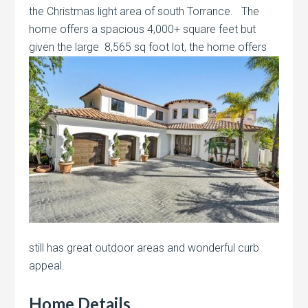
the Christmas light area of south Torrance. The
home offers a spacious 4,000+ square feet but
given the large
8,565 sq foot lot, the home offers
still has great outdoor areas and wonderful curb
appeal.
Home Details