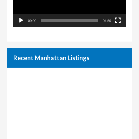
00:00
04:50
Recent Manhattan Listings