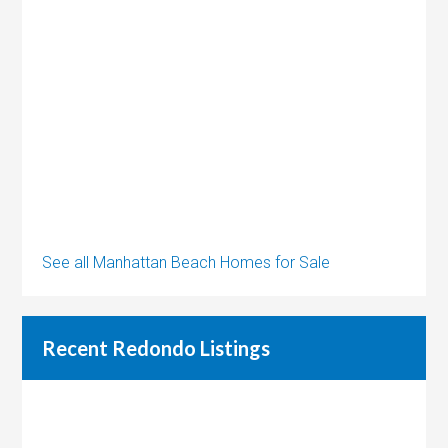
See all Manhattan Beach Homes for Sale
Recent Redondo Listings