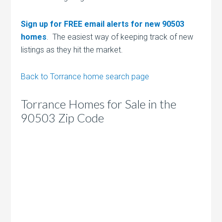
Sign up for FREE email alerts for new 90503
homes
. The easiest way of keeping track of new
listings as they hit the market.
Back to Torrance home search page
Torrance Homes for Sale in the
90503 Zip Code