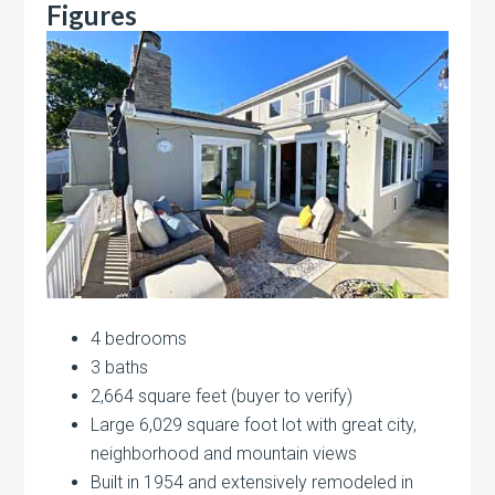
Figures
4 bedrooms
3 baths
2,664 square feet (buyer to verify)
Large 6,029 square foot lot with great city,
neighborhood and mountain views
Built in 1954 and extensively remodeled in