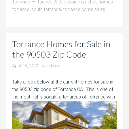
Torrance
Tagged With:
seaside ranchos homes
torrance
,
south torrance
,
torrance home sales
Torrance Homes for Sale in
the 90503 Zip Code
April 13, 2020
by
admin
Take a look below at the current homes for sale in
the 90503 zip code of Torrance CA. This is one of
the most highly sought after areas of
Torrance with