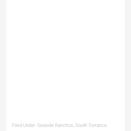
Filed Under:
Seaside Ranchos
,
South Torrance
,