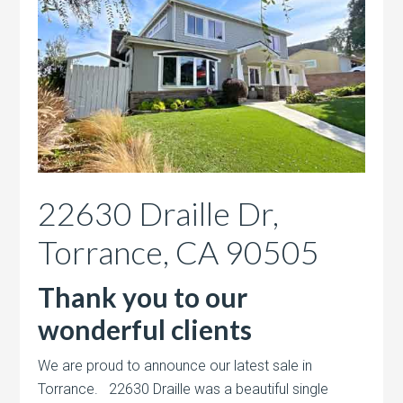
22630 Draille Dr,
Torrance, CA 90505
Thank you to our
wonderful clients
We are proud to announce our latest sale in
Torrance. 22630 Draille was a beautiful single