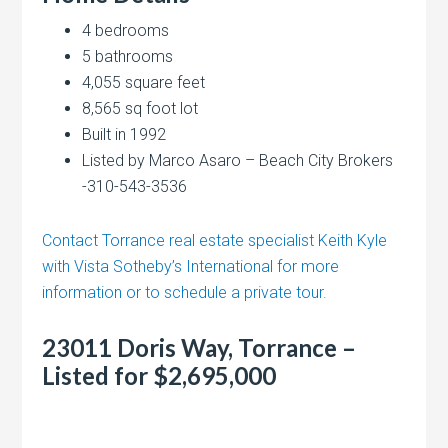
4 bedrooms
5 bathrooms
4,055 square feet
8,565 sq foot lot
Built in 1992
Listed by Marco Asaro – Beach City Brokers
-310-543-3536
Contact Torrance real estate specialist Keith Kyle
with Vista Sotheby’s International for more
information or to schedule a private tour.
23011 Doris Way, Torrance –
Listed for $2,695,000