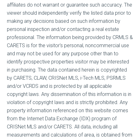
affiliates do not warrant or guarantee such accuracy. The
viewer should independently verify the listed data prior to
making any decisions based on such information by
personal inspection and/or contacting a real estate
professional. The information being provided by CRMLS &
CARETS is for the visitor's personal, noncommercial use
and may not be used for any purpose other than to
identify prospective properties visitor may be interested
in purchasing. The data contained herein is copyrighted
by CARETS, CLAW, CRISNet MLS, i-Tech MLS, PSRMLS
and/or VCRDS and is protected by all applicable
copyright laws. Any dissemination of this information is in
violation of copyright laws and is strictly prohibited. Any
property information referenced on this website comes
from the Internet Data Exchange (IDX) program of
CRISNet MLS and/or CARETS. All data, including all
measurements and calculations of area, is obtained from