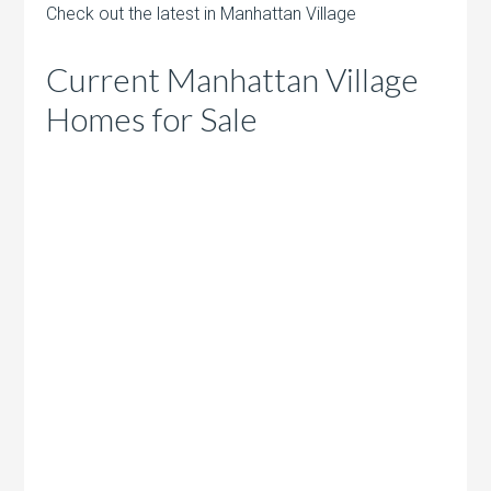
Check out the latest in Manhattan Village
Current Manhattan Village
Homes for Sale