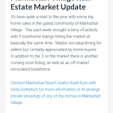
Estate Market Update
It’s been quite a start to the year with some big
home sales in the gated community of Manhattan
Village. This past week brought a bevy of activity
with 3 townhome listings hitting the market at
basically the same time. Maybe not ideal timing for
sellers but certainly appreciated by home buyers.
In addition to the 3 on the market there is another
coming soon listing, as well as an off market
remodeled townhome.
Contact Manhattan Beach realtor Keith Kyle with
Vista Sotheby’s for more information or to arrange
private showings of any of the homes in Manhattan
Village.