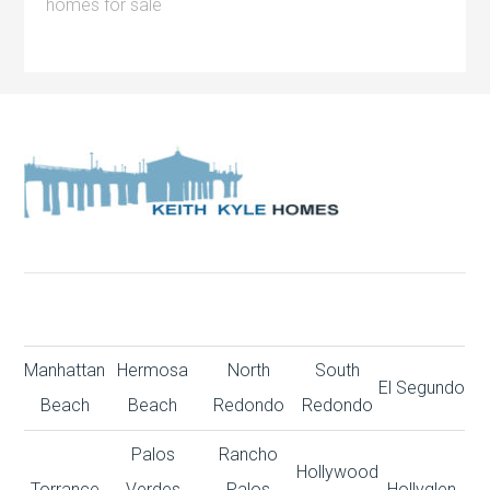
homes for sale
Manhattan
Hermosa
North
South
El Segundo
Beach
Beach
Redondo
Redondo
Palos
Rancho
Hollywood
Torrance
Verdes
Palos
Hollyglen