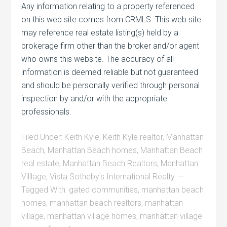
Any information relating to a property referenced
on this web site comes from CRMLS. This web site
may reference real estate listing(s) held by a
brokerage firm other than the broker and/or agent
who owns this website. The accuracy of all
information is deemed reliable but not guaranteed
and should be personally verified through personal
inspection by and/or with the appropriate
professionals.
Filed Under:
Keith Kyle
,
Keith Kyle realtor
,
Manhattan
Beach
,
Manhattan Beach homes
,
Manhattan Beach
real estate
,
Manhattan Beach Realtors
,
Manhattan
Villlage
,
Vista Sotheby's International Realty
Tagged With:
gated communities
,
manhattan beach
homes
,
manhattan beach realtors
,
manhattan
village
,
manhattan village homes
,
manhattan village