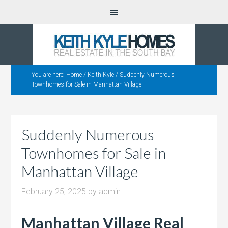
You are here:
Home
/
Keith Kyle
/
Suddenly Numerous
Townhomes for Sale in Manhattan Village
Suddenly Numerous
Townhomes for Sale in
Manhattan Village
February 25, 2025
by
admin
Manhattan Village Real