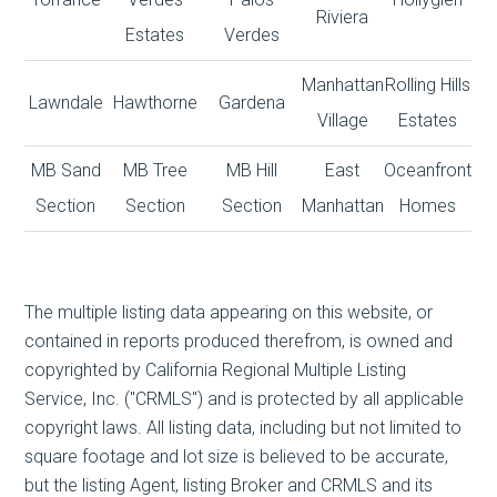
Riviera
Estates
Verdes
Manhattan
Rolling Hills
Lawndale
Hawthorne
Gardena
Village
Estates
MB Sand
MB Tree
MB Hill
East
Oceanfront
Section
Section
Section
Manhattan
Homes
The multiple listing data appearing on this website, or
contained in reports produced therefrom, is owned and
copyrighted by California Regional Multiple Listing
Service, Inc. ("CRMLS") and is protected by all applicable
copyright laws. All listing data, including but not limited to
square footage and lot size is believed to be accurate,
but the listing Agent, listing Broker and CRMLS and its