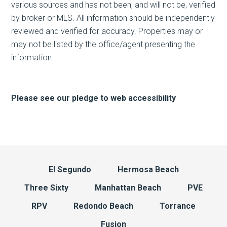
various sources and has not been, and will not be, verified
by broker or MLS. All information should be independently
reviewed and verified for accuracy. Properties may or
may not be listed by the office/agent presenting the
information.
Please see our pledge to web accessibility
El Segundo
Hermosa Beach
Three Sixty
Manhattan Beach
PVE
RPV
Redondo Beach
Torrance
Fusion