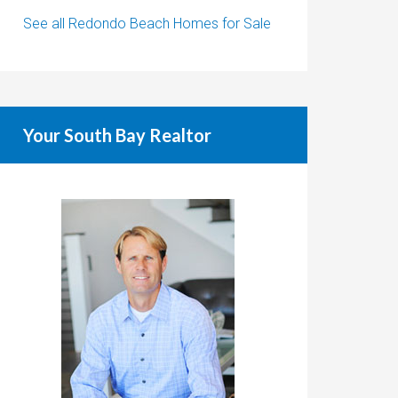
See all Redondo Beach Homes for Sale
Your South Bay Realtor