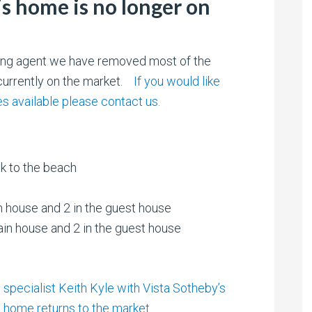
is home is no longer on
sting agent we have removed most of the
t currently on the market.
If you would like
 available please contact us.
ck to the beach
n house and 2 in the guest house
ain house and 2 in the guest house
specialist Keith Kyle with Vista Sotheby’s
is home returns to the market.