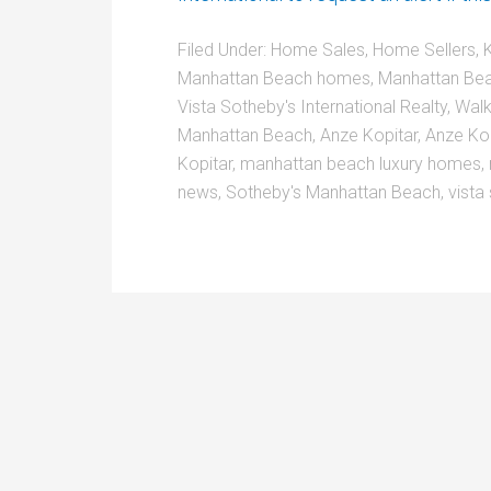
Filed Under:
Home Sales
,
Home Sellers
,
K
Manhattan Beach homes
,
Manhattan Bea
Vista Sotheby's International Realty
,
Walk
Manhattan Beach
,
Anze Kopitar
,
Anze Ko
Kopitar
,
manhattan beach luxury homes
,
news
,
Sotheby's Manhattan Beach
,
vista