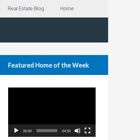
Real Estate Blog
Home
Featured Home of the Week
Video
Player
00:00
04:50