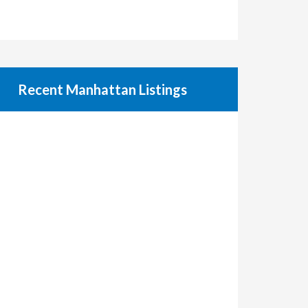
Recent Manhattan Listings