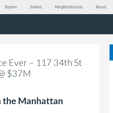
Buyers
Sellers
Neighborhoods
About
e Ever – 117 34th St
 @ $37M
n the Manhattan