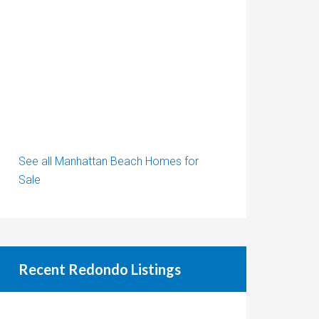
See all Manhattan Beach Homes for
Sale
Recent Redondo Listings