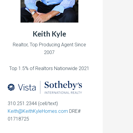
Keith Kyle
Realtor, Top Producing Agent Since
2007
Top 1.5% of Realtors Nationwide 2021
310.251.2344 (cell/text)
Keith@KeithKyleHomes.com
DRE#
01718725