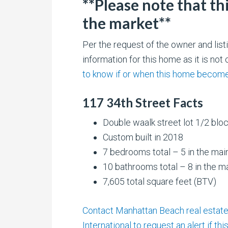
**Please note that th
the market**
Per the request of the owner and li
information for this home as it is no
to know if or when this home becomes
117 34th Street Facts
Double waalk street lot 1/2 blo
Custom built in 2018
7 bedrooms total – 5 in the mai
10 bathrooms total – 8 in the m
7,605 total square feet (BTV)
Contact Manhattan Beach real estate 
International to request an alert if th