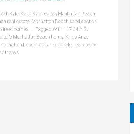
eith Kyle
,
Keith Kyle realtor
,
Manhattan Beach
,
ch real estate
,
Manhattan Beach sand section
,
street homes
Tagged With:
117 34th St
pitar's Manhattan Beach home
,
Kings Anze
manhattan beach realtor keith kyle
,
real estate
 sothebys