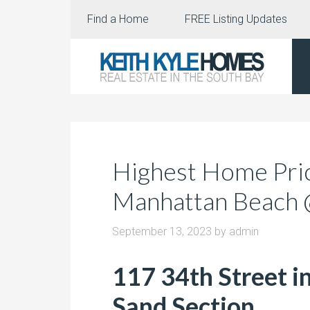
Find a Home
FREE Listing Updates
Highest Home Pric
Manhattan Beach
September 13, 2023
by
admin
117 34th Street i
Sand Section