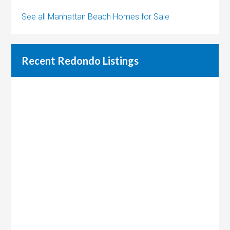
See all Manhattan Beach Homes for Sale
Recent Redondo Listings