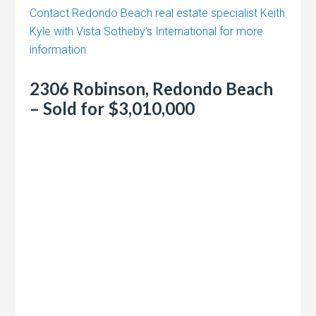
Contact Redondo Beach real estate specialist Keith
Kyle with Vista Sotheby’s International for more
information
2306 Robinson, Redondo Beach
– Sold for $3,010,000