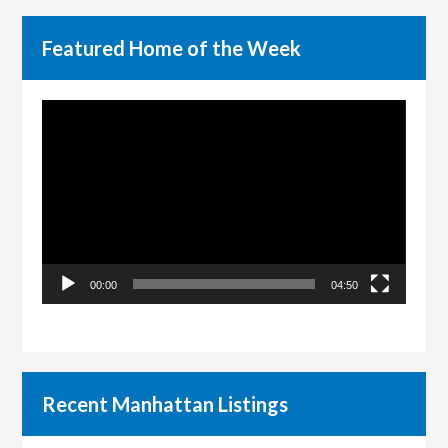
Featured Home of the Week
Video
Player
00:00
04:50
Recent Manhattan Listings