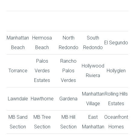
Manhattan
Hermosa
North
South
El Segundo
Beach
Beach
Redondo
Redondo
Palos
Rancho
Hollywood
Torrance
Verdes
Palos
Hollyglen
Riviera
Estates
Verdes
Manhattan
Rolling Hills
Lawndale
Hawthorne
Gardena
Village
Estates
MB Sand
MB Tree
MB Hill
East
Oceanfront
Section
Section
Section
Manhattan
Homes