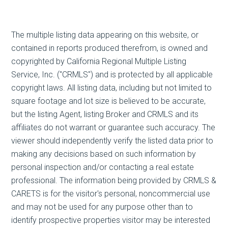
The multiple listing data appearing on this website, or
contained in reports produced therefrom, is owned and
copyrighted by California Regional Multiple Listing
Service, Inc. ("CRMLS") and is protected by all applicable
copyright laws. All listing data, including but not limited to
square footage and lot size is believed to be accurate,
but the listing Agent, listing Broker and CRMLS and its
affiliates do not warrant or guarantee such accuracy. The
viewer should independently verify the listed data prior to
making any decisions based on such information by
personal inspection and/or contacting a real estate
professional. The information being provided by CRMLS &
CARETS is for the visitor's personal, noncommercial use
and may not be used for any purpose other than to
identify prospective properties visitor may be interested