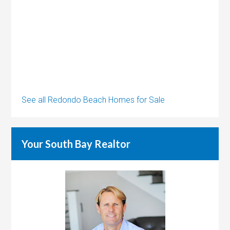
See all Redondo Beach Homes for Sale
Your South Bay Realtor