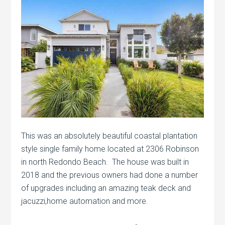
This was an absolutely beautiful coastal plantation
style single family home located at 2306 Robinson
in north Redondo Beach. The house was built in
2018 and the previous owners had done a number
of upgrades including an amazing teak deck and
jacuzzi,home automation and more.