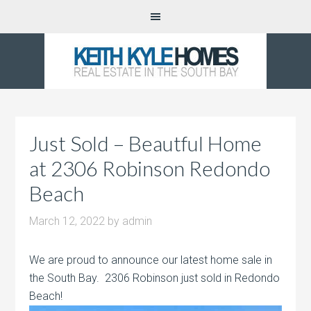
Just Sold – Beautful Home
at 2306 Robinson Redondo
Beach
March 12, 2022
by
admin
We are proud to announce our latest home sale in
the South Bay. 2306 Robinson just sold in Redondo
Beach!