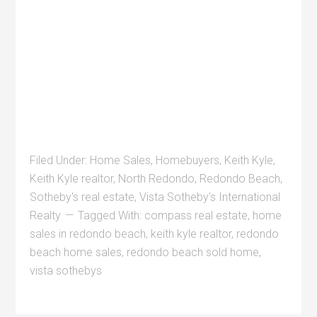
Filed Under:
Home Sales
,
Homebuyers
,
Keith Kyle
,
Keith Kyle realtor
,
North Redondo
,
Redondo Beach
,
Sotheby's real estate
,
Vista Sotheby's International
Realty
Tagged With:
compass real estate
,
home
sales in redondo beach
,
keith kyle realtor
,
redondo
beach home sales
,
redondo beach sold home
,
vista sothebys