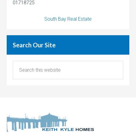
01718725
South Bay Real Estate
Search Our Site