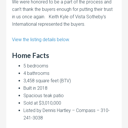
We were honored to be a part of the process and
can’t thank the buyers enough for putting their trust
in us once again. Keith Kyle of Vista Sotheby’s
International represented the buyers.
View the listing details below.
Home Facts
5 bedrooms
4 bathrooms
3,458 square feet (BTV)
Built in 2018
Spacious teak patio
Sold at $3,010,000
Listed by Dennis Hartley – Compass – 310-
241-3038