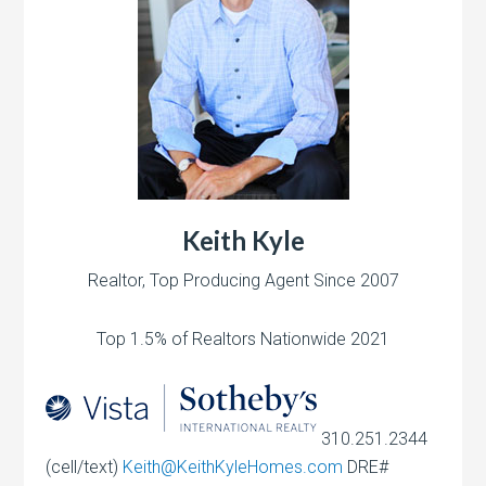
Keith Kyle
Realtor, Top Producing Agent Since 2007
Top 1.5% of Realtors Nationwide 2021
310.251.2344
(cell/text)
Keith@KeithKyleHomes.com
DRE#