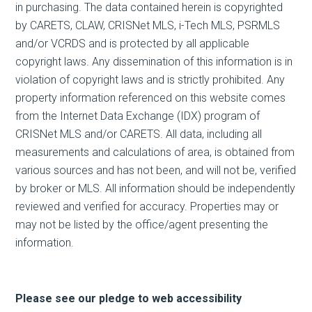
in purchasing. The data contained herein is copyrighted
by CARETS, CLAW, CRISNet MLS, i-Tech MLS, PSRMLS
and/or VCRDS and is protected by all applicable
copyright laws. Any dissemination of this information is in
violation of copyright laws and is strictly prohibited. Any
property information referenced on this website comes
from the Internet Data Exchange (IDX) program of
CRISNet MLS and/or CARETS. All data, including all
measurements and calculations of area, is obtained from
various sources and has not been, and will not be, verified
by broker or MLS. All information should be independently
reviewed and verified for accuracy. Properties may or
may not be listed by the office/agent presenting the
information.
Please see our pledge to web accessibility