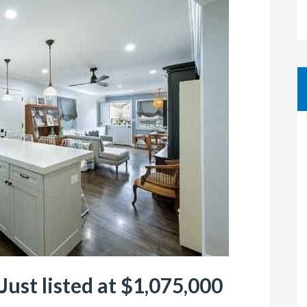
Just listed at $1,075,000