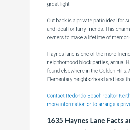
great light.
Out back is a private patio ideal for
and ideal for furry friends. This char
owners to make a lifetime of memori
Haynes lane is one of the more frie
neighborhood block parties, annual H
found elsewhere in the Golden Hills. A
Elementary neighborhood and less th
Contact Redondo Beach realtor Keith 
more information or to arrange a priv
1635 Haynes Lane Facts a