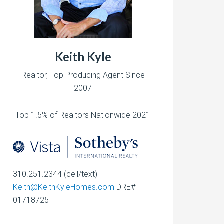
Keith Kyle
Realtor, Top Producing Agent Since
2007
Top 1.5% of Realtors Nationwide 2021
310.251.2344 (cell/text)
Keith@KeithKyleHomes.com
DRE#
01718725