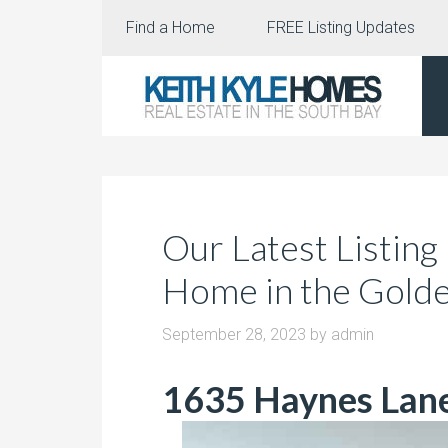
Find a Home
FREE Listing Updates
Our Latest Listing
Home in the Golde
September 28, 2023
by
admin
1635 Haynes Lan