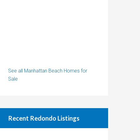
See all Manhattan Beach Homes for
Sale
Recent Redondo Listings