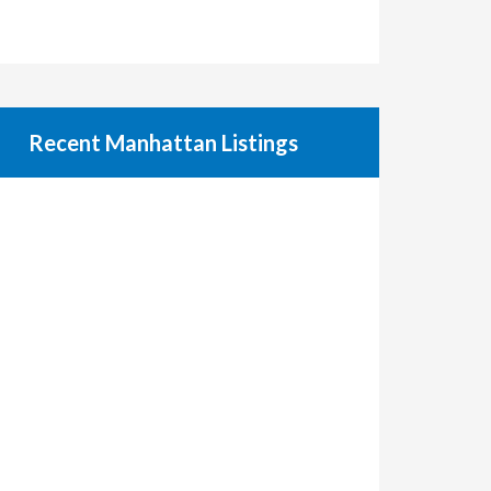
Recent Manhattan Listings