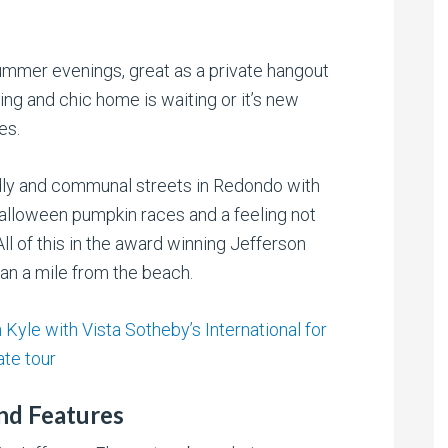
 summer evenings, great as a private hangout
ming and chic home is waiting or it’s new
es.
ndly and communal streets in Redondo with
alloween pumpkin races and a feeling not
ll of this in the award winning Jefferson
an a mile from the beach.
Kyle with Vista Sotheby’s International for
ate tour
nd Features