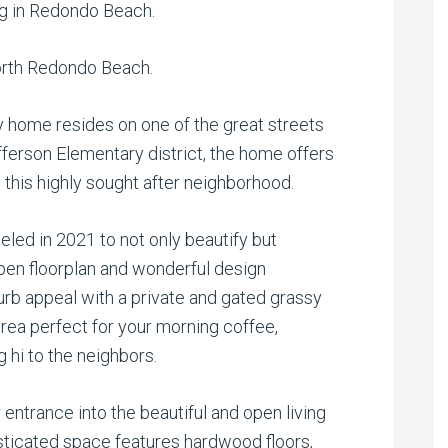
ng in Redondo Beach.
rth Redondo Beach.
y home resides on one of the great streets
ferson Elementary district, the home offers
n this highly sought after neighborhood.
ed in 2021 to not only beautify but
pen floorplan and wonderful design
rb appeal with a private and gated grassy
area perfect for your morning coffee,
hi to the neighbors.
 entrance into the beautiful and open living
sticated space features
hardwood floors,