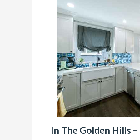
In The Golden Hills – 