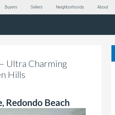
Buyers
Sellers
Neighborhoods
About
 – Ultra Charming
n Hills
e, Redondo Beach