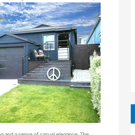
ng and a sense of casual elegance. The