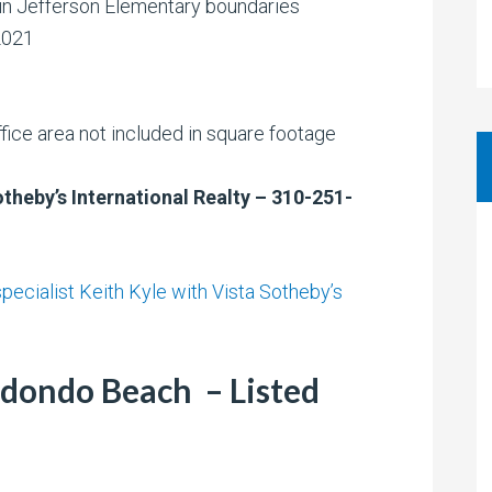
 in Jefferson Elementary boundaries
2021
fice area not included in square footage
otheby’s International Realty – 310-251-
ecialist Keith Kyle with Vista Sotheby’s
dondo Beach – Listed