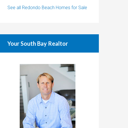
See all Redondo Beach Homes for Sale
Your South Bay Realtor