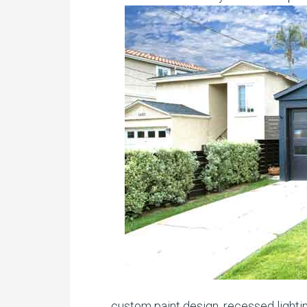
custom paint design, recessed lighti