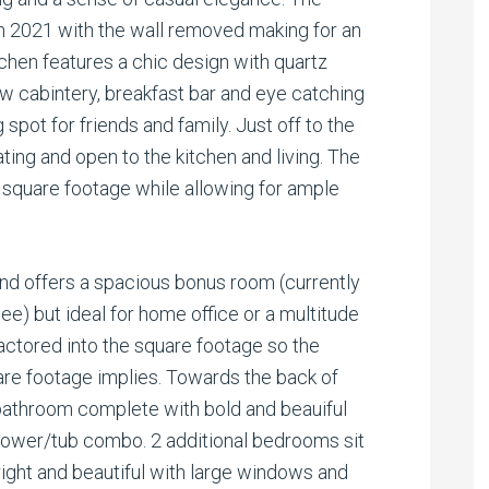
n 2021 with the wall removed making for an
chen features a chic design with quartz
ew cabintery, breakfast bar and eye catching
 spot for friends and family. Just off to the
eating and open to the kitchen and living. The
 square footage while allowing for ample
nd offers a spacious bonus room (currently
ee) but ideal for home office or a multitude
actored into the square footage so the
are footage implies. Towards the back of
 bathroom complete with bold and beauiful
shower/tub combo. 2 additional bedrooms sit
ight and beautiful with large windows and