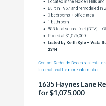
Located in the Golden Hills and
Built in 1957 and remodeled in 
3 bedrooms + office area
1 bathroom
888 total square feet (BTV) – Of
Priced at $1,075,000
Listed by Keith Kyle – Vista S
2344
Contact Redondo Beach real estate sp
International for more information
1635 Haynes Lane Re
for $1,075,000