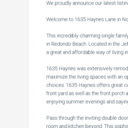
We proudly announce our latest listi
Welcome to 1635 Haynes Lane in No
This incredibly charming single famil
in Redondo Beach. Located in the Jef
a great and affordable way of living i
1635 Haynes was extensively remodel
maximize the living spaces with an o
choices. 1635 Haynes offers great cu
front yard as well as the front porch 
enjoying summer evenings and saying 
Pass through the inviting double door
room and kitchen beyond. This sophi