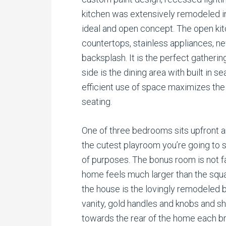
kitchen was extensively remodeled i
ideal and open concept. The open kit
countertops, stainless appliances, n
backsplash. It is the perfect gathering
side is the dining area with built in s
efficient use of space maximizes the
seating.
One of three bedrooms sits upfront a
the cutest playroom you’re going to s
of purposes. The bonus room is not f
home feels much larger than the squ
the house is the lovingly remodeled
vanity, gold handles and knobs and 
towards the rear of the home each br