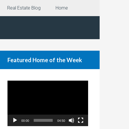
Real Estate Blog
Home
Featured Home of the Week
Video
Player
00:00
04:50