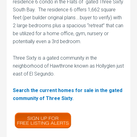
residence 6 condo in the Flats of gated Three Sixty
South Bay. The residence 6 offers 1,662 square
feet (per builder original plans….buyer to verify) with
2 large bedrooms plus a spacious “retreat” that can
be utilized for a home office, gym, nursery or
potentially even a 3rd bedroom.
Three Sixty is a gated community in the
neighborhood of Hawthrone known as Hollyglen just
east of El Segundo.
Search the current homes for sale in the gated
community of Three Sixty.