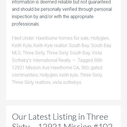
information is deemed reliable but not guaranteed
and should be personally verified through personal
inspection by and/or with the appropriate
professionals.
Filed Under:
Hawthorne homes for sale
,
Hollyglen
,
Keith Kyle
,
Keith Kyle realtor
,
South Bay
,
South Bay
MLS
,
Three Sixty
,
Three Sixty South Bay
,
Vista
Sotheby's International Realty
Tagged With:
12921 Mission Ave Hawthorne CA
,
360
,
gated
communities
,
Hollyglen
,
keith kyle
,
Three Sixty
,
Three Sixty realtors
,
vista sothebys
Our Latest Listing in Three
Sixty – 12921 Mission #102