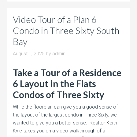
Video Tour of a Plan 6
Condo in Three Sixty South
Bay
August 1, 2025
by
admin
Take a Tour of a Residence
6 Layout in the Flats
Condos of Three Sixty
While the floorplan can give you a good sense of
the layout of the largest condo in Three Sixty, we
wanted to give you a better sense. Realtor Keith
Kyle takes you on a video walkthrough of a