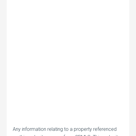
Any information relating to a property referenced