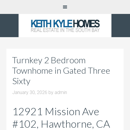
Turnkey 2 Bedroom
Townhome in Gated Three
Sixty
January 30, 2026
by
admin
12921 Mission Ave
#102, Hawthorne, CA