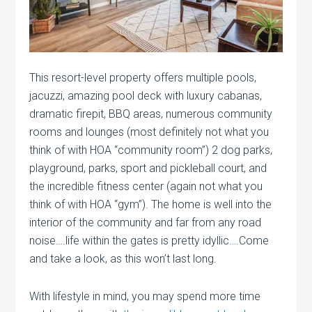
This resort-level property offers multiple pools,
jacuzzi, amazing pool deck with luxury cabanas,
dramatic firepit, BBQ areas, numerous community
rooms and lounges (most definitely not what you
think of with HOA “community room”) 2 dog parks,
playground, parks, sport and pickleball court, and
the incredible fitness center (again not what you
think of with HOA “gym”). The home is well into the
interior of the community and far from any road
noise….life within the gates is pretty idyllic….Come
and take a look, as this won’t last long.
With lifestyle in mind, you may spend more time