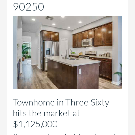
90250
Townhome in Three Sixty
hits the market at
$1,125,000