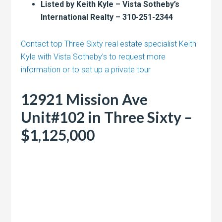
Listed by Keith Kyle – Vista Sotheby’s
International Realty – 310-251-2344
Contact top Three Sixty real estate specialist Keith
Kyle with Vista Sotheby’s to request more
information or to set up a private tour
12921 Mission Ave
Unit#102 in Three Sixty –
$1,125,000