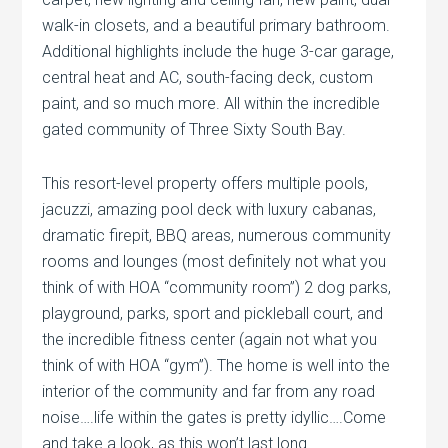
walk-in closets, and a beautiful primary bathroom.
Additional highlights include the huge 3-car garage,
central heat and AC, south-facing deck, custom
paint, and so much more. All within the incredible
gated community of Three Sixty South Bay.
This resort-level property offers multiple pools,
jacuzzi, amazing pool deck with luxury cabanas,
dramatic firepit, BBQ areas, numerous community
rooms and lounges (most definitely not what you
think of with HOA “community room”) 2 dog parks,
playground, parks, sport and pickleball court, and
the incredible fitness center (again not what you
think of with HOA “gym”). The home is well into the
interior of the community and far from any road
noise….life within the gates is pretty idyllic….Come
and take a look, as this won’t last long.