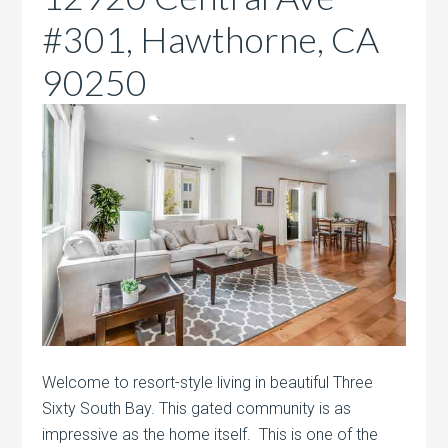
#301, Hawthorne, CA
90250
Welcome to resort-style living in beautiful Three
Sixty South Bay. This gated community is as
impressive as the home itself. This is one of the