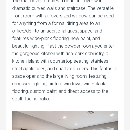
The main level features a beautiful foyer with
dramatic curved walls and staircase. The versatile
front room with an oversized window can be used
for anything from a formal dining area to an
office/den to an additional guest space, and
features wide-plank flooring, new paint, and
beautiful lighting. Past the powder room, you enter
the gorgeous kitchen with rich, dark cabinetry, a
kitchen island with countertop seating, stainless
steel appliances, and quartz counters. This fantastic
space opens to the large living room, featuring
recessed lighting, picture windows, wide-plank
flooring, custom paint, and direct access to the
south-facing patio.