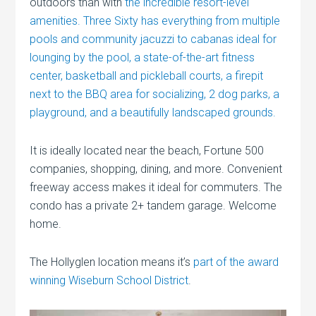
outdoors than with
the incredible resort-level
amenities. Three Sixty has everything from multiple
pools and community jacuzzi to cabanas ideal for
lounging by the pool, a state-of-the-art fitness
center, basketball and pickleball courts, a firepit
next to the BBQ area for socializing, 2 dog parks, a
playground, and a beautifully landscaped grounds.
It is ideally located near the beach, Fortune 500
companies, shopping, dining, and more. Convenient
freeway access makes it ideal for commuters. The
condo has a private 2+ tandem garage. Welcome
home.
The Hollyglen location means it’s
part of the award
winning Wiseburn School District
.