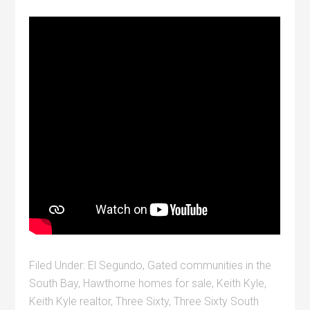
Filed Under:
El Segundo
,
Gated communities in the
South Bay
,
Hawthorne homes for sale
,
Keith Kyle
,
Keith Kyle realtor
,
Three Sixty
,
Three Sixty South