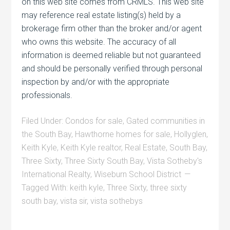
on this web site comes from CRMLS. This web site
may reference real estate listing(s) held by a
brokerage firm other than the broker and/or agent
who owns this website. The accuracy of all
information is deemed reliable but not guaranteed
and should be personally verified through personal
inspection by and/or with the appropriate
professionals.
Filed Under:
Condos for sale
,
Gated communities in
the South Bay
,
Hawthorne homes for sale
,
Hollyglen
,
Keith Kyle
,
Keith Kyle realtor
,
Real Estate
,
South Bay
,
Three Sixty
,
Three Sixty South Bay
,
Vista Sotheby's
International Realty
,
Wiseburn School District
Tagged With:
keith kyle
,
Three Sixty
,
three sixty
south bay
,
vista sir
,
vista sothebys