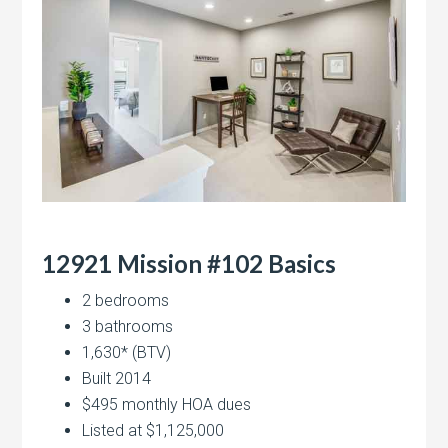
12921 Mission #102 Basics
2 bedrooms
3 bathrooms
1,630* (BTV)
Built 2014
$495 monthly HOA dues
Listed at $1,125,000