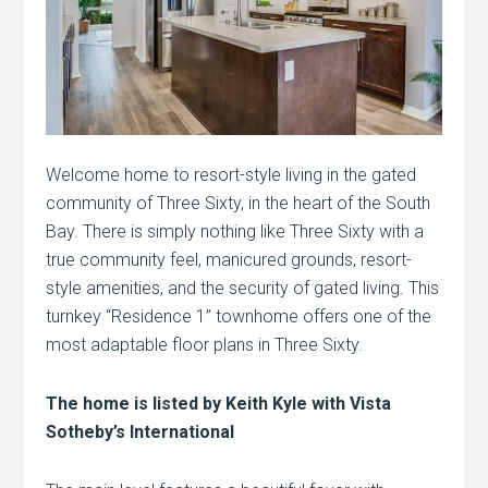
Welcome home to resort-style living in the gated
community of Three Sixty, in the heart of the South
Bay. There is simply nothing like Three Sixty with a
true community feel, manicured grounds, resort-
style amenities, and the security of gated living. This
turnkey “Residence 1” townhome offers one of the
most adaptable floor plans in Three Sixty.
The home is listed by Keith Kyle with Vista
Sotheby’s International