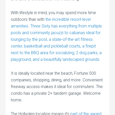
With lifestyle in mind, you may spend more time
outdoors than with
the incredible resort-level
amenities. Three Sixty has everything from multiple
pools and community jacuzzi to cabanas ideal for
lounging by the pool, a state-of-the-art fitness
center, basketball and pickleball courts, a firepit
next to the BBQ area for socializing, 2 dog parks, a
playground, and a beautifully landscaped grounds.
It is ideally located near the beach, Fortune 500
companies, shopping, dining, and more. Convenient
freeway access makes it ideal for commuters. The
condo has a private 2+ tandem garage. Welcome
home.
The Hollyglen location means it’s
part of the award