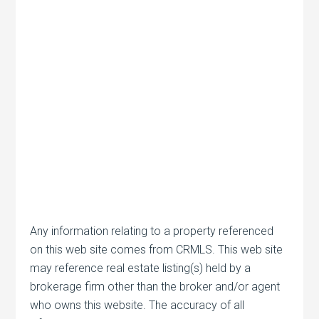
Any information relating to a property referenced
on this web site comes from CRMLS. This web site
may reference real estate listing(s) held by a
brokerage firm other than the broker and/or agent
who owns this website. The accuracy of all