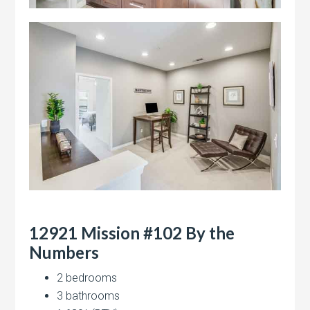
12921 Mission #102 By the
Numbers
2 bedrooms
3 bathrooms