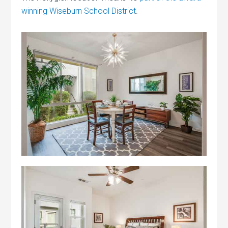
winning Wiseburn School District
.