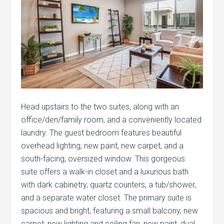
Head upstairs to the two suites, along with an
office/den/family room, and a conveniently located
laundry. The guest bedroom features beautiful
overhead lighting, new paint, new carpet, and a
south-facing, oversized window. This gorgeous
suite offers a walk-in closet and a luxurious bath
with dark cabinetry, quartz counters, a tub/shower,
and a separate water closet. The primary suite is
spacious and bright, featuring a small balcony, new
carpet, new lighting and ceiling fan, new paint, dual