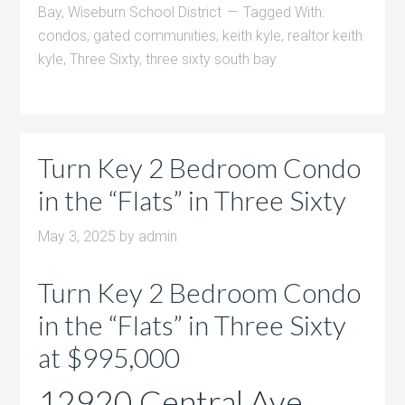
Bay
,
Wiseburn School District
Tagged With:
condos
,
gated communities
,
keith kyle
,
realtor keith
kyle
,
Three Sixty
,
three sixty south bay
Turn Key 2 Bedroom Condo
in the “Flats” in Three Sixty
May 3, 2025
by
admin
Turn Key 2 Bedroom Condo
in the “Flats” in Three Sixty
at $995,000
12920 Central Ave