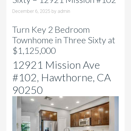
December 6, 2025
by
admin
Turn Key 2 Bedroom
Townhome in Three Sixty at
$1,125,000
12921 Mission Ave
#102, Hawthorne, CA
90250