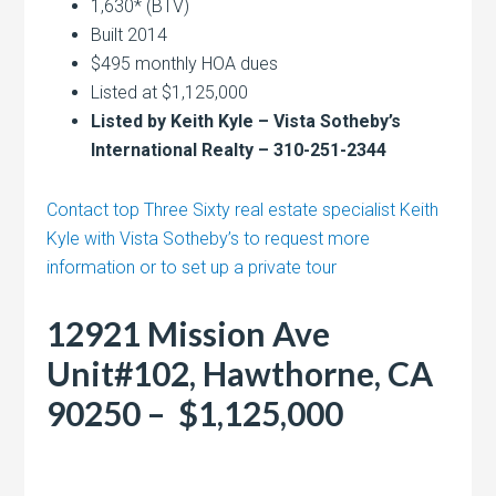
1,630* (BTV)
Built 2014
$495 monthly HOA dues
Listed at $1,125,000
Listed by Keith Kyle – Vista Sotheby’s
International Realty – 310-251-2344
Contact top Three Sixty real estate specialist Keith
Kyle with Vista Sotheby’s to request more
information or to set up a private tour
12921 Mission Ave
Unit#102, Hawthorne, CA
90250 – $1,125,000