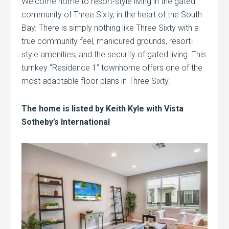
Welcome home to resort-style living in the gated
community of Three Sixty, in the heart of the South
Bay. There is simply nothing like Three Sixty with a
true community feel, manicured grounds, resort-
style amenities, and the security of gated living. This
turnkey “Residence 1” townhome offers one of the
most adaptable floor plans in Three Sixty.
The home is listed by Keith Kyle with Vista
Sotheby’s International