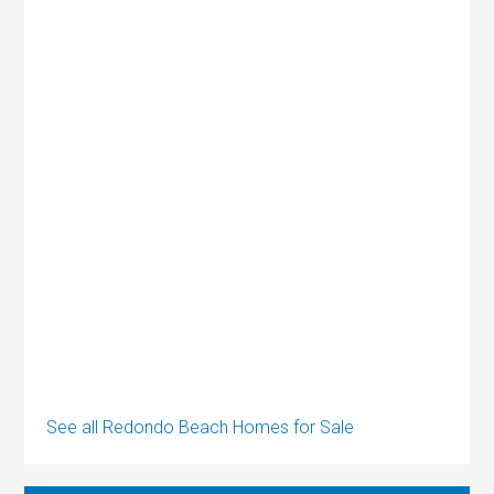
See all Redondo Beach Homes for Sale