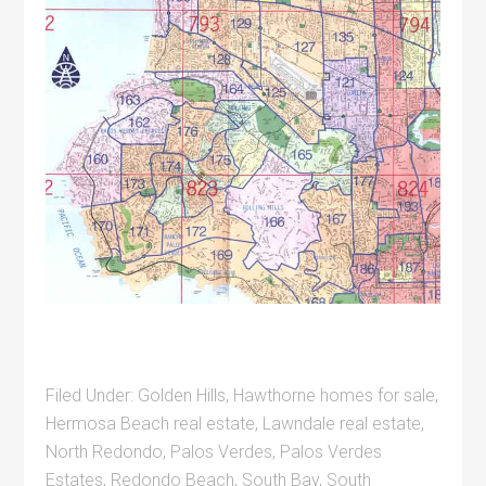
Filed Under:
Golden Hills
,
Hawthorne homes for sale
,
Hermosa Beach real estate
,
Lawndale real estate
,
North Redondo
,
Palos Verdes
,
Palos Verdes
Estates
,
Redondo Beach
,
South Bay
,
South