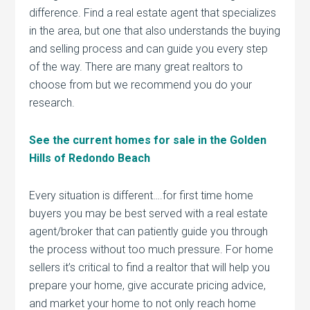
difference. Find a real estate agent that specializes
in the area, but one that also understands the buying
and selling process and can guide you every step
of the way. There are many great realtors to
choose from but we recommend you do your
research.
See the current homes for sale in the Golden
Hills of Redondo Beach
Every situation is different….for first time home
buyers you may be best served with a real estate
agent/broker that can patiently guide you through
the process without too much pressure. For home
sellers it’s critical to find a realtor that will help you
prepare your home, give accurate pricing advice,
and market your home to not only reach home