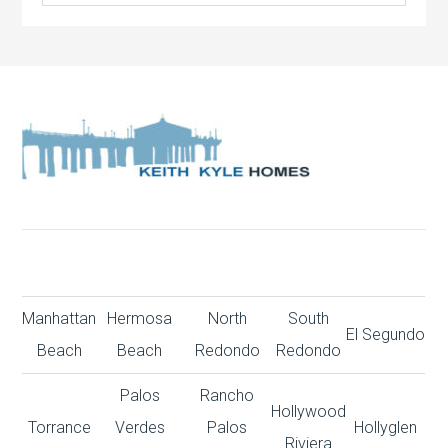
Manhattan
Hermosa
North
South
El Segundo
Beach
Beach
Redondo
Redondo
Palos
Rancho
Hollywood
Torrance
Verdes
Palos
Hollyglen
Riviera