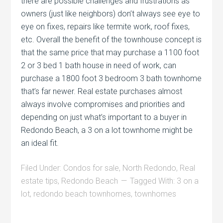
there are possible challenges and frustrations as
owners (just like neighbors) don’t always see eye to
eye on fixes, repairs like termite work, roof fixes,
etc. Overall the benefit of the townhouse concept is
that the same price that may purchase a 1100 foot
2 or 3 bed 1 bath house in need of work, can
purchase a 1800 foot 3 bedroom 3 bath townhome
that’s far newer. Real estate purchases almost
always involve compromises and priorities and
depending on just what’s important to a buyer in
Redondo Beach, a 3 on a lot townhome might be
an ideal fit.
Filed Under:
Condos for sale
,
North Redondo
,
Real
estate tips
,
Redondo Beach
Tagged With:
3 on a
lot
,
redondo beach townhomes
,
townhomes