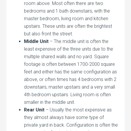
room above. Most often there are two
bedrooms and 1 bath downstairs, with the
master bedroom, living room and kitchen
upstairs. These units are often the brightest
but also front the street.
Middle Unit
– The middle unit is often the
least expensive of the three units due to the
multiple shared walls and no yard. Square
footage is often between 1700-2000 square
feet and either has the same configuration as
above, or often times has 4 bedrooms with 2
downstairs, master upstairs and a very small
4th bedroom upstairs. Living room is often
smaller in the middle unit.
Rear Unit
– Usually the most expensive as
they almost always have some type of
private yard in back. Configuration is often the