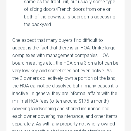
same as the front unit, but usually some type
of sliding doors/French doors from one or
both of the downstairs bedrooms accessing
the backyard.
One aspect that many buyers find difficult to
accept is the fact that there is an HOA. Unlike large
complexes with management companies, HOA
board meetings etc., the HOA on a 3 on a lot can be
very low key and sometimes not even active. As
the 3 owners collectively own a portion of the land,
the HOA cannot be dissolved but in many cases it is
inactive. In general they are informal affairs with the
minimal HOA fees (often around $175 a month)
covering landscaping and shared insurance and
each owner covering maintenance, and other items
separately. As with any property not wholly owned