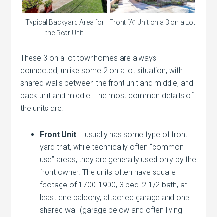
Front “A” Unit on a 3 on a Lot
Typical Backyard Area for
the Rear Unit
These 3 on a lot townhomes are always
connected, unlike some 2 on a lot situation, with
shared walls between the front unit and middle, and
back unit and middle. The most common details of
the units are:
Front Unit
– usually has some type of front
yard that, while technically often “common
use” areas, they are generally used only by the
front owner. The units often have square
footage of 1700-1900, 3 bed, 2 1/2 bath, at
least one balcony, attached garage and one
shared wall (garage below and often living