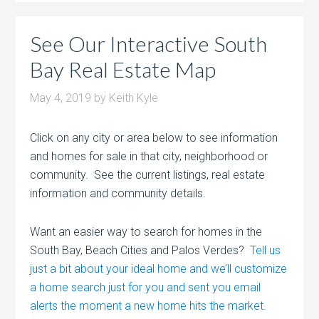
See Our Interactive South
Bay Real Estate Map
May 4, 2019
by
Keith Kyle
Click on any city or area below to see information
and homes for sale in that city, neighborhood or
community. See the current listings, real estate
information and community details.
Want an easier way to search for homes in the
South Bay, Beach Cities and Palos Verdes?
Tell us
just a bit about your ideal home and we’ll customize
a home search just for you and sent you email
alerts the moment a new home hits the market.