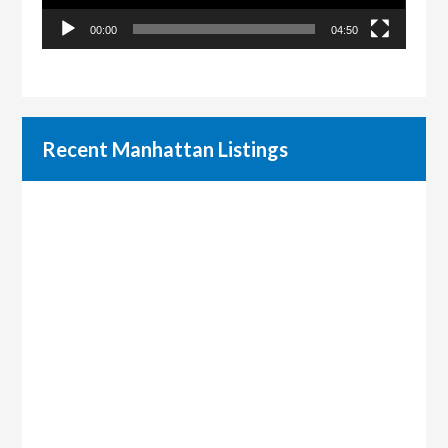
00:00
04:50
Recent Manhattan Listings