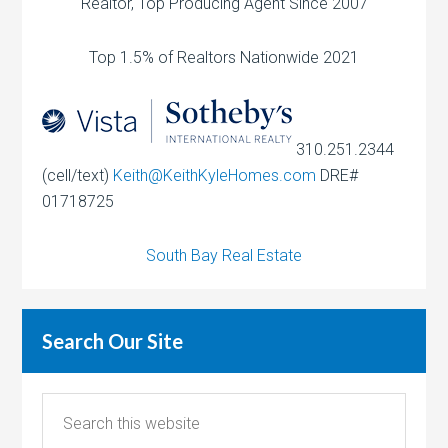
Realtor, Top Producing Agent Since 2007
Top 1.5% of Realtors Nationwide 2021
310.251.2344
(cell/text)
Keith@KeithKyleHomes.com
DRE#
01718725
South Bay Real Estate
Search Our Site