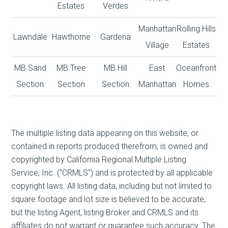
Estates
Verdes
Manhattan
Rolling Hills
Lawndale
Hawthorne
Gardena
Village
Estates
MB Sand
MB Tree
MB Hill
East
Oceanfront
Section
Section
Section
Manhattan
Homes
The multiple listing data appearing on this website, or
contained in reports produced therefrom, is owned and
copyrighted by California Regional Multiple Listing
Service, Inc. ("CRMLS") and is protected by all applicable
copyright laws. All listing data, including but not limited to
square footage and lot size is believed to be accurate,
but the listing Agent, listing Broker and CRMLS and its
affiliates do not warrant or guarantee such accuracy. The