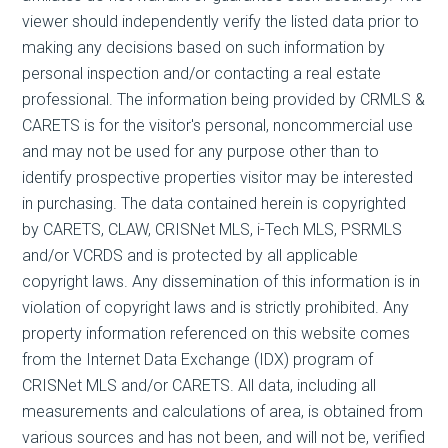
viewer should independently verify the listed data prior to
making any decisions based on such information by
personal inspection and/or contacting a real estate
professional. The information being provided by CRMLS &
CARETS is for the visitor's personal, noncommercial use
and may not be used for any purpose other than to
identify prospective properties visitor may be interested
in purchasing. The data contained herein is copyrighted
by CARETS, CLAW, CRISNet MLS, i-Tech MLS, PSRMLS
and/or VCRDS and is protected by all applicable
copyright laws. Any dissemination of this information is in
violation of copyright laws and is strictly prohibited. Any
property information referenced on this website comes
from the Internet Data Exchange (IDX) program of
CRISNet MLS and/or CARETS. All data, including all
measurements and calculations of area, is obtained from
various sources and has not been, and will not be, verified