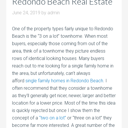
Redondo Beach Real Estate
June 24, 2019
by
admin
One of the property types fairly unique to Redondo
Beach is the “3 on a lot” townhome. When most
buyers, especially those coming from out of the
area, think of a townhome they picture endless
rows of identical looking houses. Many buyers
reach out to me looking for a single family home in
the area, but unfortunately, can’t always
afford
single family homes in Redondo Beach
. I
often recommend that they consider a townhome
as they’ll generally get nicer, newer, larger and better
location for a lower price. Most of the time this idea
is quickly rejected but once I show them the
concept of a
“two on a lot”
or “three on a lot” they
become far more interested. A great number of the