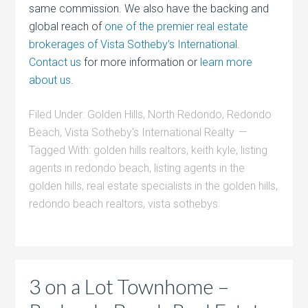
same commission. We also have the backing and
global reach of
one of the premier real estate
brokerages of Vista Sotheby’s International
.
Contact us
for more information or
learn more
about us
.
Filed Under:
Golden Hills
,
North Redondo
,
Redondo
Beach
,
Vista Sotheby's International Realty
Tagged With:
golden hills realtors
,
keith kyle
,
listing
agents in redondo beach
,
listing agents in the
golden hills
,
real estate specialists in the golden hills
,
redondo beach realtors
,
vista sothebys
3 on a Lot Townhome –