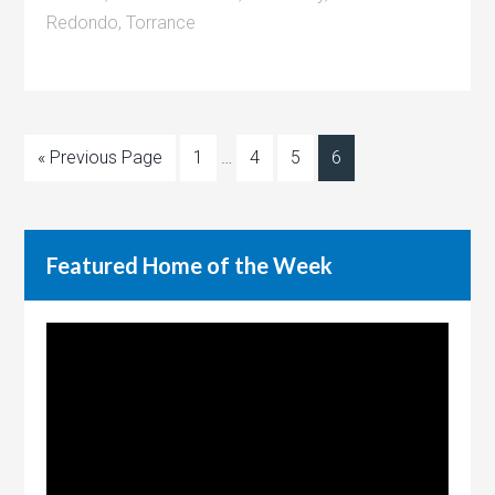
Redondo
,
Torrance
« Previous Page
1
…
4
5
6
Featured Home of the Week
Video
Player