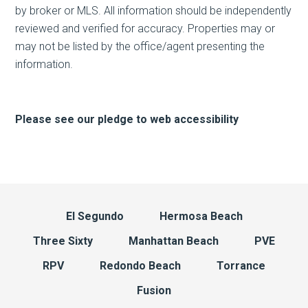
by broker or MLS. All information should be independently
reviewed and verified for accuracy. Properties may or
may not be listed by the office/agent presenting the
information.
Please see our pledge to web accessibility
El Segundo
Hermosa Beach
Three Sixty
Manhattan Beach
PVE
RPV
Redondo Beach
Torrance
Fusion