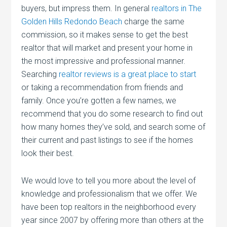
buyers, but impress them. In general
realtors in The
Golden Hills Redondo Beach
charge the same
commission, so it makes sense to get the best
realtor that will market and present your home in
the most impressive and professional manner.
Searching
realtor reviews is a great place to start
or taking a recommendation from friends and
family. Once you’re gotten a few names, we
recommend that you do some research to find out
how many homes they’ve sold, and search some of
their current and past listings to see if the homes
look their best.
We would love to tell you more about the level of
knowledge and professionalism that we offer. We
have been top realtors in the neighborhood every
year since 2007 by offering more than others at the