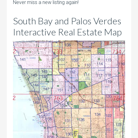
Never miss a new listing again!
South Bay and Palos Verdes
Interactive Real Estate Map