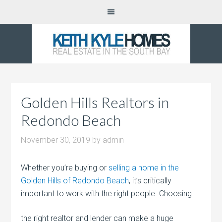
Golden Hills Realtors in
Redondo Beach
November 30, 2019
by
admin
Whether you’re buying or
selling a home in the
Golden Hills of Redondo Beach
, it’s critically
important to work with the right people.
Choosing
the right realtor and lender can make a huge