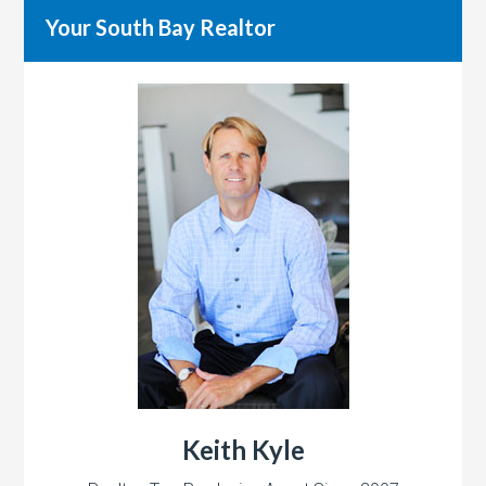
Your South Bay Realtor
Keith Kyle