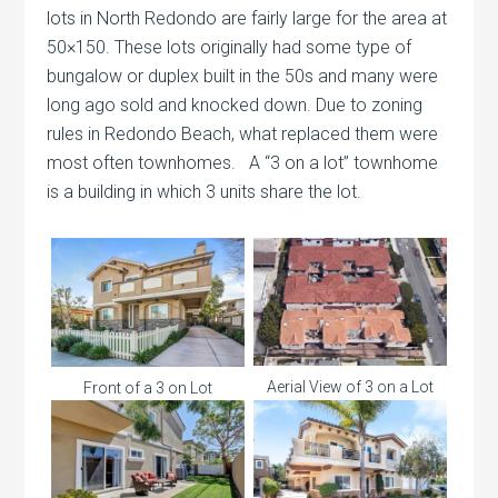
lots in North Redondo are fairly large for the area at
50×150. These lots originally had some type of
bungalow or duplex built in the 50s and many were
long ago sold and knocked down. Due to zoning
rules in Redondo Beach, what replaced them were
most often townhomes. A “3 on a lot” townhome
is a building in which 3 units share the lot.
Aerial View of 3 on a Lot
Front of a 3 on Lot