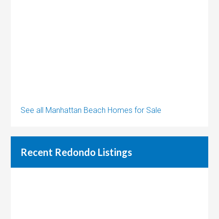
See all Manhattan Beach Homes for Sale
Recent Redondo Listings