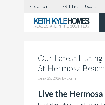
Find a Home
FREE Listing Updates
Our Latest Listing
St Hermosa Beach
June 25, 2026
by
admin
Live the Hermosa 
Located just blocks from the sand, th