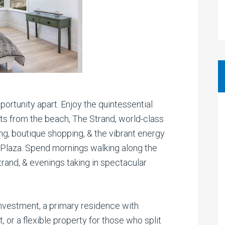
pportunity apart. Enjoy the quintessential
s from the beach, The Strand, world-class
ing, boutique shopping, & the vibrant energy
laza. Spend mornings walking along the
rand, & evenings taking in spectacular
nvestment, a primary residence with
 or a flexible property for those who split