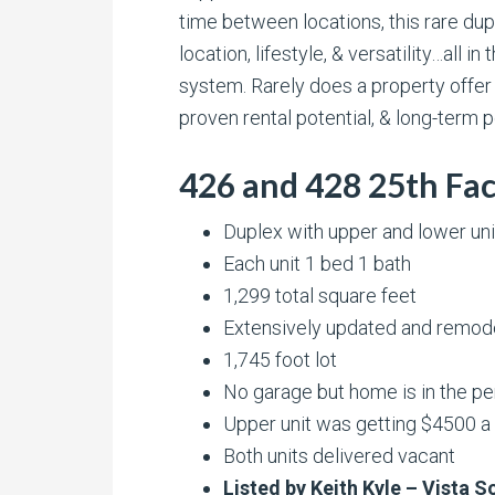
time between locations, this rare du
location, lifestyle, & versatility…al
system. Rarely does a property offer
proven rental potential, & long-term po
426 and 428 25th Fac
Duplex with upper and lower uni
Each unit 1 bed 1 bath
1,299 total square feet
Extensively updated and remod
1,745 foot lot
No garage but home is in the pe
Upper unit was getting $4500 
Both units delivered vacant
Listed by Keith Kyle – Vista 