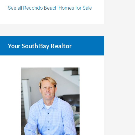
See all Redondo Beach Homes for Sale
Your South Bay Realtor