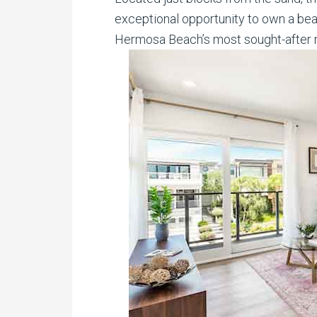
exceptional opportunity to own a beau
Hermosa Beach’s most sought-after 