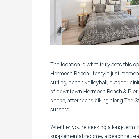
The location is what truly sets this o
Hermosa Beach lifestyle just moment
surfing, beach volleyball, outdoor din
of downtown Hermosa Beach & Pier P
ocean, afternoons biking along The St
sunsets.
Whether you’re seeking a long-term i
supplemental income, a beach retreat,