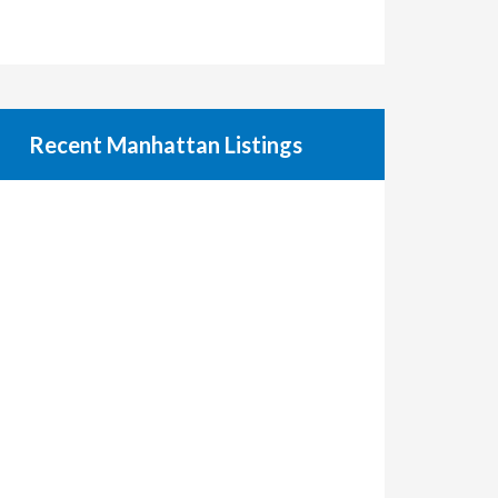
Recent Manhattan Listings