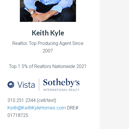
Keith Kyle
Realtor, Top Producing Agent Since
2007
Top 1.5% of Realtors Nationwide 2021
310.251.2344 (cell/text)
Keith@KeithKyleHomes.com
DRE#
01718725