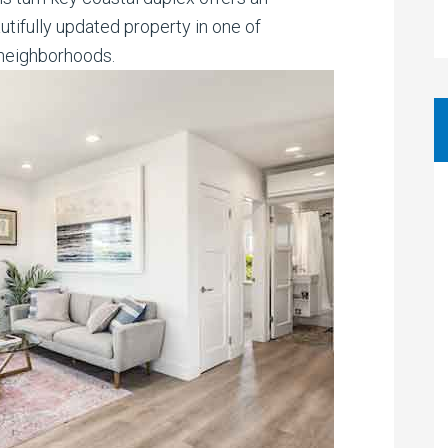
tifully updated property in one of
neighborhoods.