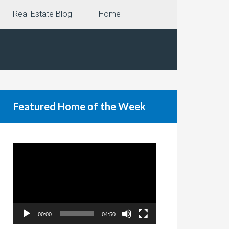
Real Estate Blog
Home
Featured Home of the Week
Video
Player
00:00
04:50