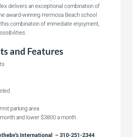
plex delivers an exceptional combination of
l in the award-winning Hermosa Beach school
 this combination of immediate enjoyment,
ssibilities.
ts and Features
ts
eled
rmit parking area
a month and lower $3800 a month
Sotheby’s International – 310-251-2344