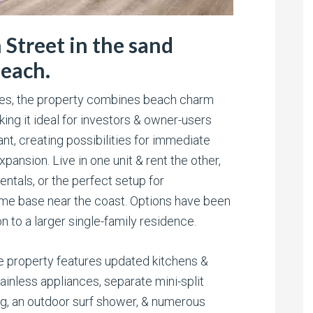
Street in the sand
Beach.
ces, the property combines beach charm
ng it ideal for investors & owner-users
cant, creating possibilities for immediate
pansion. Live in one unit & rent the other,
ntals, or the perfect setup for
ome base near the coast. Options have been
 to a larger single-family residence.
e property features updated kitchens &
tainless appliances, separate mini-split
, an outdoor surf shower, & numerous