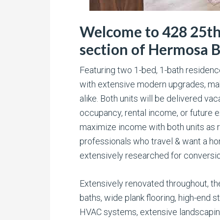
Welcome to 428 25th 
section of Hermosa 
Featuring two 1-bed, 1-bath residen
with extensive modern upgrades, maki
alike. Both units will be delivered va
occupancy, rental income, or future ex
maximize income with both units as re
professionals who travel & want a h
extensively researched for conversion
Extensively renovated throughout, th
baths, wide plank flooring, high-end s
HVAC systems, extensive landscaping