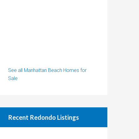
See all Manhattan Beach Homes for
Sale
Recent Redondo Listings