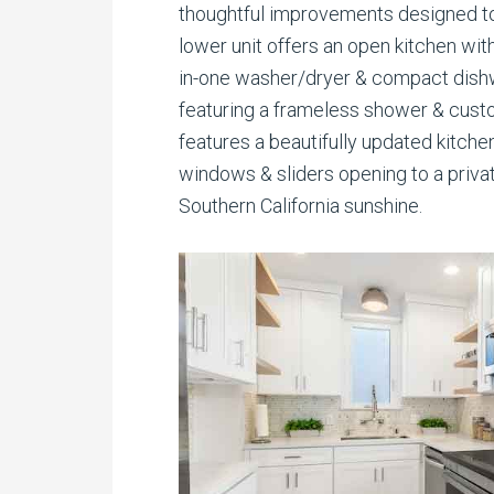
thoughtful improvements designed to
lower unit offers an open kitchen with
in-one washer/dryer & compact dishw
featuring a frameless shower & custo
features a beautifully updated kitch
windows & sliders opening to a priva
Southern California sunshine.