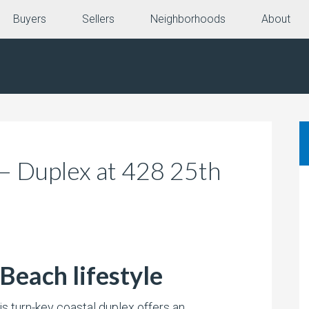
Buyers
Sellers
Neighborhoods
About
 – Duplex at 428 25th
Beach lifestyle
is turn-key coastal duplex offers an