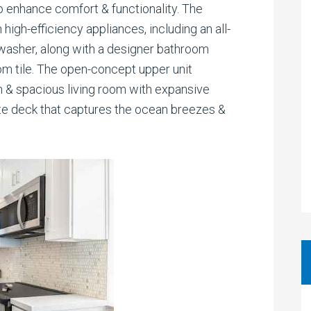
 enhance comfort & functionality. The
 high-efficiency appliances, including an all-
asher, along with a designer bathroom
m tile. The open-concept upper unit
en & spacious living room with expansive
te deck that captures the ocean breezes &